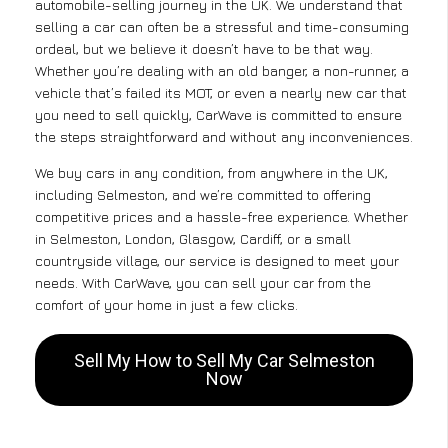
automobile-selling journey in the UK. We understand that
selling a car can often be a stressful and time-consuming
ordeal, but we believe it doesn’t have to be that way.
Whether you’re dealing with an old banger, a non-runner, a
vehicle that’s failed its MOT, or even a nearly new car that
you need to sell quickly, CarWave is committed to ensure
the steps straightforward and without any inconveniences.
We buy cars in any condition, from anywhere in the UK,
including Selmeston, and we’re committed to offering
competitive prices and a hassle-free experience. Whether
in Selmeston, London, Glasgow, Cardiff, or a small
countryside village, our service is designed to meet your
needs. With CarWave, you can sell your car from the
comfort of your home in just a few clicks.
Sell My How to Sell My Car Selmeston
Now