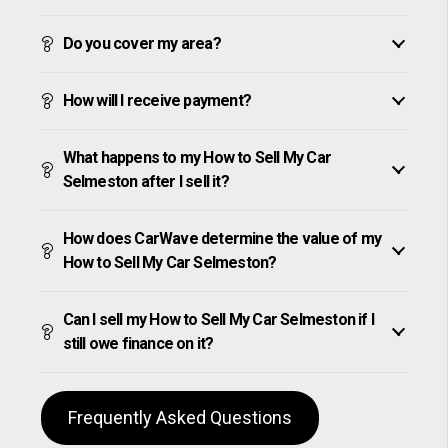
Do you cover my area?
How will I receive payment?
What happens to my How to Sell My Car
Selmeston after I sell it?
How does CarWave determine the value of my
How to Sell My Car Selmeston?
Can I sell my How to Sell My Car Selmeston if I
still owe finance on it?
Frequently Asked Questions