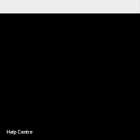
Help Centre