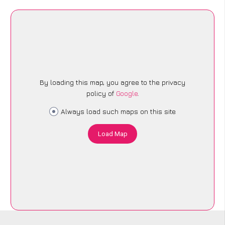
By loading this map, you agree to the privacy
policy of
Google
.
Always load such maps on this site
Load Map