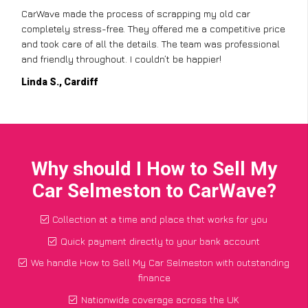
CarWave made the process of scrapping my old car
completely stress-free. They offered me a competitive price
and took care of all the details. The team was professional
and friendly throughout. I couldn’t be happier!
Linda S., Cardiff
Why should I How to Sell My
Car Selmeston to CarWave?
Collection at a time and place that works for you
Quick payment directly to your bank account
We handle How to Sell My Car Selmeston with outstanding
finance
Nationwide coverage across the UK