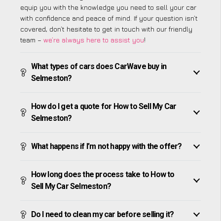
equip you with the knowledge you need to sell your car
with confidence and peace of mind. If your question isn’t
covered, don’t hesitate to get in touch with our friendly
team –
we’re always here to assist you
!
What types of cars does CarWave buy in
Selmeston?
How do I get a quote for How to Sell My Car
Selmeston?
What happens if I’m not happy with the offer?
How long does the process take to How to
Sell My Car Selmeston?
Do I need to clean my car before selling it?