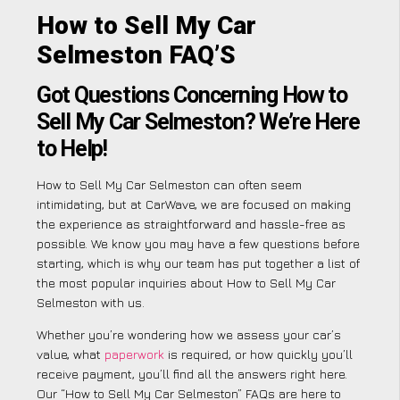
How to Sell My Car
Selmeston FAQ’S
Got Questions Concerning How to
Sell My Car Selmeston? We’re Here
to Help!
How to Sell My Car Selmeston can often seem
intimidating, but at CarWave, we are focused on making
the experience as straightforward and hassle-free as
possible. We know you may have a few questions before
starting, which is why our team has put together a list of
the most popular inquiries about How to Sell My Car
Selmeston with us.
Whether you’re wondering how we assess your car’s
value, what
paperwork
is required, or how quickly you’ll
receive payment, you’ll find all the answers right here.
Our “How to Sell My Car Selmeston” FAQs are here to