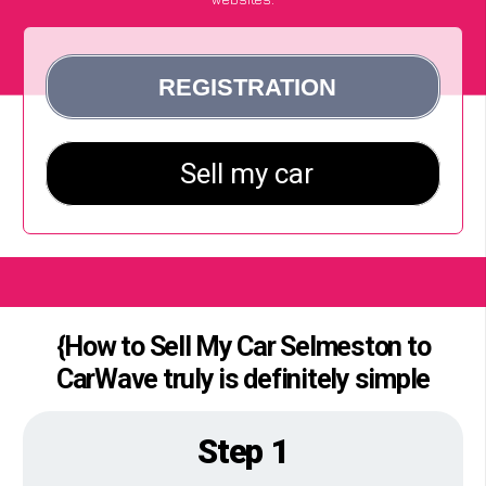
{How to Sell My Car Selmeston to
CarWave truly is definitely simple
Step 1