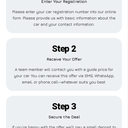
Enter Your Registration
Please enter your car registration number into our online
form. Please provide us with basic information about the
car and your contact information.
Step 2
Receive Your Offer
A team member will contact you with a guide price for
your car. You can receive this offer via SMS, WhatsApp,
email, or phone call—whatever suits you best.
Step 3
Secure the Deal
If you’re happy with the offer, we’ll pay a small deposit to