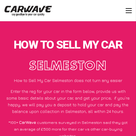
HOW TO SELL MY CAR
SELMESTON
How to Sell My Car Selmeston does not turn any easier
Enter the reg for your car in the form below, provide us with
some basic details about your car, and get your price;
if you’re
happy
, we will pay you a deposit to hold your car and pay the
balance upon collection in Selmeston, all within 24 hours.
*100+
CarWave
customers surveyed in Selmeston said they got
an average of £500 more for their car vs other car-buying
websites.