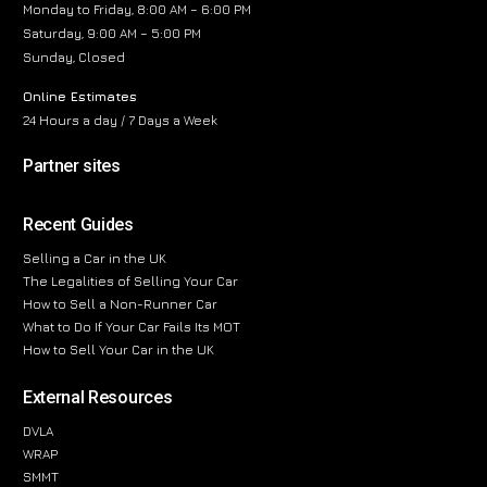
Monday to Friday, 8:00 AM – 6:00 PM
Saturday, 9:00 AM – 5:00 PM
Sunday, Closed
Online Estimates
24 Hours a day / 7 Days a Week
Partner sites
Recent Guides
Selling a Car in the UK
The Legalities of Selling Your Car
How to Sell a Non-Runner Car
What to Do If Your Car Fails Its MOT
How to Sell Your Car in the UK
External Resources
DVLA
WRAP
SMMT