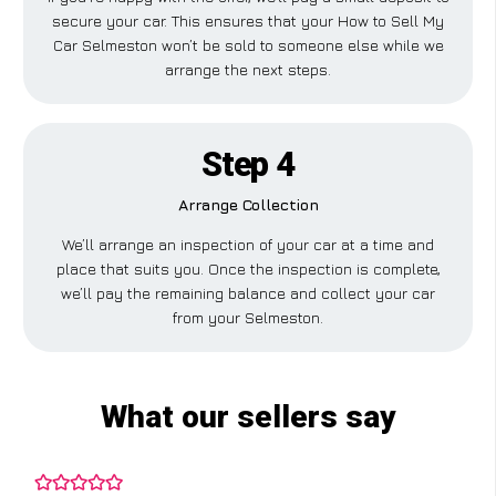
secure your car. This ensures that your How to Sell My
Car Selmeston won’t be sold to someone else while we
arrange the next steps.
Step 4
Arrange Collection
We’ll arrange an inspection of your car at a time and
place that suits you. Once the inspection is complete,
we’ll pay the remaining balance and collect your car
from your Selmeston.
What our sellers say