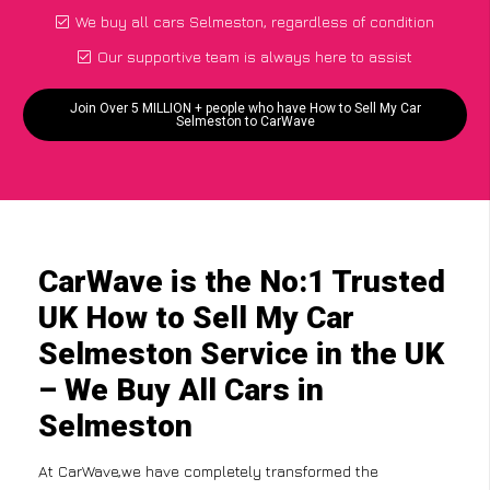
We buy all cars Selmeston, regardless of condition
Our supportive team is always here to assist
Join Over 5 MILLION + people who have How to Sell My Car
Selmeston to CarWave
CarWave is the No:1 Trusted
UK How to Sell My Car
Selmeston Service in the UK
– We Buy All Cars in
Selmeston
At CarWave,we have completely transformed the