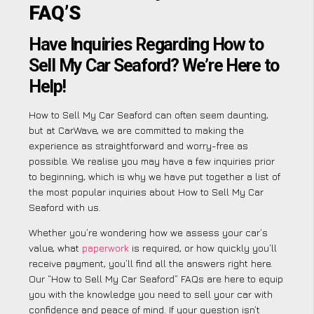
FAQ’S
Have Inquiries Regarding How to
Sell My Car Seaford? We’re Here to
Help!
How to Sell My Car Seaford can often seem daunting,
but at CarWave, we are committed to making the
experience as straightforward and worry-free as
possible. We realise you may have a few inquiries prior
to beginning, which is why we have put together a list of
the most popular inquiries about How to Sell My Car
Seaford with us.
Whether you’re wondering how we assess your car’s
value, what
paperwork
is required, or how quickly you’ll
receive payment, you’ll find all the answers right here.
Our “How to Sell My Car Seaford” FAQs are here to equip
you with the knowledge you need to sell your car with
confidence and peace of mind. If your question isn’t