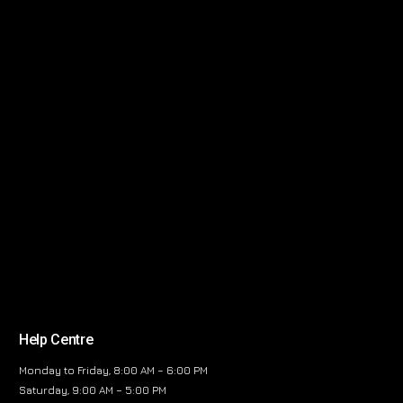
Help Centre
Monday to Friday, 8:00 AM – 6:00 PM
Saturday, 9:00 AM – 5:00 PM