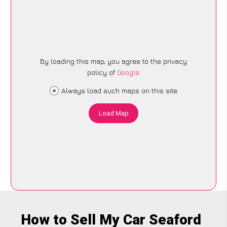
By loading this map, you agree to the privacy
policy of
Google
.
Always load such maps on this site
Load Map
How to Sell My Car Seaford