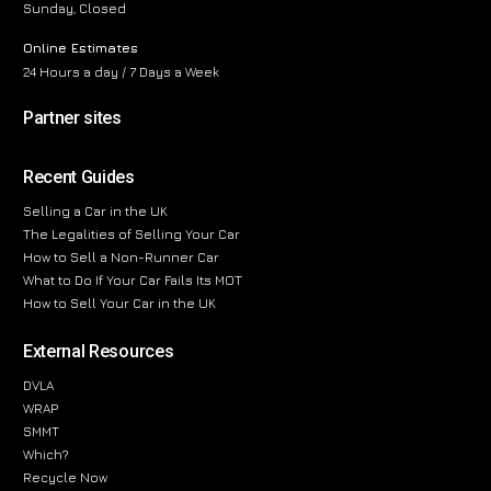
Sunday, Closed
Online Estimates
24 Hours a day / 7 Days a Week
Partner sites
Recent Guides
Selling a Car in the UK
The Legalities of Selling Your Car
How to Sell a Non-Runner Car
What to Do If Your Car Fails Its MOT
How to Sell Your Car in the UK
External Resources
DVLA
WRAP
SMMT
Which?
Recycle Now