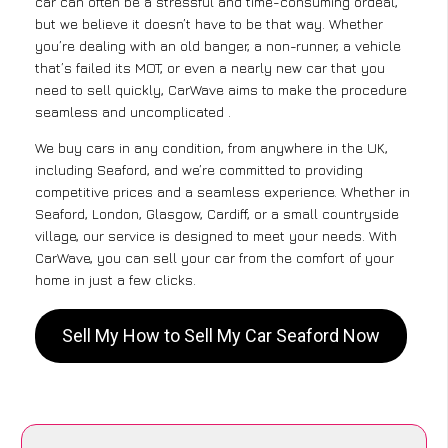
car can often be a stressful and time-consuming ordeal,
but we believe it doesn’t have to be that way. Whether
you’re dealing with an old banger, a non-runner, a vehicle
that’s failed its MOT, or even a nearly new car that you
need to sell quickly, CarWave aims to make the procedure
seamless and uncomplicated .
We buy cars in any condition, from anywhere in the UK,
including Seaford, and we’re committed to providing
competitive prices and a seamless experience. Whether in
Seaford, London, Glasgow, Cardiff, or a small countryside
village, our service is designed to meet your needs. With
CarWave, you can sell your car from the comfort of your
home in just a few clicks.
Sell My How to Sell My Car Seaford Now