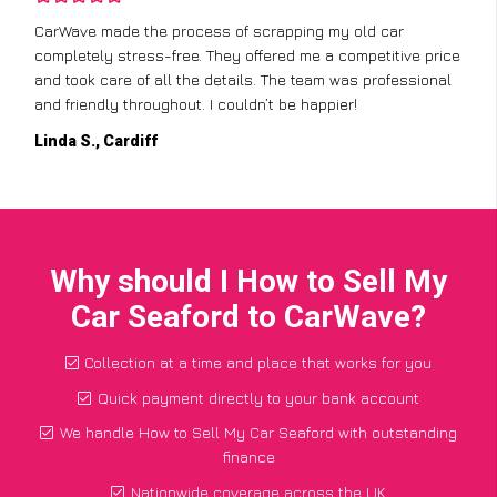
CarWave made the process of scrapping my old car
completely stress-free. They offered me a competitive price
and took care of all the details. The team was professional
and friendly throughout. I couldn’t be happier!
Linda S., Cardiff
Why should I How to Sell My
Car Seaford to CarWave?
Collection at a time and place that works for you
Quick payment directly to your bank account
We handle How to Sell My Car Seaford with outstanding
finance
Nationwide coverage across the UK