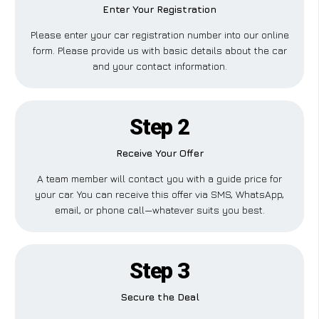
Enter Your Registration
Please enter your car registration number into our online
form. Please provide us with basic details about the car
and your contact information.
Step 2
Receive Your Offer
A team member will contact you with a guide price for
your car. You can receive this offer via SMS, WhatsApp,
email, or phone call—whatever suits you best.
Step 3
Secure the Deal