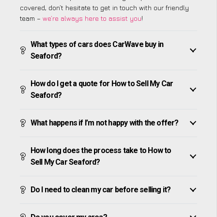
covered, don’t hesitate to get in touch with our friendly
team –
we’re always here to assist you
!
What types of cars does CarWave buy in
Seaford?
How do I get a quote for How to Sell My Car
Seaford?
What happens if I’m not happy with the offer?
How long does the process take to How to
Sell My Car Seaford?
Do I need to clean my car before selling it?