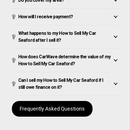
Do you cover my area?
How will I receive payment?
What happens to my How to Sell My Car
Seaford after I sell it?
How does CarWave determine the value of my
How to Sell My Car Seaford?
Can I sell my How to Sell My Car Seaford if I
still owe finance on it?
Frequently Asked Questions