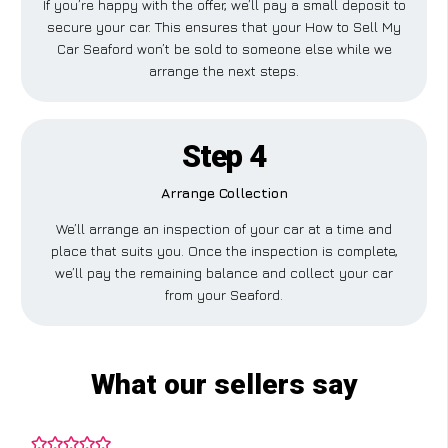
If you’re happy with the offer, we’ll pay a small deposit to
secure your car. This ensures that your How to Sell My
Car Seaford won’t be sold to someone else while we
arrange the next steps.
Step 4
Arrange Collection
We’ll arrange an inspection of your car at a time and
place that suits you. Once the inspection is complete,
we’ll pay the remaining balance and collect your car
from your Seaford.
What our sellers say