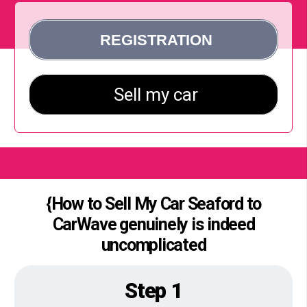
{How to Sell My Car Seaford to
CarWave genuinely is indeed
uncomplicated
Step 1