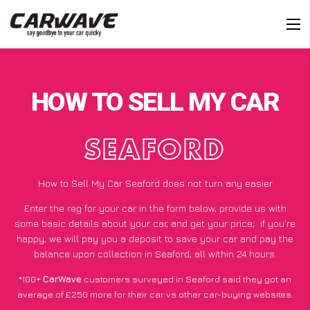
HOW TO SELL MY CAR
SEAFORD
How to Sell My Car Seaford does not turn any easier
Enter the reg for your car in the form below, provide us with
some basic details about your car, and get your price;
if you’re
happy
, we will pay you a deposit to save your car and pay the
balance upon collection in Seaford, all within 24 hours.
*100+
CarWave
customers surveyed in Seaford said they got an
average of £250 more for their car vs other car-buying websites.