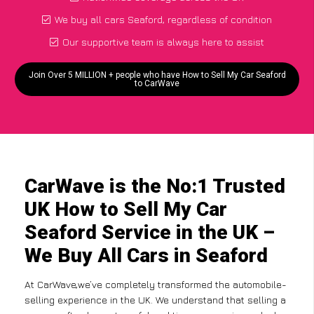
We buy all cars Seaford, regardless of condition
Our supportive team is always here to assist
Join Over 5 MILLION + people who have How to Sell My Car Seaford
to CarWave
CarWave is the No:1 Trusted
UK How to Sell My Car
Seaford Service in the UK –
We Buy All Cars in Seaford
At CarWave,we’ve completely transformed the automobile-
selling experience in the UK. We understand that selling a