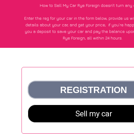
How to Sell My Car Rye Foreign doesn’t turn any 
Enter the reg for your car in the form below, provide us 
details about your car, and get your price;
if you’re hap
you a deposit to save your car and pay the balance upon
Rye Foreign, all within 24 hours.
*100+
CarWave
customers surveyed in Rye Foreign said they
of £250 more for their car vs other car-buying web