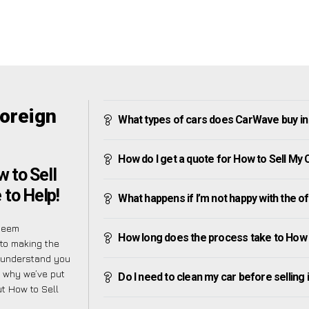
Foreign
What types of cars does CarWave buy in
How do I get a quote for How to Sell My
 to Sell
 to Help!
What happens if I’m not happy with the o
 seem
How long does the process take to How 
 to making the
e understand you
s why we’ve put
Do I need to clean my car before selling 
t How to Sell