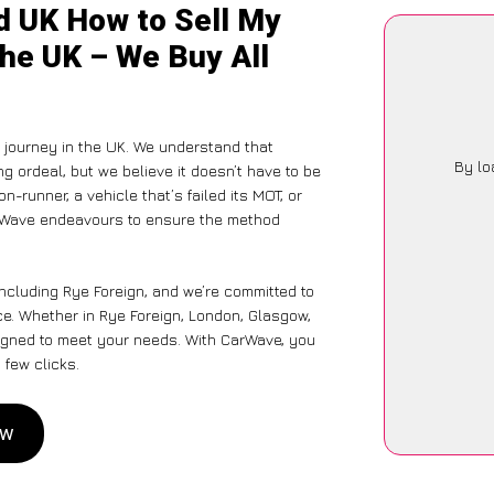
d UK How to Sell My
the UK – We Buy All
journey in the UK. We understand that
By lo
g ordeal, but we believe it doesn’t have to be
-runner, a vehicle that’s failed its MOT, or
arWave endeavours to ensure the method
including Rye Foreign, and we’re committed to
ce. Whether in Rye Foreign, London, Glasgow,
designed to meet your needs. With CarWave, you
 few clicks.
ow