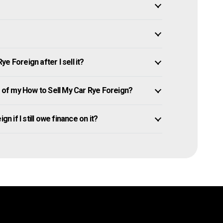
 Foreign after I sell it?
of my How to Sell My Car Rye Foreign?
n if I still owe finance on it?