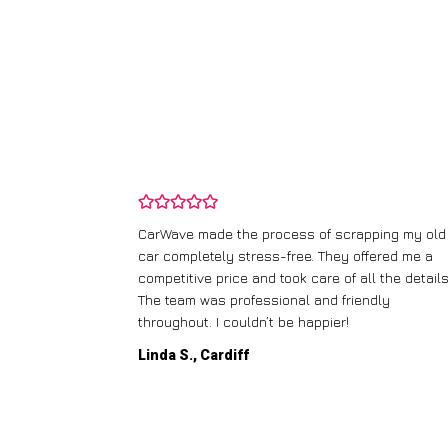
and wasn’t
CarWave made the process of scrapping my old
ir price and
car completely stress-free. They offered me a
t any fuss.
competitive price and took care of all the details
 efficient. I’d
The team was professional and friendly
throughout. I couldn’t be happier!
Linda S., Cardiff