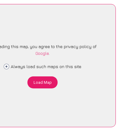
ading this map, you agree to the privacy policy of
Google
.
Always load such maps on this site
Load Map