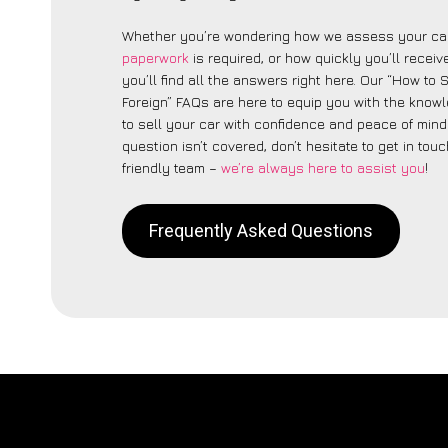
Whether you’re wondering how we assess your car
paperwork
is required, or how quickly you’ll recei
you’ll find all the answers right here. Our “How to 
Foreign” FAQs are here to equip you with the kno
to sell your car with confidence and peace of mind.
question isn’t covered, don’t hesitate to get in touc
friendly team –
we’re always here to assist you
!
Frequently Asked Questions