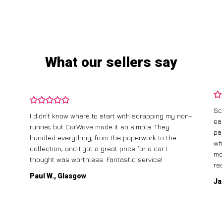
What our sellers say
Sc
I didn’t know where to start with scrapping my non-
ea
runner, but CarWave made it so simple. They
pa
.
handled everything, from the paperwork to the
wh
collection, and I got a great price for a car I
mo
thought was worthless. Fantastic service!
re
Paul W., Glasgow
Ja