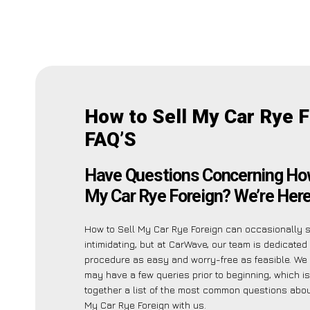
How to Sell My Car Rye 
FAQ’S
Have Questions Concerning How
My Car Rye Foreign? We’re Here
How to Sell My Car Rye Foreign can occasionally
intimidating, but at CarWave, our team is dedicated
procedure as easy and worry-free as feasible. W
may have a few queries prior to beginning, which i
together a list of the most common questions abou
My Car Rye Foreign with us.