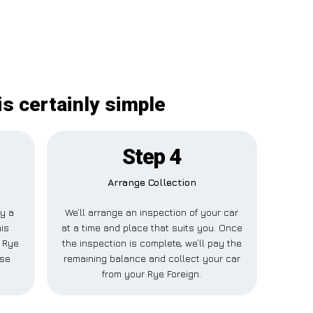
s certainly simple
Step 4
Arrange Collection
ay a
We’ll arrange an inspection of your car
his
at a time and place that suits you. Once
r Rye
the inspection is complete, we’ll pay the
lse
remaining balance and collect your car
from your Rye Foreign.