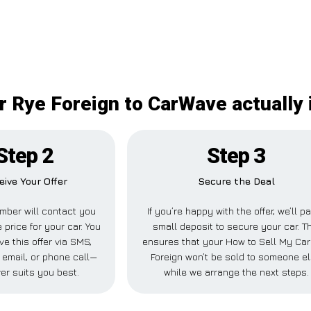
r Rye Foreign to CarWave actually i
Step 2
Step 3
eive Your Offer
Secure the Deal
mber will contact you
If you’re happy with the offer, we’ll p
 price for your car. You
small deposit to secure your car. T
ve this offer via SMS,
ensures that your How to Sell My Ca
email, or phone call—
Foreign won’t be sold to someone e
er suits you best.
while we arrange the next steps.