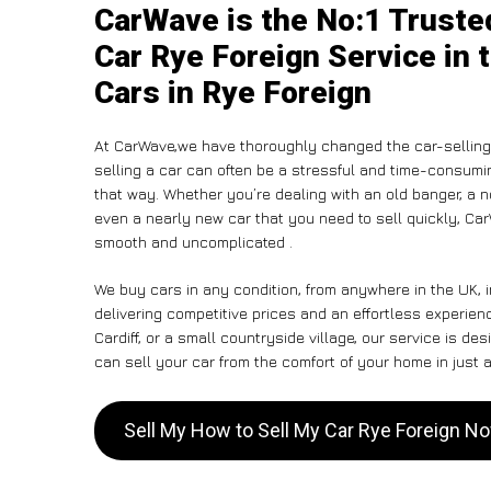
CarWave is the No:1 Truste
Car Rye Foreign Service in 
Cars in Rye Foreign
At CarWave,we have thoroughly changed the car-selling 
selling a car can often be a stressful and time-consumin
that way. Whether you’re dealing with an old banger, a non
even a nearly new car that you need to sell quickly, C
smooth and uncomplicated .
We buy cars in any condition, from anywhere in the UK, 
delivering competitive prices and an effortless experien
Cardiff, or a small countryside village, our service is 
can sell your car from the comfort of your home in just a
Sell My How to Sell My Car Rye Foreign N