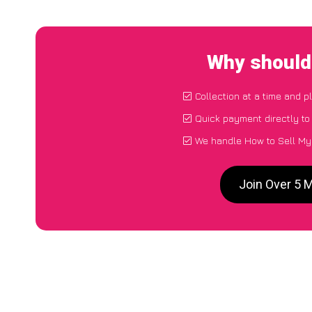
Why should 
Collection at a time and p
Quick payment directly t
We handle How to Sell My 
Join Over 5 