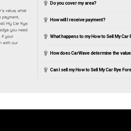
Do you cover my area?
’s value, what
ve payment,
How will I receive payment?
Sell My Car Rye
wledge you need
 If your
What happens to my How to Sell My Car Rye
h with our
How does CarWave determine the value 
Can I sell my How to Sell My Car Rye Foreig