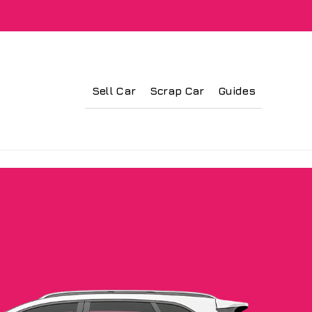
Sell Car
Scrap Car
Guides