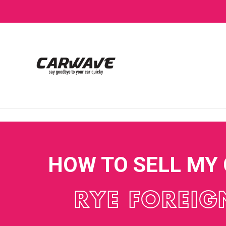
HOW TO SELL MY
RYE FOREIG