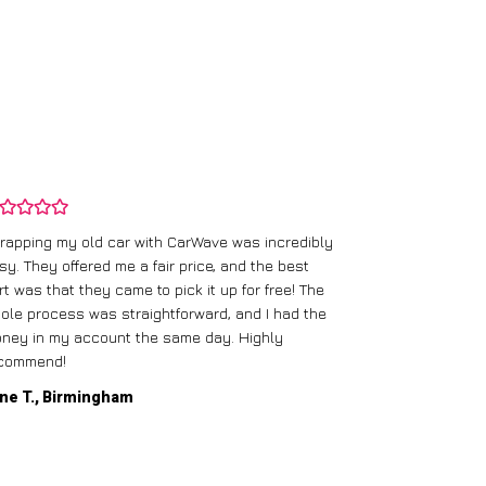
rapping my old car with CarWave was incredibly
sy. They offered me a fair price, and the best
I had an old c
rt was that they came to pick it up for free! The
gave me a bett
ole process was straightforward, and I had the
care of everythi
ney in my account the same day. Highly
commend!
Mike D., Glas
ne T., Birmingham