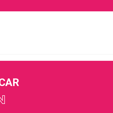
 CAR
N