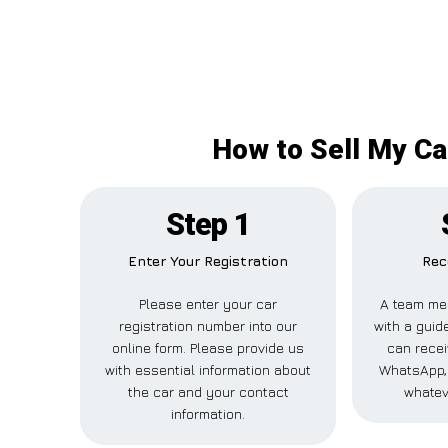
How to Sell My Ca
Step 1
Enter Your Registration
Rec
Please enter your car
A team me
registration number into our
with a guide
online form. Please provide us
can recei
with essential information about
WhatsApp, 
the car and your contact
whatev
information.