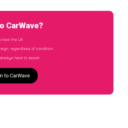
 to CarWave?
cross the UK
eign, regardless of condition
 always here to assist
gn to CarWave