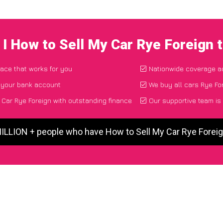
I How to Sell My Car Rye Foreign
lace that works for you
Nationwide coverage a
o your bank account
We buy all cars Rye For
Car Rye Foreign with outstanding finance
Our supportive team is
MILLION + people who have How to Sell My Car Rye Forei