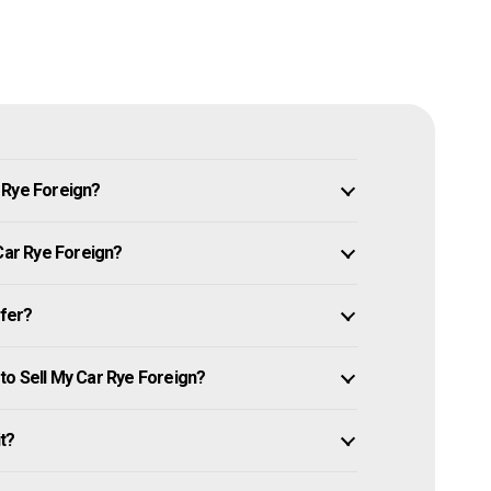
 Rye Foreign?
 Car Rye Foreign?
ffer?
to Sell My Car Rye Foreign?
it?