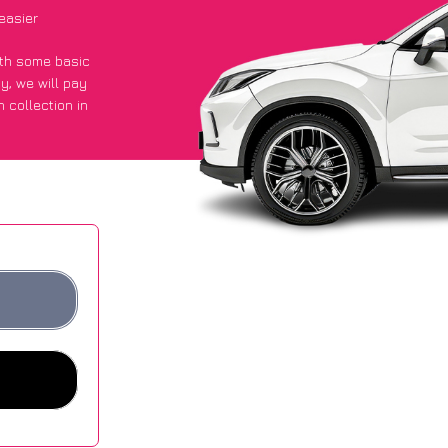
easier
with some basic
py
, we will pay
 collection in
 got an average
sites.