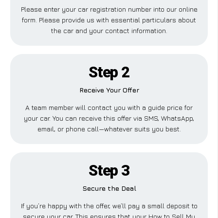
Please enter your car registration number into our online
form. Please provide us with essential particulars about
the car and your contact information.
Step 2
Receive Your Offer
A team member will contact you with a guide price for
your car. You can receive this offer via SMS, WhatsApp,
email, or phone call—whatever suits you best.
Step 3
Secure the Deal
If you’re happy with the offer, we’ll pay a small deposit to
secure your car. This ensures that your How to Sell My