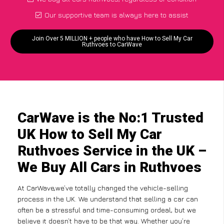
Our supportive team is always here to assist
Join Over 5 MILLION + people who have How to Sell My Car
Ruthvoes to CarWave
CarWave is the No:1 Trusted
UK How to Sell My Car
Ruthvoes Service in the UK –
We Buy All Cars in Ruthvoes
At CarWave,we’ve totally changed the vehicle-selling
process in the UK. We understand that selling a car can
often be a stressful and time-consuming ordeal, but we
believe it doesn’t have to be that way. Whether you’re