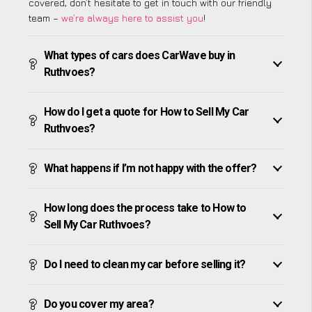
covered, don’t hesitate to get in touch with our friendly
team –
we’re always here to assist you
!
What types of cars does CarWave buy in
Ruthvoes?
How do I get a quote for How to Sell My Car
Ruthvoes?
What happens if I’m not happy with the offer?
How long does the process take to How to
Sell My Car Ruthvoes?
Do I need to clean my car before selling it?
Do you cover my area?