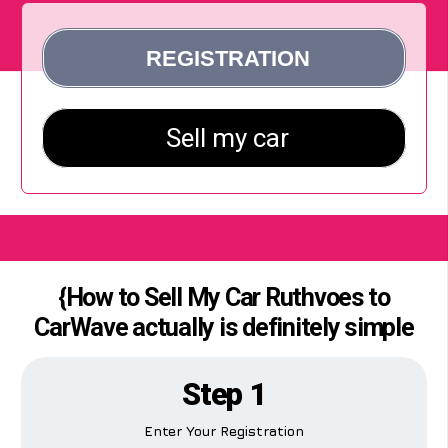
{How to Sell My Car Ruthvoes to
CarWave actually is definitely simple
Step 1
Enter Your Registration