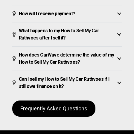
How will I receive payment?
What happens to my How to Sell My Car
Ruthvoes after I sell it?
How does CarWave determine the value of my
How to Sell My Car Ruthvoes?
Can I sell my How to Sell My Car Ruthvoes if I
still owe finance on it?
Frequently Asked Questions