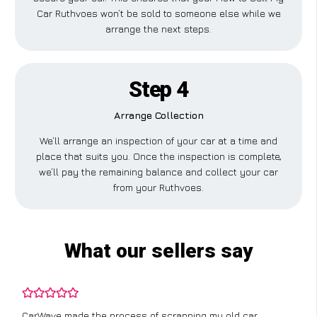
Car Ruthvoes won’t be sold to someone else while we
arrange the next steps.
Step 4
Arrange Collection
We’ll arrange an inspection of your car at a time and
place that suits you. Once the inspection is complete,
we’ll pay the remaining balance and collect your car
from your Ruthvoes.
What our sellers say
CarWave made the process of scrapping my old car