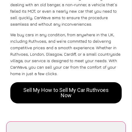
dealing with an old banger, a non-runner, a vehicle that’s
failed its MOT, or even a nearly new car that you need to
sell quickly, CarWave aims to ensure the procedure
seamless and without any inconveniences.
We buy cars in any condition, from anywhere in the UK,
including Ruthvoes, and we’re committed to delivering
competitive prices and a smooth experience. Whether in
Ruthvoes, London, Glasgow, Cardiff, or a small countryside
village, our service is designed to meet your needs. With
CarWave, you can sell your car from the comfort of your
home in just a few clicks.
Sell My How to Sell My Car Ruthvoes
Now