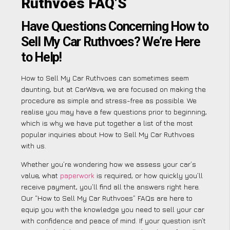
Ruthvoes FAQ’S
Have Questions Concerning How to
Sell My Car Ruthvoes? We’re Here
to Help!
How to Sell My Car Ruthvoes can sometimes seem
daunting, but at CarWave, we are focused on making the
procedure as simple and stress-free as possible. We
realise you may have a few questions prior to beginning,
which is why we have put together a list of the most
popular inquiries about How to Sell My Car Ruthvoes
with us.
Whether you’re wondering how we assess your car’s
value, what
paperwork
is required, or how quickly you’ll
receive payment, you’ll find all the answers right here.
Our “How to Sell My Car Ruthvoes” FAQs are here to
equip you with the knowledge you need to sell your car
with confidence and peace of mind. If your question isn’t