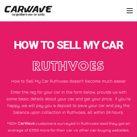
HOW TO SELL MY CAR
RUTHVOES
How to Sell My Car Ruthvoes doesn’t become much easier
Enter the reg for your car in the form below, provide us with
some basic details about your car, and get your price;
if you’re
happy
, we will pay you a deposit to save your car and pay the
balance upon collection in Ruthvoes, all within 24 hours.
*100+
CarWave
customers surveyed in Ruthvoes said they got an
average of £500 more for their car vs other car-buying websites.