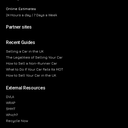
Online Estimates
24 Hours a day / 7 Days a Week
Partner sites
Recent Guides
Selling a Car in the UK
The Legalities of Selling Your Car
How to Sell a Non-Runner Car
What to Do If Your Car Fails Its MOT
How to Sell Your Car in the UK
External Resources
DVLA
WRAP
SMMT
Which?
Recycle Now