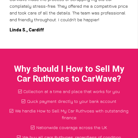
completely stress-free. They offered me a competitive price
and took care of all the details. The team was professional
and friendly throughout. I couldn’t be happier!
Linda S., Cardiff
Why should I How to Sell My
Car Ruthvoes to CarWave?
Collection at a time and place that works for you
Quick payment directly to your bank account
We handle How to Sell My Car Ruthvoes with outstanding
finance
Nationwide coverage across the UK
We buy all cars Ruthvoes, regardless of condition