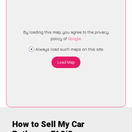
By loading this map, you agree to the privacy
policy of
Google
.
Always load such maps on this site
Load Map
How to Sell My Car