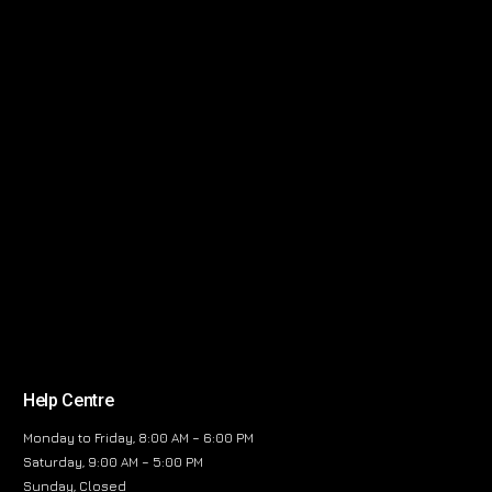
Help Centre
Monday to Friday, 8:00 AM – 6:00 PM
Saturday, 9:00 AM – 5:00 PM
Sunday, Closed