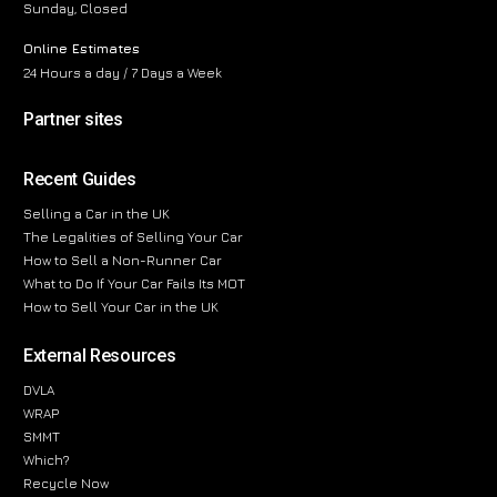
Sunday, Closed
Online Estimates
24 Hours a day / 7 Days a Week
Partner sites
Recent Guides
Selling a Car in the UK
The Legalities of Selling Your Car
How to Sell a Non-Runner Car
What to Do If Your Car Fails Its MOT
How to Sell Your Car in the UK
External Resources
DVLA
WRAP
SMMT
Which?
Recycle Now