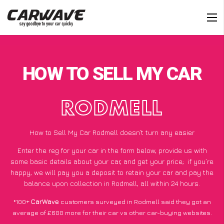
HOW TO SELL MY CAR
RODMELL
How to Sell My Car Rodmell doesn’t turn any easier
Enter the reg for your car in the form below, provide us with
some basic details about your car, and get your price;
if you’re
happy
, we will pay you a deposit to retain your car and pay the
balance upon collection in Rodmell, all within 24 hours.
*100+
CarWave
customers surveyed in Rodmell said they got an
average of £600 more for their car vs other car-buying websites.