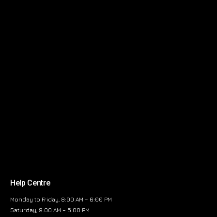
Help Centre
Monday to Friday, 8:00 AM – 6:00 PM
Saturday, 9:00 AM – 5:00 PM