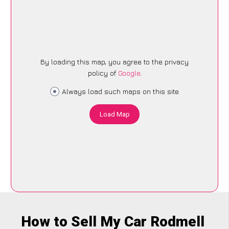
By loading this map, you agree to the privacy
policy of
Google
.
Always load such maps on this site
Load Map
How to Sell My Car Rodmell