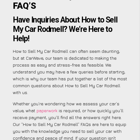
FAQ’S
Have Inquiries About How to Sell
My Car Rodmell? We’re Here to
Help!
How to Sell My Car Rodmell can often seem daunting,
but at CarWave, our team is dedicated to making the
process as easy and stress-free as feasible. We
understand you may have a few queries before starting,
which is why our team has put together a list of the most
common questions about How to Sell My Car Rodmell
with us.
Whether you’re wondering how we assess your car’s
value, what
paperwork
is required, or how quickly you’ll
receive payment, you’ll find all the answers right here.
Our “How to Sell My Car Rodmell” FAQs are here to equip
you with the knowledge you need to sell your car with
confidence and peace of mind. If your question isn’t