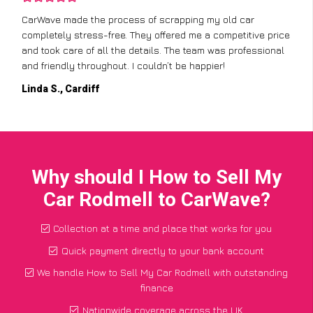
CarWave made the process of scrapping my old car
completely stress-free. They offered me a competitive price
and took care of all the details. The team was professional
and friendly throughout. I couldn’t be happier!
Linda S., Cardiff
Why should I How to Sell My
Car Rodmell to CarWave?
Collection at a time and place that works for you
Quick payment directly to your bank account
We handle How to Sell My Car Rodmell with outstanding
finance
Nationwide coverage across the UK