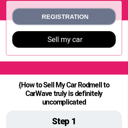
{How to Sell My Car Rodmell to
CarWave truly is definitely
uncomplicated
Step 1