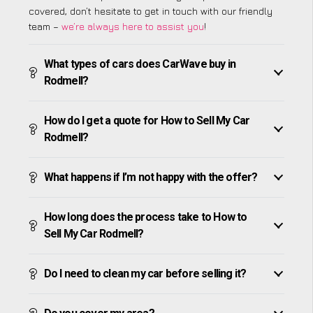
covered, don’t hesitate to get in touch with our friendly
team –
we’re always here to assist you
!
What types of cars does CarWave buy in
Rodmell?
How do I get a quote for How to Sell My Car
Rodmell?
What happens if I’m not happy with the offer?
How long does the process take to How to
Sell My Car Rodmell?
Do I need to clean my car before selling it?