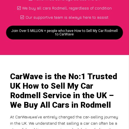
We buy all cars Rodmell, regardless of condition
Our supportive team is always here to assist
Join Over 5 MILLION + people who have How to Sell My Car Rodmell
to CarWave
CarWave is the No:1 Trusted
UK How to Sell My Car
Rodmell Service in the UK –
We Buy All Cars in Rodmell
At CarWave,we’ve entirely changed the car-selling journey
in the UK. We understand that selling a car can often be a