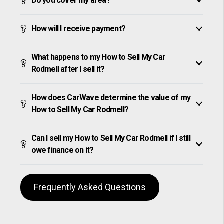
Do you cover my area?
How will I receive payment?
What happens to my How to Sell My Car
Rodmell after I sell it?
How does CarWave determine the value of my
How to Sell My Car Rodmell?
Can I sell my How to Sell My Car Rodmell if I still
owe finance on it?
Frequently Asked Questions