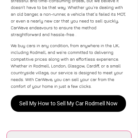
stressful and time-consuming ordeal, but we believe it
doesn’t have to be that way. Whether you’re dealing with
an old banger, a non-runner, a vehicle that’s failed its MOT,
or even a nearly new car that you need to sell quickly,
CarWave endeavours to ensure the method
straightforward and hassle-free .
We buy cars in any condition, from anywhere in the UK,
including Rodmell, and we’re committed to delivering
competitive prices along with an effortless experience.
Whether in Rodmell, London, Glasgow, Cardiff, or a small
countryside village, our service is designed to meet your
needs. With CarWave, you can sell your car from the
comfort of your home in just a few clicks.
Sell My How to Sell My Car Rodmell Now