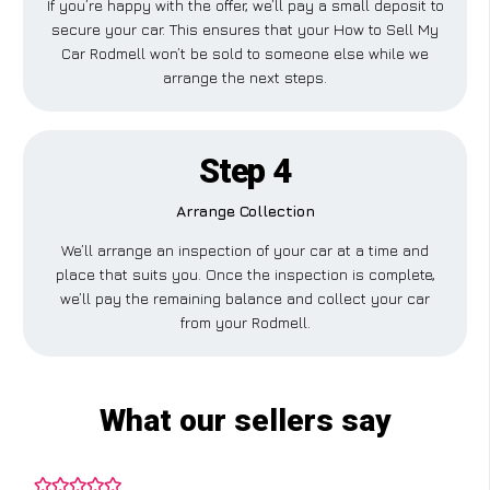
If you’re happy with the offer, we’ll pay a small deposit to
secure your car. This ensures that your How to Sell My
Car Rodmell won’t be sold to someone else while we
arrange the next steps.
Step 4
Arrange Collection
We’ll arrange an inspection of your car at a time and
place that suits you. Once the inspection is complete,
we’ll pay the remaining balance and collect your car
from your Rodmell.
What our sellers say