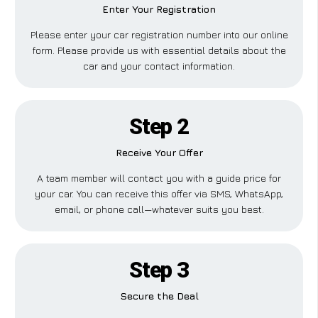
Enter Your Registration
Please enter your car registration number into our online
form. Please provide us with essential details about the
car and your contact information.
Step 2
Receive Your Offer
A team member will contact you with a guide price for
your car. You can receive this offer via SMS, WhatsApp,
email, or phone call—whatever suits you best.
Step 3
Secure the Deal