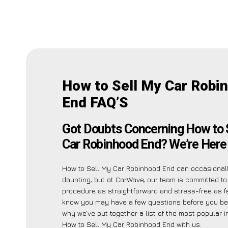
How to Sell My Car Robi
End FAQ’S
Got Doubts Concerning How to 
Car Robinhood End? We’re Here 
How to Sell My Car Robinhood End can occasiona
daunting, but at CarWave, our team is committed t
procedure as straightforward and stress-free as f
know you may have a few questions before you beg
why we’ve put together a list of the most popular i
How to Sell My Car Robinhood End with us.