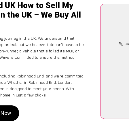
d UK How to Sell My
n the UK – We Buy All
ng journey in the UK. We understand that
By lo
g ordeal, but we believe it doesn’t have to be
-runner, a vehicle that’s failed its MOT, or
arWave is committed to ensure the method
 including Robinhood End, and we’re committed
ence. Whether in Robinhood End, London,
vice is designed to meet your needs. With
home in just a few clicks.
d Now