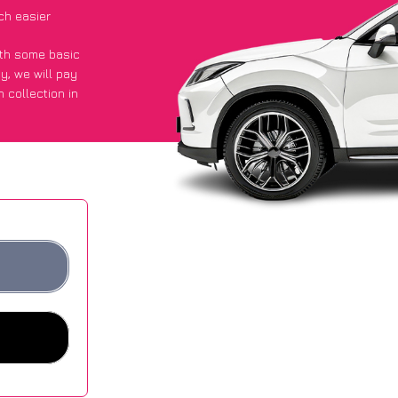
ch easier
with some basic
py
, we will pay
 collection in
d they got an
 websites.