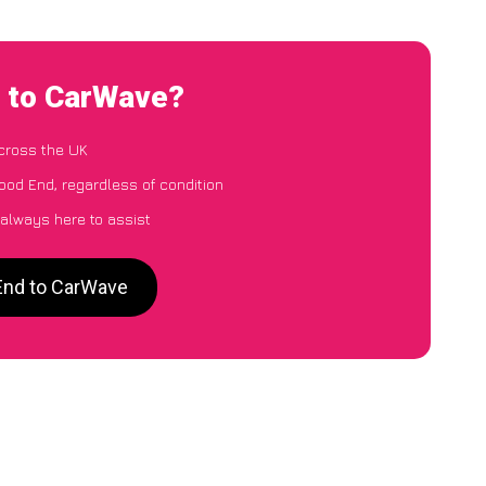
d to CarWave?
cross the UK
ood End, regardless of condition
 always here to assist
End to CarWave