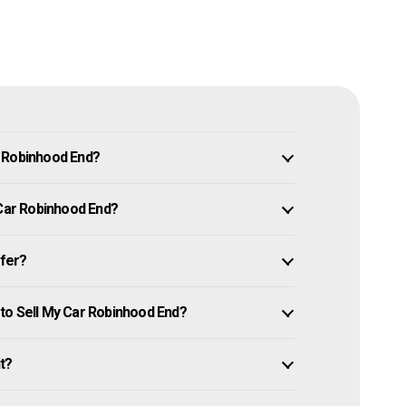
n Robinhood End?
 Car Robinhood End?
ffer?
to Sell My Car Robinhood End?
it?