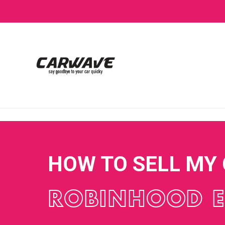
HOW TO SELL MY
ROBINHOOD 