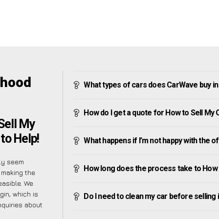
nhood
What types of cars does CarWave buy i
How do I get a quote for How to Sell My
Sell My
to Help!
What happens if I’m not happy with the o
lly seem
How long does the process take to How 
o making the
easible. We
in, which is
Do I need to clean my car before selling 
nquiries about