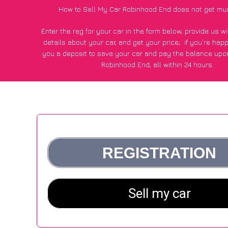
How to Sell My Car Robinhood End does not get mu
Enter the reg for your car in the form below, provide us 
details about your car, and get your price;
if you’re hap
you a deposit to save your car and pay the balance upon
Robinhood End, all within 24 hours.
*100+
CarWave
customers surveyed in Robinhood End sai
average of £500 more for their car vs other car-buying