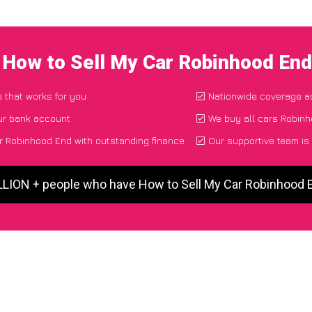
 How to Sell My Car Robinhood En
e that works for you
Nationwide coverage a
ur bank account
We buy all cars Robinh
r Robinhood End with outstanding finance
Our supportive team is
ILLION + people who have How to Sell My Car Robinhood 