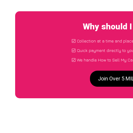
Why should I
Collection at a time and plac
Quick payment directly to yo
We handle How to Sell My Ca
Join Over 5 M