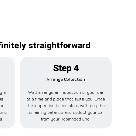
initely straightforward
Step 4
Arrange Collection
ay a
We’ll arrange an inspection of your car
is
at a time and place that suits you. Once
ar
the inspection is complete, we’ll pay the
eone
remaining balance and collect your car
s.
from your Robinhood End.