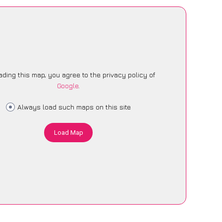
ading this map, you agree to the privacy policy of
Google
.
Always load such maps on this site
Load Map