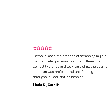
and wasn’t
CarWave made the process of scrapping my old
ir price and
car completely stress-free. They offered me a
t any fuss.
competitive price and took care of all the details
 efficient. I’d
The team was professional and friendly
throughout. I couldn’t be happier!
Linda S., Cardiff