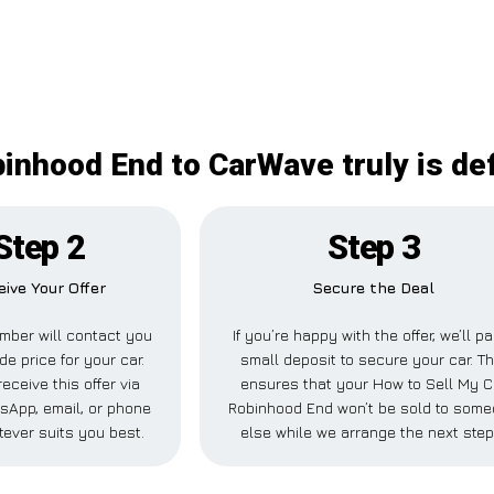
inhood End to CarWave truly is def
Step 2
Step 3
eive Your Offer
Secure the Deal
mber will contact you
If you’re happy with the offer, we’ll p
de price for your car.
small deposit to secure your car. Th
eceive this offer via
ensures that your How to Sell My C
sApp, email, or phone
Robinhood End won’t be sold to som
ever suits you best.
else while we arrange the next step