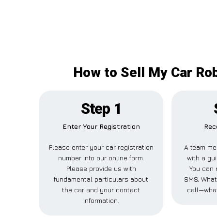
How to Sell My Car Rob
Step 1
Enter Your Registration
Rec
Please enter your car registration
A team me
number into our online form.
with a gui
Please provide us with
You can r
fundamental particulars about
SMS, What
the car and your contact
call—what
information.