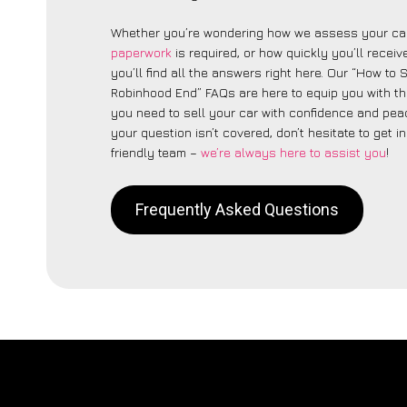
Whether you’re wondering how we assess your car
paperwork
is required, or how quickly you’ll recei
you’ll find all the answers right here. Our “How to 
Robinhood End” FAQs are here to equip you with t
you need to sell your car with confidence and peac
your question isn’t covered, don’t hesitate to get i
friendly team –
we’re always here to assist you
!
Frequently Asked Questions