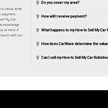
Do you cover my area?
’s value, what
ve payment,
How will I receive payment?
Sell My Car
he knowledge
e of mind. If
What happens to my How to Sell My Car Ro
n touch with our
How does CarWave determine the value 
Can I sell my How to Sell My Car Robinhood