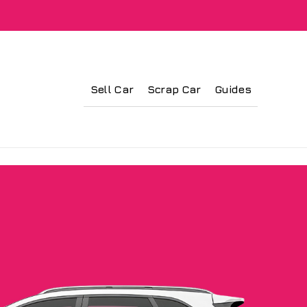
Sell Car
Scrap Car
Guides