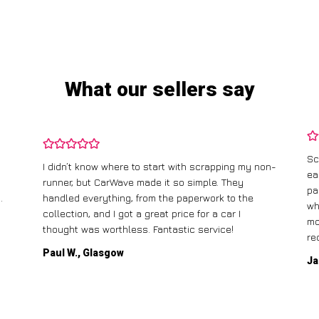
What our sellers say
Sc
I didn’t know where to start with scrapping my non-
ea
runner, but CarWave made it so simple. They
pa
.
handled everything, from the paperwork to the
wh
collection, and I got a great price for a car I
mo
thought was worthless. Fantastic service!
re
Paul W., Glasgow
Ja