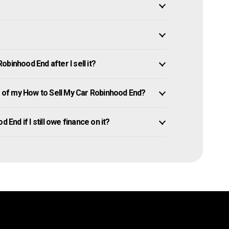
binhood End after I sell it?
of my How to Sell My Car Robinhood End?
 End if I still owe finance on it?