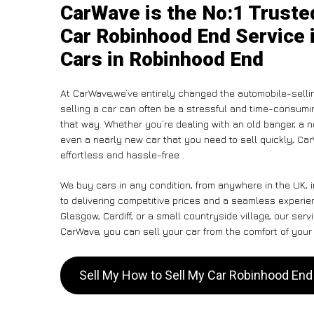
CarWave is the No:1 Truste
Car Robinhood End Service i
Cars in Robinhood End
At CarWave,we’ve entirely changed the automobile-selli
selling a car can often be a stressful and time-consumin
that way. Whether you’re dealing with an old banger, a non
even a nearly new car that you need to sell quickly, C
effortless and hassle-free .
We buy cars in any condition, from anywhere in the UK,
to delivering competitive prices and a seamless experi
Glasgow, Cardiff, or a small countryside village, our ser
CarWave, you can sell your car from the comfort of your 
Sell My How to Sell My Car Robinhood En