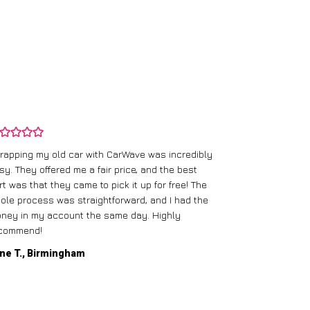
rapping my old car with CarWave was incredibly
sy. They offered me a fair price, and the best
I had an old c
rt was that they came to pick it up for free! The
gave me a bett
ole process was straightforward, and I had the
care of everythi
ney in my account the same day. Highly
commend!
Mike D., Glas
ne T., Birmingham