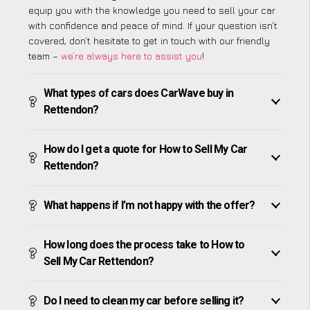
equip you with the knowledge you need to sell your car
with confidence and peace of mind. If your question isn’t
covered, don’t hesitate to get in touch with our friendly
team –
we’re always here to assist you
!
What types of cars does CarWave buy in
Rettendon?
How do I get a quote for How to Sell My Car
Rettendon?
What happens if I’m not happy with the offer?
How long does the process take to How to
Sell My Car Rettendon?
Do I need to clean my car before selling it?