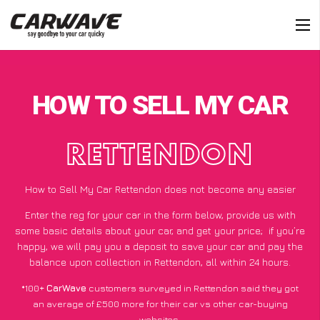
HOW TO SELL MY CAR
RETTENDON
How to Sell My Car Rettendon does not become any easier
Enter the reg for your car in the form below, provide us with
some basic details about your car, and get your price;
if you’re
happy
, we will pay you a deposit to save your car and pay the
balance upon collection in Rettendon, all within 24 hours.
*100+
CarWave
customers surveyed in Rettendon said they got
an average of £500 more for their car vs other car-buying
websites.