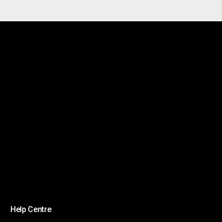
Help Centre