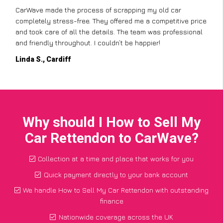
CarWave made the process of scrapping my old car
completely stress-free. They offered me a competitive price
and took care of all the details. The team was professional
and friendly throughout. I couldn’t be happier!
Linda S., Cardiff
Why should I How to Sell My
Car Rettendon to CarWave?
Collection at a time and place that works for you
Quick payment directly to your bank account
We handle How to Sell My Car Rettendon with outstanding
finance
Nationwide coverage across the UK