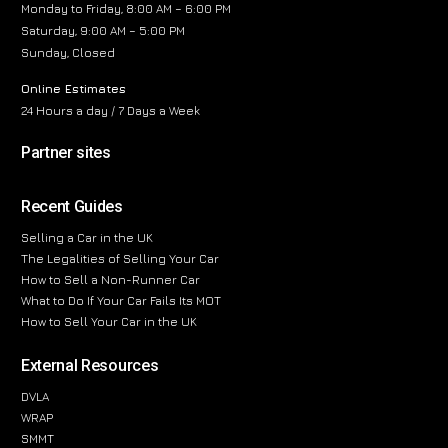
Monday to Friday, 8:00 AM – 6:00 PM
Saturday, 9:00 AM – 5:00 PM
Sunday, Closed
Online Estimates
24 Hours a day / 7 Days a Week
Partner sites
Recent Guides
Selling a Car in the UK
The Legalities of Selling Your Car
How to Sell a Non-Runner Car
What to Do If Your Car Fails Its MOT
How to Sell Your Car in the UK
External Resources
DVLA
WRAP
SMMT