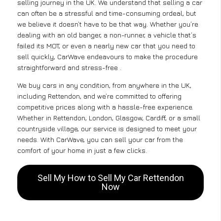
selling journey in the UK. We understand that selling a car
can often be a stressful and time-consuming ordeal, but
we believe it doesn’t have to be that way. Whether you’re
dealing with an old banger, a non-runner, a vehicle that’s
failed its MOT, or even a nearly new car that you need to
sell quickly, CarWave endeavours to make the procedure
straightforward and stress-free .
We buy cars in any condition, from anywhere in the UK,
including Rettendon, and we’re committed to offering
competitive prices along with a hassle-free experience.
Whether in Rettendon, London, Glasgow, Cardiff, or a small
countryside village, our service is designed to meet your
needs. With CarWave, you can sell your car from the
comfort of your home in just a few clicks.
Sell My How to Sell My Car Rettendon
Now