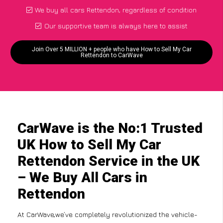
We buy all cars Rettendon, regardless of condition
Our supportive team is always here to assist
Join Over 5 MILLION + people who have How to Sell My Car
Rettendon to CarWave
CarWave is the No:1 Trusted
UK How to Sell My Car
Rettendon Service in the UK
– We Buy All Cars in
Rettendon
At CarWave,we’ve completely revolutionized the vehicle-