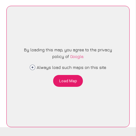
By loading this map, you agree to the privacy
policy of
Google
.
Always load such maps on this site
Load Map