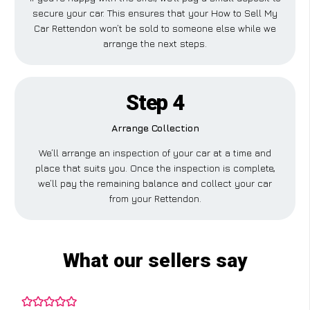
secure your car. This ensures that your How to Sell My
Car Rettendon won’t be sold to someone else while we
arrange the next steps.
Step 4
Arrange Collection
We’ll arrange an inspection of your car at a time and
place that suits you. Once the inspection is complete,
we’ll pay the remaining balance and collect your car
from your Rettendon.
What our sellers say