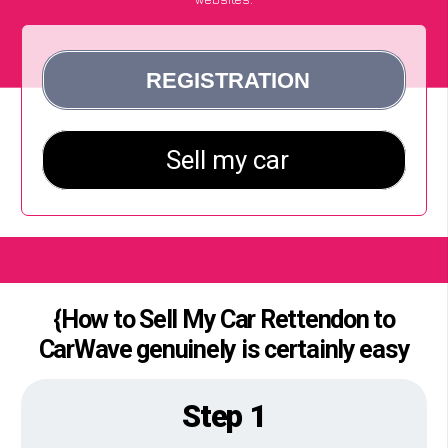
{How to Sell My Car Rettendon to
CarWave genuinely is certainly easy
Step 1