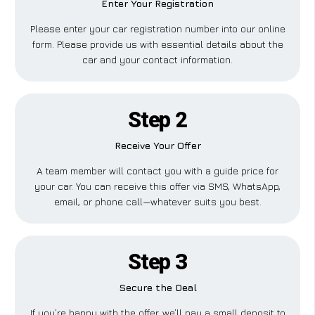
Enter Your Registration
Please enter your car registration number into our online
form. Please provide us with essential details about the
car and your contact information.
Step 2
Receive Your Offer
A team member will contact you with a guide price for
your car. You can receive this offer via SMS, WhatsApp,
email, or phone call—whatever suits you best.
Step 3
Secure the Deal
If you’re happy with the offer, we’ll pay a small deposit to