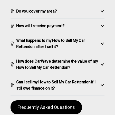
Do you cover my area?
How will I receive payment?
What happens to my How to Sell My Car
Rettendon after I sell it?
How does CarWave determine the value of my
How to Sell My Car Rettendon?
Can I sell my How to Sell My Car Rettendon if I
still owe finance on it?
Frequently Asked Questions