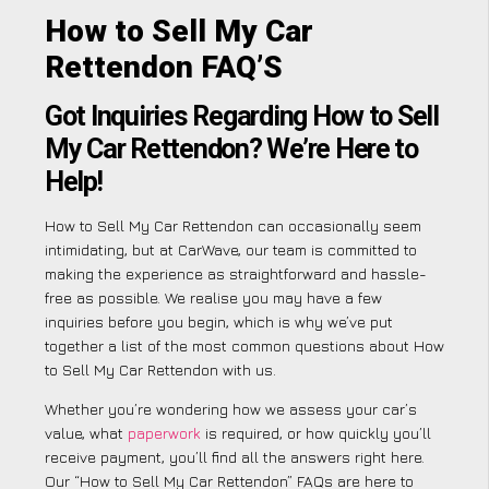
How to Sell My Car
Rettendon FAQ’S
Got Inquiries Regarding How to Sell
My Car Rettendon? We’re Here to
Help!
How to Sell My Car Rettendon can occasionally seem
intimidating, but at CarWave, our team is committed to
making the experience as straightforward and hassle-
free as possible. We realise you may have a few
inquiries before you begin, which is why we’ve put
together a list of the most common questions about How
to Sell My Car Rettendon with us.
Whether you’re wondering how we assess your car’s
value, what
paperwork
is required, or how quickly you’ll
receive payment, you’ll find all the answers right here.
Our “How to Sell My Car Rettendon” FAQs are here to