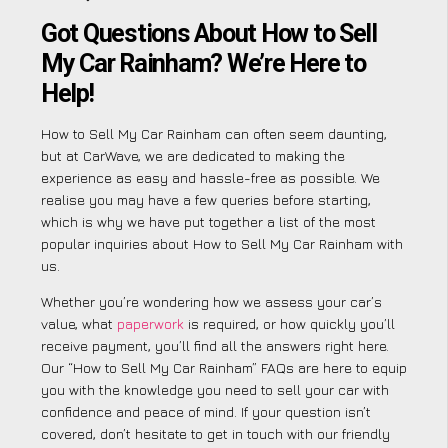
Got Questions About How to Sell
My Car Rainham? We’re Here to
Help!
How to Sell My Car Rainham can often seem daunting,
but at CarWave, we are dedicated to making the
experience as easy and hassle-free as possible. We
realise you may have a few queries before starting,
which is why we have put together a list of the most
popular inquiries about How to Sell My Car Rainham with
us.
Whether you’re wondering how we assess your car’s
value, what
paperwork
is required, or how quickly you’ll
receive payment, you’ll find all the answers right here.
Our “How to Sell My Car Rainham” FAQs are here to equip
you with the knowledge you need to sell your car with
confidence and peace of mind. If your question isn’t
covered, don’t hesitate to get in touch with our friendly