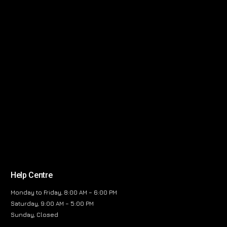
Help Centre
Monday to Friday, 8:00 AM – 6:00 PM
Saturday, 9:00 AM – 5:00 PM
Sunday, Closed