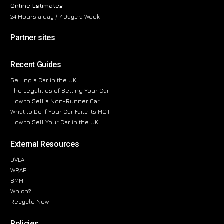
Online Estimates
24 Hours a day / 7 Days a Week
Partner sites
Recent Guides
Selling a Car in the UK
The Legalities of Selling Your Car
How to Sell a Non-Runner Car
What to Do If Your Car Fails Its MOT
How to Sell Your Car in the UK
External Resources
DVLA
WRAP
SMMT
Which?
Recycle Now
Policies