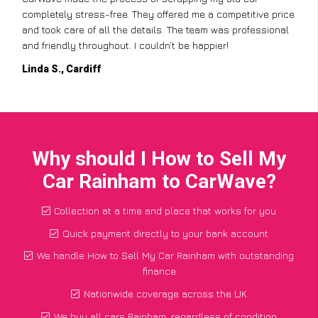
but CarWave made it so simple. They handled everything,
from the paperwork to the collection, and I got a great price
for a car I thought was worthless. Fantastic service!
Paul W., Glasgow
Why should I How to Sell My
Car Rainham to CarWave?
Collection at a time and place that works for you
Quick payment directly to your bank account
We handle How to Sell My Car Rainham with outstanding
finance
Nationwide coverage across the UK
We buy all cars Rainham, regardless of condition