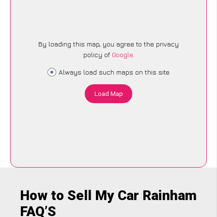
By loading this map, you agree to the privacy
policy of
Google
.
Always load such maps on this site
Load Map
How to Sell My Car Rainham
FAQ’S