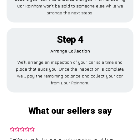
Car Rainham won’t be sold to someone else while we
arrange the next steps.
Step 4
Arrange Collection
We’ll arrange an inspection of your car at a time and
place that suits you. Once the inspection is complete,
we’ll pay the remaining balance and collect your car
from your Rainham.
What our sellers say
I didn’t know where to start with scrapping my non-runner,