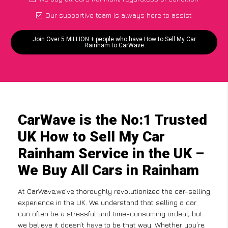
Our supportive team is always here to assist
Join Over 5 MILLION + people who have How to Sell My Car
Rainham to CarWave
CarWave is the No:1 Trusted
UK How to Sell My Car
Rainham Service in the UK –
We Buy All Cars in Rainham
At CarWave,we’ve thoroughly revolutionized the car-selling
experience in the UK. We understand that selling a car
can often be a stressful and time-consuming ordeal, but
we believe it doesn’t have to be that way. Whether you’re