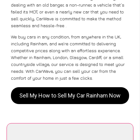
dealing with an old banger, a non-runner, a vehicle that’s
failed its MOT, or even a nearly new car that you need to
sell quickly, CarWave is committed to make the method
seamless and hassle-free .
We buy cars in any condition, from anywhere in the UK,
including Rainham, and we’re committed to delivering
competitive prices along with an effortless experience.
Whether in Rainham, London, Glasgow, Cardiff, or a small
countryside village, our service is designed to meet your
needs. With CarWave, you can sell your car from the
comfort of your home in just a few clicks.
Sell My How to Sell My Car Rainham Now