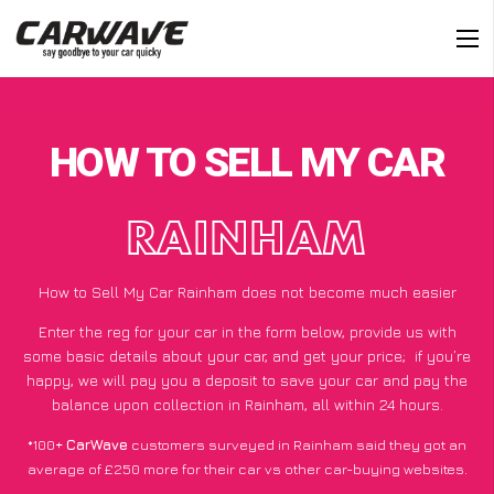
HOW TO SELL MY CAR
RAINHAM
How to Sell My Car Rainham does not become much easier
Enter the reg for your car in the form below, provide us with
some basic details about your car, and get your price;
if you’re
happy
, we will pay you a deposit to save your car and pay the
balance upon collection in Rainham, all within 24 hours.
*100+
CarWave
customers surveyed in Rainham said they got an
average of £250 more for their car vs other car-buying websites.