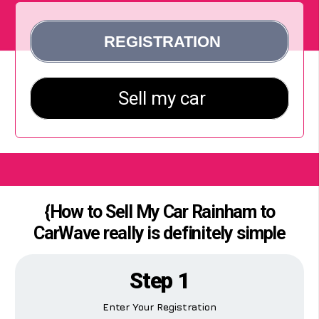
{How to Sell My Car Rainham to
CarWave really is definitely simple
Step 1
Enter Your Registration