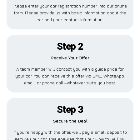
Please enter your car registration number into our online
form. Please provide us with basic information about the
car and your contact information.
Step 2
Receive Your Offer
A team member will contact you with a guide price for
your car. You can receive this offer via SMS, WhatsApp,
email, or phone call—whatever suits you best.
Step 3
Secure the Deal
If you’re happy with the offer, we’ll pay a small deposit to
secure your car. This ensures that your How to Sell My