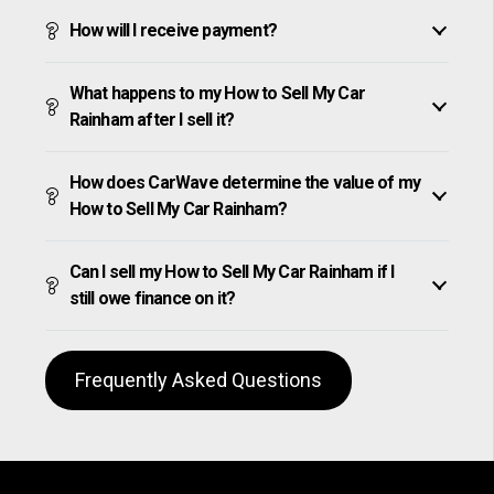
How will I receive payment?
What happens to my How to Sell My Car
Rainham after I sell it?
How does CarWave determine the value of my
How to Sell My Car Rainham?
Can I sell my How to Sell My Car Rainham if I
still owe finance on it?
Frequently Asked Questions