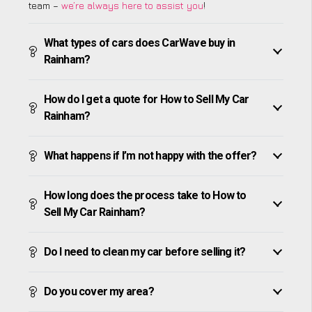
team –
we’re always here to assist you
!
What types of cars does CarWave buy in
Rainham?
How do I get a quote for How to Sell My Car
Rainham?
What happens if I’m not happy with the offer?
How long does the process take to How to
Sell My Car Rainham?
Do I need to clean my car before selling it?
Do you cover my area?