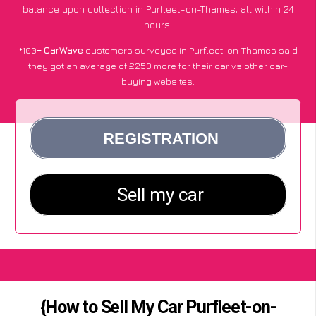
balance upon collection in Purfleet-on-Thames, all within 24
hours.
*100+
CarWave
customers surveyed in Purfleet-on-Thames said
they got an average of £250 more for their car vs other car-
buying websites.
{How to Sell My Car Purfleet-on-