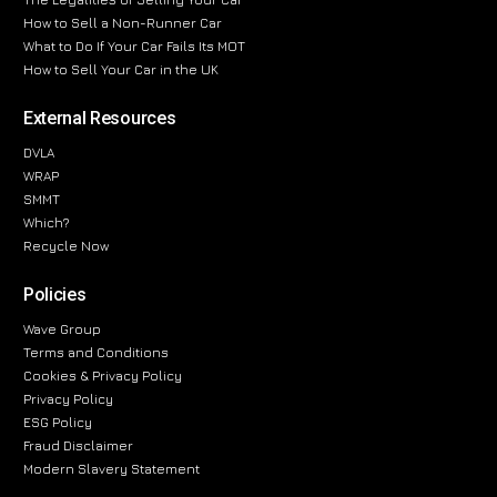
How to Sell a Non-Runner Car
What to Do If Your Car Fails Its MOT
How to Sell Your Car in the UK
External Resources
DVLA
WRAP
SMMT
Which?
Recycle Now
Policies
Wave Group
Terms and Conditions
Cookies & Privacy Policy
Privacy Policy
ESG Policy
Fraud Disclaimer
Modern Slavery Statement