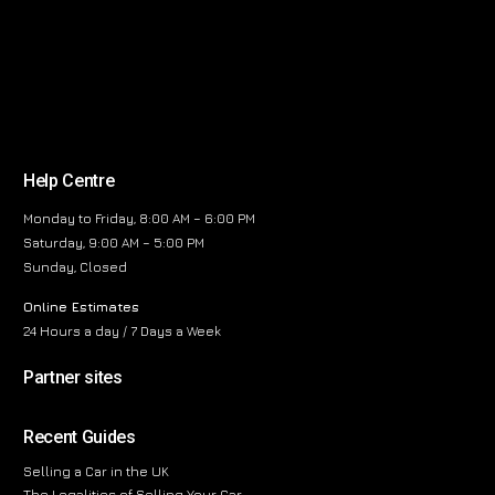
Help Centre
Monday to Friday, 8:00 AM – 6:00 PM
Saturday, 9:00 AM – 5:00 PM
Sunday, Closed
Online Estimates
24 Hours a day / 7 Days a Week
Partner sites
Recent Guides
Selling a Car in the UK
The Legalities of Selling Your Car