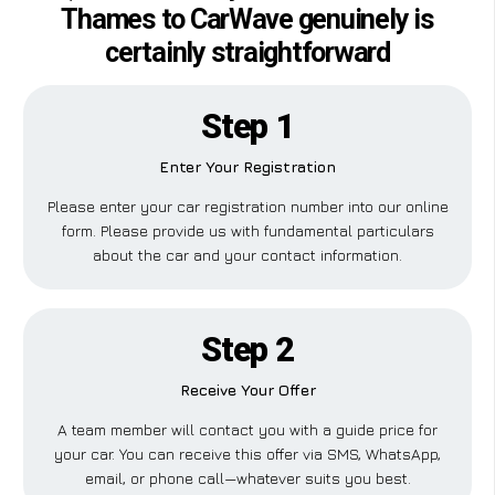
Thames to CarWave genuinely is
certainly straightforward
Step 1
Enter Your Registration
Please enter your car registration number into our online
form. Please provide us with fundamental particulars
about the car and your contact information.
Step 2
Receive Your Offer
A team member will contact you with a guide price for
your car. You can receive this offer via SMS, WhatsApp,
email, or phone call—whatever suits you best.