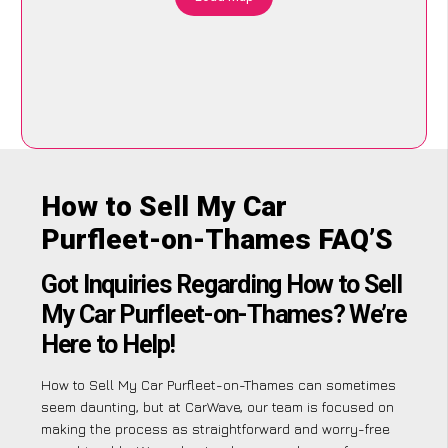
How to Sell My Car
Purfleet-on-Thames FAQ’S
Got Inquiries Regarding How to Sell
My Car Purfleet-on-Thames? We’re
Here to Help!
How to Sell My Car Purfleet-on-Thames can sometimes
seem daunting, but at CarWave, our team is focused on
making the process as straightforward and worry-free