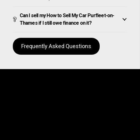
Can I sell my How to Sell My Car Purfleet-on-
Thames if I still owe finance on it?
Frequently Asked Questions