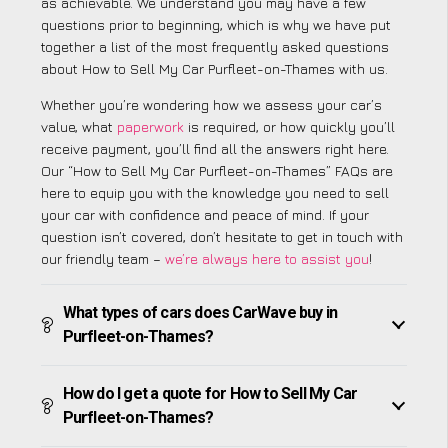
as achievable. We understand you may have a few
questions prior to beginning, which is why we have put
together a list of the most frequently asked questions
about How to Sell My Car Purfleet-on-Thames with us.
Whether you’re wondering how we assess your car’s
value, what
paperwork
is required, or how quickly you’ll
receive payment, you’ll find all the answers right here.
Our “How to Sell My Car Purfleet-on-Thames” FAQs are
here to equip you with the knowledge you need to sell
your car with confidence and peace of mind. If your
question isn’t covered, don’t hesitate to get in touch with
our friendly team –
we’re always here to assist you
!
What types of cars does CarWave buy in
Purfleet-on-Thames?
How do I get a quote for How to Sell My Car
Purfleet-on-Thames?