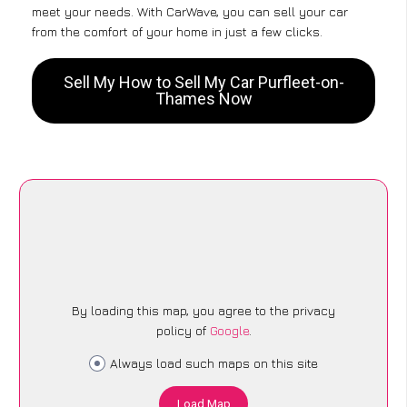
meet your needs. With CarWave, you can sell your car
from the comfort of your home in just a few clicks.
Sell My How to Sell My Car Purfleet-on-
Thames Now
By loading this map, you agree to the privacy
policy of
Google
.
Always load such maps on this site
Load Map