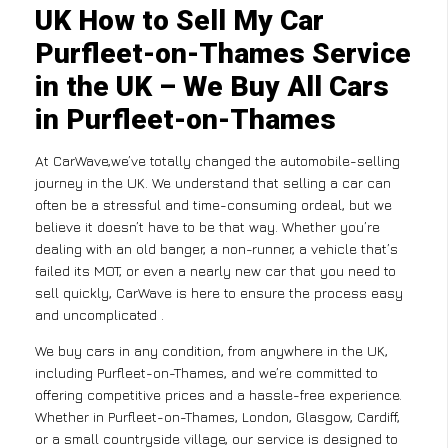
UK How to Sell My Car
Purfleet-on-Thames Service
in the UK – We Buy All Cars
in Purfleet-on-Thames
At CarWave,we’ve totally changed the automobile-selling
journey in the UK. We understand that selling a car can
often be a stressful and time-consuming ordeal, but we
believe it doesn’t have to be that way. Whether you’re
dealing with an old banger, a non-runner, a vehicle that’s
failed its MOT, or even a nearly new car that you need to
sell quickly, CarWave is here to ensure the process easy
and uncomplicated .
We buy cars in any condition, from anywhere in the UK,
including Purfleet-on-Thames, and we’re committed to
offering competitive prices and a hassle-free experience.
Whether in Purfleet-on-Thames, London, Glasgow, Cardiff,
or a small countryside village, our service is designed to