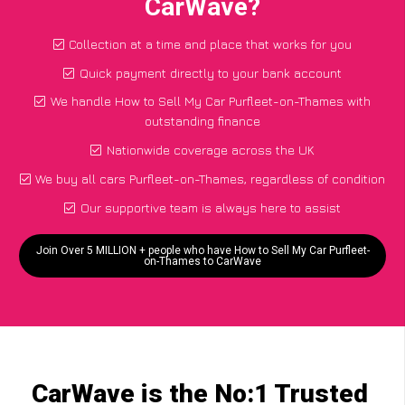
CarWave?
Collection at a time and place that works for you
Quick payment directly to your bank account
We handle How to Sell My Car Purfleet-on-Thames with
outstanding finance
Nationwide coverage across the UK
We buy all cars Purfleet-on-Thames, regardless of condition
Our supportive team is always here to assist
Join Over 5 MILLION + people who have How to Sell My Car Purfleet-
on-Thames to CarWave
CarWave is the No:1 Trusted