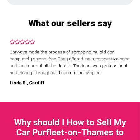
What our sellers say
CarWave made the process of scrapping my old car
completely stress-free. They offered me a competitive price
and took care of all the details. The team was professional
and friendly throughout. I couldn’t be happier!
Linda S., Cardiff
Why should I How to Sell My
Car Purfleet-on-Thames to