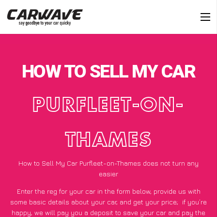
HOW TO SELL MY CAR
PURFLEET-ON-
THAMES
How to Sell My Car Purfleet-on-Thames does not turn any
easier
Enter the reg for your car in the form below, provide us with
some basic details about your car, and get your price;
if you’re
happy
, we will pay you a deposit to save your car and pay the