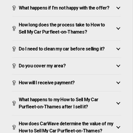
What happens if I’m not happy with the offer?
How long does the process take to How to
Sell My Car Purfleet-on-Thames?
Do I need to clean my car before selling it?
Do you cover my area?
How will I receive payment?
What happens to my How to Sell My Car
Purfleet-on-Thames after I sell it?
How does CarWave determine the value of my
How to Sell My Car Purfleet-on-Thames?