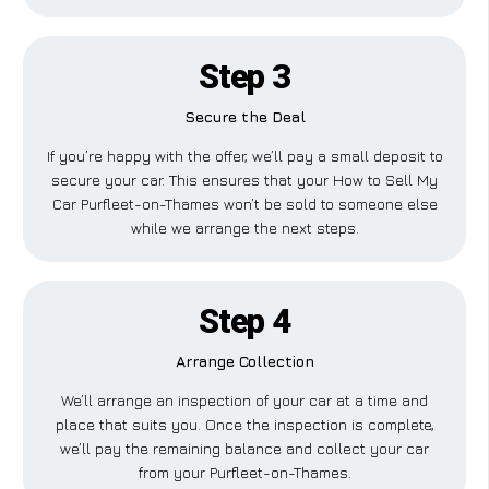
Step 3
Secure the Deal
If you’re happy with the offer, we’ll pay a small deposit to
secure your car. This ensures that your How to Sell My
Car Purfleet-on-Thames won’t be sold to someone else
while we arrange the next steps.
Step 4
Arrange Collection
We’ll arrange an inspection of your car at a time and
place that suits you. Once the inspection is complete,
we’ll pay the remaining balance and collect your car
from your Purfleet-on-Thames.