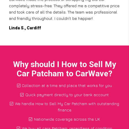
completely stress-free. They offered me a competitive price
and took care of all the details. The team was professional
and friendly throughout. I couldn’t be happier!
Linda S., Cardiff
Why should I How to Sell My
Car Patcham to CarWave?
Collection at a time and place that works for you
Quick payment directly to your bank account
We handle How to Sell My Car Patcham with outstanding
finance
Nationwide coverage across the UK
We buy all cars Patcham, regardless of condition