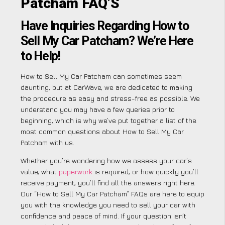
Patcham FAQ’S
Have Inquiries Regarding How to
Sell My Car Patcham? We’re Here
to Help!
How to Sell My Car Patcham can sometimes seem
daunting, but at CarWave, we are dedicated to making
the procedure as easy and stress-free as possible. We
understand you may have a few queries prior to
beginning, which is why we’ve put together a list of the
most common questions about How to Sell My Car
Patcham with us.
Whether you’re wondering how we assess your car’s
value, what
paperwork
is required, or how quickly you’ll
receive payment, you’ll find all the answers right here.
Our “How to Sell My Car Patcham” FAQs are here to equip
you with the knowledge you need to sell your car with
confidence and peace of mind. If your question isn’t