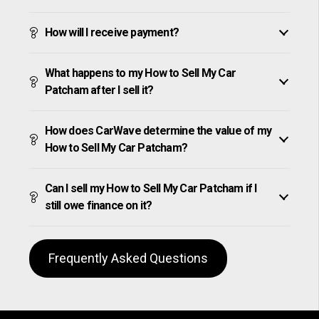
How will I receive payment?
What happens to my How to Sell My Car
Patcham after I sell it?
How does CarWave determine the value of my
How to Sell My Car Patcham?
Can I sell my How to Sell My Car Patcham if I
still owe finance on it?
Frequently Asked Questions