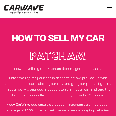
HOW TO SELL MY CAR
PATCHAM
How to Sell My Car Patcham doesn’t get much easier
Enter the reg for your car in the form below, provide us with
some basic details about your car, and get your price;
if you’re
happy
, we will pay you a deposit to retain your car and pay the
balance upon collection in Patcham, all within 24 hours.
*100+
CarWave
customers surveyed in Patcham said they got an
average of £600 more for their car vs other car-buying websites.