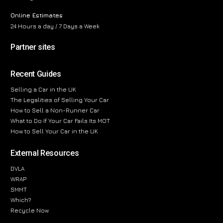
Online Estimates
24 Hours a day / 7 Days a Week
Partner sites
Recent Guides
Selling a Car in the UK
The Legalities of Selling Your Car
How to Sell a Non-Runner Car
What to Do If Your Car Fails Its MOT
How to Sell Your Car in the UK
External Resources
DVLA
WRAP
SMMT
Which?
Recycle Now