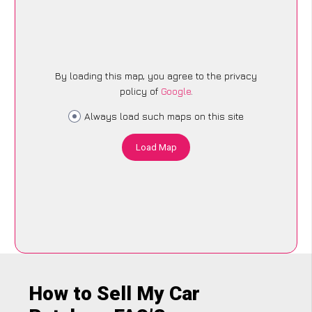
By loading this map, you agree to the privacy
policy of
Google
.
Always load such maps on this site
Load Map
How to Sell My Car