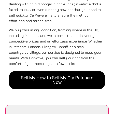
dealing with an old banger, a non-runner, a vehicle that’s
failed its MOT, or even a nearly new car that you need to
sell quickly, CarWave aims to ensure the method
effortless and stress-free .
We buy cars in any condition, from anywhere in the UK,
including Patcham, and we’re committed to delivering
competitive prices and an effortless experience. Whether
in Patcham, London, Glasgow, Cardiff, or a small
countryside village, our service is designed to meet your
needs. With CarWave, you can sell your car from the
comfort of your home in just a few clicks.
Sell My How to Sell My Car Patcham
Now