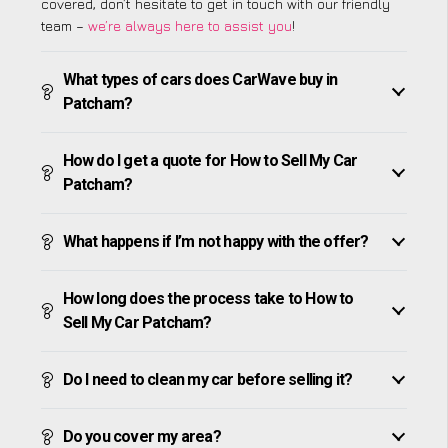
covered, don’t hesitate to get in touch with our friendly
team –
we’re always here to assist you
!
What types of cars does CarWave buy in
Patcham?
How do I get a quote for How to Sell My Car
Patcham?
What happens if I’m not happy with the offer?
How long does the process take to How to
Sell My Car Patcham?
Do I need to clean my car before selling it?
Do you cover my area?