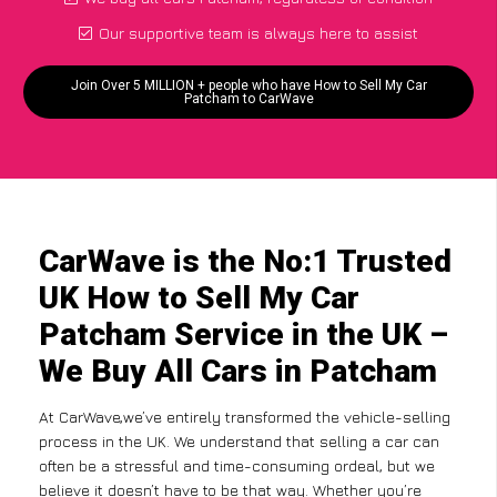
Our supportive team is always here to assist
Join Over 5 MILLION + people who have How to Sell My Car
Patcham to CarWave
CarWave is the No:1 Trusted
UK How to Sell My Car
Patcham Service in the UK –
We Buy All Cars in Patcham
At CarWave,we’ve entirely transformed the vehicle-selling
process in the UK. We understand that selling a car can
often be a stressful and time-consuming ordeal, but we
believe it doesn’t have to be that way. Whether you’re