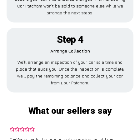
Car Patcham won’t be sold to someone else while we
arrange the next steps.
Step 4
Arrange Collection
We’ll arrange an inspection of your car at a time and
place that suits you. Once the inspection is complete,
we’ll pay the remaining balance and collect your car
from your Patcham.
What our sellers say
CarWave made the process of scrapping my old car