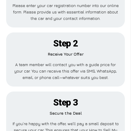
Please enter your car registration number into our online
form. Please provide us with essential information about
the car and your contact information.
Step 2
Receive Your Offer
A team member will contact you with a guide price for
your car. You can receive this offer via SMS, WhatsApp,
email, or phone call—whatever suits you best.
Step 3
Secure the Deal
If you’re happy with the offer, we’ll pay a small deposit to
secure your car. This ensures that your How to Sell My