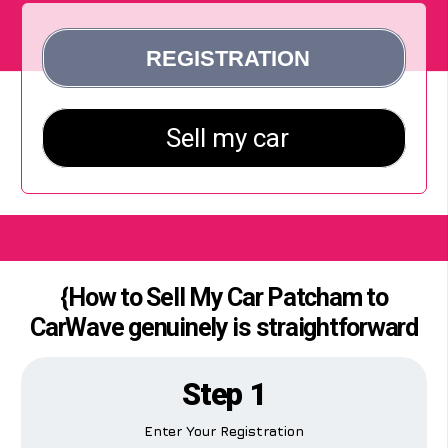
{How to Sell My Car Patcham to
CarWave genuinely is straightforward
Step 1
Enter Your Registration