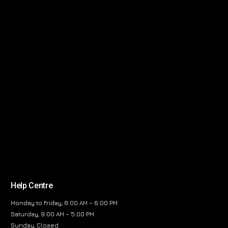
Help Centre
Monday to Friday, 8:00 AM – 6:00 PM
Saturday, 9:00 AM – 5:00 PM
Sunday, Closed