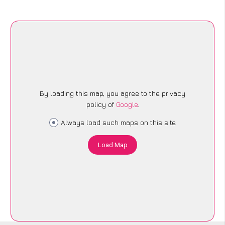
By loading this map, you agree to the privacy
policy of
Google
.
Always load such maps on this site
Load Map