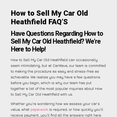
How to Sell My Car Old
Heathfield FAQ’S
Have Questions Regarding How to
Sell My Car Old Heathfield? We’re
Here to Help!
How to Sell My Car Old Heathfield can occasionally
seem intimidating, but at CarWave, our team is committed
to making the procedure as easy and stress-free as
achievable. We realise you may have a few questions
before you begin, which is why our team has put
together a list of the most popular inquiries about How
to Sell My Car Old Heathfield with us.
Whether you’re wondering how we assess your car’s
value, what
paperwork
is required, or how quickly you’ll
receive payment, you’ll find all the answers right here.