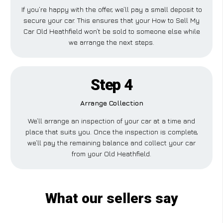
If you’re happy with the offer, we’ll pay a small deposit to
secure your car. This ensures that your How to Sell My
Car Old Heathfield won’t be sold to someone else while
we arrange the next steps.
Step 4
Arrange Collection
We’ll arrange an inspection of your car at a time and
place that suits you. Once the inspection is complete,
we’ll pay the remaining balance and collect your car
from your Old Heathfield.
What our sellers say