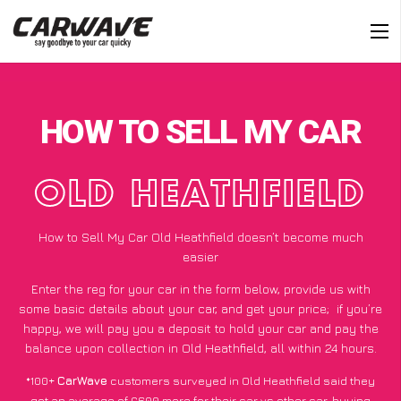
HOW TO SELL MY CAR
OLD HEATHFIELD
How to Sell My Car Old Heathfield doesn’t become much
easier
Enter the reg for your car in the form below, provide us with
some basic details about your car, and get your price;
if you’re
happy
, we will pay you a deposit to hold your car and pay the
balance upon collection in Old Heathfield, all within 24 hours.
*100+
CarWave
customers surveyed in Old Heathfield said they
got an average of £600 more for their car vs other car-buying