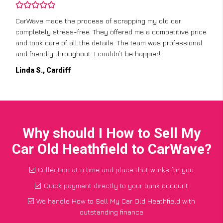
CarWave made the process of scrapping my old car
completely stress-free. They offered me a competitive price
and took care of all the details. The team was professional
and friendly throughout. I couldn’t be happier!
Linda S., Cardiff
Why should I How to Sell My
Car Old Heathfield to CarWave?
Collection at a time and place that works for you
Quick payment directly to your bank account
We handle How to Sell My Car Old Heathfield with
outstanding finance