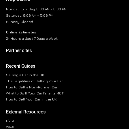
Monday to Friday, 8:00 AM – 6:00 PM
Saturday, 9:00 AM – 5:00 PM
Sunday, Closed
Online Estimates
24 Hours a day / 7 Days a Week
Partner sites
Recent Guides
Selling a Car in the UK
The Legalities of Selling Your Car
How to Sell a Non-Runner Car
What to Do If Your Car Fails Its MOT
How to Sell Your Car in the UK
External Resources
DVLA
WRAP