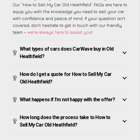
Our “How to Sell My Car Old Heathfield” FAQs are here to
equip you with the knowledge you need to sell your car
with confidence and peace of mind. If your question isn’t
covered, don’t hesitate to get in touch with our friendly
team –
we’re always here to assist you
!
What types of cars does CarWave buy in Old
Heathfield?
How do I get a quote for How to Sell My Car
Old Heathfield?
What happens if I’m not happy with the offer?
How long does the process take to How to
Sell My Car Old Heathfield?