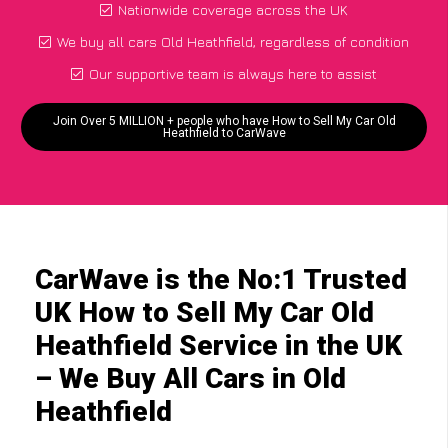
Nationwide coverage across the UK
We buy all cars Old Heathfield, regardless of condition
Our supportive team is always here to assist
Join Over 5 MILLION + people who have How to Sell My Car Old
Heathfield to CarWave
CarWave is the No:1 Trusted
UK How to Sell My Car Old
Heathfield Service in the UK
– We Buy All Cars in Old
Heathfield