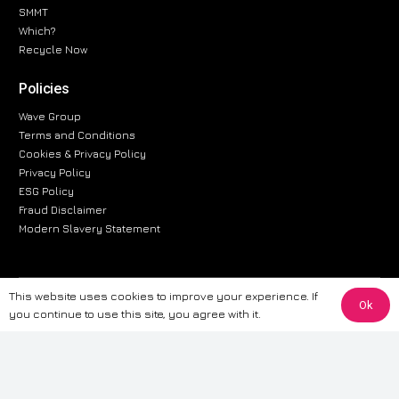
SMMT
Which?
Recycle Now
Policies
Wave Group
Terms and Conditions
Cookies & Privacy Policy
Privacy Policy
ESG Policy
Fraud Disclaimer
Modern Slavery Statement
This website uses cookies to improve your experience. If
The information provided on this website is for general informational
Ok
you continue to use this site, you agree with it.
purposes only. While we strive to ensure the accuracy and reliability of
the information, CarWave makes no warranties or representations of any
kind, express or implied, about the completeness, accuracy, reliability, or
suitability of the information contained on the site. Any reliance you place
on such information is therefore strictly at your own risk. CarWave will not
be liable for any loss or damage, including without limitation, indirect or