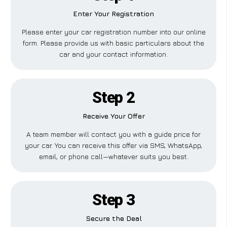
Enter Your Registration
Please enter your car registration number into our online
form. Please provide us with basic particulars about the
car and your contact information.
Step 2
Receive Your Offer
A team member will contact you with a guide price for
your car. You can receive this offer via SMS, WhatsApp,
email, or phone call—whatever suits you best.
Step 3
Secure the Deal