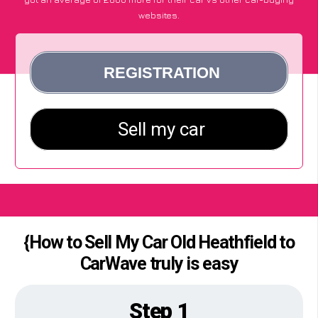
websites.
{How to Sell My Car Old Heathfield to
CarWave truly is easy
Step 1