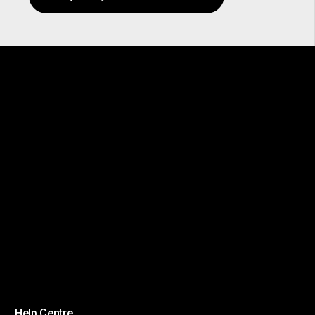
Help Centre