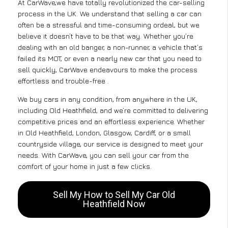
At CarWave,we have totally revolutionized the car-selling
process in the UK. We understand that selling a car can
often be a stressful and time-consuming ordeal, but we
believe it doesn’t have to be that way. Whether you’re
dealing with an old banger, a non-runner, a vehicle that’s
failed its MOT, or even a nearly new car that you need to
sell quickly, CarWave endeavours to make the process
effortless and trouble-free .
We buy cars in any condition, from anywhere in the UK,
including Old Heathfield, and we’re committed to delivering
competitive prices and an effortless experience. Whether
in Old Heathfield, London, Glasgow, Cardiff, or a small
countryside village, our service is designed to meet your
needs. With CarWave, you can sell your car from the
comfort of your home in just a few clicks.
Sell My How to Sell My Car Old
Heathfield Now