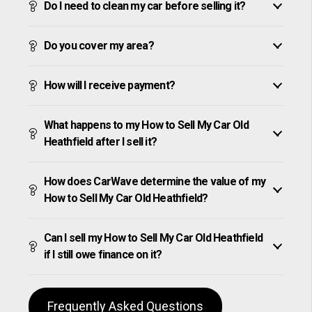
Do I need to clean my car before selling it?
Do you cover my area?
How will I receive payment?
What happens to my How to Sell My Car Old
Heathfield after I sell it?
How does CarWave determine the value of my
How to Sell My Car Old Heathfield?
Can I sell my How to Sell My Car Old Heathfield
if I still owe finance on it?
Frequently Asked Questions