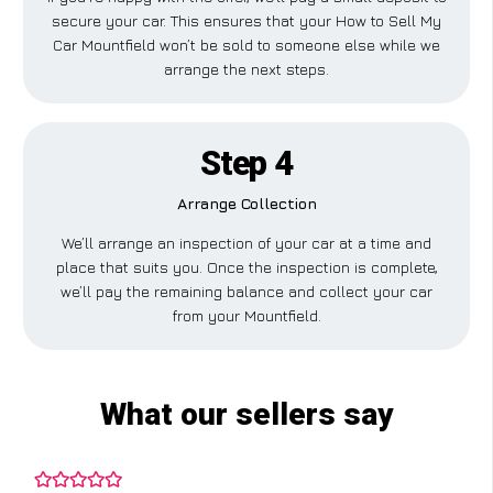
secure your car. This ensures that your How to Sell My
Car Mountfield won’t be sold to someone else while we
arrange the next steps.
Step 4
Arrange Collection
We’ll arrange an inspection of your car at a time and
place that suits you. Once the inspection is complete,
we’ll pay the remaining balance and collect your car
from your Mountfield.
What our sellers say