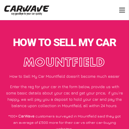
HOW TO SELL MY CAR
MOUNTFIELD
How to Sell My Car Mountfield doesn’t become much easier
Enter the reg for your car in the form below, provide us with
some basic details about your car, and get your price;
if you’re
happy
, we will pay you a deposit to hold your car and pay the
balance upon collection in Mountfield, all within 24 hours.
*100+
CarWave
customers surveyed in Mountfield said they got
an average of £500 more for their car vs other car-buying
websites.