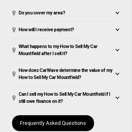
Do you cover my area?
How will I receive payment?
What happens to my How to Sell My Car
Mountfield after I sell it?
How does CarWave determine the value of my
How to Sell My Car Mountfield?
Can I sell my How to Sell My Car Mountfield if I
still owe finance on it?
Frequently Asked Questions