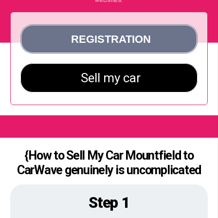
{How to Sell My Car Mountfield to
CarWave genuinely is uncomplicated
Step 1