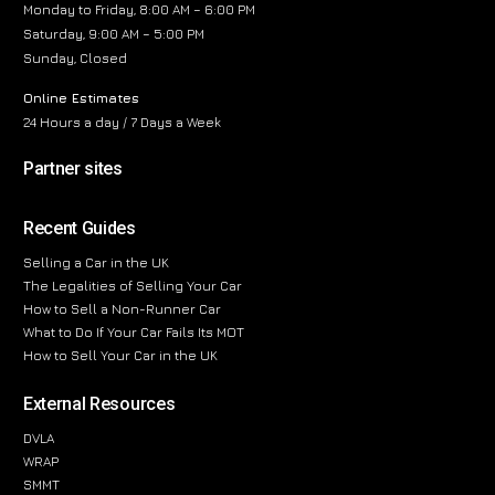
Monday to Friday, 8:00 AM – 6:00 PM
Saturday, 9:00 AM – 5:00 PM
Sunday, Closed
Online Estimates
24 Hours a day / 7 Days a Week
Partner sites
Recent Guides
Selling a Car in the UK
The Legalities of Selling Your Car
How to Sell a Non-Runner Car
What to Do If Your Car Fails Its MOT
How to Sell Your Car in the UK
External Resources
DVLA
WRAP
SMMT