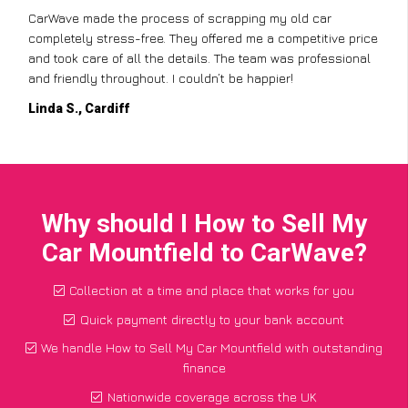
CarWave made the process of scrapping my old car
completely stress-free. They offered me a competitive price
and took care of all the details. The team was professional
and friendly throughout. I couldn’t be happier!
Linda S., Cardiff
Why should I How to Sell My
Car Mountfield to CarWave?
Collection at a time and place that works for you
Quick payment directly to your bank account
We handle How to Sell My Car Mountfield with outstanding
finance
Nationwide coverage across the UK