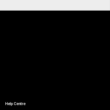
Help Centre