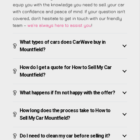
equip you with the knowledge you need to sell your car
with confidence and peace of mind. If your question isn’t
covered, don’t hesitate to get in touch with our friendly
team –
we’re always here to assist you
!
What types of cars does CarWave buy in
Mountfield?
How do I get a quote for How to Sell My Car
Mountfield?
What happens if I’m not happy with the offer?
How long does the process take to How to
Sell My Car Mountfield?
Do I need to clean my car before selling it?