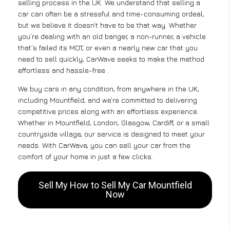
selling process in the UK. We understand that selling a
car can often be a stressful and time-consuming ordeal,
but we believe it doesn’t have to be that way. Whether
you’re dealing with an old banger, a non-runner, a vehicle
that’s failed its MOT, or even a nearly new car that you
need to sell quickly, CarWave seeks to make the method
effortless and hassle-free .
We buy cars in any condition, from anywhere in the UK,
including Mountfield, and we’re committed to delivering
competitive prices along with an effortless experience.
Whether in Mountfield, London, Glasgow, Cardiff, or a small
countryside village, our service is designed to meet your
needs. With CarWave, you can sell your car from the
comfort of your home in just a few clicks.
Sell My How to Sell My Car Mountfield
Now