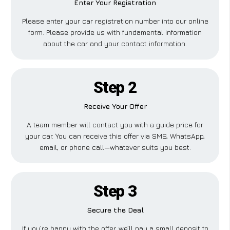
Enter Your Registration
Please enter your car registration number into our online
form. Please provide us with fundamental information
about the car and your contact information.
Step 2
Receive Your Offer
A team member will contact you with a guide price for
your car. You can receive this offer via SMS, WhatsApp,
email, or phone call—whatever suits you best.
Step 3
Secure the Deal
If you’re happy with the offer, we’ll pay a small deposit to