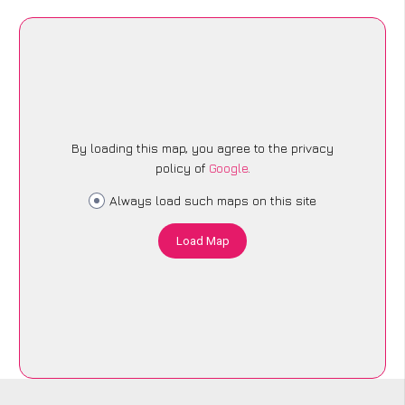
By loading this map, you agree to the privacy
policy of
Google
.
Always load such maps on this site
Load Map