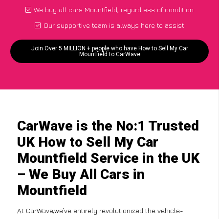
We buy all cars Mountfield, regardless of condition
Our supportive team is always here to assist
Join Over 5 MILLION + people who have How to Sell My Car
Mountfield to CarWave
CarWave is the No:1 Trusted
UK How to Sell My Car
Mountfield Service in the UK
– We Buy All Cars in
Mountfield
At CarWave,we’ve entirely revolutionized the vehicle-