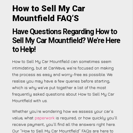
How to Sell My Car
Mountfield FAQ’S
Have Questions Regarding How to
Sell My Car Mountfield? We’re Here
to Help!
How to Sell My Car Mountfield can sometimes seem
intimidating, but at CarWave, we’re focused on making
the process as easy and worry-free as possible. We
realise you may have a few queries before starting,
which is why we’ve put together a list of the most
frequently asked questions about How to Sell My Car
Mountfield with us.
Whether you’re wondering how we assess your car’s
value, what
paperwork
is required, or how quickly you’ll
receive payment, you’ll find all the answers right here.
Our “How to Sell My Car Mountfield” FAQs are here to