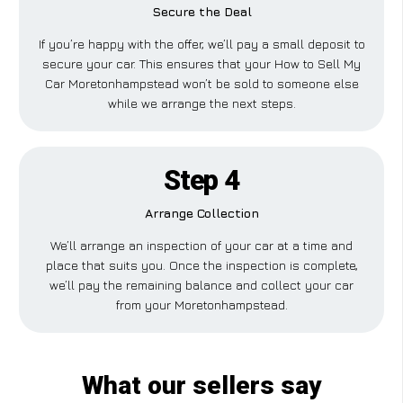
Secure the Deal
If you’re happy with the offer, we’ll pay a small deposit to
secure your car. This ensures that your How to Sell My
Car Moretonhampstead won’t be sold to someone else
while we arrange the next steps.
Step 4
Arrange Collection
We’ll arrange an inspection of your car at a time and
place that suits you. Once the inspection is complete,
we’ll pay the remaining balance and collect your car
from your Moretonhampstead.
What our sellers say