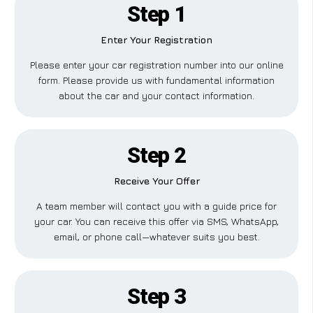
Step 1
Enter Your Registration
Please enter your car registration number into our online
form. Please provide us with fundamental information
about the car and your contact information.
Step 2
Receive Your Offer
A team member will contact you with a guide price for
your car. You can receive this offer via SMS, WhatsApp,
email, or phone call—whatever suits you best.
Step 3