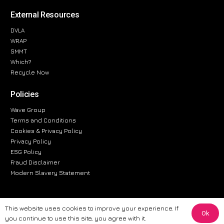
External Resources
DVLA
WRAP
SMMT
Which?
Recycle Now
Policies
Wave Group
Terms and Conditions
Cookies & Privacy Policy
Privacy Policy
ESG Policy
Fraud Disclaimer
Modern Slavery Statement
This website uses cookies to improve your experience. If
Ok
The information provided on this website is for general informational
you continue to use this site, you agree with it.
purposes only. While we strive to ensure the accuracy and reliability of