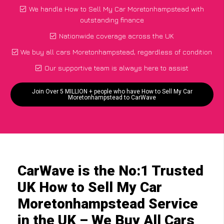
We handle How to Sell My Car Moretonhampstead with
outstanding finance
Nationwide coverage across the UK
We buy all cars Moretonhampstead, regardless of condition
Our supportive team is always here to assist
Join Over 5 MILLION + people who have How to Sell My Car
Moretonhampstead to CarWave
CarWave is the No:1 Trusted
UK How to Sell My Car
Moretonhampstead Service
in the UK – We Buy All Cars