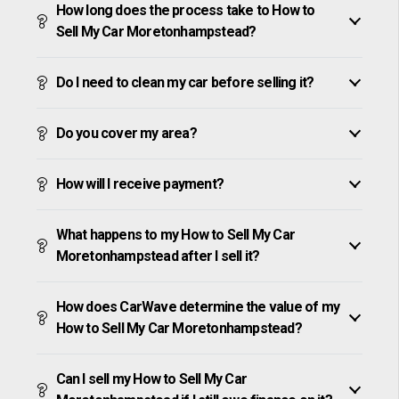
How long does the process take to How to
Sell My Car Moretonhampstead?
Do I need to clean my car before selling it?
Do you cover my area?
How will I receive payment?
What happens to my How to Sell My Car
Moretonhampstead after I sell it?
How does CarWave determine the value of my
How to Sell My Car Moretonhampstead?
Can I sell my How to Sell My Car