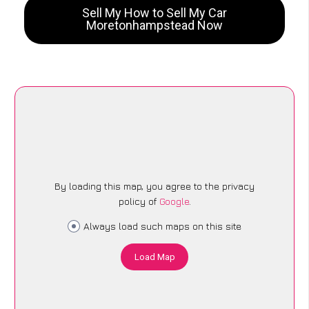
Sell My How to Sell My Car
Moretonhampstead Now
By loading this map, you agree to the privacy
policy of
Google
.
Always load such maps on this site
Load Map