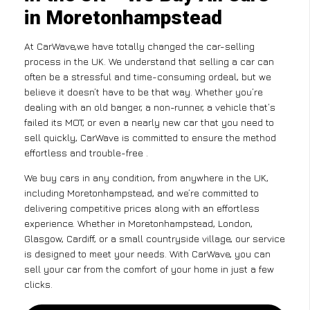
in Moretonhampstead
At CarWave,we have totally changed the car-selling
process in the UK. We understand that selling a car can
often be a stressful and time-consuming ordeal, but we
believe it doesn’t have to be that way. Whether you’re
dealing with an old banger, a non-runner, a vehicle that’s
failed its MOT, or even a nearly new car that you need to
sell quickly, CarWave is committed to ensure the method
effortless and trouble-free .
We buy cars in any condition, from anywhere in the UK,
including Moretonhampstead, and we’re committed to
delivering competitive prices along with an effortless
experience. Whether in Moretonhampstead, London,
Glasgow, Cardiff, or a small countryside village, our service
is designed to meet your needs. With CarWave, you can
sell your car from the comfort of your home in just a few
clicks.