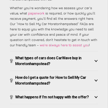
Whether you’re wondering how we assess your car’s
value, what
paperwork
is required, or how quickly you’ll
receive payment, you’ll find all the answers right here.
Our “How to Sell My Car Moretonhampstead” FAQs are
here to equip you with the knowledge you need to sell
your car with confidence and peace of mind. If your
question isn’t covered, don’t hesitate to get in touch with
our friendly team –
we’re always here to assist you
!
What types of cars does CarWave buy in
Moretonhampstead?
How do I get a quote for How to Sell My Car
Moretonhampstead?
What happens if I’m not happy with the offer?