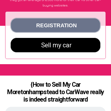
buying websites.
{How to Sell My Car
Moretonhampstead to CarWave really
is indeed straightforward