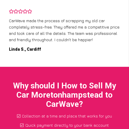
CarWave made the process of scrapping my old car
completely stress-free. They offered me a competitive price
and took care of all the details. The team was professional
and friendly throughout. I couldn’t be happier!
Linda S., Cardiff
Why should I How to Sell My
Car Moretonhampstead to
CarWave?
Collection at a time and place that works for you
Quick payment directly to your bank account