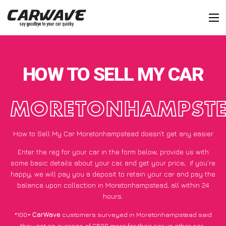
HOW TO SELL MY CAR
MORETONHAMPST
How to Sell My Car Moretonhampstead doesn’t get any easier
Enter the reg for your car in the form below, provide us with
some basic details about your car, and get your price;
if you’re
happy
, we will pay you a deposit to retain your car and pay the
balance upon collection in Moretonhampstead, all within 24
hours.
*100+
CarWave
customers surveyed in Moretonhampstead said
they got an average of £500 more for their car vs other car-