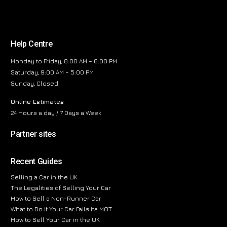
Help Centre
Monday to Friday, 8:00 AM – 6:00 PM
Saturday, 9:00 AM – 5:00 PM
Sunday, Closed
Online Estimates
24 Hours a day / 7 Days a Week
Partner sites
Recent Guides
Selling a Car in the UK
The Legalities of Selling Your Car
How to Sell a Non-Runner Car
What to Do If Your Car Fails Its MOT
How to Sell Your Car in the UK