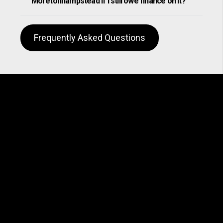
Moretonhampstead if I still owe finance on it?
Frequently Asked Questions