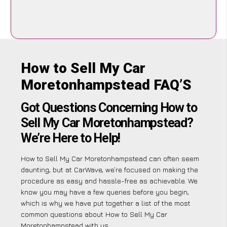
How to Sell My Car
Moretonhampstead FAQ’S
Got Questions Concerning How to
Sell My Car Moretonhampstead?
We’re Here to Help!
How to Sell My Car Moretonhampstead can often seem
daunting, but at CarWave, we’re focused on making the
procedure as easy and hassle-free as achievable. We
know you may have a few queries before you begin,
which is why we have put together a list of the most
common questions about How to Sell My Car
Moretonhampstead with us.