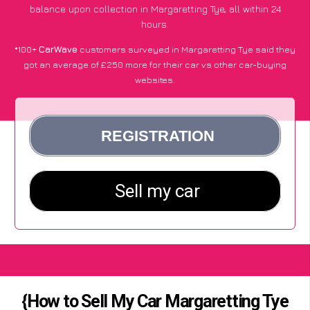
balance upon collection in Margaretting Tye, all within 24
hours.
*100+
CarWave
customers surveyed in Margaretting Tye said they
got an average of £250 more for their car vs other car-buying
websites.
{How to Sell My Car Margaretting Tye