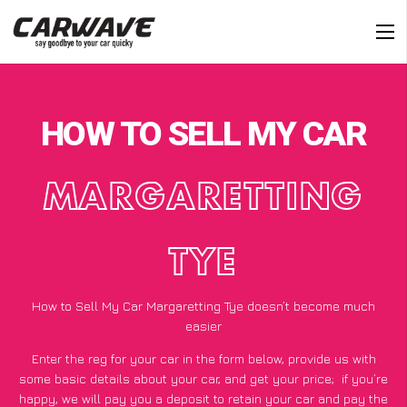
HOW TO SELL MY CAR
MARGARETTING
TYE
How to Sell My Car Margaretting Tye doesn’t become much
easier
Enter the reg for your car in the form below, provide us with
some basic details about your car, and get your price;
if you’re
happy
, we will pay you a deposit to retain your car and pay the