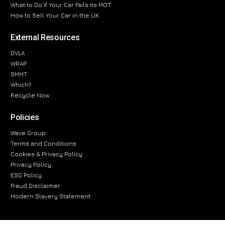
What to Do If Your Car Fails Its MOT
How to Sell Your Car in the UK
External Resources
DVLA
WRAP
SMMT
Which?
Recycle Now
Policies
Wave Group
Terms and Conditions
Cookies & Privacy Policy
Privacy Policy
ESG Policy
Fraud Disclaimer
Modern Slavery Statement