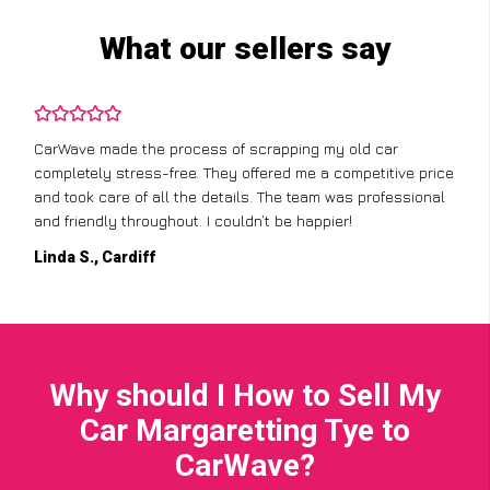
What our sellers say
CarWave made the process of scrapping my old car
completely stress-free. They offered me a competitive price
and took care of all the details. The team was professional
and friendly throughout. I couldn’t be happier!
Linda S., Cardiff
Why should I How to Sell My
Car Margaretting Tye to
CarWave?