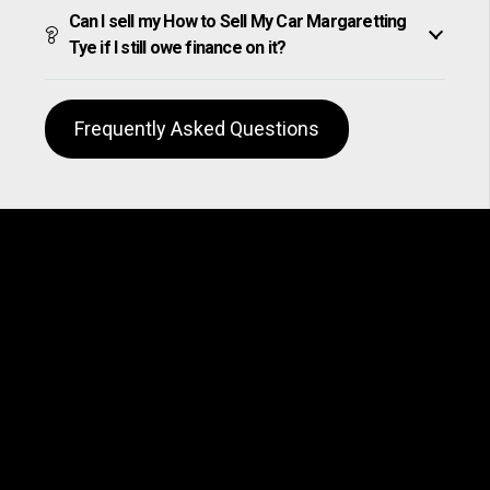
Can I sell my How to Sell My Car Margaretting
Tye if I still owe finance on it?
Frequently Asked Questions