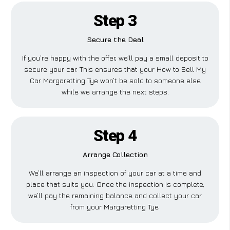
Step 3
Secure the Deal
If you’re happy with the offer, we’ll pay a small deposit to
secure your car. This ensures that your How to Sell My
Car Margaretting Tye won’t be sold to someone else
while we arrange the next steps.
Step 4
Arrange Collection
We’ll arrange an inspection of your car at a time and
place that suits you. Once the inspection is complete,
we’ll pay the remaining balance and collect your car
from your Margaretting Tye.