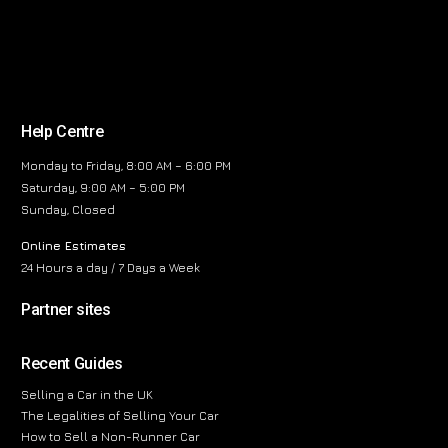
Help Centre
Monday to Friday, 8:00 AM – 6:00 PM
Saturday, 9:00 AM – 5:00 PM
Sunday, Closed
Online Estimates
24 Hours a day / 7 Days a Week
Partner sites
Recent Guides
Selling a Car in the UK
The Legalities of Selling Your Car
How to Sell a Non-Runner Car