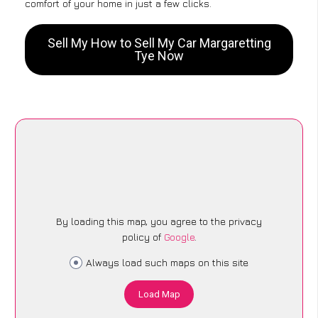
comfort of your home in just a few clicks.
Sell My How to Sell My Car Margaretting
Tye Now
By loading this map, you agree to the privacy
policy of
Google
.
Always load such maps on this site
Load Map