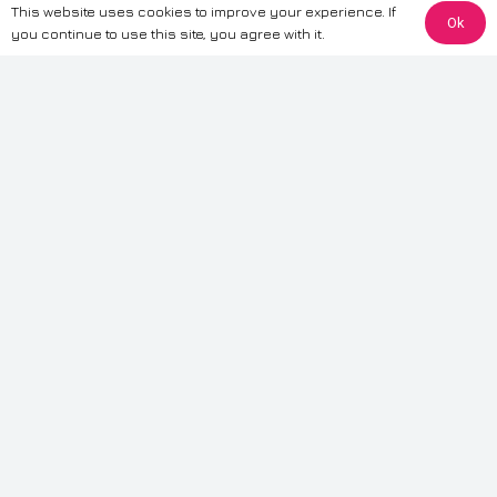
This website uses cookies to improve your experience. If
Ok
The information provided on this website is for general informational
you continue to use this site, you agree with it.
purposes only. While we strive to ensure the accuracy and reliability of
the information, CarWave makes no warranties or representations of any
kind, express or implied, about the completeness, accuracy, reliability, or
suitability of the information contained on the site. Any reliance you place
on such information is therefore strictly at your own risk. CarWave will not
be liable for any loss or damage, including without limitation, indirect or
consequential loss or damage, arising from or in connection with the use
of this website. For more detailed information, please refer to our full
Terms
& Conditions
.
Terms & Conditions
|
Cookies & Privacy
|
Fraud disclaimer
|
ESG
Policy
|
Privacy policy
|
Modern slavery statement
| Sitemap
© 2024 CarWave – P/O; The Wave Group. All Rights Reserved