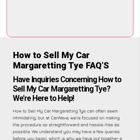
How to Sell My Car
Margaretting Tye FAQ’S
Have Inquiries Concerning How to
Sell My Car Margaretting Tye?
We’re Here to Help!
How to Sell My Car Margaretting Tye can often seem
intimidating, but at CarWave, we’re focused on making
the procedure as straightforward and hassle-free as
possible. We understand you may have a few queries
before you begin, which is why we have put together a