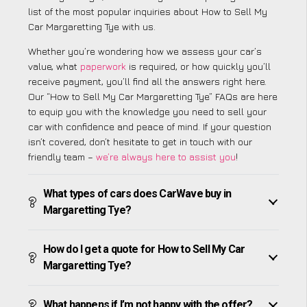
list of the most popular inquiries about How to Sell My
Car Margaretting Tye with us.
Whether you’re wondering how we assess your car’s
value, what
paperwork
is required, or how quickly you’ll
receive payment, you’ll find all the answers right here.
Our “How to Sell My Car Margaretting Tye” FAQs are here
to equip you with the knowledge you need to sell your
car with confidence and peace of mind. If your question
isn’t covered, don’t hesitate to get in touch with our
friendly team –
we’re always here to assist you
!
What types of cars does CarWave buy in
Margaretting Tye?
How do I get a quote for How to Sell My Car
Margaretting Tye?
What happens if I’m not happy with the offer?