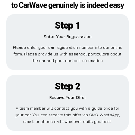
to CarWave genuinely is indeed easy
Step 1
Enter Your Registration
Please enter your car registration number into our online
form. Please provide us with essential particulars about
the car and your contact information.
Step 2
Receive Your Offer
A team member will contact you with a guide price for
your car. You can receive this offer via SMS, WhatsApp,
email, or phone call—whatever suits you best.