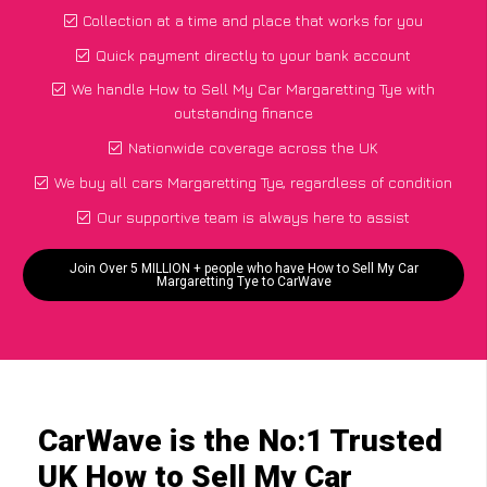
Collection at a time and place that works for you
Quick payment directly to your bank account
We handle How to Sell My Car Margaretting Tye with
outstanding finance
Nationwide coverage across the UK
We buy all cars Margaretting Tye, regardless of condition
Our supportive team is always here to assist
Join Over 5 MILLION + people who have How to Sell My Car
Margaretting Tye to CarWave
CarWave is the No:1 Trusted
UK How to Sell My Car