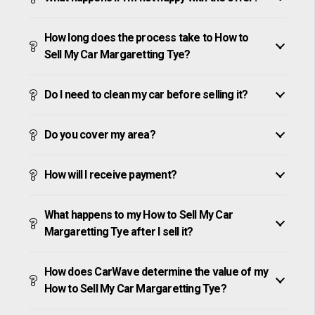
How long does the process take to How to
Sell My Car Margaretting Tye?
Do I need to clean my car before selling it?
Do you cover my area?
How will I receive payment?
What happens to my How to Sell My Car
Margaretting Tye after I sell it?
How does CarWave determine the value of my
How to Sell My Car Margaretting Tye?