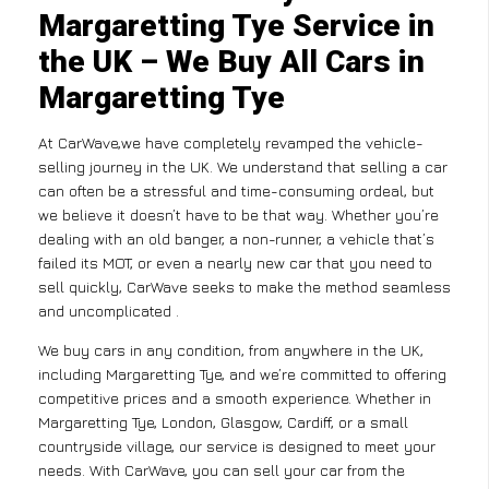
Margaretting Tye Service in
the UK – We Buy All Cars in
Margaretting Tye
At CarWave,we have completely revamped the vehicle-
selling journey in the UK. We understand that selling a car
can often be a stressful and time-consuming ordeal, but
we believe it doesn’t have to be that way. Whether you’re
dealing with an old banger, a non-runner, a vehicle that’s
failed its MOT, or even a nearly new car that you need to
sell quickly, CarWave seeks to make the method seamless
and uncomplicated .
We buy cars in any condition, from anywhere in the UK,
including Margaretting Tye, and we’re committed to offering
competitive prices and a smooth experience. Whether in
Margaretting Tye, London, Glasgow, Cardiff, or a small
countryside village, our service is designed to meet your
needs. With CarWave, you can sell your car from the