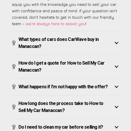
equip you with the knowledge you need to sell your car
with confidence and peace of mind. If your question isn’t
covered, don’t hesitate to get in touch with our friendly
team –
we’re always here to assist you
!
What types of cars does CarWave buy in
Manaccan?
How do I get a quote for How to Sell My Car
Manaccan?
What happens if I’m not happy with the offer?
How long does the process take to How to
Sell My Car Manaccan?
Do I need to clean my car before selling it?