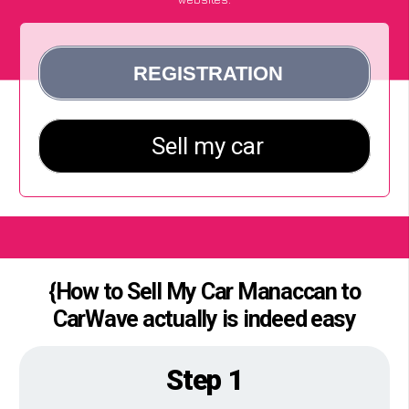
{How to Sell My Car Manaccan to
CarWave actually is indeed easy
Step 1