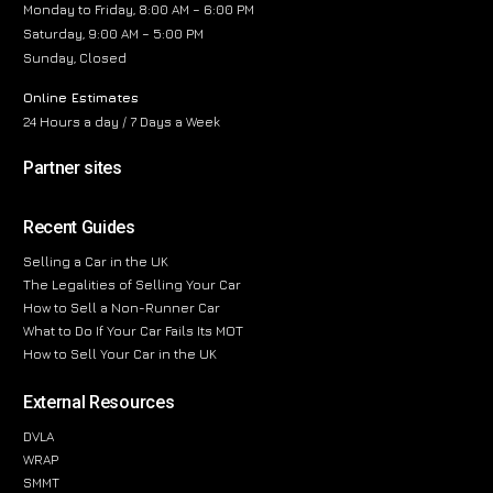
Monday to Friday, 8:00 AM – 6:00 PM
Saturday, 9:00 AM – 5:00 PM
Sunday, Closed
Online Estimates
24 Hours a day / 7 Days a Week
Partner sites
Recent Guides
Selling a Car in the UK
The Legalities of Selling Your Car
How to Sell a Non-Runner Car
What to Do If Your Car Fails Its MOT
How to Sell Your Car in the UK
External Resources
DVLA
WRAP
SMMT