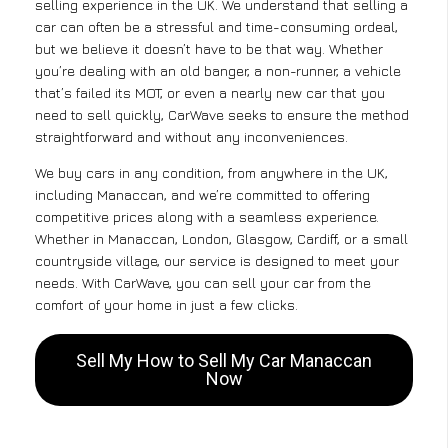
selling experience in the UK. We understand that selling a
car can often be a stressful and time-consuming ordeal,
but we believe it doesn’t have to be that way. Whether
you’re dealing with an old banger, a non-runner, a vehicle
that’s failed its MOT, or even a nearly new car that you
need to sell quickly, CarWave seeks to ensure the method
straightforward and without any inconveniences.
We buy cars in any condition, from anywhere in the UK,
including Manaccan, and we’re committed to offering
competitive prices along with a seamless experience.
Whether in Manaccan, London, Glasgow, Cardiff, or a small
countryside village, our service is designed to meet your
needs. With CarWave, you can sell your car from the
comfort of your home in just a few clicks.
Sell My How to Sell My Car Manaccan
Now