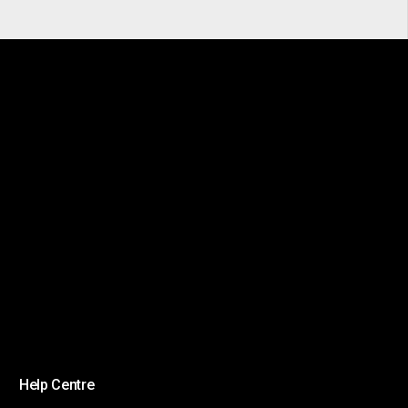
Help Centre