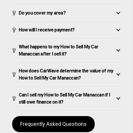
Do you cover my area?
How will I receive payment?
What happens to my How to Sell My Car
Manaccan after I sell it?
How does CarWave determine the value of my
How to Sell My Car Manaccan?
Can I sell my How to Sell My Car Manaccan if I
still owe finance on it?
Frequently Asked Questions