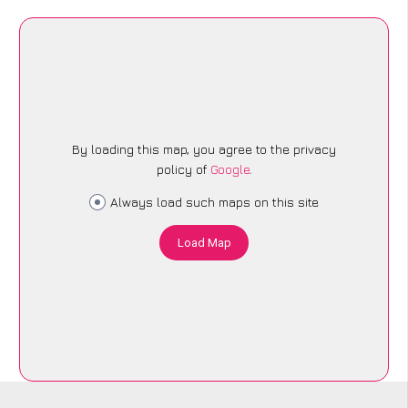
By loading this map, you agree to the privacy
policy of
Google
.
Always load such maps on this site
Load Map