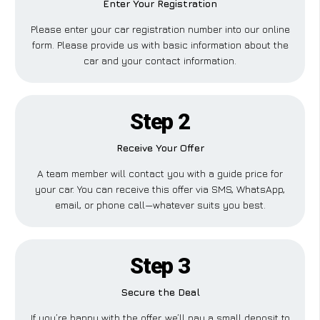
Enter Your Registration
Please enter your car registration number into our online
form. Please provide us with basic information about the
car and your contact information.
Step 2
Receive Your Offer
A team member will contact you with a guide price for
your car. You can receive this offer via SMS, WhatsApp,
email, or phone call—whatever suits you best.
Step 3
Secure the Deal
If you’re happy with the offer, we’ll pay a small deposit to