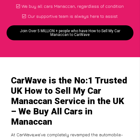
We buy all cars Manaccan, regardless of condition
Our supportive team is always here to assist
Join Over 5 MILLION + people who have How to Sell My Car
Manaccan to CarWave
CarWave is the No:1 Trusted
UK How to Sell My Car
Manaccan Service in the UK
– We Buy All Cars in
Manaccan
At CarWave,we’ve completely revamped the automobile-