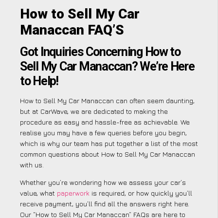
How to Sell My Car
Manaccan FAQ’S
Got Inquiries Concerning How to
Sell My Car Manaccan? We’re Here
to Help!
How to Sell My Car Manaccan can often seem daunting,
but at CarWave, we are dedicated to making the
procedure as easy and hassle-free as achievable. We
realise you may have a few queries before you begin,
which is why our team has put together a list of the most
common questions about How to Sell My Car Manaccan
with us.
Whether you’re wondering how we assess your car’s
value, what
paperwork
is required, or how quickly you’ll
receive payment, you’ll find all the answers right here.
Our “How to Sell My Car Manaccan” FAQs are here to