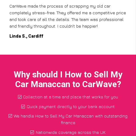
CarWave made the process of scrapping my old car
completely stress-free. They offered me a competitive price
and took care of all the details. The team was professional
and friendly throughout. I couldn’t be happier!
Linda S., Cardiff
Why should I How to Sell My
Car Manaccan to CarWave?
Collection at a time and place that works for you
Quick payment directly to your bank account
We handle How to Sell My Car Manaccan with outstanding
finance
Nationwide coverage across the UK