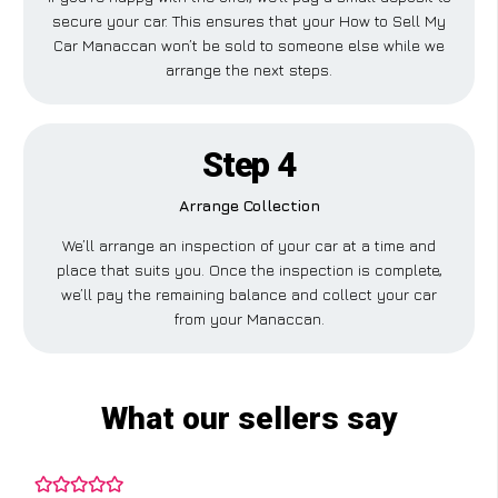
secure your car. This ensures that your How to Sell My
Car Manaccan won’t be sold to someone else while we
arrange the next steps.
Step 4
Arrange Collection
We’ll arrange an inspection of your car at a time and
place that suits you. Once the inspection is complete,
we’ll pay the remaining balance and collect your car
from your Manaccan.
What our sellers say