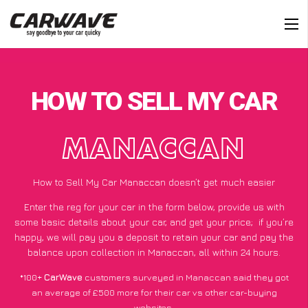
HOW TO SELL MY CAR
MANACCAN
How to Sell My Car Manaccan doesn’t get much easier
Enter the reg for your car in the form below, provide us with
some basic details about your car, and get your price;
if you’re
happy
, we will pay you a deposit to retain your car and pay the
balance upon collection in Manaccan, all within 24 hours.
*100+
CarWave
customers surveyed in Manaccan said they got
an average of £500 more for their car vs other car-buying
websites.