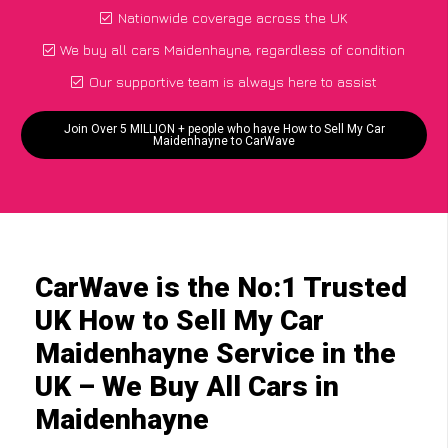
Nationwide coverage across the UK
We buy all cars Maidenhayne, regardless of condition
Our supportive team is always here to assist
Join Over 5 MILLION + people who have How to Sell My Car
Maidenhayne to CarWave
CarWave is the No:1 Trusted
UK How to Sell My Car
Maidenhayne Service in the
UK – We Buy All Cars in
Maidenhayne