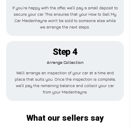
If you’re happy with the offer, we’ll pay a small deposit to
secure your car. This ensures that your How to Sell My
Car Maidenhayne won’t be sold to someone else while
we arrange the next steps.
Step 4
Arrange Collection
We’ll arrange an inspection of your car at a time and
place that suits you. Once the inspection is complete,
we’ll pay the remaining balance and collect your car
from your Maidenhayne.
What our sellers say