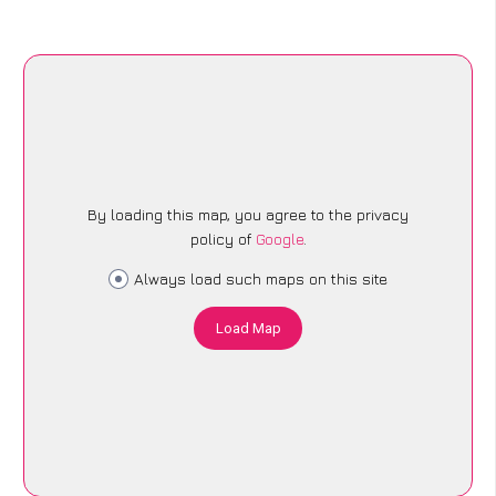
By loading this map, you agree to the privacy
policy of
Google
.
Always load such maps on this site
Load Map