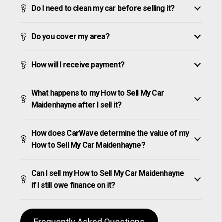
Do I need to clean my car before selling it?
Do you cover my area?
How will I receive payment?
What happens to my How to Sell My Car
Maidenhayne after I sell it?
How does CarWave determine the value of my
How to Sell My Car Maidenhayne?
Can I sell my How to Sell My Car Maidenhayne
if I still owe finance on it?
Frequently Asked Questions