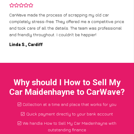
CarWave made the process of scrapping my old car
completely stress-free. They offered me a competitive price
and took care of all the details. The team was professional
and friendly throughout. I couldn’t be happier!
Linda S., Cardiff
Why should I How to Sell My
Car Maidenhayne to CarWave?
Collection at a time and place that works for you
Quick payment directly to your bank account
We handle How to Sell My Car Maidenhayne with
outstanding finance