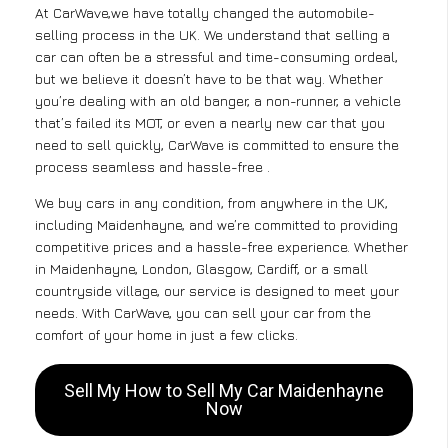
At CarWave,we have totally changed the automobile-
selling process in the UK. We understand that selling a
car can often be a stressful and time-consuming ordeal,
but we believe it doesn’t have to be that way. Whether
you’re dealing with an old banger, a non-runner, a vehicle
that’s failed its MOT, or even a nearly new car that you
need to sell quickly, CarWave is committed to ensure the
process seamless and hassle-free .
We buy cars in any condition, from anywhere in the UK,
including Maidenhayne, and we’re committed to providing
competitive prices and a hassle-free experience. Whether
in Maidenhayne, London, Glasgow, Cardiff, or a small
countryside village, our service is designed to meet your
needs. With CarWave, you can sell your car from the
comfort of your home in just a few clicks.
Sell My How to Sell My Car Maidenhayne
Now