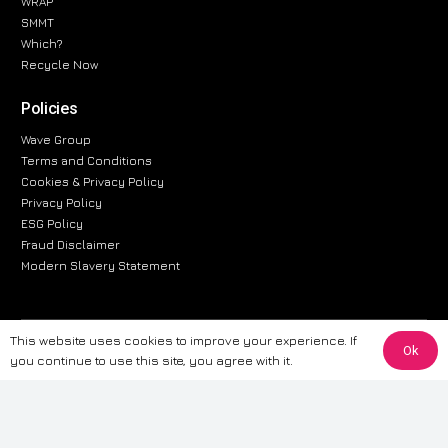
WRAP
SMMT
Which?
Recycle Now
Policies
Wave Group
Terms and Conditions
Cookies & Privacy Policy
Privacy Policy
ESG Policy
Fraud Disclaimer
Modern Slavery Statement
This website uses cookies to improve your experience. If
The information provided on this website is for general informational
Ok
you continue to use this site, you agree with it.
purposes only. While we strive to ensure the accuracy and reliability of
the information, CarWave makes no warranties or representations of any
kind, express or implied, about the completeness, accuracy, reliability, or
suitability of the information contained on the site. Any reliance you place
on such information is therefore strictly at your own risk. CarWave will not