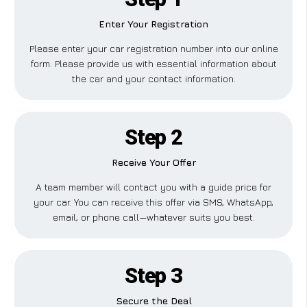
Enter Your Registration
Please enter your car registration number into our online
form. Please provide us with essential information about
the car and your contact information.
Step 2
Receive Your Offer
A team member will contact you with a guide price for
your car. You can receive this offer via SMS, WhatsApp,
email, or phone call—whatever suits you best.
Step 3
Secure the Deal