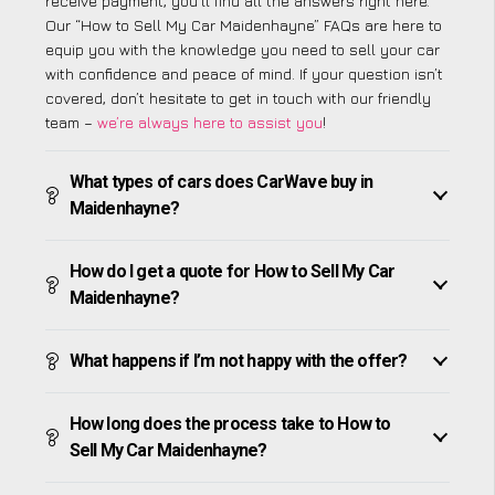
receive payment, you’ll find all the answers right here.
Our “How to Sell My Car Maidenhayne” FAQs are here to
equip you with the knowledge you need to sell your car
with confidence and peace of mind. If your question isn’t
covered, don’t hesitate to get in touch with our friendly
team –
we’re always here to assist you
!
What types of cars does CarWave buy in
Maidenhayne?
How do I get a quote for How to Sell My Car
Maidenhayne?
What happens if I’m not happy with the offer?
How long does the process take to How to
Sell My Car Maidenhayne?