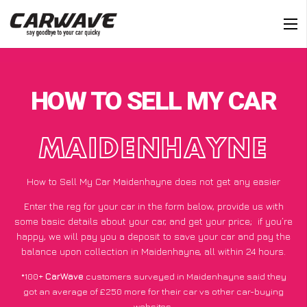
HOW TO SELL MY CAR
MAIDENHAYNE
How to Sell My Car Maidenhayne does not get any easier
Enter the reg for your car in the form below, provide us with
some basic details about your car, and get your price;
if you’re
happy
, we will pay you a deposit to save your car and pay the
balance upon collection in Maidenhayne, all within 24 hours.
*100+
CarWave
customers surveyed in Maidenhayne said they
got an average of £250 more for their car vs other car-buying
websites.