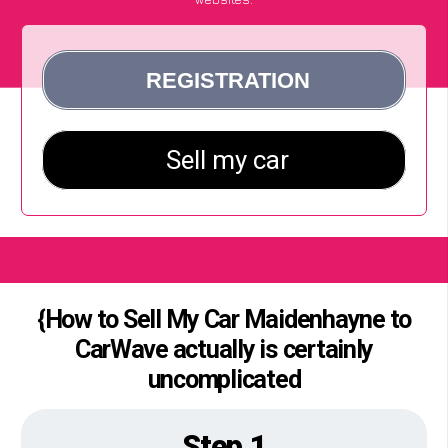
{How to Sell My Car Maidenhayne to
CarWave actually is certainly
uncomplicated
Step 1