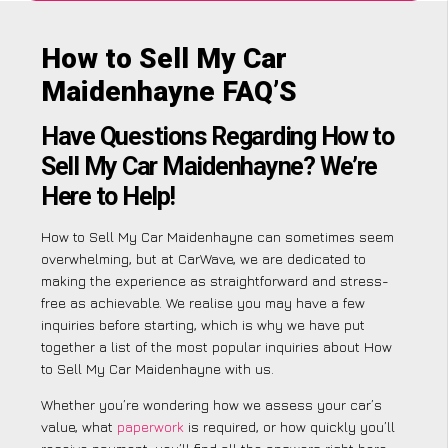
How to Sell My Car
Maidenhayne FAQ’S
Have Questions Regarding How to
Sell My Car Maidenhayne? We’re
Here to Help!
How to Sell My Car Maidenhayne can sometimes seem
overwhelming, but at CarWave, we are dedicated to
making the experience as straightforward and stress-
free as achievable. We realise you may have a few
inquiries before starting, which is why we have put
together a list of the most popular inquiries about How
to Sell My Car Maidenhayne with us.
Whether you’re wondering how we assess your car’s
value, what
paperwork
is required, or how quickly you’ll