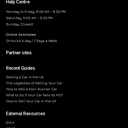
Help Centre
Monday to Friday, 8:00 AM – 6:00 PM
Saturday, 9:00 AM – 5:00 PM
Sunday, Closed
Online Estimates
24 Hours a day / 7 Days a Week
Partner sites
Recent Guides
Selling a Car in the UK
The Legalities of Selling Your Car
How to Sell a Non-Runner Car
What to Do If Your Car Fails Its MOT
How to Sell Your Car in the UK
External Resources
DVLA