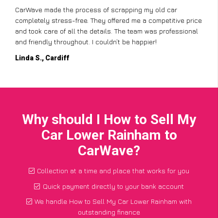
CarWave made the process of scrapping my old car
completely stress-free. They offered me a competitive price
and took care of all the details. The team was professional
and friendly throughout. I couldn’t be happier!
Linda S., Cardiff
Why should I How to Sell My
Car Lower Rainham to
CarWave?
Collection at a time and place that works for you
Quick payment directly to your bank account
We handle How to Sell My Car Lower Rainham with
outstanding finance