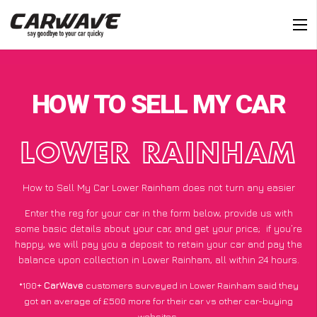
HOW TO SELL MY CAR
LOWER RAINHAM
How to Sell My Car Lower Rainham does not turn any easier
Enter the reg for your car in the form below, provide us with
some basic details about your car, and get your price;
if you’re
happy
, we will pay you a deposit to retain your car and pay the
balance upon collection in Lower Rainham, all within 24 hours.
*100+
CarWave
customers surveyed in Lower Rainham said they
got an average of £500 more for their car vs other car-buying
websites.