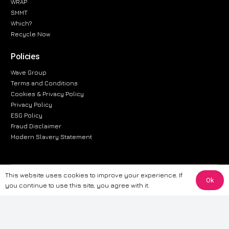
WRAP
SMMT
Which?
Recycle Now
Policies
Wave Group
Terms and Conditions
Cookies & Privacy Policy
Privacy Policy
ESG Policy
Fraud Disclaimer
Modern Slavery Statement
This website uses cookies to improve your experience. If
The information provided on this website is for general informational
Ok
you continue to use this site, you agree with it.
purposes only. While we strive to ensure the accuracy and reliability of
the information, CarWave makes no warranties or representations of any
kind, express or implied, about the completeness, accuracy, reliability, or
suitability of the information contained on the site. Any reliance you place
on such information is therefore strictly at your own risk. CarWave will not