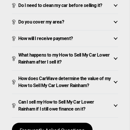
Do I need to clean my car before selling it?
Do you cover my area?
How will I receive payment?
What happens to my How to Sell My Car Lower
Rainham after I sell it?
How does CarWave determine the value of my
How to Sell My Car Lower Rainham?
Can I sell my How to Sell My Car Lower
Rainham if I still owe finance on it?