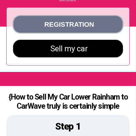
{How to Sell My Car Lower Rainham to
CarWave truly is certainly simple
Step 1