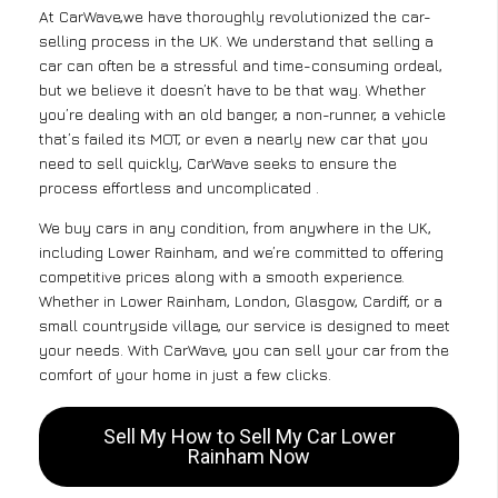
At CarWave,we have thoroughly revolutionized the car-
selling process in the UK. We understand that selling a
car can often be a stressful and time-consuming ordeal,
but we believe it doesn’t have to be that way. Whether
you’re dealing with an old banger, a non-runner, a vehicle
that’s failed its MOT, or even a nearly new car that you
need to sell quickly, CarWave seeks to ensure the
process effortless and uncomplicated .
We buy cars in any condition, from anywhere in the UK,
including Lower Rainham, and we’re committed to offering
competitive prices along with a smooth experience.
Whether in Lower Rainham, London, Glasgow, Cardiff, or a
small countryside village, our service is designed to meet
your needs. With CarWave, you can sell your car from the
comfort of your home in just a few clicks.
Sell My How to Sell My Car Lower
Rainham Now