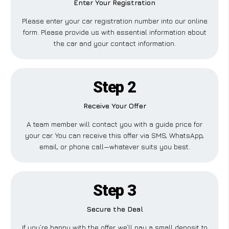
Enter Your Registration
Please enter your car registration number into our online
form. Please provide us with essential information about
the car and your contact information.
Step 2
Receive Your Offer
A team member will contact you with a guide price for
your car. You can receive this offer via SMS, WhatsApp,
email, or phone call—whatever suits you best.
Step 3
Secure the Deal
If you’re happy with the offer, we’ll pay a small deposit to