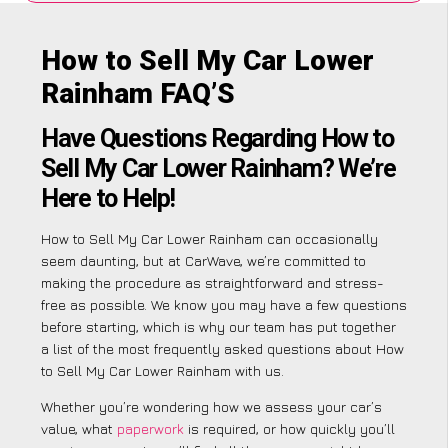
How to Sell My Car Lower
Rainham FAQ’S
Have Questions Regarding How to
Sell My Car Lower Rainham? We’re
Here to Help!
How to Sell My Car Lower Rainham can occasionally
seem daunting, but at CarWave, we’re committed to
making the procedure as straightforward and stress-
free as possible. We know you may have a few questions
before starting, which is why our team has put together
a list of the most frequently asked questions about How
to Sell My Car Lower Rainham with us.
Whether you’re wondering how we assess your car’s
value, what
paperwork
is required, or how quickly you’ll