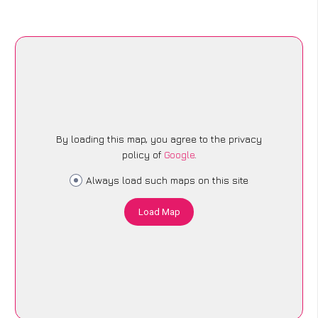
By loading this map, you agree to the privacy
policy of
Google
.
Always load such maps on this site
Load Map