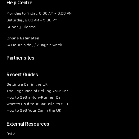
Help Centre
Monday to Friday, 8:00 AM – 6:00 PM
Saturday, 9:00 AM – 5:00 PM
Sunday, Closed
Online Estimates
24 Hours a day / 7 Days a Week
Partner sites
Recent Guides
Selling a Car in the UK
The Legalities of Selling Your Car
How to Sell a Non-Runner Car
What to Do If Your Car Fails Its MOT
How to Sell Your Car in the UK
External Resources
DVLA