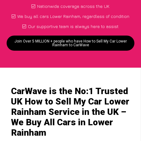
Nationwide coverage across the UK
We buy all cars Lower Rainham, regardless of condition
Our supportive team is always here to assist
Join Over 5 MILLION + people who have How to Sell My Car Lower
Rainham to CarWave
CarWave is the No:1 Trusted
UK How to Sell My Car Lower
Rainham Service in the UK –
We Buy All Cars in Lower
Rainham