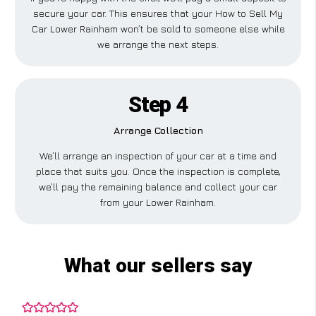
secure your car. This ensures that your How to Sell My
Car Lower Rainham won’t be sold to someone else while
we arrange the next steps.
Step 4
Arrange Collection
We’ll arrange an inspection of your car at a time and
place that suits you. Once the inspection is complete,
we’ll pay the remaining balance and collect your car
from your Lower Rainham.
What our sellers say