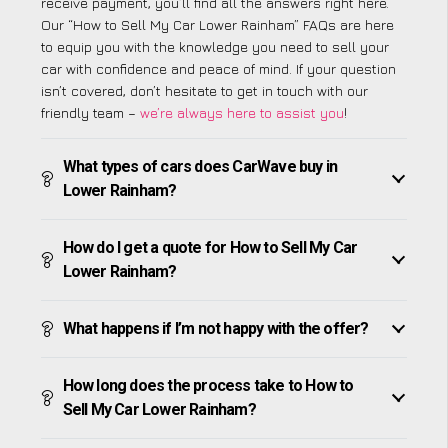
receive payment, you’ll find all the answers right here.
Our “How to Sell My Car Lower Rainham” FAQs are here
to equip you with the knowledge you need to sell your
car with confidence and peace of mind. If your question
isn’t covered, don’t hesitate to get in touch with our
friendly team –
we’re always here to assist you
!
What types of cars does CarWave buy in
Lower Rainham?
How do I get a quote for How to Sell My Car
Lower Rainham?
What happens if I’m not happy with the offer?
How long does the process take to How to
Sell My Car Lower Rainham?