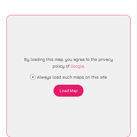
By loading this map, you agree to the privacy
policy of
Google
.
Always load such maps on this site
Load Map