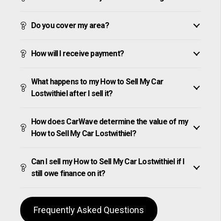
Do you cover my area?
How will I receive payment?
What happens to my How to Sell My Car
Lostwithiel after I sell it?
How does CarWave determine the value of my
How to Sell My Car Lostwithiel?
Can I sell my How to Sell My Car Lostwithiel if I
still owe finance on it?
Frequently Asked Questions