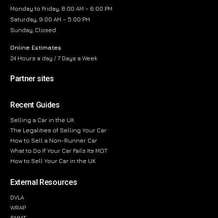
Monday to Friday, 8:00 AM – 6:00 PM
Saturday, 9:00 AM – 5:00 PM
Sunday, Closed
Online Estimates
24 Hours a day / 7 Days a Week
Partner sites
Recent Guides
Selling a Car in the UK
The Legalities of Selling Your Car
How to Sell a Non-Runner Car
What to Do If Your Car Fails Its MOT
How to Sell Your Car in the UK
External Resources
DVLA
WRAP
SMMT