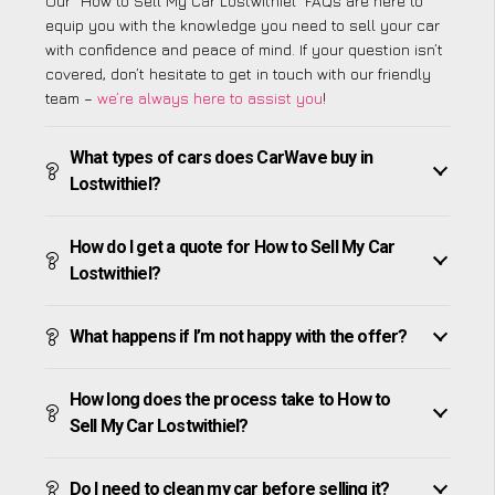
Our “How to Sell My Car Lostwithiel” FAQs are here to
equip you with the knowledge you need to sell your car
with confidence and peace of mind. If your question isn’t
covered, don’t hesitate to get in touch with our friendly
team –
we’re always here to assist you
!
What types of cars does CarWave buy in
Lostwithiel?
How do I get a quote for How to Sell My Car
Lostwithiel?
What happens if I’m not happy with the offer?
How long does the process take to How to
Sell My Car Lostwithiel?
Do I need to clean my car before selling it?