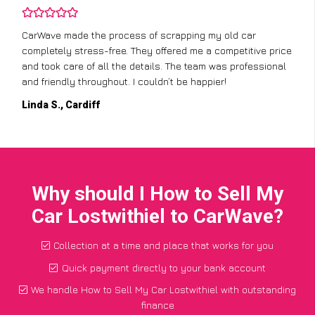
CarWave made the process of scrapping my old car
completely stress-free. They offered me a competitive price
and took care of all the details. The team was professional
and friendly throughout. I couldn’t be happier!
Linda S., Cardiff
Why should I How to Sell My
Car Lostwithiel to CarWave?
Collection at a time and place that works for you
Quick payment directly to your bank account
We handle How to Sell My Car Lostwithiel with outstanding
finance