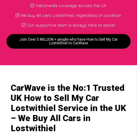
Nationwide coverage across the UK
We buy all cars Lostwithiel, regardless of condition
Our supportive team is always here to assist
Join Over 5 MILLION + people who have How to Sell My Car
Lostwithiel to CarWave
CarWave is the No:1 Trusted
UK How to Sell My Car
Lostwithiel Service in the UK
– We Buy All Cars in
Lostwithiel