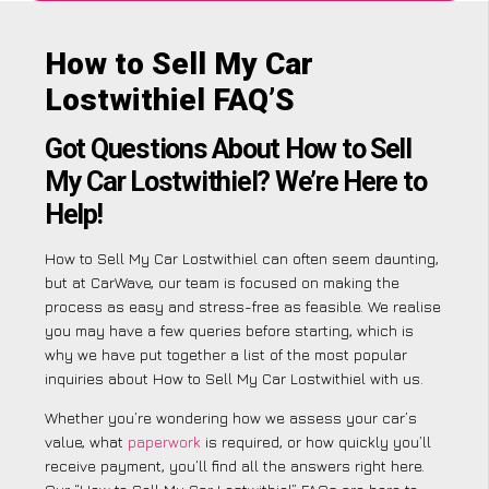
How to Sell My Car
Lostwithiel FAQ’S
Got Questions About How to Sell
My Car Lostwithiel? We’re Here to
Help!
How to Sell My Car Lostwithiel can often seem daunting,
but at CarWave, our team is focused on making the
process as easy and stress-free as feasible. We realise
you may have a few queries before starting, which is
why we have put together a list of the most popular
inquiries about How to Sell My Car Lostwithiel with us.
Whether you’re wondering how we assess your car’s
value, what
paperwork
is required, or how quickly you’ll
receive payment, you’ll find all the answers right here.