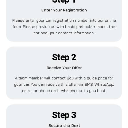
Enter Your Registration
Please enter your car registration number into our online
form. Please provide us with basic particulars about the
car and your contact information.
Step 2
Receive Your Offer
A team member will contact you with a guide price for
your car. You can receive this offer via SMS, WhatsApp,
email, or phone call—whatever suits you best.
Step 3
Secure the Deal