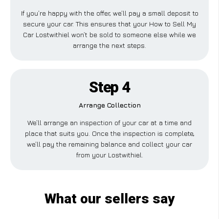
If you’re happy with the offer, we’ll pay a small deposit to
secure your car. This ensures that your How to Sell My
Car Lostwithiel won’t be sold to someone else while we
arrange the next steps.
Step 4
Arrange Collection
We’ll arrange an inspection of your car at a time and
place that suits you. Once the inspection is complete,
we’ll pay the remaining balance and collect your car
from your Lostwithiel.
What our sellers say