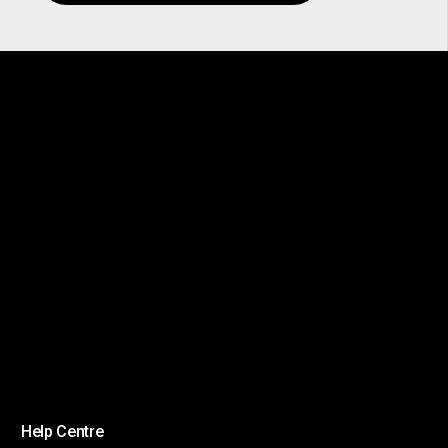
Help Centre