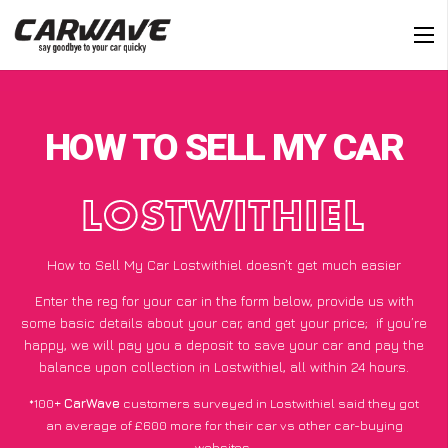
HOW TO SELL MY CAR
LOSTWITHIEL
How to Sell My Car Lostwithiel doesn’t get much easier
Enter the reg for your car in the form below, provide us with
some basic details about your car, and get your price;
if you’re
happy
, we will pay you a deposit to save your car and pay the
balance upon collection in Lostwithiel, all within 24 hours.
*100+
CarWave
customers surveyed in Lostwithiel said they got
an average of £600 more for their car vs other car-buying
websites.