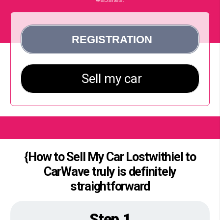
{How to Sell My Car Lostwithiel to
CarWave truly is definitely
straightforward
Step 1