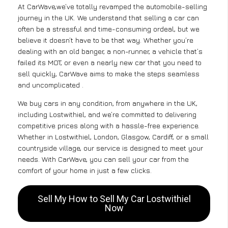
At CarWave,we’ve totally revamped the automobile-selling
journey in the UK. We understand that selling a car can
often be a stressful and time-consuming ordeal, but we
believe it doesn’t have to be that way. Whether you’re
dealing with an old banger, a non-runner, a vehicle that’s
failed its MOT, or even a nearly new car that you need to
sell quickly, CarWave aims to make the steps seamless
and uncomplicated .
We buy cars in any condition, from anywhere in the UK,
including Lostwithiel, and we’re committed to delivering
competitive prices along with a hassle-free experience.
Whether in Lostwithiel, London, Glasgow, Cardiff, or a small
countryside village, our service is designed to meet your
needs. With CarWave, you can sell your car from the
comfort of your home in just a few clicks.
Sell My How to Sell My Car Lostwithiel
Now