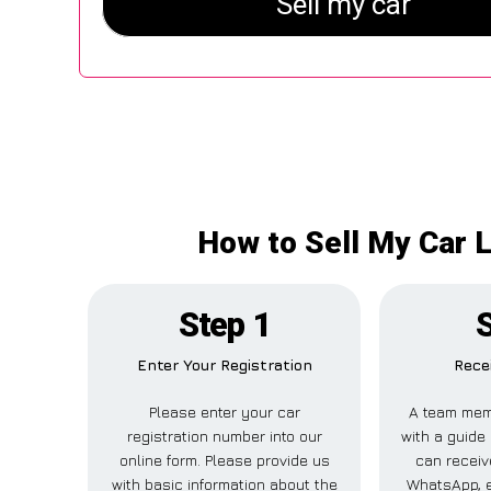
How to Sell My Car L
Step 1
Enter Your Registration
Rece
Please enter your car
A team mem
registration number into our
with a guide 
online form. Please provide us
can receive
with basic information about the
WhatsApp, e