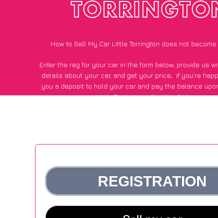
TORRINGTO
How to Sell My Car Little Torrington does not become
Enter the reg for your car in the form below, provide us 
details about your car, and get your price;
if you’re hap
you a deposit to hold your car and pay the balance upon
Little Torrington, all within 24 hours.
*100+
CarWave
customers surveyed in Little Torrington sa
average of £500 more for their car vs other car-buying