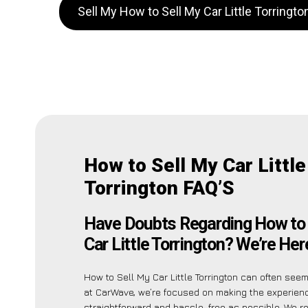
Sell My How to Sell My Car Little Torringt
How to Sell My Car Little
Torrington FAQ’S
Have Doubts Regarding How to 
Car Little Torrington? We’re Her
How to Sell My Car Little Torrington can often seem
at CarWave, we’re focused on making the experien
straightforward and hassle-free as possible. We r