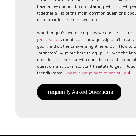
have a few queries before starting, which is why w
together a list of the most common questions abou
My Car Little Torrington with us.
Whether you’re wondering how we assess your car
paperwork
is required, or how quickly you’ll recei
you’ll find all the answers right here. Our “How to S
Torrington” FAQs are here to equip you with the k
need to sell your car with confidence and peace of 
question isn’t covered, don’t hesitate to get in touc
friendly team –
we’re always here to assist you
!
Frequently Asked Questions