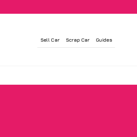
Sell Car
Scrap Car
Guides