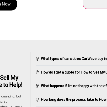
on Now
What types of cars does CarWave buy in 
How do I get a quote for How to Sell My C
Sell My
e to Help!
What happens if I’m not happy with the o
 daunting, but
How long does the process take to How t
ce as
ealise you may