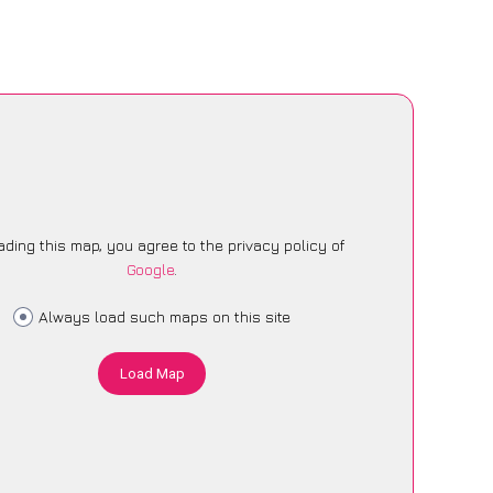
ading this map, you agree to the privacy policy of
Google
.
Always load such maps on this site
Load Map