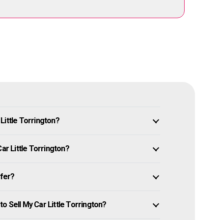
Little Torrington?
ar Little Torrington?
ffer?
o Sell My Car Little Torrington?