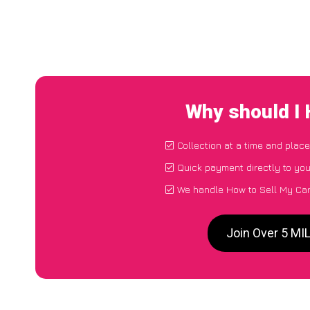
Why should I 
Collection at a time and place
Quick payment directly to yo
We handle How to Sell My Car 
Join Over 5 MI