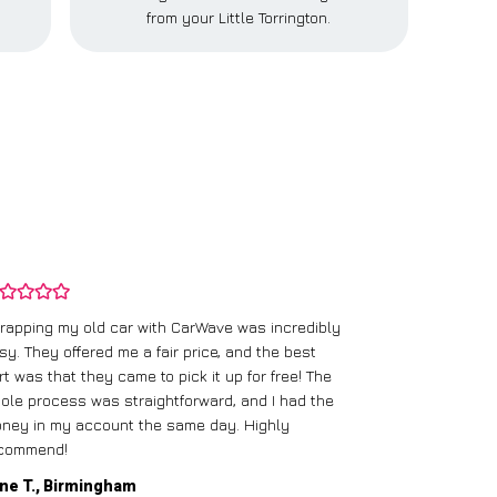
from your Little Torrington.
rapping my old car with CarWave was incredibly
sy. They offered me a fair price, and the best
I had an old c
rt was that they came to pick it up for free! The
gave me a bett
ole process was straightforward, and I had the
care of everythi
ney in my account the same day. Highly
commend!
Mike D., Glas
ne T., Birmingham