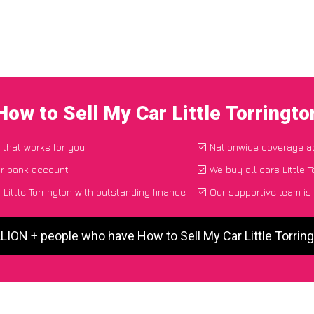
How to Sell My Car Little Torringt
 that works for you
Nationwide coverage a
ur bank account
We buy all cars Little T
Little Torrington with outstanding finance
Our supportive team is
LLION + people who have How to Sell My Car Little Torrin