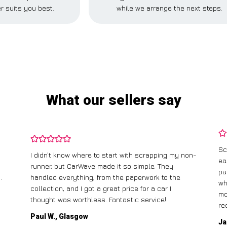
r suits you best.
while we arrange the next steps.
What our sellers say
Sc
I didn’t know where to start with scrapping my non-
ea
runner, but CarWave made it so simple. They
pa
.
handled everything, from the paperwork to the
wh
collection, and I got a great price for a car I
mo
thought was worthless. Fantastic service!
re
Paul W., Glasgow
Ja