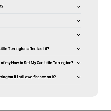
it?
tle Torrington after I sell it?
f my How to Sell My Car Little Torrington?
ington if I still owe finance on it?