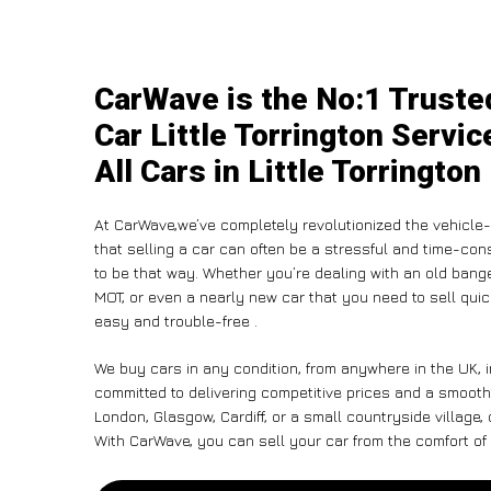
CarWave is the No:1 Truste
Car Little Torrington Servi
All Cars in Little Torrington
At CarWave,we’ve completely revolutionized the vehicle
that selling a car can often be a stressful and time-con
to be that way. Whether you’re dealing with an old banger,
MOT, or even a nearly new car that you need to sell qui
easy and trouble-free .
We buy cars in any condition, from anywhere in the UK, in
committed to delivering competitive prices and a smooth 
London, Glasgow, Cardiff, or a small countryside village,
With CarWave, you can sell your car from the comfort of 