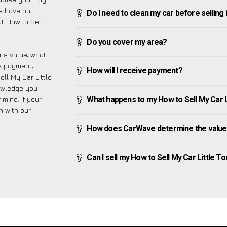
e have put
Do I need to clean my car before selling 
t How to Sell
Do you cover my area?
’s value, what
ve payment,
How will I receive payment?
ell My Car Little
nowledge you
mind. If your
What happens to my How to Sell My Car Lit
h with our
How does CarWave determine the value o
Can I sell my How to Sell My Car Little Torr