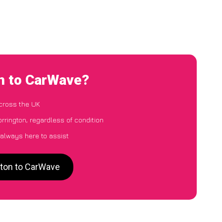
on to CarWave?
cross the UK
orrington, regardless of condition
 always here to assist
gton to CarWave