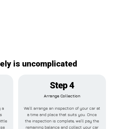
nely is uncomplicated
Step 4
Arrange Collection
y a
We’ll arrange an inspection of your car at
is
a time and place that suits you. Once
ttle
the inspection is complete, we’ll pay the
lse
remaining balance and collect your car