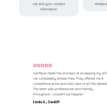
car and your contact
whateve
information.
and wasn’t
CarWave made the process of scrapping my old
ir price and
car completely stress-free. They offered me a
t any fuss.
competitive price and took care of all the details
 efficient. I’d
The team was professional and friendly
throughout. I couldn’t be happier!
Linda S., Cardiff