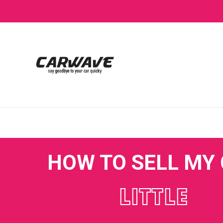
HOW TO SELL MY
LITTLE