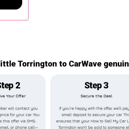
ittle Torrington to CarWave genui
Step 2
Step 3
ive Your Offer
Secure the Deal
ber will contact you
If you’re happy with the offer, we’ll pa
price for your car. You
small deposit to secure your car. Th
 this offer via SMS,
ensures that your How to Sell My Car Li
mail, or phone call—
Torrington won’t be sold to someone e