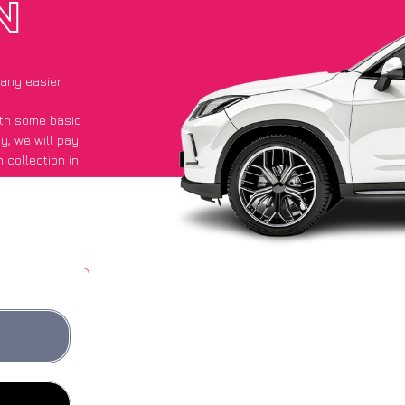
N
 any easier
with some basic
py
, we will pay
 collection in
id they got an
 websites.