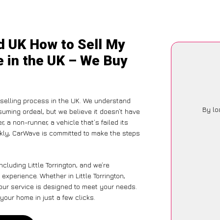
d UK How to Sell My
ce in the UK – We Buy
-selling process in the UK. We understand
By lo
suming ordeal, but we believe it doesn’t have
 a non-runner, a vehicle that’s failed its
ckly, CarWave is committed to make the steps
cluding Little Torrington, and we’re
experience. Whether in Little Torrington,
 our service is designed to meet your needs.
your home in just a few clicks.