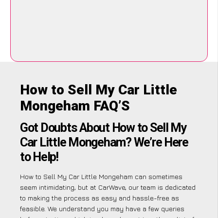
How to Sell My Car Little
Mongeham FAQ’S
Got Doubts About How to Sell My
Car Little Mongeham? We’re Here
to Help!
How to Sell My Car Little Mongeham can sometimes
seem intimidating, but at CarWave, our team is dedicated
to making the process as easy and hassle-free as
feasible. We understand you may have a few queries