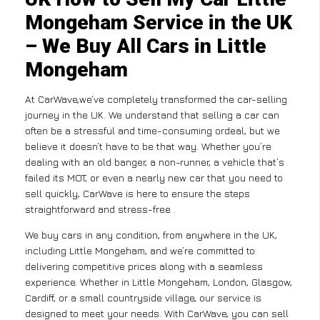
Mongeham Service in the UK
– We Buy All Cars in Little
Mongeham
At CarWave,we’ve completely transformed the car-selling
journey in the UK. We understand that selling a car can
often be a stressful and time-consuming ordeal, but we
believe it doesn’t have to be that way. Whether you’re
dealing with an old banger, a non-runner, a vehicle that’s
failed its MOT, or even a nearly new car that you need to
sell quickly, CarWave is here to ensure the steps
straightforward and stress-free .
We buy cars in any condition, from anywhere in the UK,
including Little Mongeham, and we’re committed to
delivering competitive prices along with a seamless
experience. Whether in Little Mongeham, London, Glasgow,
Cardiff, or a small countryside village, our service is
designed to meet your needs. With CarWave, you can sell