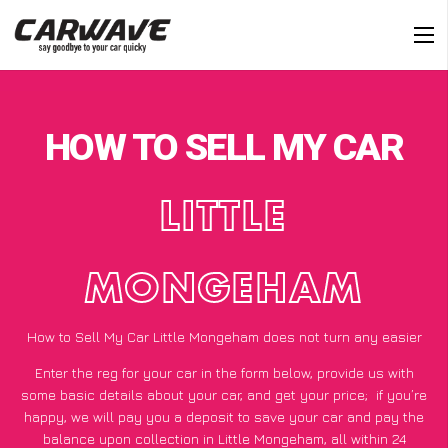
HOW TO SELL MY CAR
LITTLE
MONGEHAM
How to Sell My Car Little Mongeham does not turn any easier
Enter the reg for your car in the form below, provide us with
some basic details about your car, and get your price;
if you’re
happy
, we will pay you a deposit to save your car and pay the
balance upon collection in Little Mongeham, all within 24