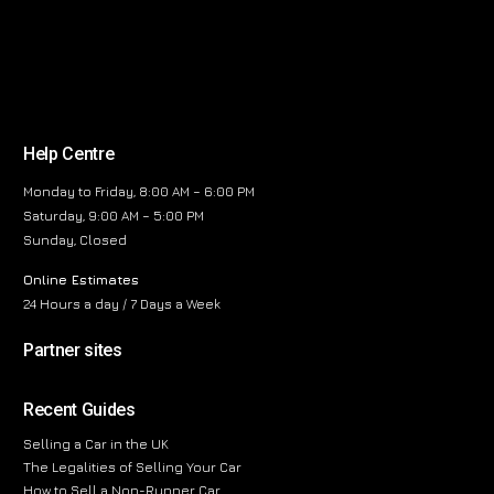
Help Centre
Monday to Friday, 8:00 AM – 6:00 PM
Saturday, 9:00 AM – 5:00 PM
Sunday, Closed
Online Estimates
24 Hours a day / 7 Days a Week
Partner sites
Recent Guides
Selling a Car in the UK
The Legalities of Selling Your Car
How to Sell a Non-Runner Car