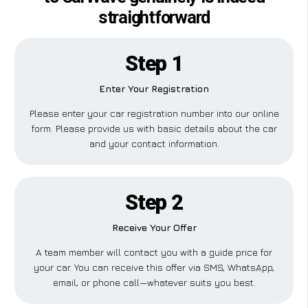
straightforward
Step 1
Enter Your Registration
Please enter your car registration number into our online
form. Please provide us with basic details about the car
and your contact information.
Step 2
Receive Your Offer
A team member will contact you with a guide price for
your car. You can receive this offer via SMS, WhatsApp,
email, or phone call—whatever suits you best.