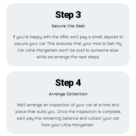
Step 3
Secure the Deal
If you’re happy with the offer, we’ll pay a small deposit to
secure your car. This ensures that your How to Sell My
Car Little Mongeham won’t be sold to someone else
while we arrange the next steps.
Step 4
Arrange Collection
We’ll arrange an inspection of your car at a time and
place that suits you. Once the inspection is complete,
we’ll pay the remaining balance and collect your car
from your Little Mongeham.