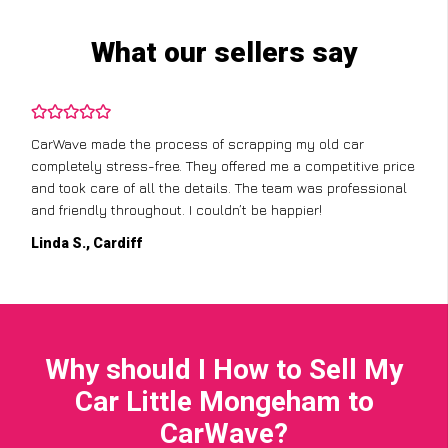
What our sellers say
CarWave made the process of scrapping my old car
completely stress-free. They offered me a competitive price
and took care of all the details. The team was professional
and friendly throughout. I couldn’t be happier!
Linda S., Cardiff
Why should I How to Sell My
Car Little Mongeham to
CarWave?