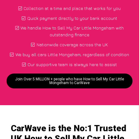
Collection at a time and place that works for you
Quick payment directly to your bank account
We handle How to Sell My Car Little Mongeham with
outstanding finance
Nationwide coverage across the UK
We buy all cars Little Mongeham, regardless of condition
Our supportive team is always here to assist
Join Over 5 MILLION + people who have How to Sell My Car Little
Mongeham to CarWave
CarWave is the No:1 Trusted
UK How to Sell My Car Little