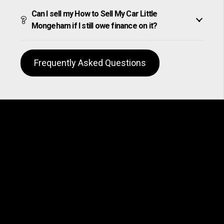
Can I sell my How to Sell My Car Little
Mongeham if I still owe finance on it?
Frequently Asked Questions