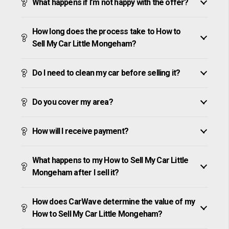
What happens if I’m not happy with the offer?
How long does the process take to How to
Sell My Car Little Mongeham?
Do I need to clean my car before selling it?
Do you cover my area?
How will I receive payment?
What happens to my How to Sell My Car Little
Mongeham after I sell it?
How does CarWave determine the value of my
How to Sell My Car Little Mongeham?