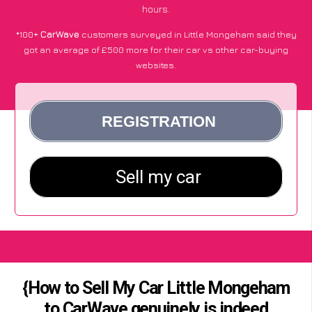
hours.
*100+
CarWave
customers surveyed in Little Mongeham said they
got an average of £500 more for their car vs other car-buying
websites.
{How to Sell My Car Little Mongeham
to CarWave genuinely is indeed