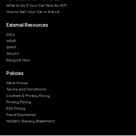
What to Do If Your Car Fails Its MOT
How to Sell Your Car in the UK
External Resources
DVLA
WRAP
SMMT
Which?
Recycle Now
Policies
Wave Group
Terms and Conditions
Cookies & Privacy Policy
Privacy Policy
ESG Policy
Fraud Disclaimer
Modern Slavery Statement