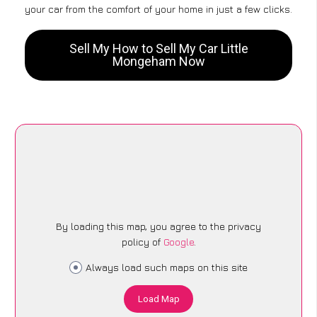
your car from the comfort of your home in just a few clicks.
Sell My How to Sell My Car Little
Mongeham Now
By loading this map, you agree to the privacy
policy of
Google
.
Always load such maps on this site
Load Map