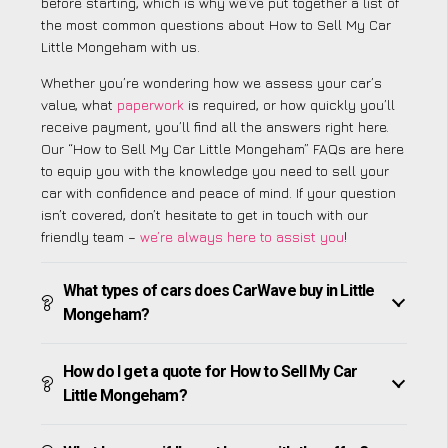
before starting, which is why we’ve put together a list of
the most common questions about How to Sell My Car
Little Mongeham with us.
Whether you’re wondering how we assess your car’s
value, what
paperwork
is required, or how quickly you’ll
receive payment, you’ll find all the answers right here.
Our “How to Sell My Car Little Mongeham” FAQs are here
to equip you with the knowledge you need to sell your
car with confidence and peace of mind. If your question
isn’t covered, don’t hesitate to get in touch with our
friendly team –
we’re always here to assist you
!
What types of cars does CarWave buy in Little
Mongeham?
How do I get a quote for How to Sell My Car
Little Mongeham?