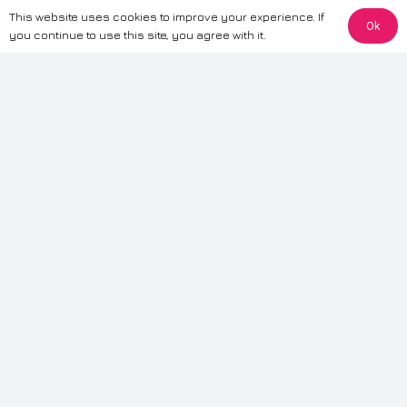
This website uses cookies to improve your experience. If
Ok
The information provided on this website is for general informational
you continue to use this site, you agree with it.
purposes only. While we strive to ensure the accuracy and reliability of
the information, CarWave makes no warranties or representations of any
kind, express or implied, about the completeness, accuracy, reliability, or
suitability of the information contained on the site. Any reliance you place
on such information is therefore strictly at your own risk. CarWave will not
be liable for any loss or damage, including without limitation, indirect or
consequential loss or damage, arising from or in connection with the use
of this website. For more detailed information, please refer to our full
Terms
& Conditions
.
Terms & Conditions
|
Cookies & Privacy
|
Fraud disclaimer
|
ESG
Policy
|
Privacy policy
|
Modern slavery statement
| Sitemap
© 2024 CarWave – P/O; The Wave Group. All Rights Reserved