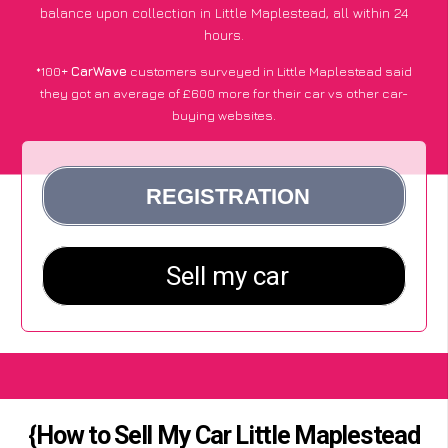
balance upon collection in Little Maplestead, all within 24
hours.
*100+
CarWave
customers surveyed in Little Maplestead said
they got an average of £600 more for their car vs other car-
buying websites.
{How to Sell My Car Little Maplestead