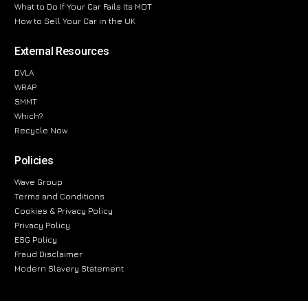
What to Do If Your Car Fails Its MOT
How to Sell Your Car in the UK
External Resources
DVLA
WRAP
SMMT
Which?
Recycle Now
Policies
Wave Group
Terms and Conditions
Cookies & Privacy Policy
Privacy Policy
ESG Policy
Fraud Disclaimer
Modern Slavery Statement