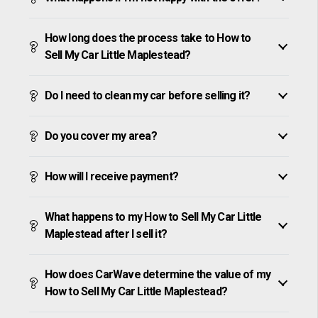
How long does the process take to How to
Sell My Car Little Maplestead?
Do I need to clean my car before selling it?
Do you cover my area?
How will I receive payment?
What happens to my How to Sell My Car Little
Maplestead after I sell it?
How does CarWave determine the value of my
How to Sell My Car Little Maplestead?