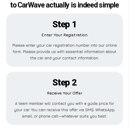
to CarWave actually is indeed simple
Step 1
Enter Your Registration
Please enter your car registration number into our online
form. Please provide us with essential information about
the car and your contact information.
Step 2
Receive Your Offer
A team member will contact you with a guide price for
your car. You can receive this offer via SMS, WhatsApp,
email, or phone call—whatever suits you best.