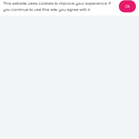
This website uses cookies to improve your experience. If
Ok
The information provided on this website is for general informational
you continue to use this site, you agree with it.
purposes only. While we strive to ensure the accuracy and reliability of
the information, CarWave makes no warranties or representations of any
kind, express or implied, about the completeness, accuracy, reliability, or
suitability of the information contained on the site. Any reliance you place
on such information is therefore strictly at your own risk. CarWave will not
be liable for any loss or damage, including without limitation, indirect or
consequential loss or damage, arising from or in connection with the use
of this website. For more detailed information, please refer to our full
Terms
& Conditions
.
Terms & Conditions
|
Cookies & Privacy
|
Fraud disclaimer
|
ESG
Policy
|
Privacy policy
|
Modern slavery statement
| Sitemap
© 2024 CarWave – P/O; The Wave Group. All Rights Reserved