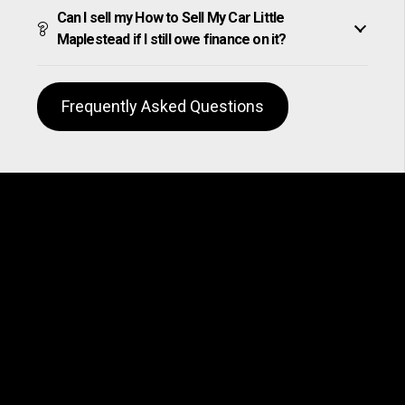
Can I sell my How to Sell My Car Little
Maplestead if I still owe finance on it?
Frequently Asked Questions