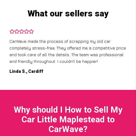
What our sellers say
CarWave made the process of scrapping my old car
completely stress-free. They offered me a competitive price
and took care of all the details. The team was professional
and friendly throughout. I couldn’t be happier!
Linda S., Cardiff
Why should I How to Sell My
Car Little Maplestead to
CarWave?