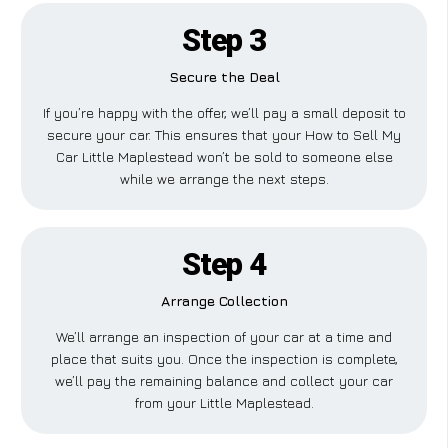
Step 3
Secure the Deal
If you’re happy with the offer, we’ll pay a small deposit to
secure your car. This ensures that your How to Sell My
Car Little Maplestead won’t be sold to someone else
while we arrange the next steps.
Step 4
Arrange Collection
We’ll arrange an inspection of your car at a time and
place that suits you. Once the inspection is complete,
we’ll pay the remaining balance and collect your car
from your Little Maplestead.