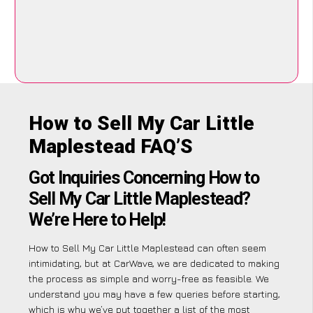
How to Sell My Car Little
Maplestead FAQ’S
Got Inquiries Concerning How to
Sell My Car Little Maplestead?
We’re Here to Help!
How to Sell My Car Little Maplestead can often seem
intimidating, but at CarWave, we are dedicated to making
the process as simple and worry-free as feasible. We
understand you may have a few queries before starting,
which is why we’ve put together a list of the most