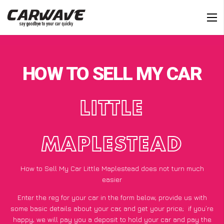
HOW TO SELL MY CAR
LITTLE
MAPLESTEAD
How to Sell My Car Little Maplestead does not turn much
easier
Enter the reg for your car in the form below, provide us with
some basic details about your car, and get your price;
if you’re
happy
, we will pay you a deposit to hold your car and pay the