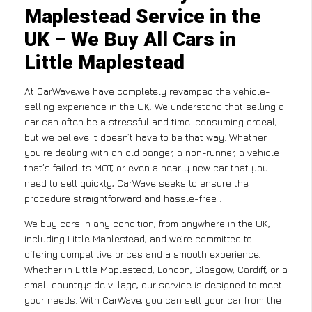
Maplestead Service in the
UK – We Buy All Cars in
Little Maplestead
At CarWave,we have completely revamped the vehicle-
selling experience in the UK. We understand that selling a
car can often be a stressful and time-consuming ordeal,
but we believe it doesn’t have to be that way. Whether
you’re dealing with an old banger, a non-runner, a vehicle
that’s failed its MOT, or even a nearly new car that you
need to sell quickly, CarWave seeks to ensure the
procedure straightforward and hassle-free .
We buy cars in any condition, from anywhere in the UK,
including Little Maplestead, and we’re committed to
offering competitive prices and a smooth experience.
Whether in Little Maplestead, London, Glasgow, Cardiff, or a
small countryside village, our service is designed to meet
your needs. With CarWave, you can sell your car from the