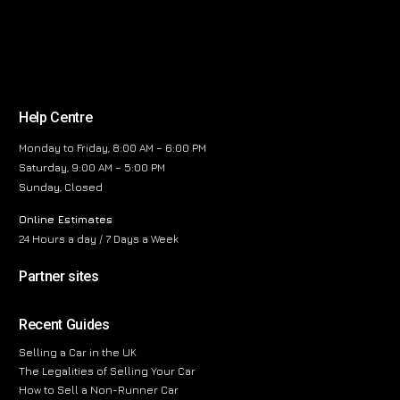
Help Centre
Monday to Friday, 8:00 AM – 6:00 PM
Saturday, 9:00 AM – 5:00 PM
Sunday, Closed
Online Estimates
24 Hours a day / 7 Days a Week
Partner sites
Recent Guides
Selling a Car in the UK
The Legalities of Selling Your Car
How to Sell a Non-Runner Car