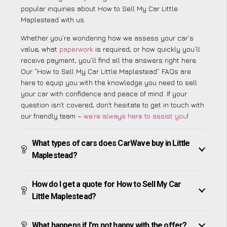
popular inquiries about How to Sell My Car Little
Maplestead with us.
Whether you’re wondering how we assess your car’s
value, what
paperwork
is required, or how quickly you’ll
receive payment, you’ll find all the answers right here.
Our “How to Sell My Car Little Maplestead” FAQs are
here to equip you with the knowledge you need to sell
your car with confidence and peace of mind. If your
question isn’t covered, don’t hesitate to get in touch with
our friendly team –
we’re always here to assist you
!
What types of cars does CarWave buy in Little
Maplestead?
How do I get a quote for How to Sell My Car
Little Maplestead?
What happens if I’m not happy with the offer?