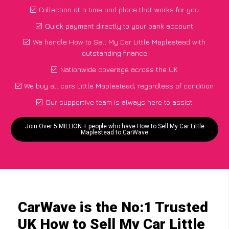
Collection at a time and place that works for you
Quick payment directly to your bank account
We handle How to Sell My Car Little Maplestead with
outstanding finance
Nationwide coverage across the UK
We buy all cars Little Maplestead, regardless of condition
Our supportive team is always here to assist
Join Over 5 MILLION + people who have How to Sell My Car Little
Maplestead to CarWave
CarWave is the No:1 Trusted
UK How to Sell My Car Little