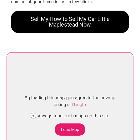
comfort of your home in just a few clicks.
Sell My How to Sell My Car Little
Maplestead Now
By loading this map, you agree to the privacy
policy of
Google
.
Always load such maps on this site
Load Map