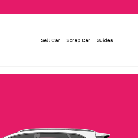
Sell Car
Scrap Car
Guides