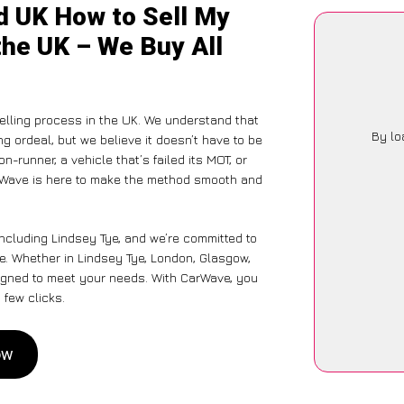
d UK How to Sell My
the UK – We Buy All
elling process in the UK. We understand that
By lo
g ordeal, but we believe it doesn’t have to be
-runner, a vehicle that’s failed its MOT, or
arWave is here to make the method smooth and
including Lindsey Tye, and we’re committed to
ce. Whether in Lindsey Tye, London, Glasgow,
designed to meet your needs. With CarWave, you
 few clicks.
ow