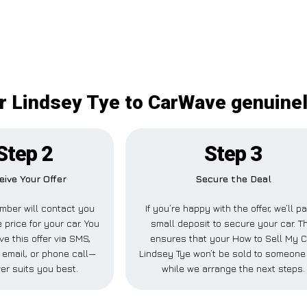
r Lindsey Tye to CarWave genuinel
Step 2
Step 3
eive Your Offer
Secure the Deal
mber will contact you
If you’re happy with the offer, we’ll p
 price for your car. You
small deposit to secure your car. T
ve this offer via SMS,
ensures that your How to Sell My C
email, or phone call—
Lindsey Tye won’t be sold to someone
er suits you best.
while we arrange the next steps.