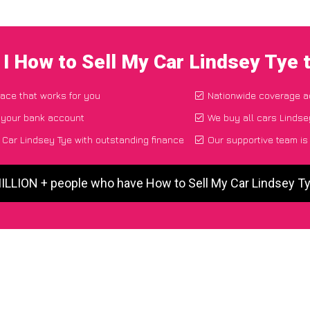
I How to Sell My Car Lindsey Tye
lace that works for you
Nationwide coverage a
o your bank account
We buy all cars Lindsey
Car Lindsey Tye with outstanding finance
Our supportive team is
MILLION + people who have How to Sell My Car Lindsey T