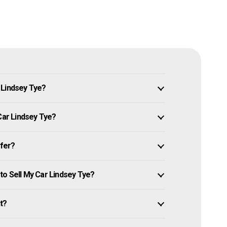
 Lindsey Tye?
Car Lindsey Tye?
ffer?
to Sell My Car Lindsey Tye?
it?