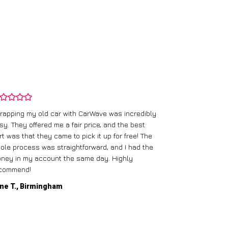
rapping my old car with CarWave was incredibly
sy. They offered me a fair price, and the best
I had an old c
rt was that they came to pick it up for free! The
gave me a bett
ole process was straightforward, and I had the
care of everythi
ney in my account the same day. Highly
commend!
Mike D., Glas
ne T., Birmingham