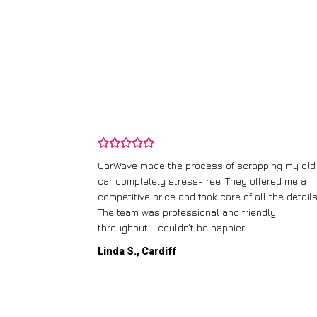
and wasn’t
CarWave made the process of scrapping my old
ir price and
car completely stress-free. They offered me a
t any fuss.
competitive price and took care of all the details
 efficient. I’d
The team was professional and friendly
throughout. I couldn’t be happier!
Linda S., Cardiff