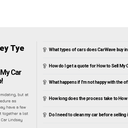
sey Tye
What types of cars does CarWave buy in
How do I get a quote for How to Sell My 
 My Car
!
What happens if I’m not happy with the o
midating, but at
How long does the process take to How 
cedure as
may have a few
 together a list
Do I need to clean my car before selling 
y Car Lindsey