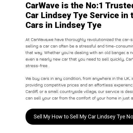
CarWave is the No:1 Truste
Car Lindsey Tye Service in 
Cars in Lindsey Tye
At CarWave,we have thoroughly revolutionized the car-s
selling a car can often be a stressful and time-consumin
that way. Whether you’re dealing with an old banger, a non
even a nearly new car that you need to sell quickly, C
stress-free .
We buy cars in any condition, from anywhere in the UK, 
providing competitive prices and an effortless experien
Cardiff, or a small countryside village, our service is 
can sell your car from the comfort of your home in just a
Sell My How to Sell My Car Lindsey Tye N