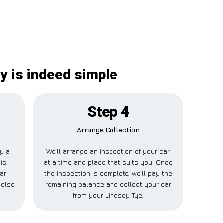
y is indeed simple
Step 4
Arrange Collection
ay a
We’ll arrange an inspection of your car
his
at a time and place that suits you. Once
ar
the inspection is complete, we’ll pay the
 else
remaining balance and collect your car
from your Lindsey Tye.