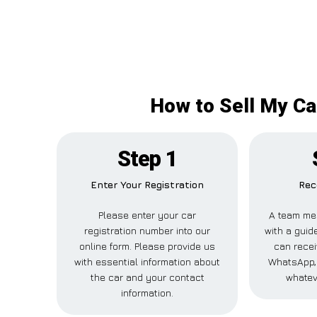
How to Sell My Ca
Step 1
Enter Your Registration
Rec
Please enter your car
A team me
registration number into our
with a guide
online form. Please provide us
can recei
with essential information about
WhatsApp, 
the car and your contact
whatev
information.