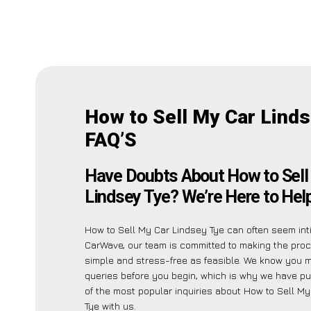
How to Sell My Car Lind
FAQ’S
Have Doubts About How to Sell
Lindsey Tye? We’re Here to Help
How to Sell My Car Lindsey Tye can often seem inti
CarWave, our team is committed to making the pro
simple and stress-free as feasible. We know you 
queries before you begin, which is why we have put
of the most popular inquiries about How to Sell M
Tye with us.