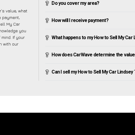
Do you cover my area?
’s value, what
ve payment,
How will I receive payment?
Sell My Car
 knowledge you
mind. If your
What happens to my How to Sell My Car Lin
h with our
How does CarWave determine the value 
Can I sell my How to Sell My Car Lindsey Ty