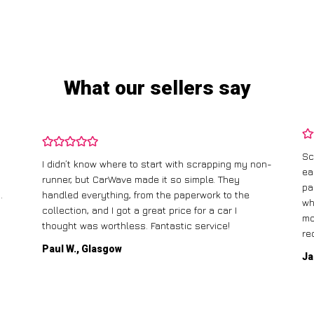
What our sellers say
Sc
I didn’t know where to start with scrapping my non-
ea
runner, but CarWave made it so simple. They
pa
.
handled everything, from the paperwork to the
wh
collection, and I got a great price for a car I
mo
thought was worthless. Fantastic service!
re
Paul W., Glasgow
Ja