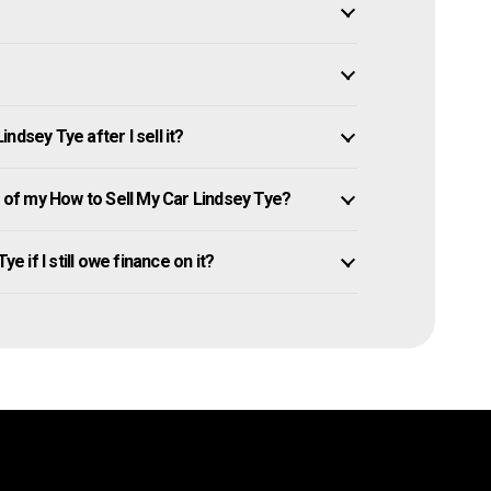
dsey Tye after I sell it?
of my How to Sell My Car Lindsey Tye?
e if I still owe finance on it?