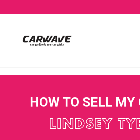
HOW TO SELL MY
LINDSEY TY