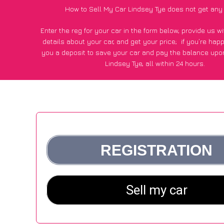
How to Sell My Car Lindsey Tye does not get any
Enter the reg for your car in the form below, provide us 
details about your car, and get your price;
if you’re hap
you a deposit to save your car and pay the balance upon
Lindsey Tye, all within 24 hours.
*100+
CarWave
customers surveyed in Lindsey Tye said they
of £600 more for their car vs other car-buying web