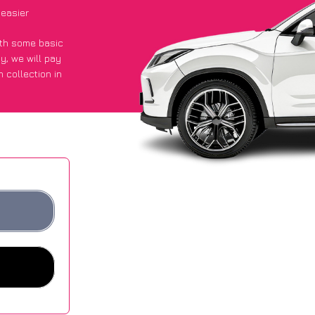
 easier
with some basic
py
, we will pay
 collection in
 got an average
sites.