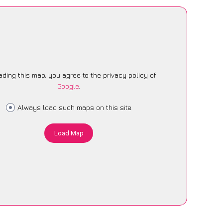
ading this map, you agree to the privacy policy of
Google
.
Always load such maps on this site
Load Map