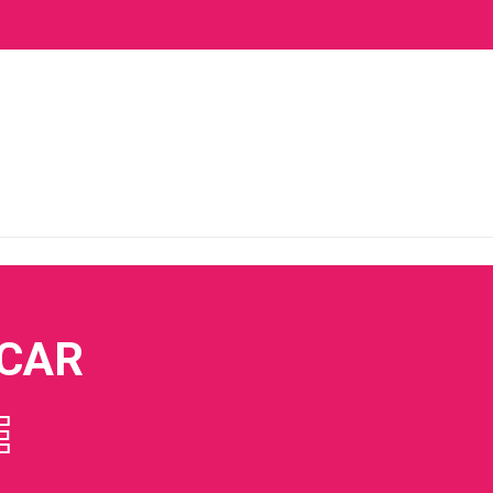
 CAR
E