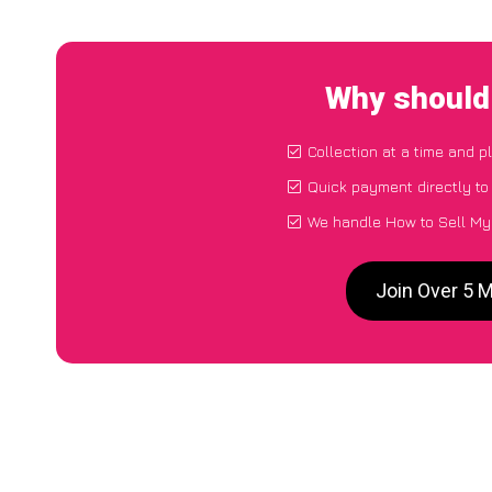
Why should 
Collection at a time and p
Quick payment directly t
We handle How to Sell My 
Join Over 5 