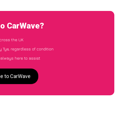
 to CarWave?
cross the UK
 Tye, regardless of condition
 always here to assist
ye to CarWave