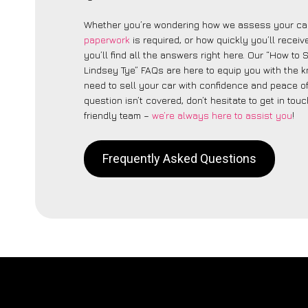
Whether you’re wondering how we assess your car
paperwork
is required, or how quickly you’ll recei
you’ll find all the answers right here. Our “How to 
Lindsey Tye” FAQs are here to equip you with the
need to sell your car with confidence and peace of 
question isn’t covered, don’t hesitate to get in touc
friendly team –
we’re always here to assist you
!
Frequently Asked Questions