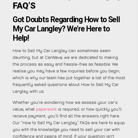
FAQ’S
Got Doubts Regarding How to Sell
My Car Langley? We’re Here to
Help!
How to Sell My Car Langley can sometimes seem
daunting, but at CarWave, we are dedicated to making
the process as easy and hassle-free as feasible. We
realise you may have a few inquiries before you begin,
which is why our team has put together a list of the most
frequently asked questions about How to Sell My Car
Langley with us.
Whether you’re wondering how we assess your car’s
value, what
paperwork
is required, or how quickly you’ll
receive payment, you’ll find all the answers right here.
Our “How to Sell My Car Langley” FAQs are here to equip
you with the knowledge you need to sell your car with
confidence and peace of mind. If your question isn’t