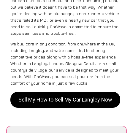
car can often be a stressful and time-consuming ordeal,
but we believe it doesn’t have to be that way. Whether
you’re dealing with an old banger, a non-runner, a vehicle
that’s failed its MOT, or even a nearly new car that you
need to sell quickly, CarWave is committed to ensure the
steps seamless and trouble-free .
We buy cars in any condition, from anywhere in the UK,
including Langley, and we’re committed to offering
competitive prices along with a hassle-free experience.
Whether in Langley, London, Glasgow, Cardiff, or a small
countryside village, our service is designed to meet your
needs. With CarWave, you can sell your car from the
comfort of your home in just a few clicks.
Sell My How to Sell My Car Langley Now