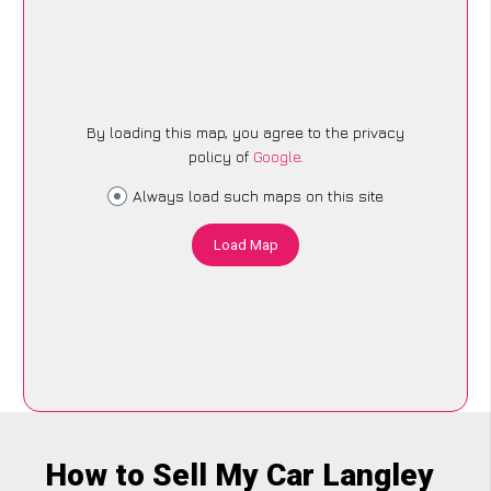
By loading this map, you agree to the privacy
policy of
Google
.
Always load such maps on this site
Load Map
How to Sell My Car Langley