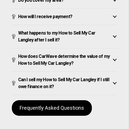
Do you cover my area?
How will I receive payment?
What happens to my How to Sell My Car
Langley after I sell it?
How does CarWave determine the value of my
How to Sell My Car Langley?
Can I sell my How to Sell My Car Langley if I still
owe finance on it?
Frequently Asked Questions