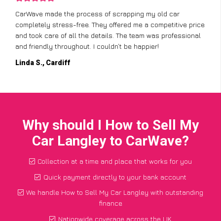
CarWave made the process of scrapping my old car
completely stress-free. They offered me a competitive price
and took care of all the details. The team was professional
and friendly throughout. I couldn’t be happier!
Linda S., Cardiff
Why should I How to Sell My
Car Langley to CarWave?
Collection at a time and place that works for you
Quick payment directly to your bank account
We handle How to Sell My Car Langley with outstanding
finance
Nationwide coverage across the UK