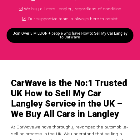
We buy all cars Langley, regardless of condition
Our supportive team is always here to assist
Join Over 5 MILLION + people who have How to Sell My Car Langley
to CarWave
CarWave is the No:1 Trusted
UK How to Sell My Car
Langley Service in the UK –
We Buy All Cars in Langley
At CarWave,we have thoroughly revamped the automobile-
selling process in the UK. We understand that selling a