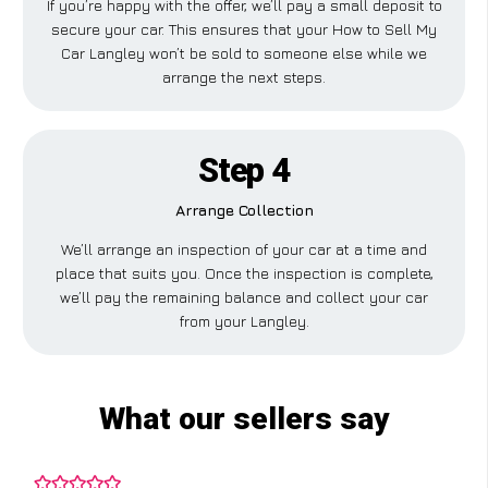
If you’re happy with the offer, we’ll pay a small deposit to
secure your car. This ensures that your How to Sell My
Car Langley won’t be sold to someone else while we
arrange the next steps.
Step 4
Arrange Collection
We’ll arrange an inspection of your car at a time and
place that suits you. Once the inspection is complete,
we’ll pay the remaining balance and collect your car
from your Langley.
What our sellers say