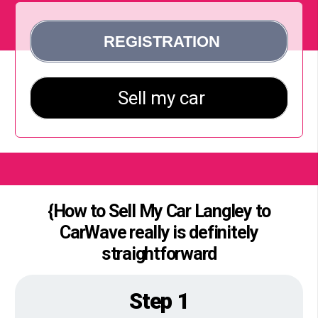
{How to Sell My Car Langley to
CarWave really is definitely
straightforward
Step 1