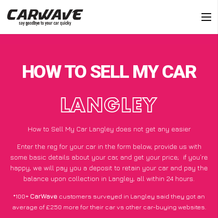
HOW TO SELL MY CAR
LANGLEY
How to Sell My Car Langley does not get any easier
Enter the reg for your car in the form below, provide us with
some basic details about your car, and get your price;
if you’re
happy
, we will pay you a deposit to retain your car and pay the
balance upon collection in Langley, all within 24 hours.
*100+
CarWave
customers surveyed in Langley said they got an
average of £250 more for their car vs other car-buying websites.