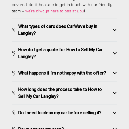
covered, don’t hesitate to get in touch with our friendly
team –
we’re always here to assist you
!
What types of cars does CarWave buy in
Langley?
How do I get a quote for How to Sell My Car
Langley?
What happens if I’m not happy with the offer?
How long does the process take to How to
Sell My Car Langley?
Do I need to clean my car before selling it?