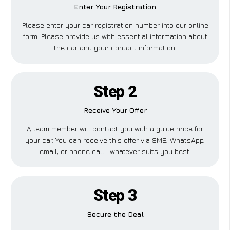
Enter Your Registration
Please enter your car registration number into our online
form. Please provide us with essential information about
the car and your contact information.
Step 2
Receive Your Offer
A team member will contact you with a guide price for
your car. You can receive this offer via SMS, WhatsApp,
email, or phone call—whatever suits you best.
Step 3
Secure the Deal