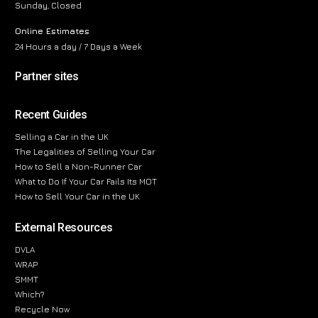
Sunday, Closed
Online Estimates
24 Hours a day / 7 Days a Week
Partner sites
Recent Guides
Selling a Car in the UK
The Legalities of Selling Your Car
How to Sell a Non-Runner Car
What to Do If Your Car Fails Its MOT
How to Sell Your Car in the UK
External Resources
DVLA
WRAP
SMMT
Which?
Recycle Now