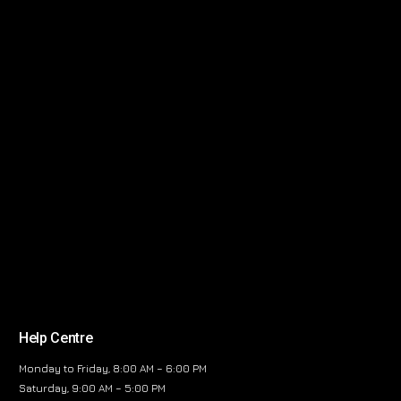
Help Centre
Monday to Friday, 8:00 AM – 6:00 PM
Saturday, 9:00 AM – 5:00 PM