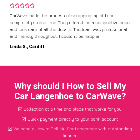
CarWave made the process of scrapping my old car
completely stress-free. They offered me a competitive price
and took care of all the details. The team was professional
and friendly throughout. I couldn’t be happier!
Linda S., Cardiff
Why should I How to Sell My
Car Langenhoe to CarWave?
Collection at a time and place that works for you
Quick payment directly to your bank account
We handle How to Sell My Car Langenhoe with outstanding
finance