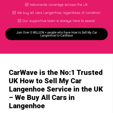
Nationwide coverage across the UK
We buy all cars Langenhoe, regardless of condition
Our supportive team is always here to assist
Join Over 5 MILLION + people who have How to Sell My Car
Langenhoe to CarWave
CarWave is the No:1 Trusted
UK How to Sell My Car
Langenhoe Service in the UK
– We Buy All Cars in
Langenhoe