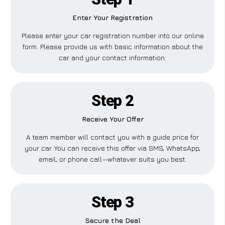
Enter Your Registration
Please enter your car registration number into our online
form. Please provide us with basic information about the
car and your contact information.
Step 2
Receive Your Offer
A team member will contact you with a guide price for
your car. You can receive this offer via SMS, WhatsApp,
email, or phone call—whatever suits you best.
Step 3
Secure the Deal