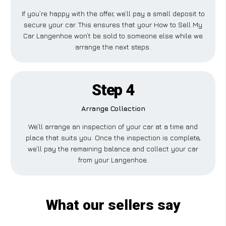
If you’re happy with the offer, we’ll pay a small deposit to
secure your car. This ensures that your How to Sell My
Car Langenhoe won’t be sold to someone else while we
arrange the next steps.
Step 4
Arrange Collection
We’ll arrange an inspection of your car at a time and
place that suits you. Once the inspection is complete,
we’ll pay the remaining balance and collect your car
from your Langenhoe.
What our sellers say