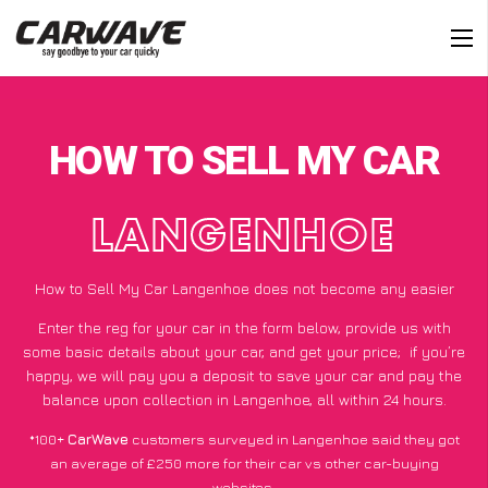
HOW TO SELL MY CAR
LANGENHOE
How to Sell My Car Langenhoe does not become any easier
Enter the reg for your car in the form below, provide us with
some basic details about your car, and get your price;
if you’re
happy
, we will pay you a deposit to save your car and pay the
balance upon collection in Langenhoe, all within 24 hours.
*100+
CarWave
customers surveyed in Langenhoe said they got
an average of £250 more for their car vs other car-buying
websites.