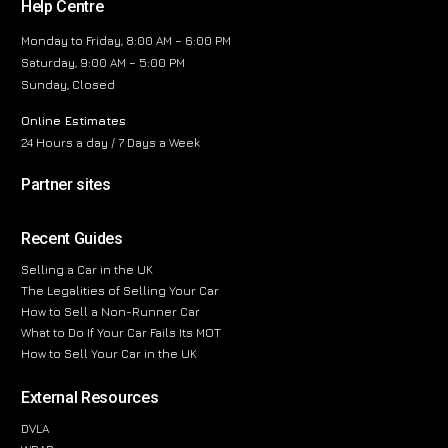
Help Centre
Monday to Friday, 8:00 AM – 6:00 PM
Saturday, 9:00 AM – 5:00 PM
Sunday, Closed
Online Estimates
24 Hours a day / 7 Days a Week
Partner sites
Recent Guides
Selling a Car in the UK
The Legalities of Selling Your Car
How to Sell a Non-Runner Car
What to Do If Your Car Fails Its MOT
How to Sell Your Car in the UK
External Resources
DVLA