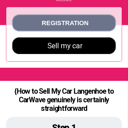
{How to Sell My Car Langenhoe to
CarWave genuinely is certainly
straightforward
Step 1