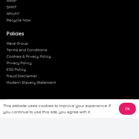
WRAP
SMMT
Which?
Recycle Now
Policies
Wave Group
Terms and Conditions
Cookies & Privacy Policy
Privacy Policy
ESG Policy
Fraud Disclaimer
Modern Slavery Statement
This website uses cookies to improve your experience. If
The information provided on this website is for general informational
Ok
you continue to use this site, you agree with it.
purposes only. While we strive to ensure the accuracy and reliability of
the information, CarWave makes no warranties or representations of any
kind, express or implied, about the completeness, accuracy, reliability, or
suitability of the information contained on the site. Any reliance you place
on such information is therefore strictly at your own risk. CarWave will not