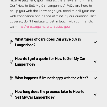
receive payment, you’ll find all the answers right here.
Our “How to Sell My Car Langenhoe” FAQs are here to
equip you with the knowledge you need to sell your car
with confidence and peace of mind. If your question isn’t
covered, don’t hesitate to get in touch with our friendly
team –
we’re always here to assist you
!
What types of cars does CarWave buy in
Langenhoe?
How do I get a quote for How to Sell My Car
Langenhoe?
What happens if I’m not happy with the offer?
How long does the process take to How to
Sell My Car Langenhoe?