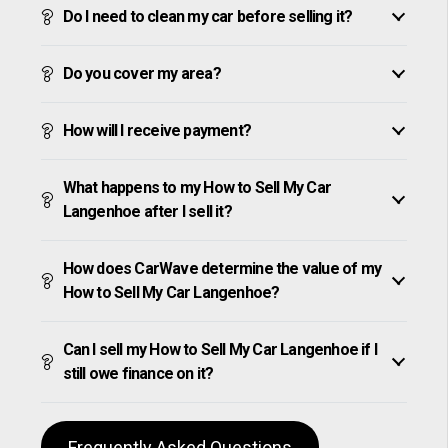
Do I need to clean my car before selling it?
Do you cover my area?
How will I receive payment?
What happens to my How to Sell My Car
Langenhoe after I sell it?
How does CarWave determine the value of my
How to Sell My Car Langenhoe?
Can I sell my How to Sell My Car Langenhoe if I
still owe finance on it?
Frequently Asked Questions