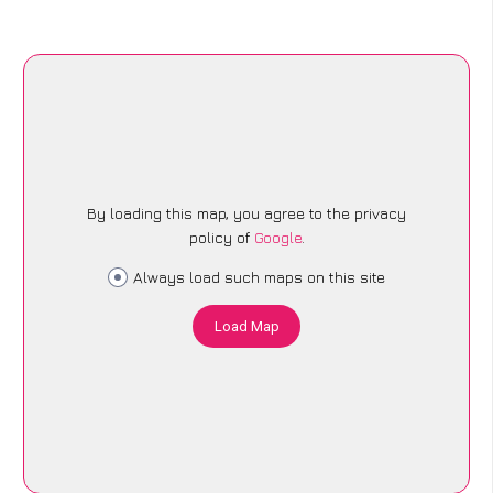
By loading this map, you agree to the privacy
policy of
Google
.
Always load such maps on this site
Load Map