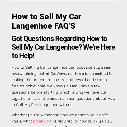
How to Sell My Car
Langenhoe FAQ’S
Got Questions Regarding How to
Sell My Car Langenhoe? We’re Here
to Help!
How to Sell My Car Langenhoe can occasionally seem
overwhelming, but at CarWave, our team is committed to
making the procedure as straightforward and stress-
free as achievable. We know you may have a few
questions before starting, which is why we have put
together a list of the most common questions about How
to Sell My Car Langenhoe with us.
Whether you’re wondering how we assess your car’s
value, what
paperwork
is required, or how quickly you’ll