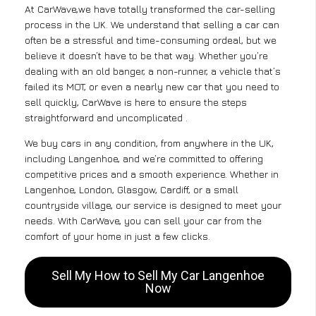
At CarWave,we have totally transformed the car-selling
process in the UK. We understand that selling a car can
often be a stressful and time-consuming ordeal, but we
believe it doesn’t have to be that way. Whether you’re
dealing with an old banger, a non-runner, a vehicle that’s
failed its MOT, or even a nearly new car that you need to
sell quickly, CarWave is here to ensure the steps
straightforward and uncomplicated .
We buy cars in any condition, from anywhere in the UK,
including Langenhoe, and we’re committed to offering
competitive prices and a smooth experience. Whether in
Langenhoe, London, Glasgow, Cardiff, or a small
countryside village, our service is designed to meet your
needs. With CarWave, you can sell your car from the
comfort of your home in just a few clicks.
Sell My How to Sell My Car Langenhoe
Now