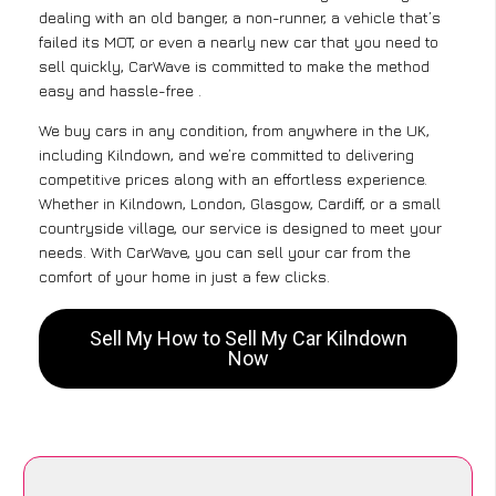
dealing with an old banger, a non-runner, a vehicle that’s
failed its MOT, or even a nearly new car that you need to
sell quickly, CarWave is committed to make the method
easy and hassle-free .
We buy cars in any condition, from anywhere in the UK,
including Kilndown, and we’re committed to delivering
competitive prices along with an effortless experience.
Whether in Kilndown, London, Glasgow, Cardiff, or a small
countryside village, our service is designed to meet your
needs. With CarWave, you can sell your car from the
comfort of your home in just a few clicks.
Sell My How to Sell My Car Kilndown
Now