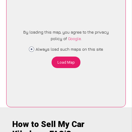
By loading this map, you agree to the privacy
policy of
Google
.
Always load such maps on this site
Load Map
How to Sell My Car