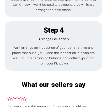
Car Kilndown won’t be sold to someone else while we
arrange the next steps.
Step 4
Arrange Collection
We’ll arrange an inspection of your car at a time and
place that suits you. Once the inspection is complete,
we’ll pay the remaining balance and collect your car
from your Kilndown.
What our sellers say
CarWave made the process of scrapping my old car