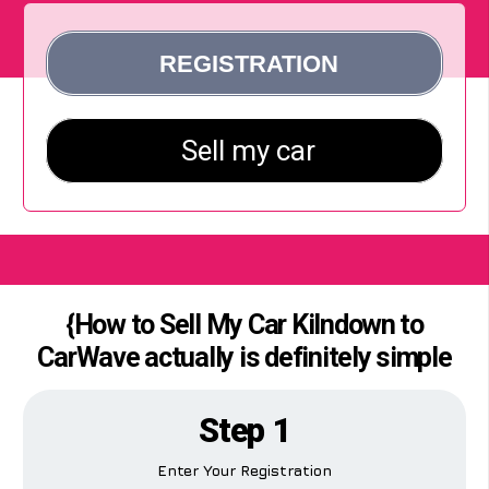
{How to Sell My Car Kilndown to
CarWave actually is definitely simple
Step 1
Enter Your Registration