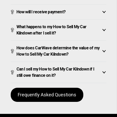
How will I receive payment?
What happens to my How to Sell My Car
Kilndown after I sell it?
How does CarWave determine the value of my
How to Sell My Car Kilndown?
Can I sell my How to Sell My Car Kilndown if I
still owe finance on it?
Frequently Asked Questions