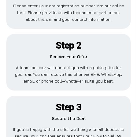
Please enter your car registration number into our online
form. Please provide us with fundamental particulars
about the car and your contact information.
Step 2
Receive Your Offer
A team member will contact you with a guide price for
your car. You can receive this offer via SMS, WhatsApp,
email, or phone call—whatever suits you best.
Step 3
Secure the Deal
If you’re happy with the offer, we’ll pay a small deposit to
secure your car. This ensures that your How to Sell My