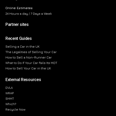
Online Estimates
24 Hours a day / 7 Days a Week
Partner sites
Recent Guides
Selling a Car in the UK
The Legalities of Selling Your Car
How to Sell a Non-Runner Car
What to Do If Your Car Fails Its MOT
How to Sell Your Car in the UK
External Resources
DVLA
WRAP
SMMT
Which?
Recycle Now