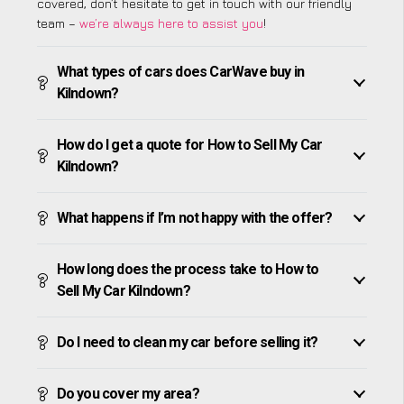
covered, don’t hesitate to get in touch with our friendly
team –
we’re always here to assist you
!
What types of cars does CarWave buy in
Kilndown?
How do I get a quote for How to Sell My Car
Kilndown?
What happens if I’m not happy with the offer?
How long does the process take to How to
Sell My Car Kilndown?
Do I need to clean my car before selling it?
Do you cover my area?