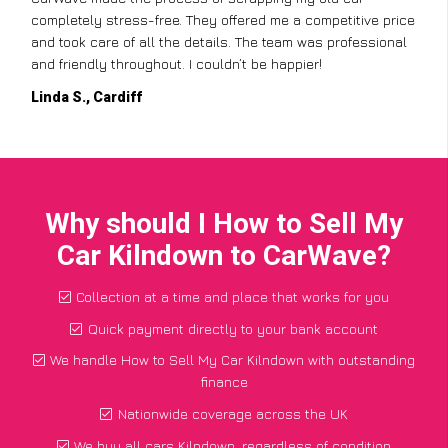
completely stress-free. They offered me a competitive price
and took care of all the details. The team was professional
and friendly throughout. I couldn’t be happier!
Linda S., Cardiff
Why should I How to Sell My
Car Kilndown to CarWave?
Collection at a time and place that works for you
Quick payment directly to your bank account
We handle How to Sell My Car Kilndown with outstanding
finance
Nationwide coverage across the UK
We buy all cars Kilndown, regardless of condition