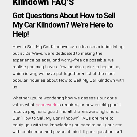
Kilndown FAQ’S
Got Questions About How to Sell
My Car Kilndown? We’re Here to
Help!
How to Sell My Car Kilndown can often seem intimidating,
but at CarWave, we’re dedicated to making the
experience as easy and worry-free as possible. We
realise you may have a few inquiries prior to beginning,
which is why we have put together a list of the most
popular inquiries about How to Sell My Car Kilndown with
us.
Whether you’re wondering how we assess your car’s
value, what
paperwork
is required, or how quickly you’ll
receive payment, you’ll find all the answers right here.
Our “How to Sell My Car Kilndown” FAQs are here to
equip you with the knowledge you need to sell your car
with confidence and peace of mind. If your question isn’t