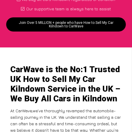
Our supportive team is always here to assist
Join Over 5 MILLION + people who have How to Sell My Car
Kilndown to CarWave
CarWave is the No:1 Trusted
UK How to Sell My Car
Kilndown Service in the UK –
We Buy All Cars in Kilndown
At CarWave,we’ve thoroughly revamped the automobile-
selling journey in the UK. We understand that selling a car
can often be a stressful and time-consuming ordeal, but
we believe it doesn’t have to be that way. Whether you’re