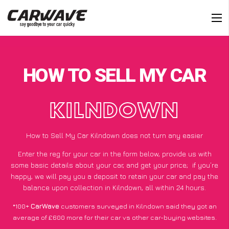
HOW TO SELL MY CAR
KILNDOWN
How to Sell My Car Kilndown does not turn any easier
Enter the reg for your car in the form below, provide us with
some basic details about your car, and get your price;
if you’re
happy
, we will pay you a deposit to retain your car and pay the
balance upon collection in Kilndown, all within 24 hours.
*100+
CarWave
customers surveyed in Kilndown said they got an
average of £600 more for their car vs other car-buying websites.