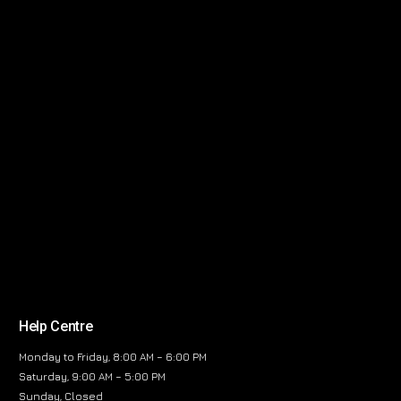
Help Centre
Monday to Friday, 8:00 AM – 6:00 PM
Saturday, 9:00 AM – 5:00 PM
Sunday, Closed