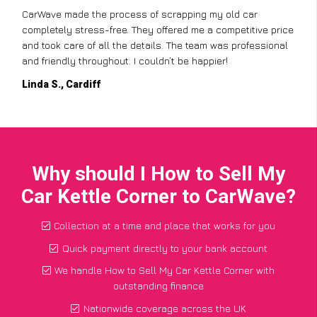
CarWave made the process of scrapping my old car
completely stress-free. They offered me a competitive price
and took care of all the details. The team was professional
and friendly throughout. I couldn’t be happier!
Linda S., Cardiff
Why should I How to Sell My
Car Kettle Corner to CarWave?
Collection at a time and place that works for you
Quick payment directly to your bank account
We handle How to Sell My Car Kettle Corner with
outstanding finance
Nationwide coverage across the UK