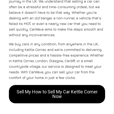
journey in the UK. We understand that selling a car can
often be a stressful and time-consuming ordeal, but we
believe it doesn’t have to be that way. Whether you’re
dealing with an old banger, a non-runner, a vehicle that’s
failed its MOT, or even a nearly new car that you need to
sell quickly, CarWave aims to make the steps smooth and
without any inconveniences.
We buy cars in any condition, from anywhere in the UK,
including Kettle Corner, and we’re committed to delivering
competitive prices and a hassle-free experience. Whether
in Kettle Corner, London, Glasgow, Cardiff, or a small
countryside village, our service is designed to meet your
needs. With CarWave, you can sell your car from the
comfort of your home in just a few clicks.
Sell My How to Sell My Car Kettle Corner
Now