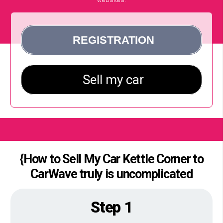
{How to Sell My Car Kettle Corner to
CarWave truly is uncomplicated
Step 1