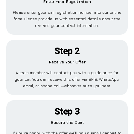
Enter Your Registration
Please enter your car registration number into our online
form. Please provide us with essential details about the
car and your contact information.
Step 2
Receive Your Offer
A team member will contact you with a guide price for
your car. You can receive this offer via SMS, WhatsApp,
email, or phone call—whatever suits you best.
Step 3
Secure the Deal
If you’re happy with the offer, we’ll pay a small deposit to