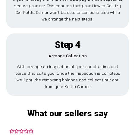
secure your car. This ensures that your How to Sell My
Car Kettle Corner won’t be sold to someone else while
we arrange the next steps.
Step 4
Arrange Collection
We’ll arrange an inspection of your car at a time and
place that suits you. Once the inspection is complete,
we’ll pay the remaining balance and collect your car
from your Kettle Corner.
What our sellers say