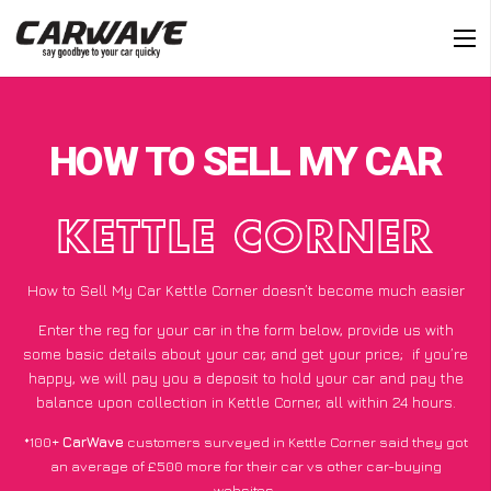
HOW TO SELL MY CAR
KETTLE CORNER
How to Sell My Car Kettle Corner doesn’t become much easier
Enter the reg for your car in the form below, provide us with
some basic details about your car, and get your price;
if you’re
happy
, we will pay you a deposit to hold your car and pay the
balance upon collection in Kettle Corner, all within 24 hours.
*100+
CarWave
customers surveyed in Kettle Corner said they got
an average of £500 more for their car vs other car-buying
websites.