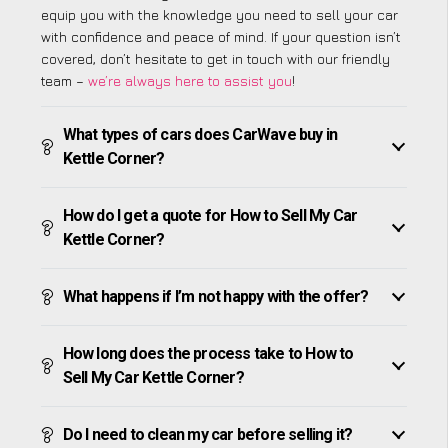
equip you with the knowledge you need to sell your car
with confidence and peace of mind. If your question isn’t
covered, don’t hesitate to get in touch with our friendly
team –
we’re always here to assist you
!
What types of cars does CarWave buy in
Kettle Corner?
How do I get a quote for How to Sell My Car
Kettle Corner?
What happens if I’m not happy with the offer?
How long does the process take to How to
Sell My Car Kettle Corner?
Do I need to clean my car before selling it?