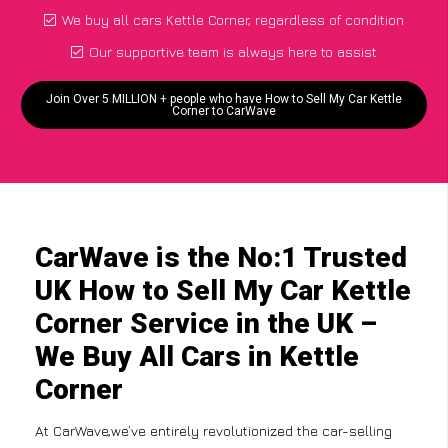
We buy all cars Kettle Corner, regardless of condition
Our supportive team is always here to assist
Join Over 5 MILLION + people who have How to Sell My Car Kettle
Corner to CarWave
CarWave is the No:1 Trusted
UK How to Sell My Car Kettle
Corner Service in the UK –
We Buy All Cars in Kettle
Corner
At CarWave,we’ve entirely revolutionized the car-selling