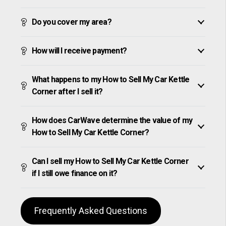
Do you cover my area?
How will I receive payment?
What happens to my How to Sell My Car Kettle
Corner after I sell it?
How does CarWave determine the value of my
How to Sell My Car Kettle Corner?
Can I sell my How to Sell My Car Kettle Corner
if I still owe finance on it?
Frequently Asked Questions