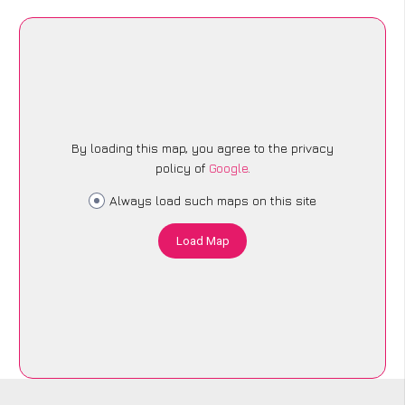
By loading this map, you agree to the privacy
policy of
Google
.
Always load such maps on this site
Load Map