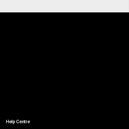
Help Centre