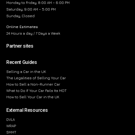
Monday to Friday, 8:00 AM – 6:00 PM
Saturday, 9:00 AM – 5:00 PM
Sunday, Closed
Online Estimates
24 Hours a day / 7 Days a Week
Partner sites
Recent Guides
Selling a Car in the UK
The Legalities of Selling Your Car
How to Sell a Non-Runner Car
What to Do If Your Car Fails Its MOT
How to Sell Your Car in the UK
External Resources
DVLA
WRAP
SMMT