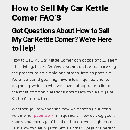
How to Sell My Car Kettle
Corner FAQ’S
Got Questions About How to Sell
My Car Kettle Corner? We’re Here
to Help!
How to Sell My Car Kettle Corner can occasionally seem
intimidating, but at CarWave, we are dedicated to making
the procedure as simple and stress-free as possible.
We understand you may have a few inquiries prior to
beginning, which is why we have put together a list of
the most common questions about How to Sell My Car
Kettle Corner with us.
Whether you’re wondering how we assess your car’s
value, what
paperwork
is required, or how quickly you’ll
receive payment, you’ll find all the answers right here.
Our “How to Sell My Car Kettle Corner” FAQs are here to