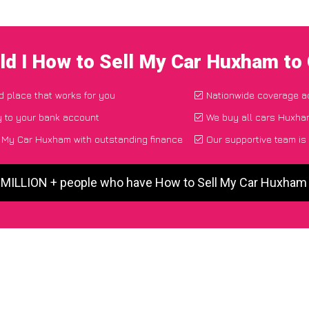
d I How to Sell My Car Huxham to
nd place that works for you
Nationwide coverage a
y to your bank account
We buy all cars Huxham
 My Car Huxham with outstanding finance
Our supportive team is
5 MILLION + people who have How to Sell My Car Huxham