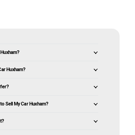
n Huxham?
 Car Huxham?
ffer?
 to Sell My Car Huxham?
it?