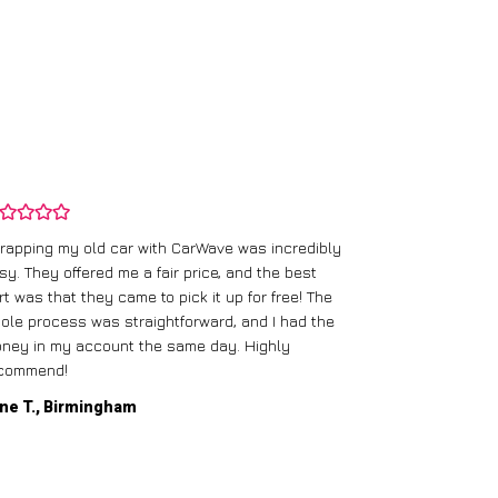
rapping my old car with CarWave was incredibly
sy. They offered me a fair price, and the best
I had an old c
rt was that they came to pick it up for free! The
gave me a bett
ole process was straightforward, and I had the
care of everythi
ney in my account the same day. Highly
commend!
Mike D., Glas
ne T., Birmingham