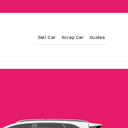
Sell Car
Scrap Car
Guides