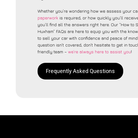
Whether you’re wondering how we assess your car
paperwork
is required, or how quickly you’ll recei
you’ll find all the answers right here. Our “How to 
Huxham” FAQs are here to equip you with the kno
to sell your car with confidence and peace of mind.
question isn’t covered, don’t hesitate to get in touc
friendly team –
we’re always here to assist you
!
Frequently Asked Questions