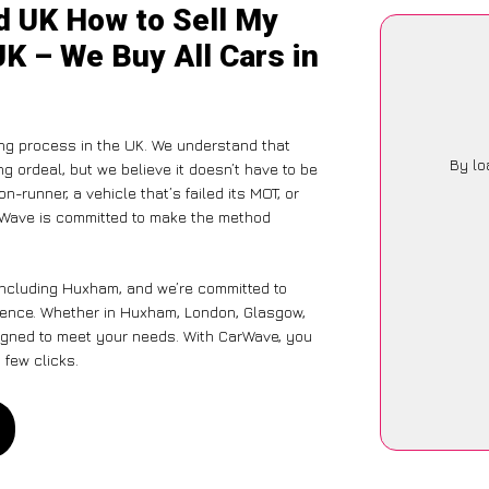
d UK How to Sell My
K – We Buy All Cars in
ing process in the UK. We understand that
By lo
g ordeal, but we believe it doesn’t have to be
-runner, a vehicle that’s failed its MOT, or
arWave is committed to make the method
including Huxham, and we’re committed to
rience. Whether in Huxham, London, Glasgow,
designed to meet your needs. With CarWave, you
 few clicks.