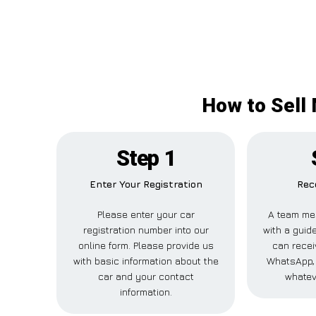
How to Sell
Step 1
Enter Your Registration
Rec
Please enter your car
A team me
registration number into our
with a guide
online form. Please provide us
can recei
with basic information about the
WhatsApp, 
car and your contact
whatev
information.