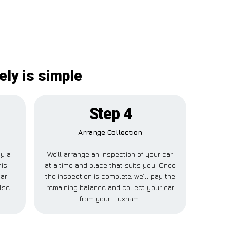
ly is simple
Step 4
Arrange Collection
ay a
We’ll arrange an inspection of your car
his
at a time and place that suits you. Once
Car
the inspection is complete, we’ll pay the
lse
remaining balance and collect your car
from your Huxham.