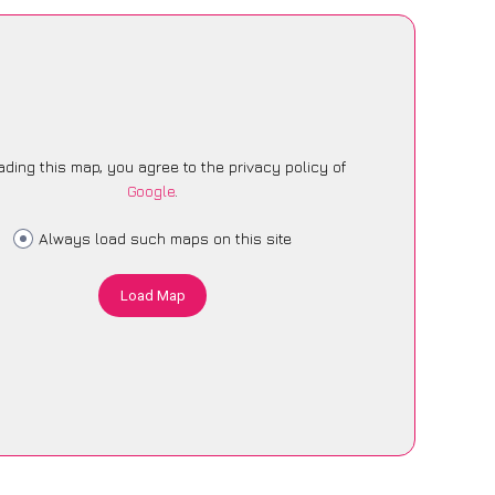
ading this map, you agree to the privacy policy of
Google
.
Always load such maps on this site
Load Map