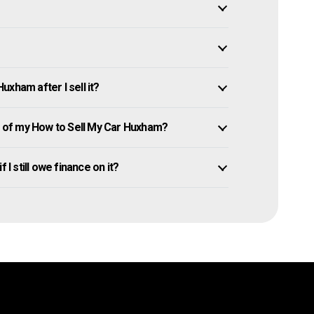
xham after I sell it?
 of my How to Sell My Car Huxham?
 I still owe finance on it?