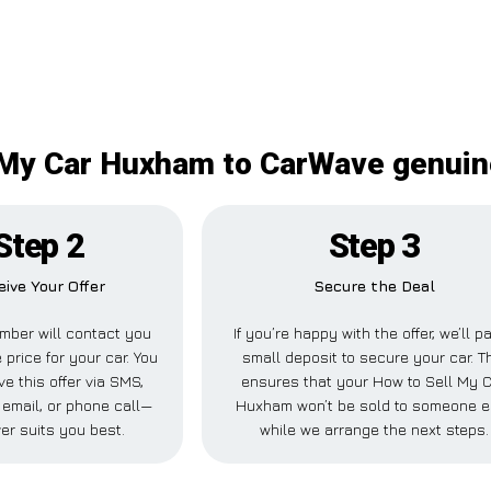
 My Car Huxham to CarWave genuine
Step 2
Step 3
eive Your Offer
Secure the Deal
mber will contact you
If you’re happy with the offer, we’ll p
 price for your car. You
small deposit to secure your car. T
ve this offer via SMS,
ensures that your How to Sell My 
email, or phone call—
Huxham won’t be sold to someone e
er suits you best.
while we arrange the next steps.