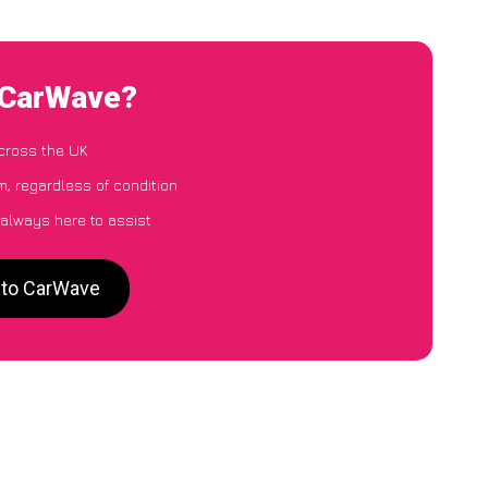
 CarWave?
cross the UK
, regardless of condition
 always here to assist
 to CarWave