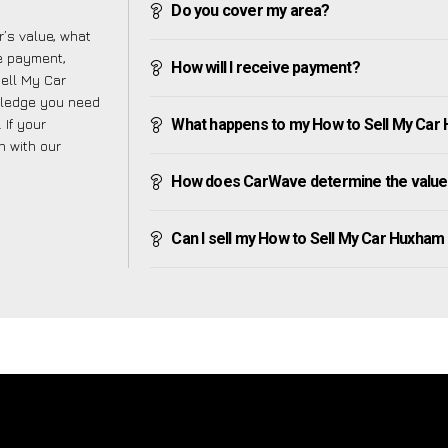
Do you cover my area?
’s value, what
ve payment,
How will I receive payment?
Sell My Car
wledge you need
 If your
What happens to my How to Sell My Car Hu
h with our
How does CarWave determine the value
Can I sell my How to Sell My Car Huxham if