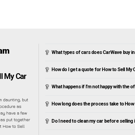
ham
What types of cars does CarWave buy i
How do I get a quote for How to Sell My
ll My Car
What happens if I’m not happy with the o
 daunting, but
How long does the process take to How
rocedure as
may have a few
has put together
Do I need to clean my car before selling 
t How to Sell