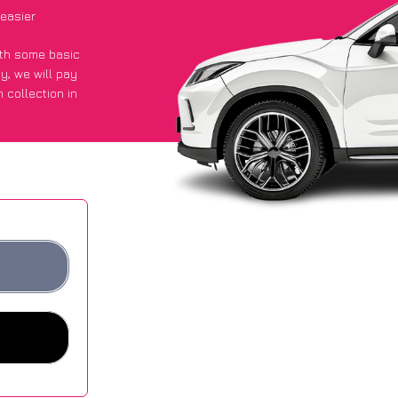
easier
with some basic
py
, we will pay
 collection in
t an average of
ites.