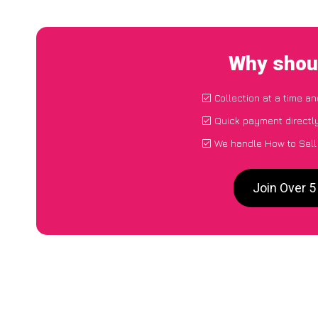
Why shoul
Collection at a time a
Quick payment directl
We handle How to Sell
Join Over 