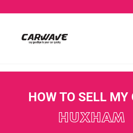
HOW TO SELL MY
HUXHAM