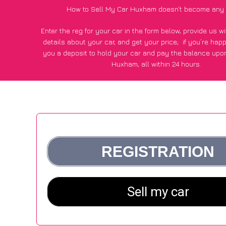
How to Sell My Car Huxham doesn’t become any 
Enter the reg for your car in the form below, provide us 
details about your car, and get your price;
if you’re hap
you a deposit to hold your car and pay the balance upon
Huxham, all within 24 hours.
*100+
CarWave
customers surveyed in Huxham said they go
£250 more for their car vs other car-buying webs