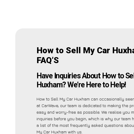
How to Sell My Car Hux
FAQ’S
Have Inquiries About How to Se
Huxham? We’re Here to Help!
How to Sell My Car Huxham can occasionally seem
at CarWave, our team is dedicated to making the p
easy and worry-free as possible. We realise you 
inquiries before you begin, which is why our team 
a list of the most frequently asked questions abou
My Car Huxham with us.