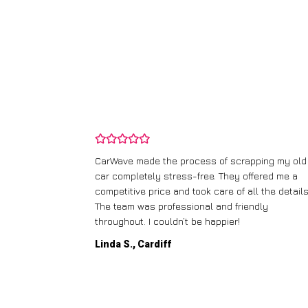
and wasn’t
CarWave made the process of scrapping my old
ir price and
car completely stress-free. They offered me a
t any fuss.
competitive price and took care of all the details
 efficient. I’d
The team was professional and friendly
throughout. I couldn’t be happier!
Linda S., Cardiff