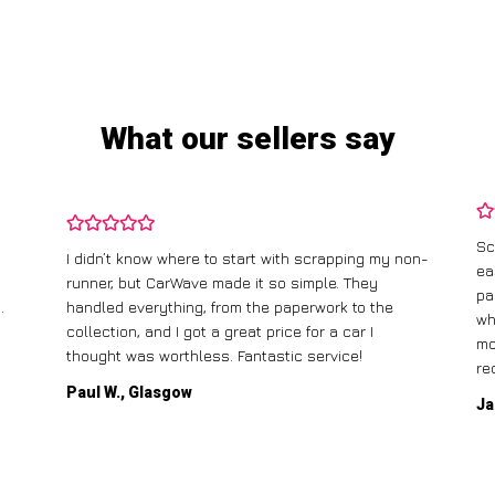
What our sellers say
Sc
I didn’t know where to start with scrapping my non-
ea
runner, but CarWave made it so simple. They
pa
.
handled everything, from the paperwork to the
wh
collection, and I got a great price for a car I
mo
thought was worthless. Fantastic service!
re
Paul W., Glasgow
Ja