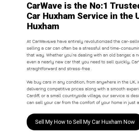
CarWave is the No:1 Truste
Car Huxham Service in the U
Huxham
At CarWave,we have entirely revolutionized the car-sell
selling a car can often be a stressful and time-consumin
that way. Whether you’re dealing with an old banger, a non
even a nearly new car that you need to sell quickly, C
straightforward and stress-free .
We buy cars in any condition, from anywhere in the UK, 
delivering competitive prices along with a smooth expe
Cardiff, or a small countryside village, our service is 
can sell your car from the comfort of your home in just a
Sell My How to Sell My Car Huxham Now