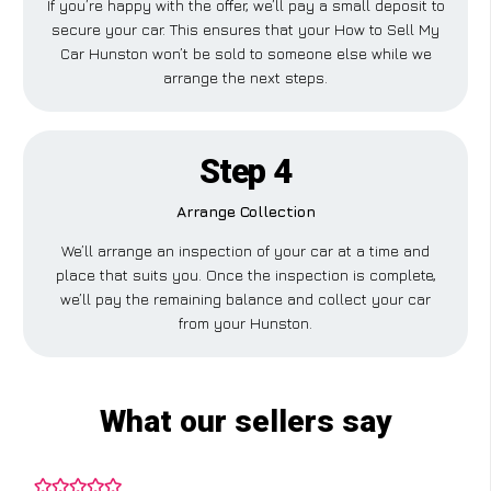
If you’re happy with the offer, we’ll pay a small deposit to
secure your car. This ensures that your How to Sell My
Car Hunston won’t be sold to someone else while we
arrange the next steps.
Step 4
Arrange Collection
We’ll arrange an inspection of your car at a time and
place that suits you. Once the inspection is complete,
we’ll pay the remaining balance and collect your car
from your Hunston.
What our sellers say