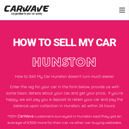
HOW TO SELL MY CAR
HUNSTON
How to Sell My Car Hunston doesn’t turn much easier
Enter the reg for your car in the form below, provide us with
some basic details about your car, and get your price;
if you’re
happy
, we will pay you a deposit to retain your car and pay the
balance upon collection in Hunston, all within 24 hours.
*100+
CarWave
customers surveyed in Hunston said they got an
average of £500 more for their car vs other car-buying websites.