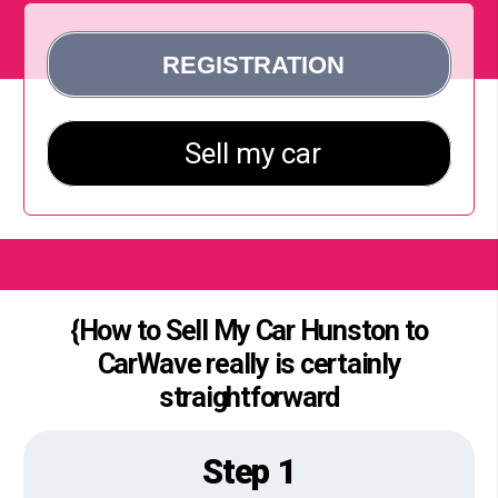
{How to Sell My Car Hunston to
CarWave really is certainly
straightforward
Step 1