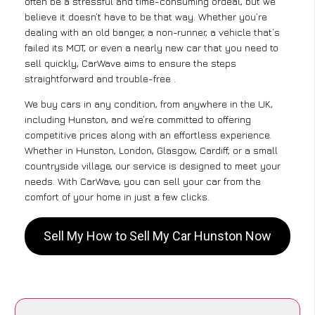
often be a stressful and time-consuming ordeal, but we
believe it doesn’t have to be that way. Whether you’re
dealing with an old banger, a non-runner, a vehicle that’s
failed its MOT, or even a nearly new car that you need to
sell quickly, CarWave aims to ensure the steps
straightforward and trouble-free .
We buy cars in any condition, from anywhere in the UK,
including Hunston, and we’re committed to offering
competitive prices along with an effortless experience.
Whether in Hunston, London, Glasgow, Cardiff, or a small
countryside village, our service is designed to meet your
needs. With CarWave, you can sell your car from the
comfort of your home in just a few clicks.
Sell My How to Sell My Car Hunston Now