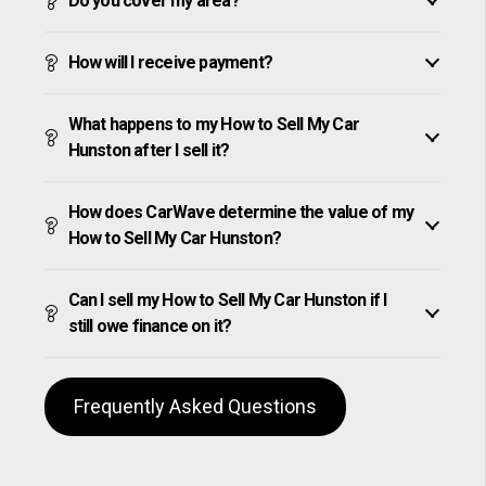
Do you cover my area?
How will I receive payment?
What happens to my How to Sell My Car
Hunston after I sell it?
How does CarWave determine the value of my
How to Sell My Car Hunston?
Can I sell my How to Sell My Car Hunston if I
still owe finance on it?
Frequently Asked Questions