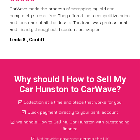
CarWave made the process of scrapping my old car
completely stress-free. They offered me a competitive price
and took care of all the details. The team was professional
and friendly throughout. I couldn’t be happier!
Linda S., Cardiff
Why should I How to Sell My
Car Hunston to CarWave?
Collection at a time and place that works for you
Quick payment directly to your bank account
We handle How to Sell My Car Hunston with outstanding
finance
Nationwide coverage across the UK