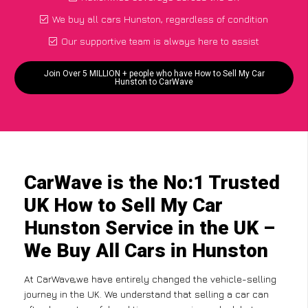
We buy all cars Hunston, regardless of condition
Our supportive team is always here to assist
Join Over 5 MILLION + people who have How to Sell My Car
Hunston to CarWave
CarWave is the No:1 Trusted
UK How to Sell My Car
Hunston Service in the UK –
We Buy All Cars in Hunston
At CarWave,we have entirely changed the vehicle-selling
journey in the UK. We understand that selling a car can