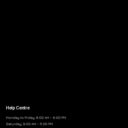
Help Centre
Monday to Friday, 8:00 AM – 6:00 PM
Saturday, 9:00 AM – 5:00 PM