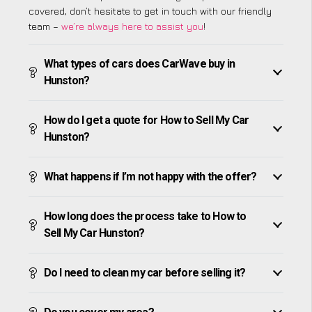
covered, don’t hesitate to get in touch with our friendly
team –
we’re always here to assist you
!
What types of cars does CarWave buy in
Hunston?
How do I get a quote for How to Sell My Car
Hunston?
What happens if I’m not happy with the offer?
How long does the process take to How to
Sell My Car Hunston?
Do I need to clean my car before selling it?