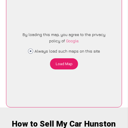
By loading this map, you agree to the privacy
policy of
Google
.
Always load such maps on this site
Load Map
How to Sell My Car Hunston