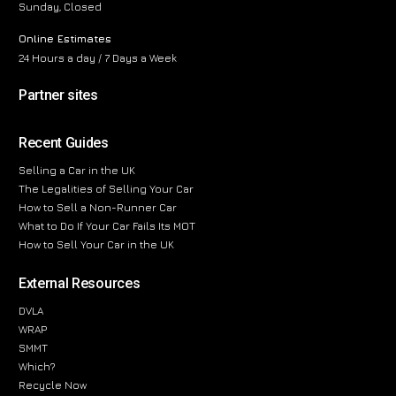
Sunday, Closed
Online Estimates
24 Hours a day / 7 Days a Week
Partner sites
Recent Guides
Selling a Car in the UK
The Legalities of Selling Your Car
How to Sell a Non-Runner Car
What to Do If Your Car Fails Its MOT
How to Sell Your Car in the UK
External Resources
DVLA
WRAP
SMMT
Which?
Recycle Now