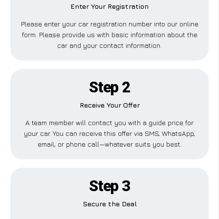
Enter Your Registration
Please enter your car registration number into our online
form. Please provide us with basic information about the
car and your contact information.
Step 2
Receive Your Offer
A team member will contact you with a guide price for
your car. You can receive this offer via SMS, WhatsApp,
email, or phone call—whatever suits you best.
Step 3
Secure the Deal