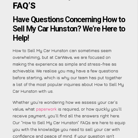
FAQ’S
Have Questions Concerning How to
Sell My Car Hunston? We’re Here to
Help!
How to Sell My Car Hunston can sometimes seem
overwhelming, but at CarWave, we are focused on
making the experience as simple and stress-free as
achievable. We realise you may have a few questions
before starting, which is why our team has put together
a list of the most popular inquiries about How to Sell My
Car Hunston with us.
Whether you’re wondering how we assess your car’s
value, what
paperwork
is required, or how quickly you’ll
receive payment, you’ll find all the answers right here.
Our “How to Sell My Car Hunston” FAQs are here to equip
you with the knowledge you need to sell your car with
confidence and peace of mind. If your question isn’t