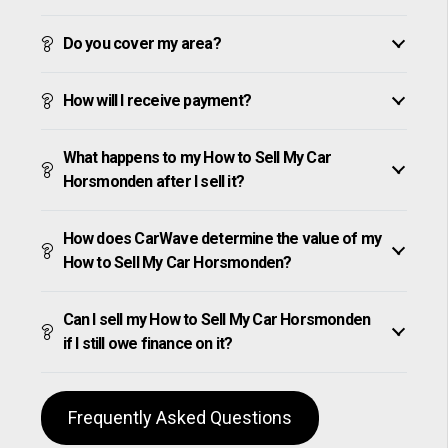
Do you cover my area?
How will I receive payment?
What happens to my How to Sell My Car
Horsmonden after I sell it?
How does CarWave determine the value of my
How to Sell My Car Horsmonden?
Can I sell my How to Sell My Car Horsmonden
if I still owe finance on it?
Frequently Asked Questions