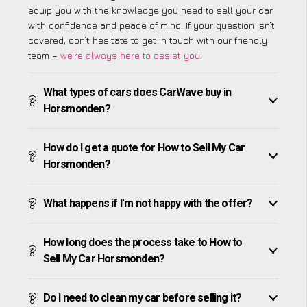
equip you with the knowledge you need to sell your car
with confidence and peace of mind. If your question isn’t
covered, don’t hesitate to get in touch with our friendly
team –
we’re always here to assist you
!
What types of cars does CarWave buy in
Horsmonden?
How do I get a quote for How to Sell My Car
Horsmonden?
What happens if I’m not happy with the offer?
How long does the process take to How to
Sell My Car Horsmonden?
Do I need to clean my car before selling it?