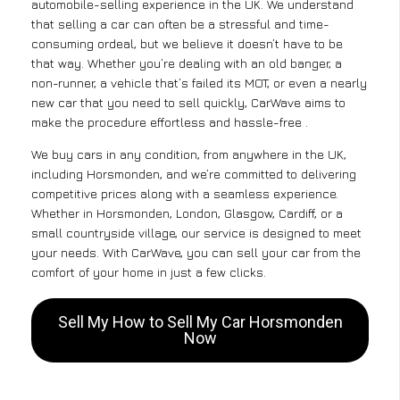
automobile-selling experience in the UK. We understand
that selling a car can often be a stressful and time-
consuming ordeal, but we believe it doesn’t have to be
that way. Whether you’re dealing with an old banger, a
non-runner, a vehicle that’s failed its MOT, or even a nearly
new car that you need to sell quickly, CarWave aims to
make the procedure effortless and hassle-free .
We buy cars in any condition, from anywhere in the UK,
including Horsmonden, and we’re committed to delivering
competitive prices along with a seamless experience.
Whether in Horsmonden, London, Glasgow, Cardiff, or a
small countryside village, our service is designed to meet
your needs. With CarWave, you can sell your car from the
comfort of your home in just a few clicks.
Sell My How to Sell My Car Horsmonden
Now