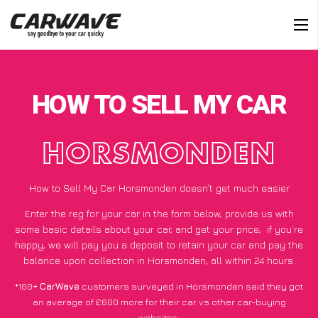
HOW TO SELL MY CAR
HORSMONDEN
How to Sell My Car Horsmonden doesn’t get much easier
Enter the reg for your car in the form below, provide us with
some basic details about your car, and get your price;
if you’re
happy
, we will pay you a deposit to retain your car and pay the
balance upon collection in Horsmonden, all within 24 hours.
*100+
CarWave
customers surveyed in Horsmonden said they got
an average of £600 more for their car vs other car-buying
websites.