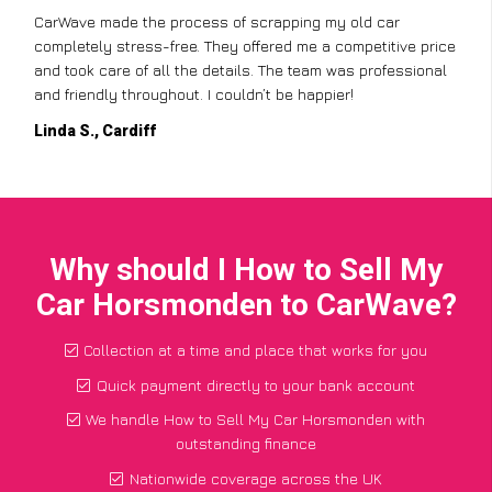
CarWave made the process of scrapping my old car
completely stress-free. They offered me a competitive price
and took care of all the details. The team was professional
and friendly throughout. I couldn’t be happier!
Linda S., Cardiff
Why should I How to Sell My
Car Horsmonden to CarWave?
Collection at a time and place that works for you
Quick payment directly to your bank account
We handle How to Sell My Car Horsmonden with
outstanding finance
Nationwide coverage across the UK