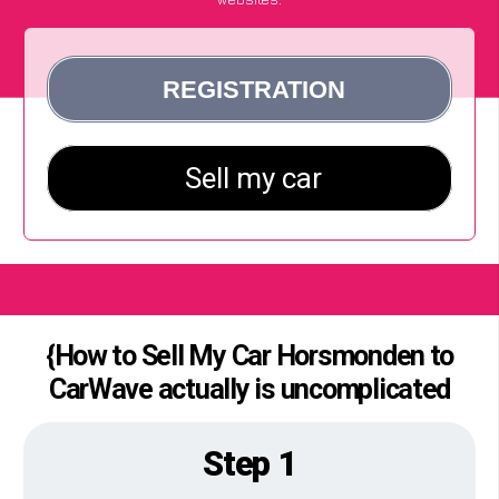
{How to Sell My Car Horsmonden to
CarWave actually is uncomplicated
Step 1