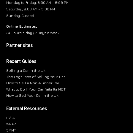
Monday to Friday, 8:00 AM – 6:00 PM
Saturday, 9:00 AM – 5:00 PM
Sunday, Closed
Online Estimates
24 Hours a day / 7 Days a Week
Partner sites
Recent Guides
Selling a Car in the UK
The Legalities of Selling Your Car
How to Sell a Non-Runner Car
What to Do If Your Car Fails Its MOT
How to Sell Your Car in the UK
External Resources
DVLA
WRAP
SMMT