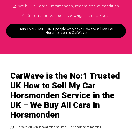
We buy all cars Horsmonden, regardless of condition
Our supportive team is always here to assist
Join Over 5 MILLION + people who have How to Sell My Car
Horsmonden to CarWave
CarWave is the No:1 Trusted
UK How to Sell My Car
Horsmonden Service in the
UK – We Buy All Cars in
Horsmonden
At CarWave,we have thoroughly transformed the