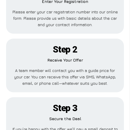
Enter Your Registration
Please enter your car registration number into our online
form. Please provide us with basic details about the car
and your contact information.
Step 2
Receive Your Offer
A team member will contact you with a guide price for
your car. You can receive this offer via SMS, WhatsApp,
email, or phone call—whatever suits you best.
Step 3
Secure the Deal
If you’re happy with the offer, we’ll pay a small deposit to