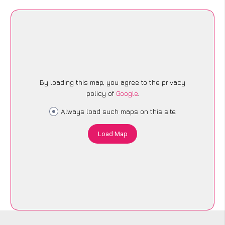
By loading this map, you agree to the privacy
policy of
Google
.
Always load such maps on this site
Load Map