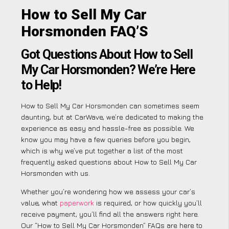
How to Sell My Car
Horsmonden FAQ’S
Got Questions About How to Sell
My Car Horsmonden? We’re Here
to Help!
How to Sell My Car Horsmonden can sometimes seem
daunting, but at CarWave, we’re dedicated to making the
experience as easy and hassle-free as possible. We
know you may have a few queries before you begin,
which is why we’ve put together a list of the most
frequently asked questions about How to Sell My Car
Horsmonden with us.
Whether you’re wondering how we assess your car’s
value, what
paperwork
is required, or how quickly you’ll
receive payment, you’ll find all the answers right here.
Our “How to Sell My Car Horsmonden” FAQs are here to