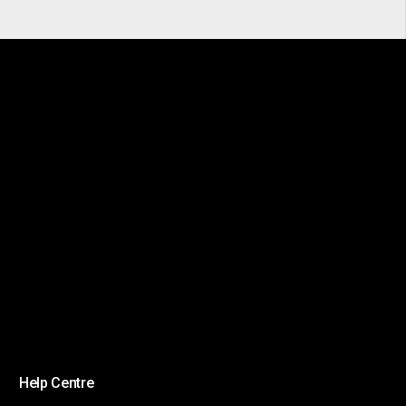
Help Centre