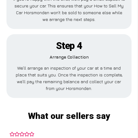
secure your car. This ensures that your How to Sell My
Car Horsmonden won’t be sold to someone else while
we arrange the next steps.
Step 4
Arrange Collection
We’ll arrange an inspection of your car at a time and
place that suits you. Once the inspection is complete,
we’ll pay the remaining balance and collect your car
from your Horsmonden.
What our sellers say