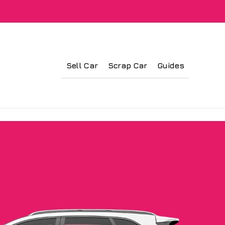
Sell Car
Scrap Car
Guides