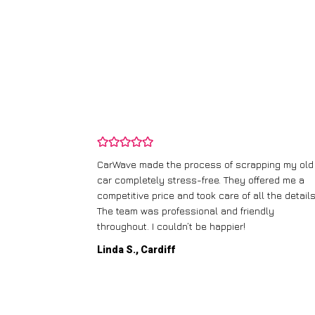
and wasn’t
CarWave made the process of scrapping my old
ir price and
car completely stress-free. They offered me a
t any fuss.
competitive price and took care of all the details
 efficient. I’d
The team was professional and friendly
throughout. I couldn’t be happier!
Linda S., Cardiff