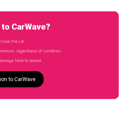
 to CarWave?
cross the UK
Common, regardless of condition
 always here to assist
mon to CarWave