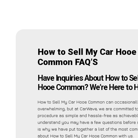
How to Sell My Car Hooe
Common FAQ’S
Have Inquiries About How to Se
Hooe Common? We’re Here to H
How to Sell My Car Hooe Common can occasional
overwhelming, but at CarWave, we are committed t
procedure as simple and hassle-free as achievabl
understand you may have a few questions before s
is why we have put together a list of the most c
about How to Sell My Car Hooe Common with us.