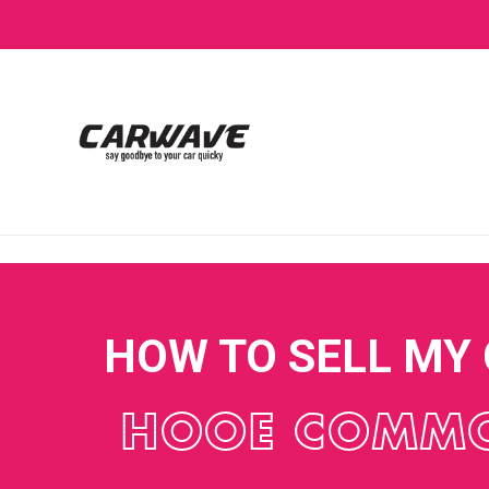
HOW TO SELL MY
HOOE COMM