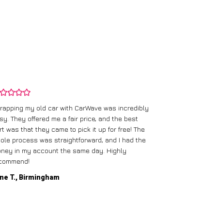
rapping my old car with CarWave was incredibly
sy. They offered me a fair price, and the best
I had an old c
rt was that they came to pick it up for free! The
gave me a bett
ole process was straightforward, and I had the
care of everythi
ney in my account the same day. Highly
commend!
Mike D., Glas
ne T., Birmingham