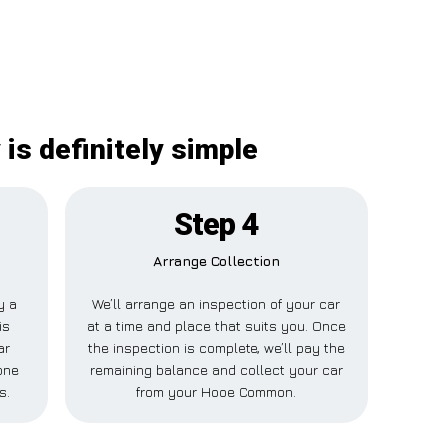
is definitely simple
Step 4
Arrange Collection
y a
We’ll arrange an inspection of your car
is
at a time and place that suits you. Once
ar
the inspection is complete, we’ll pay the
one
remaining balance and collect your car
s.
from your Hooe Common.