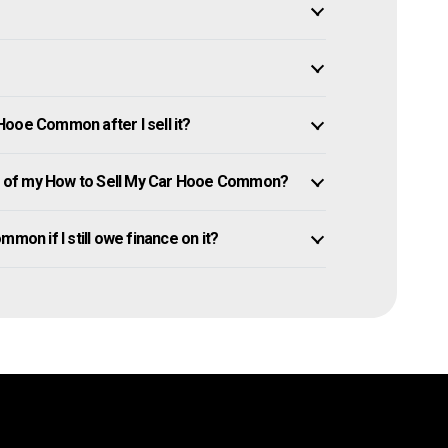
ooe Common after I sell it?
 of my How to Sell My Car Hooe Common?
mon if I still owe finance on it?