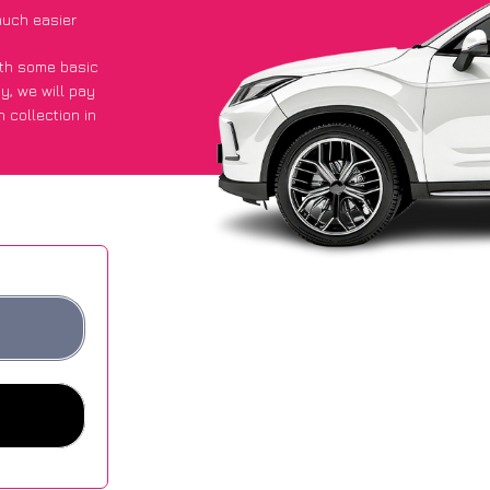
uch easier
with some basic
py
, we will pay
 collection in
 they got an
 websites.