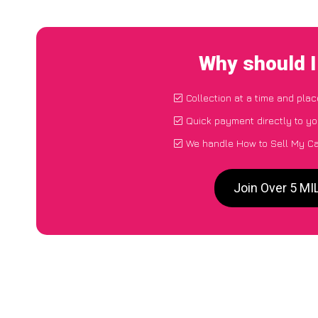
Why should 
Collection at a time and plac
Quick payment directly to y
We handle How to Sell My C
Join Over 5 M