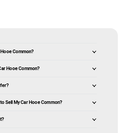
in Hooe Common?
My Car Hooe Common?
ffer?
w to Sell My Car Hooe Common?
it?