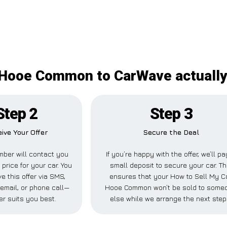
Hooe Common to CarWave actually 
Step 2
Step 3
ive Your Offer
Secure the Deal
ber will contact you
If you’re happy with the offer, we’ll pa
 price for your car. You
small deposit to secure your car. Th
e this offer via SMS,
ensures that your How to Sell My C
email, or phone call—
Hooe Common won’t be sold to some
r suits you best.
else while we arrange the next step