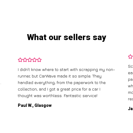
What our sellers say
Sc
I didn’t know where to start with scrapping my non-
ea
runner, but CarWave made it so simple. They
pa
.
handled everything, from the paperwork to the
wh
collection, and I got a great price for a car I
mo
thought was worthless. Fantastic service!
re
Paul W., Glasgow
Ja