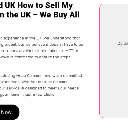
d UK How to Sell My
 the UK – We Buy All
ng experience in the UK. We understand that
By lo
g ordeal, but we believe it doesn’t have to be
-runner, a vehicle that’s failed its MOT, or
rWave is committed to ensure the steps
 including Hooe Common, and we’re committed
ss experience. Whether in Hooe Common,
 our service is designed to meet your needs.
your home in just a few clicks.
n Now