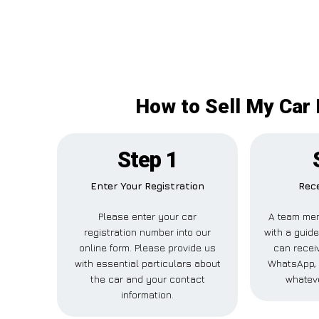
How to Sell My Car 
Step 1
Enter Your Registration
Rece
Please enter your car
A team mem
registration number into our
with a guide
online form. Please provide us
can receiv
with essential particulars about
WhatsApp, 
the car and your contact
whateve
information.