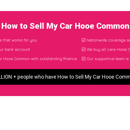
I How to Sell My Car Hooe Common
e that works for you
Nationwide coverage a
our bank account
We buy all cars Hooe 
ar Hooe Common with outstanding finance
Our supportive team is
ILLION + people who have How to Sell My Car Hooe Com