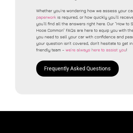
Whether you’re wondering how we assess your car
paperwork
is required, or how quickly you’ll recei
you’ll find all the answers right here. Our “How to 
Hooe Common” FAQs are here to equip you with th
you need to sell your car with confidence and peac
your question isn’t covered, don’t hesitate to get i
friendly team –
we’re always here to assist you
!
Frequently Asked Questions