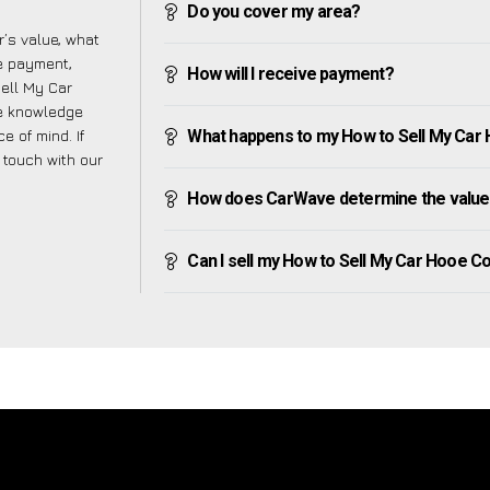
Do you cover my area?
’s value, what
ve payment,
How will I receive payment?
Sell My Car
e knowledge
e of mind. If
What happens to my How to Sell My Car H
n touch with our
How does CarWave determine the value
Can I sell my How to Sell My Car Hooe Com