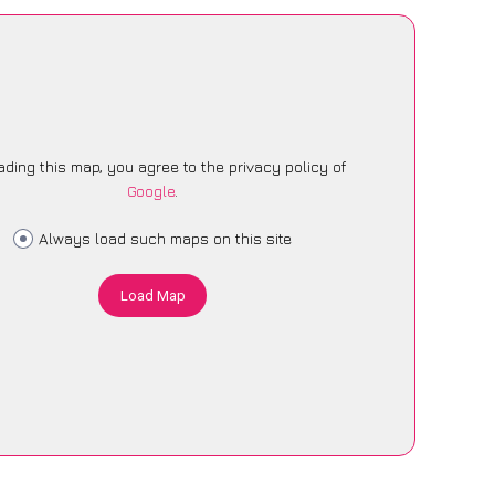
ading this map, you agree to the privacy policy of
Google
.
Always load such maps on this site
Load Map