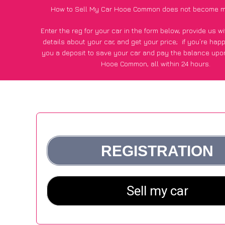
How to Sell My Car Hooe Common does not become m
Enter the reg for your car in the form below, provide us 
details about your car, and get your price;
if you’re hap
you a deposit to save your car and pay the balance upon
Hooe Common, all within 24 hours.
*100+
CarWave
customers surveyed in Hooe Common said
average of £600 more for their car vs other car-buying