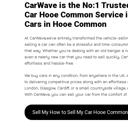
CarWave is the No:1 Truste
Car Hooe Common Service in
Cars in Hooe Common
At CarWave,we’ve entirely transformed the vehicle-selli
selling a car can often be a stressful and time-consumin
that way. Whether you’re dealing with an old banger, a non
even a nearly new car that you need to sell quickly, Ca
effortless and hassle-free .
We buy cars in any condition, from anywhere in the UK,
to delivering competitive prices along with an effortle
London, Glasgow, Cardiff, or a small countryside village,
With CarWave, you can sell your car from the comfort of 
Sell My How to Sell My Car Hooe Commo