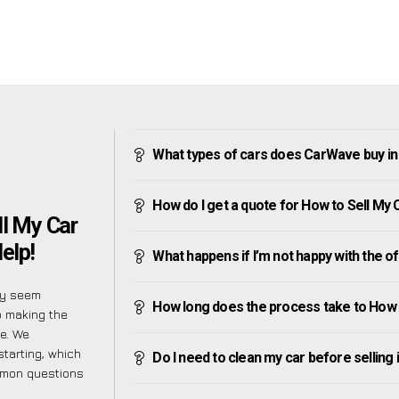
What types of cars does CarWave buy 
How do I get a quote for How to Sell 
ll My Car
elp!
What happens if I’m not happy with the o
ly seem
How long does the process take to Ho
o making the
e. We
tarting, which
Do I need to clean my car before selling 
ommon questions