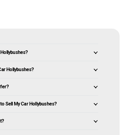
 Hollybushes?
 Car Hollybushes?
ffer?
to Sell My Car Hollybushes?
it?