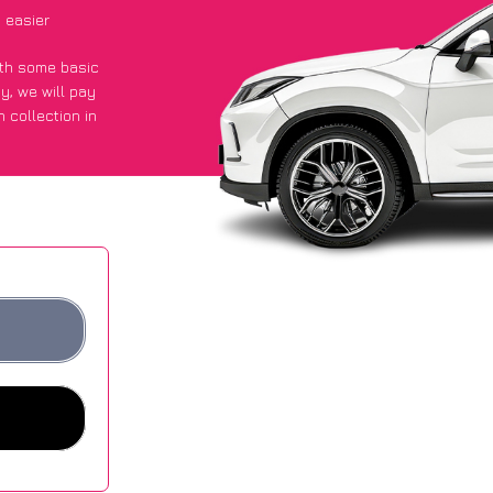
 easier
with some basic
py
, we will pay
 collection in
 they got an
 websites.