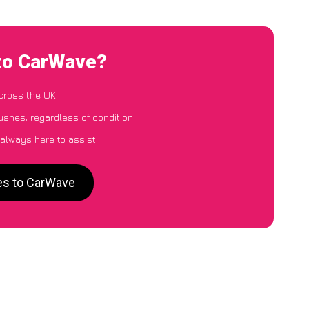
 to CarWave?
cross the UK
ushes, regardless of condition
 always here to assist
es to CarWave