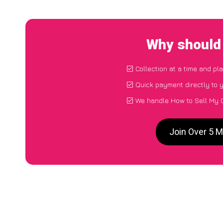
Why should 
Collection at a time and pl
Quick payment directly to 
We handle How to Sell My 
Join Over 5 