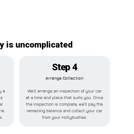
y is uncomplicated
Step 4
Arrange Collection
y a
We’ll arrange an inspection of your car
is
at a time and place that suits you. Once
ar
the inspection is complete, we’ll pay the
ne
remaining balance and collect your car
s.
from your Hollybushes.