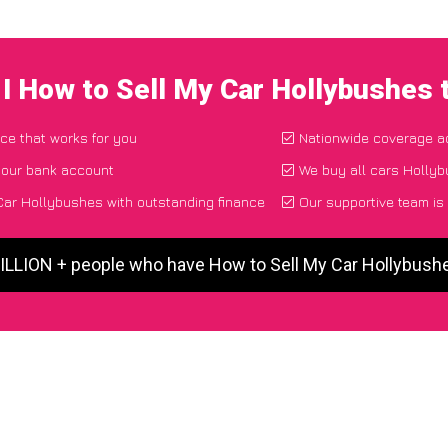
I How to Sell My Car Hollybushes
ace that works for you
Nationwide coverage a
your bank account
We buy all cars Hollyb
Car Hollybushes with outstanding finance
Our supportive team is
MILLION + people who have How to Sell My Car Hollybush