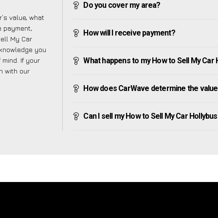
Do you cover my area?
’s value, what
ve payment,
How will I receive payment?
Sell My Car
 knowledge you
mind. If your
What happens to my How to Sell My Car Ho
h with our
How does CarWave determine the value 
Can I sell my How to Sell My Car Hollybushe