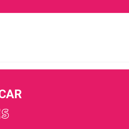
 CAR
ES