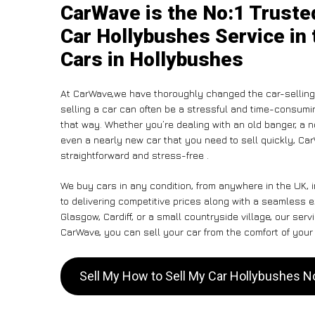
CarWave is the No:1 Truste
Car Hollybushes Service in 
Cars in Hollybushes
At CarWave,we have thoroughly changed the car-selling 
selling a car can often be a stressful and time-consumin
that way. Whether you’re dealing with an old banger, a non
even a nearly new car that you need to sell quickly, Ca
straightforward and stress-free .
We buy cars in any condition, from anywhere in the UK,
to delivering competitive prices along with a seamless 
Glasgow, Cardiff, or a small countryside village, our ser
CarWave, you can sell your car from the comfort of your 
Sell My How to Sell My Car Hollybushes 