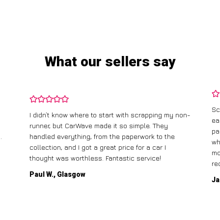
What our sellers say
Sc
I didn’t know where to start with scrapping my non-
ea
runner, but CarWave made it so simple. They
pa
.
handled everything, from the paperwork to the
wh
collection, and I got a great price for a car I
mo
thought was worthless. Fantastic service!
re
Paul W., Glasgow
Ja