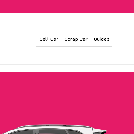
Sell Car
Scrap Car
Guides