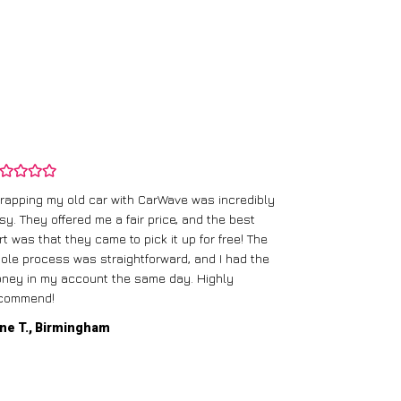
rapping my old car with CarWave was incredibly
sy. They offered me a fair price, and the best
I had an old c
rt was that they came to pick it up for free! The
gave me a bett
ole process was straightforward, and I had the
care of everythi
ney in my account the same day. Highly
commend!
Mike D., Glas
ne T., Birmingham