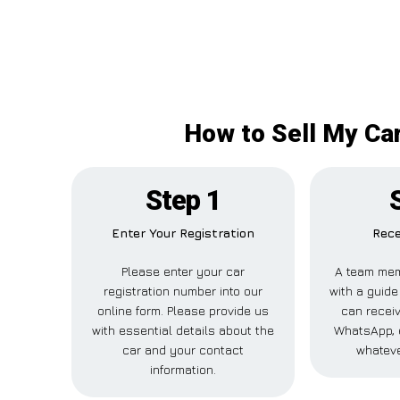
How to Sell My Ca
Step 1
Enter Your Registration
Rece
Please enter your car
A team mem
registration number into our
with a guide 
online form. Please provide us
can receiv
with essential details about the
WhatsApp, e
car and your contact
whateve
information.