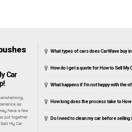
ybushes
What types of cars does CarWave buy in
How do I get a quote for How to Sell My
My Car
p!
What happens if I’m not happy with the o
verwhelming,
How long does the process take to How 
perience as
may have a few
as put together
Do I need to clean my car before selling 
 Sell My Car