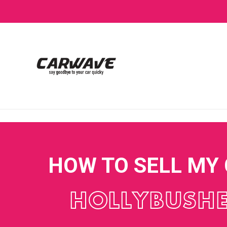
HOW TO SELL MY
HOLLYBUSH