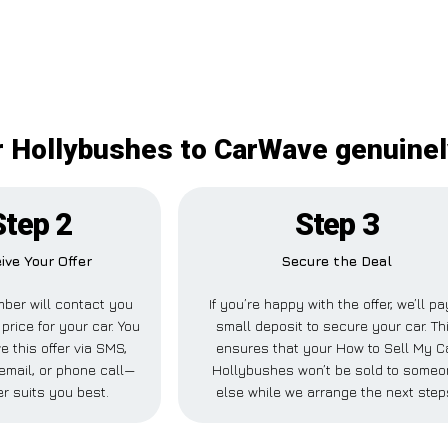
r Hollybushes to CarWave genuinel
Step 2
Step 3
ive Your Offer
Secure the Deal
ber will contact you
If you’re happy with the offer, we’ll pa
price for your car. You
small deposit to secure your car. Th
e this offer via SMS,
ensures that your How to Sell My C
mail, or phone call—
Hollybushes won’t be sold to someo
r suits you best.
else while we arrange the next step