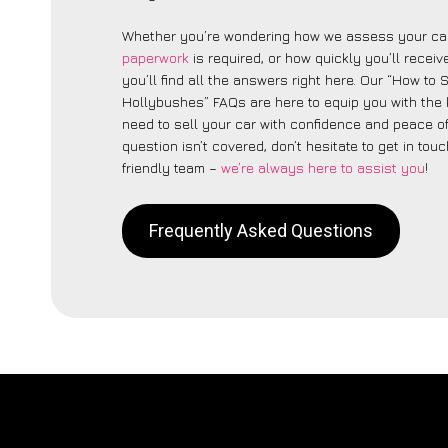
Whether you’re wondering how we assess your car
paperwork
is required, or how quickly you’ll recei
you’ll find all the answers right here. Our “How to 
Hollybushes” FAQs are here to equip you with the
need to sell your car with confidence and peace of 
question isn’t covered, don’t hesitate to get in touc
friendly team –
we’re always here to assist you
!
Frequently Asked Questions