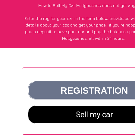
How to Sell My Car Hollybushes does not get any
Enter the reg for your car in the form below, provide us 
details about your car, and get your price;
if you’re hap
you a deposit to save your car and pay the balance upon
Hollybushes, all within 24 hours.
*100+
CarWave
customers surveyed in Hollybushes said
average of £500 more for their car vs other car-buying