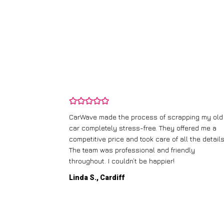
and wasn’t
CarWave made the process of scrapping my old
ir price and
car completely stress-free. They offered me a
t any fuss.
competitive price and took care of all the details
 efficient. I’d
The team was professional and friendly
throughout. I couldn’t be happier!
Linda S., Cardiff