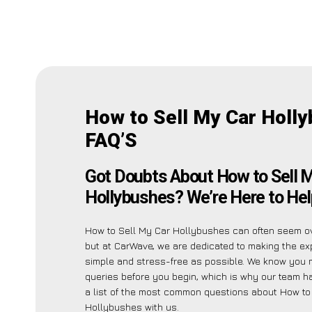
How to Sell My Car Holl
FAQ’S
Got Doubts About How to Sell 
Hollybushes? We’re Here to Hel
How to Sell My Car Hollybushes can often seem o
but at CarWave, we are dedicated to making the ex
simple and stress-free as possible. We know you 
queries before you begin, which is why our team h
a list of the most common questions about How to
Hollybushes with us.