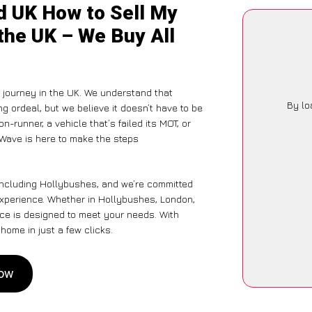
d UK How to Sell My
the UK – We Buy All
journey in the UK. We understand that
By lo
g ordeal, but we believe it doesn’t have to be
-runner, a vehicle that’s failed its MOT, or
rWave is here to make the steps
 including Hollybushes, and we’re committed
experience. Whether in Hollybushes, London,
vice is designed to meet your needs. With
home in just a few clicks.
Now