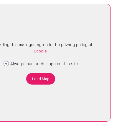
ading this map, you agree to the privacy policy of
Google
.
Always load such maps on this site
Load Map