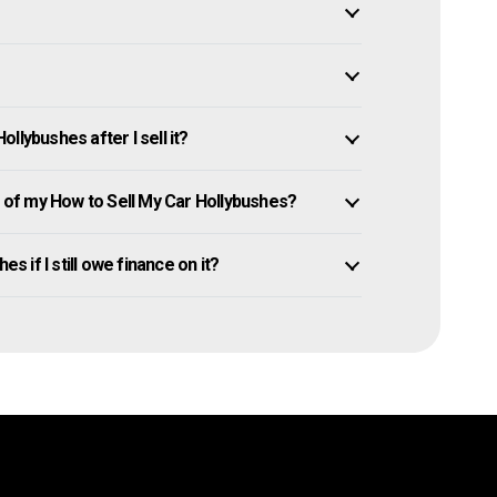
llybushes after I sell it?
of my How to Sell My Car Hollybushes?
s if I still owe finance on it?