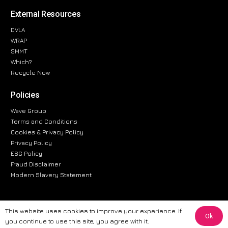
External Resources
DVLA
WRAP
SMMT
Which?
Recycle Now
Policies
Wave Group
Terms and Conditions
Cookies & Privacy Policy
Privacy Policy
ESG Policy
Fraud Disclaimer
Modern Slavery Statement
This website uses cookies to improve your experience. If
Ok
The information provided on this website is for general informational
you continue to use this site, you agree with it.
purposes only. While we strive to ensure the accuracy and reliability of