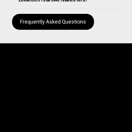
Frequently Asked Questions