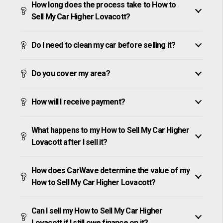
How long does the process take to How to
Sell My Car Higher Lovacott?
Do I need to clean my car before selling it?
Do you cover my area?
How will I receive payment?
What happens to my How to Sell My Car Higher
Lovacott after I sell it?
How does CarWave determine the value of my
How to Sell My Car Higher Lovacott?
Can I sell my How to Sell My Car Higher
Lovacott if I still owe finance on it?