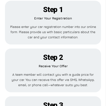
Step 1
Enter Your Registration
Please enter your car registration number into our online
form. Please provide us with basic particulars about the
car and your contact information.
Step 2
Receive Your Offer
A team member will contact you with a guide price for
your car. You can receive this offer via SMS, WhatsApp,
email, or phone call—whatever suits you best.
Step 3