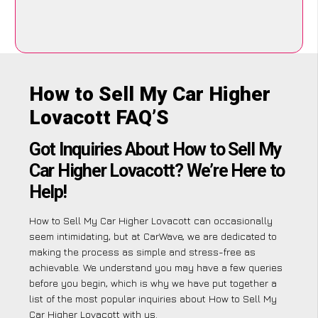
How to Sell My Car Higher
Lovacott FAQ’S
Got Inquiries About How to Sell My
Car Higher Lovacott? We’re Here to
Help!
How to Sell My Car Higher Lovacott can occasionally
seem intimidating, but at CarWave, we are dedicated to
making the process as simple and stress-free as
achievable. We understand you may have a few queries
before you begin, which is why we have put together a
list of the most popular inquiries about How to Sell My
Car Higher Lovacott with us.