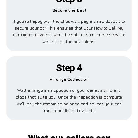
Secure the Deal
If you’re happy with the offer, we’ll pay a small deposit to
secure your car. This ensures that your How to Sell My
Car Higher Lovacott won’t be sold to someone else while
we arrange the next steps.
Step 4
Arrange Collection
We’ll arrange an inspection of your car at a time and
place that suits you. Once the inspection is complete,
we’ll pay the remaining balance and collect your car
from your Higher Lovacott.