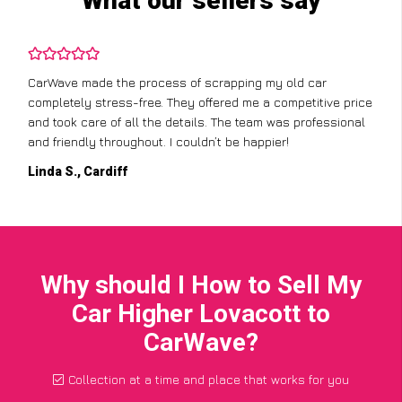
What our sellers say
CarWave made the process of scrapping my old car
completely stress-free. They offered me a competitive price
and took care of all the details. The team was professional
and friendly throughout. I couldn’t be happier!
Linda S., Cardiff
Why should I How to Sell My
Car Higher Lovacott to
CarWave?
Collection at a time and place that works for you