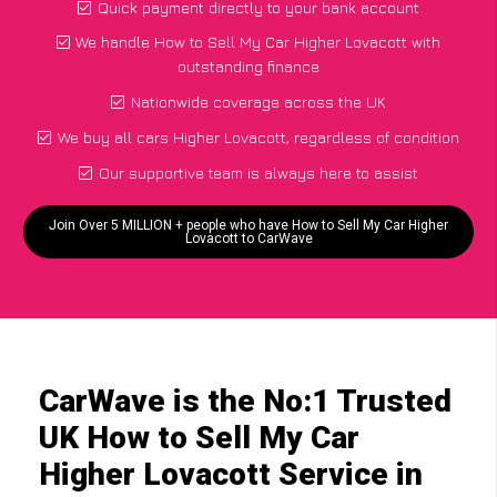
Quick payment directly to your bank account
We handle How to Sell My Car Higher Lovacott with
outstanding finance
Nationwide coverage across the UK
We buy all cars Higher Lovacott, regardless of condition
Our supportive team is always here to assist
Join Over 5 MILLION + people who have How to Sell My Car Higher
Lovacott to CarWave
CarWave is the No:1 Trusted
UK How to Sell My Car
Higher Lovacott Service in