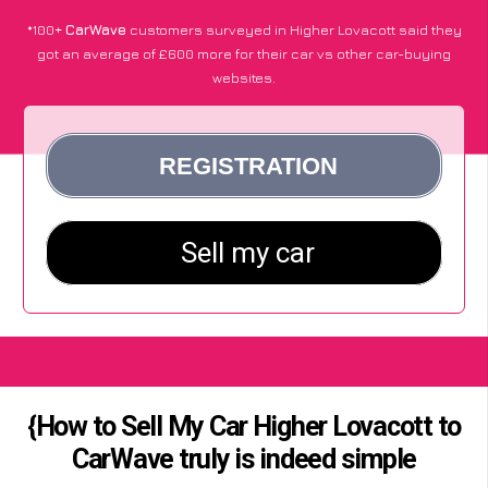
*100+
CarWave
customers surveyed in Higher Lovacott said they
got an average of £600 more for their car vs other car-buying
websites.
{How to Sell My Car Higher Lovacott to
CarWave truly is indeed simple