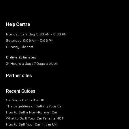
Help Centre
Monday to Friday, 8:00 AM – 6:00 PM
Saturday, 9:00 AM – 5:00 PM
Sunday, Closed
Online Estimates
24 Hours a day / 7 Days a Week
Partner sites
Recent Guides
Selling a Car in the UK
The Legalities of Selling Your Car
How to Sell a Non-Runner Car
What to Do If Your Car Fails Its MOT
How to Sell Your Car in the UK