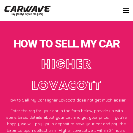
HOW TO SELL MY CAR
HIGHER
LOVACOTT
How to Sell My Car Higher Lovacott does not get much easier
Enter the reg for your car in the form below, provide us with
some basic details about your car, and get your price;
if you’re
happy
, we will pay you a deposit to save your car and pay the
balance upon collection in Higher Lovacott, all within 24 hours.