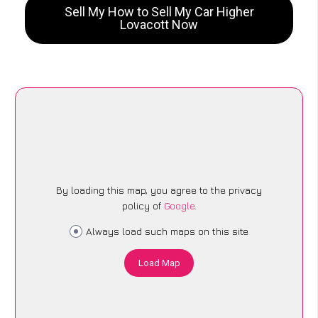
Sell My How to Sell My Car Higher
Lovacott Now
By loading this map, you agree to the privacy
policy of
Google
.
Always load such maps on this site
Load Map