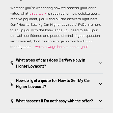
Whether you’re wondering how we assess your car’s
value, what
paperwork
is required, or how quickly you’ll
receive payment, you’ll find all the answers right here.
Our “How to Sell My Car Higher Lovacott” FAQs are here
to equip you with the knowledge you need to sell your
car with confidence and peace of mind. If your question
isn’t covered, don’t hesitate to get in touch with our
friendly team –
we’re always here to assist you
!
What types of cars does CarWave buy in
Higher Lovacott?
How do I get a quote for How to Sell My Car
Higher Lovacott?
What happens if I’m not happy with the offer?