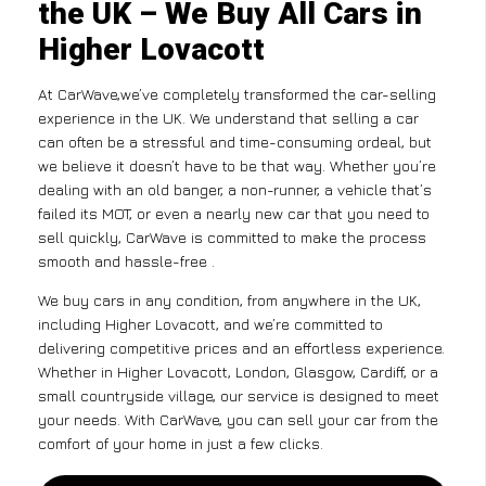
the UK – We Buy All Cars in
Higher Lovacott
At CarWave,we’ve completely transformed the car-selling
experience in the UK. We understand that selling a car
can often be a stressful and time-consuming ordeal, but
we believe it doesn’t have to be that way. Whether you’re
dealing with an old banger, a non-runner, a vehicle that’s
failed its MOT, or even a nearly new car that you need to
sell quickly, CarWave is committed to make the process
smooth and hassle-free .
We buy cars in any condition, from anywhere in the UK,
including Higher Lovacott, and we’re committed to
delivering competitive prices and an effortless experience.
Whether in Higher Lovacott, London, Glasgow, Cardiff, or a
small countryside village, our service is designed to meet
your needs. With CarWave, you can sell your car from the
comfort of your home in just a few clicks.