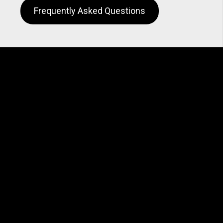
Frequently Asked Questions