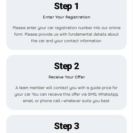
Step 1
Enter Your Registration
Please enter your car registration number into our online
form. Please provide us with fundamental details about
the car and your contact information.
Step 2
Receive Your Offer
A team member will contact you with a guide price for
your car. You can receive this offer via SMS, WhatsApp,
email, or phone call—whatever suits you best.
Step 3