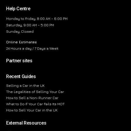
Help Centre
Monday to Friday, 8:00 AM – 6:00 PM
Saturday, 9:00 AM – 5:00 PM
Sunday, Closed
Online Estimates
24 Hours a day / 7 Days a Week
Partner sites
Recent Guides
Selling a Car in the UK
The Legalities of Selling Your Car
How to Sell a Non-Runner Car
What to Do If Your Car Fails Its MOT
How to Sell Your Car in the UK
External Resources