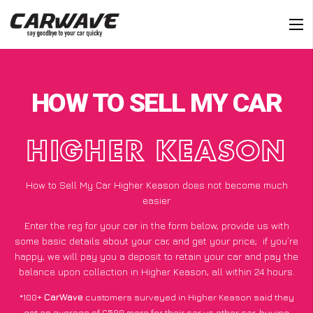
HOW TO SELL MY CAR
HIGHER KEASON
How to Sell My Car Higher Keason does not become much
easier
Enter the reg for your car in the form below, provide us with
some basic details about your car, and get your price;
if you’re
happy
, we will pay you a deposit to retain your car and pay the
balance upon collection in Higher Keason, all within 24 hours.
*100+
CarWave
customers surveyed in Higher Keason said they
got an average of £500 more for their car vs other car-buying