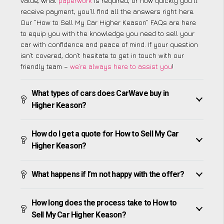
value, what
paperwork
is required, or how quickly you’ll
receive payment, you’ll find all the answers right here.
Our “How to Sell My Car Higher Keason” FAQs are here
to equip you with the knowledge you need to sell your
car with confidence and peace of mind. If your question
isn’t covered, don’t hesitate to get in touch with our
friendly team –
we’re always here to assist you
!
What types of cars does CarWave buy in
Higher Keason?
How do I get a quote for How to Sell My Car
Higher Keason?
What happens if I’m not happy with the offer?
How long does the process take to How to
Sell My Car Higher Keason?