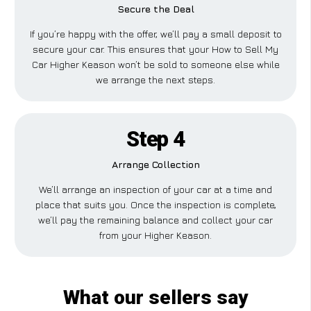
Secure the Deal
If you’re happy with the offer, we’ll pay a small deposit to
secure your car. This ensures that your How to Sell My
Car Higher Keason won’t be sold to someone else while
we arrange the next steps.
Step 4
Arrange Collection
We’ll arrange an inspection of your car at a time and
place that suits you. Once the inspection is complete,
we’ll pay the remaining balance and collect your car
from your Higher Keason.
What our sellers say