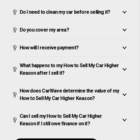
Do I need to clean my car before selling it?
Do you cover my area?
How will I receive payment?
What happens to my How to Sell My Car Higher
Keason after I sell it?
How does CarWave determine the value of my
How to Sell My Car Higher Keason?
Can I sell my How to Sell My Car Higher
Keason if I still owe finance on it?