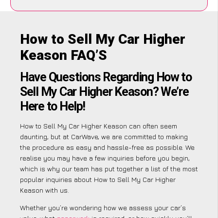
How to Sell My Car Higher
Keason FAQ’S
Have Questions Regarding How to
Sell My Car Higher Keason? We’re
Here to Help!
How to Sell My Car Higher Keason can often seem
daunting, but at CarWave, we are committed to making
the procedure as easy and hassle-free as possible. We
realise you may have a few inquiries before you begin,
which is why our team has put together a list of the most
popular inquiries about How to Sell My Car Higher
Keason with us.
Whether you’re wondering how we assess your car’s