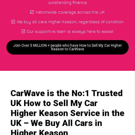
outstanding finance
Nationwide coverage across the UK
We buy all cars Higher Keason, regardless of condition
Our supportive team is always here to assist
Join Over 5 MILLION + people who have How to Sell My Car Higher
Keason to CarWave
CarWave is the No:1 Trusted
UK How to Sell My Car
Higher Keason Service in the
UK – We Buy All Cars in
Higher Keason