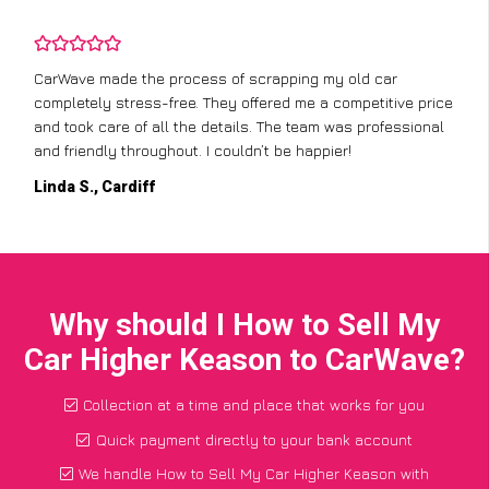
CarWave made the process of scrapping my old car
completely stress-free. They offered me a competitive price
and took care of all the details. The team was professional
and friendly throughout. I couldn’t be happier!
Linda S., Cardiff
Why should I How to Sell My
Car Higher Keason to CarWave?
Collection at a time and place that works for you
Quick payment directly to your bank account
We handle How to Sell My Car Higher Keason with