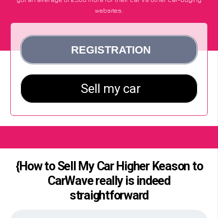
websites.
{How to Sell My Car Higher Keason to
CarWave really is indeed
straightforward