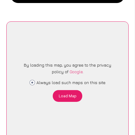
By loading this map, you agree to the privacy
policy of
Google
.
Always load such maps on this site
Load Map