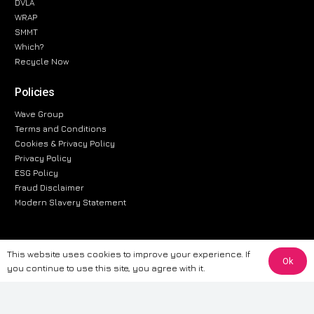
DVLA
WRAP
SMMT
Which?
Recycle Now
Policies
Wave Group
Terms and Conditions
Cookies & Privacy Policy
Privacy Policy
ESG Policy
Fraud Disclaimer
Modern Slavery Statement
This website uses cookies to improve your experience. If
The information provided on this website is for general informational
Ok
you continue to use this site, you agree with it.
purposes only. While we strive to ensure the accuracy and reliability of
the information, CarWave makes no warranties or representations of any
kind, express or implied, about the completeness, accuracy, reliability, or
suitability of the information contained on the site. Any reliance you place