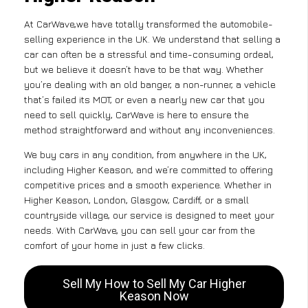
At CarWave,we have totally transformed the automobile-
selling experience in the UK. We understand that selling a
car can often be a stressful and time-consuming ordeal,
but we believe it doesn’t have to be that way. Whether
you’re dealing with an old banger, a non-runner, a vehicle
that’s failed its MOT, or even a nearly new car that you
need to sell quickly, CarWave is here to ensure the
method straightforward and without any inconveniences.
We buy cars in any condition, from anywhere in the UK,
including Higher Keason, and we’re committed to offering
competitive prices and a smooth experience. Whether in
Higher Keason, London, Glasgow, Cardiff, or a small
countryside village, our service is designed to meet your
needs. With CarWave, you can sell your car from the
comfort of your home in just a few clicks.
Sell My How to Sell My Car Higher
Keason Now