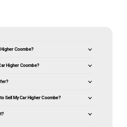
n Higher Coombe?
y Car Higher Coombe?
ffer?
 to Sell My Car Higher Coombe?
it?