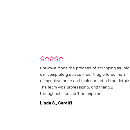
and wasn’t
CarWave made the process of scrapping my old
ir price and
car completely stress-free. They offered me a
t any fuss.
competitive price and took care of all the details
 efficient. I’d
The team was professional and friendly
throughout. I couldn’t be happier!
Linda S., Cardiff