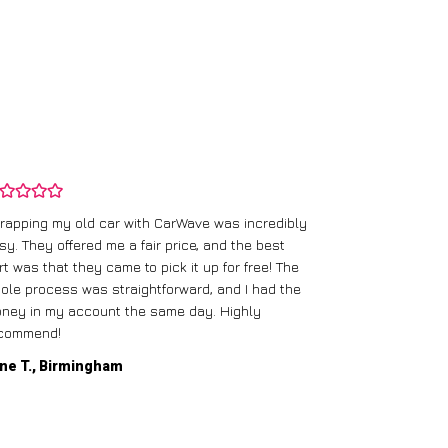
rapping my old car with CarWave was incredibly
sy. They offered me a fair price, and the best
I had an old c
rt was that they came to pick it up for free! The
gave me a bett
ole process was straightforward, and I had the
care of everythi
ney in my account the same day. Highly
commend!
Mike D., Glas
ne T., Birmingham