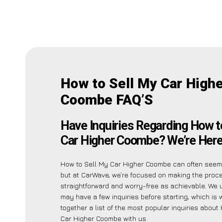
How to Sell My Car High
Coombe FAQ’S
Have Inquiries Regarding How t
Car Higher Coombe? We’re Here 
How to Sell My Car Higher Coombe can often seem 
but at CarWave, we’re focused on making the proc
straightforward and worry-free as achievable. We
may have a few inquiries before starting, which is
together a list of the most popular inquiries about
Car Higher Coombe with us.