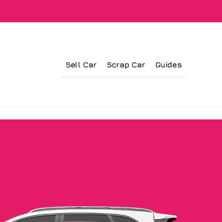
Sell Car
Scrap Car
Guides