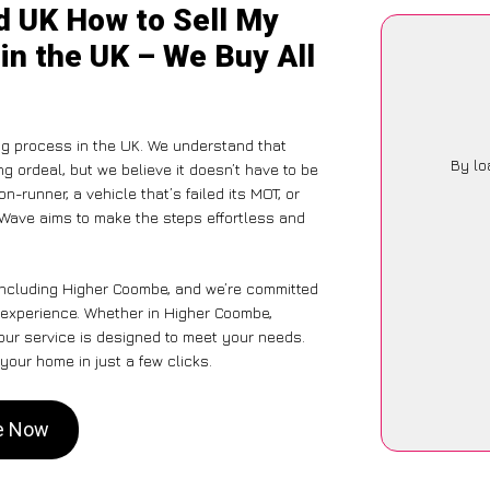
d UK How to Sell My
in the UK – We Buy All
ng process in the UK. We understand that
By lo
g ordeal, but we believe it doesn’t have to be
-runner, a vehicle that’s failed its MOT, or
rWave aims to make the steps effortless and
 including Higher Coombe, and we’re committed
e experience. Whether in Higher Coombe,
 our service is designed to meet your needs.
your home in just a few clicks.
be Now