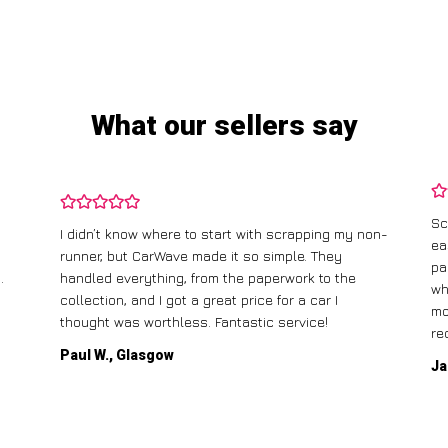
What our sellers say
Sc
I didn’t know where to start with scrapping my non-
ea
runner, but CarWave made it so simple. They
pa
.
handled everything, from the paperwork to the
wh
collection, and I got a great price for a car I
mo
thought was worthless. Fantastic service!
re
Paul W., Glasgow
Ja