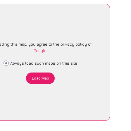
ading this map, you agree to the privacy policy of
Google
.
Always load such maps on this site
Load Map