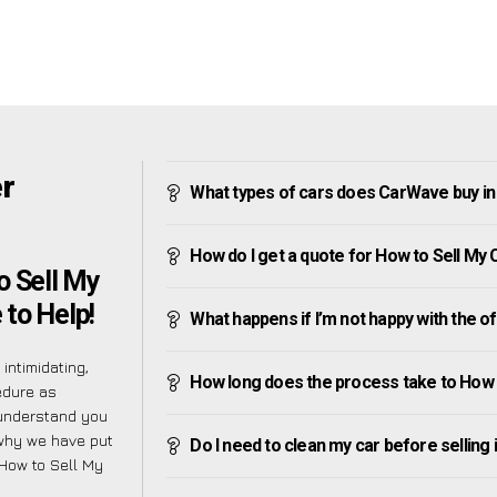
er
What types of cars does CarWave buy i
How do I get a quote for How to Sell M
o Sell My
to Help!
What happens if I’m not happy with the o
intimidating,
How long does the process take to How
edure as
 understand you
 why we have put
Do I need to clean my car before selling 
 How to Sell My