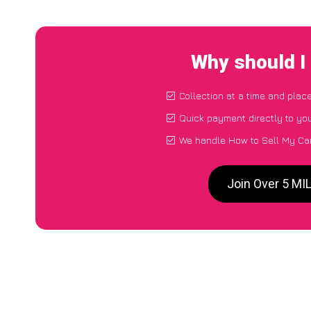
Why should I
Collection at a time and plac
Quick payment directly to yo
We handle How to Sell My Ca
Join Over 5 MI