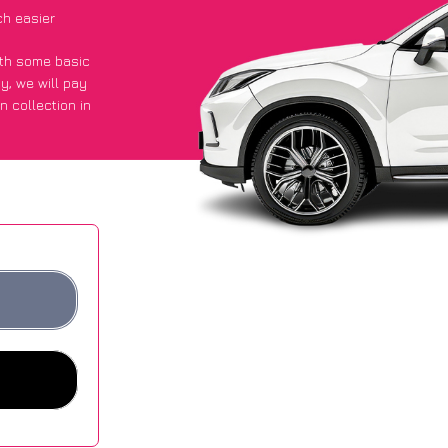
ch easier
with some basic
py
, we will pay
n collection in
d they got an
 websites.