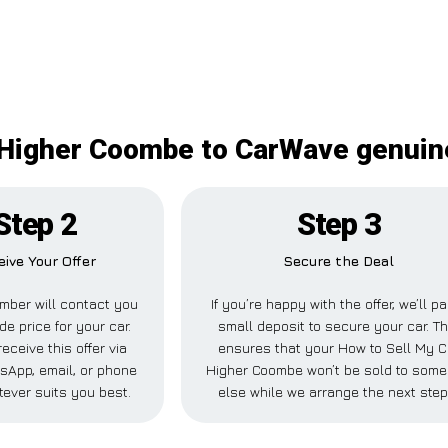
Higher Coombe to CarWave genuine
Step 2
Step 3
eive Your Offer
Secure the Deal
mber will contact you
If you’re happy with the offer, we’ll p
de price for your car.
small deposit to secure your car. Th
eceive this offer via
ensures that your How to Sell My C
sApp, email, or phone
Higher Coombe won’t be sold to som
ever suits you best.
else while we arrange the next step