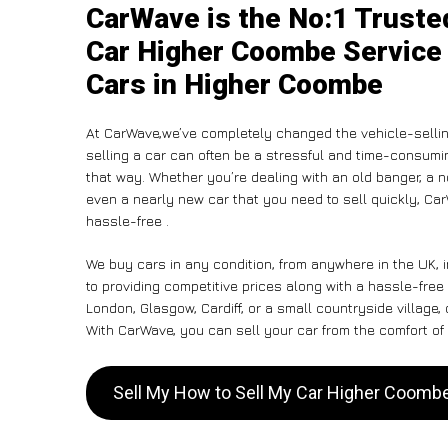
CarWave is the No:1 Truste
Car Higher Coombe Service 
Cars in Higher Coombe
At CarWave,we’ve completely changed the vehicle-selli
selling a car can often be a stressful and time-consumin
that way. Whether you’re dealing with an old banger, a non
even a nearly new car that you need to sell quickly, Ca
hassle-free .
We buy cars in any condition, from anywhere in the UK,
to providing competitive prices along with a hassle-fre
London, Glasgow, Cardiff, or a small countryside village,
With CarWave, you can sell your car from the comfort of 
Sell My How to Sell My Car Higher Coom