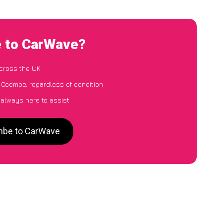
e to CarWave?
cross the UK
 Coombe, regardless of condition
 always here to assist
ombe to CarWave