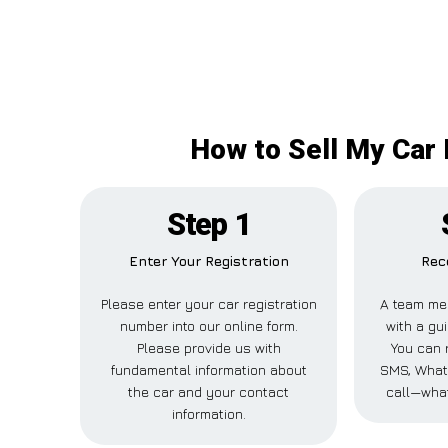
How to Sell My Car 
Step 1
Enter Your Registration
Rec
Please enter your car registration
A team me
number into our online form.
with a gui
Please provide us with
You can r
fundamental information about
SMS, What
the car and your contact
call—what
information.