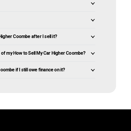
igher Coombe after I sell it?
 of my How to Sell My Car Higher Coombe?
ombe if I still owe finance on it?