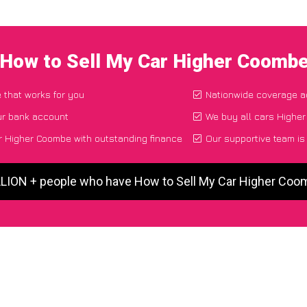
 How to Sell My Car Higher Coomb
e that works for you
Nationwide coverage a
ur bank account
We buy all cars Higher
r Higher Coombe with outstanding finance
Our supportive team is
LLION + people who have How to Sell My Car Higher Co