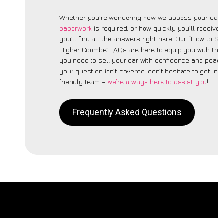
Whether you’re wondering how we assess your car
paperwork
is required, or how quickly you’ll recei
you’ll find all the answers right here. Our “How to 
Higher Coombe” FAQs are here to equip you with t
you need to sell your car with confidence and peac
your question isn’t covered, don’t hesitate to get i
friendly team –
we’re always here to assist you
!
Frequently Asked Questions