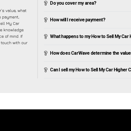
Do you cover my area?
’s value, what
ve payment,
How will I receive payment?
Sell My Car
he knowledge
e of mind. If
What happens to my How to Sell My Car H
n touch with our
How does CarWave determine the value
Can I sell my How to Sell My Car Higher Co