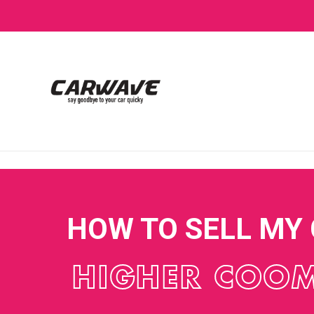
HOW TO SELL MY
HIGHER COO