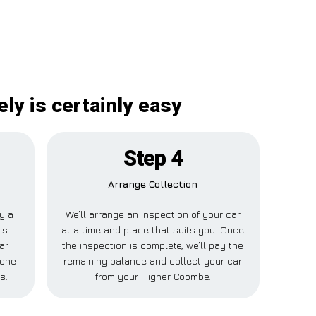
ly is certainly easy
Step 4
Arrange Collection
ay a
We’ll arrange an inspection of your car
is
at a time and place that suits you. Once
ar
the inspection is complete, we’ll pay the
eone
remaining balance and collect your car
s.
from your Higher Coombe.