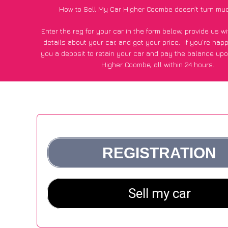
How to Sell My Car Higher Coombe doesn’t turn mu
Enter the reg for your car in the form below, provide us 
details about your car, and get your price;
if you’re hap
you a deposit to retain your car and pay the balance upo
Higher Coombe, all within 24 hours.
*100+
CarWave
customers surveyed in Higher Coombe sai
average of £500 more for their car vs other car-buying