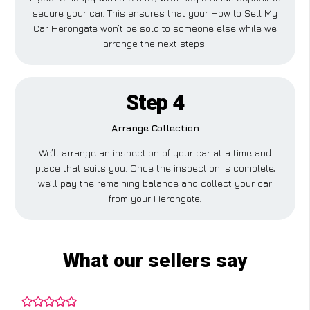
secure your car. This ensures that your How to Sell My
Car Herongate won’t be sold to someone else while we
arrange the next steps.
Step 4
Arrange Collection
We’ll arrange an inspection of your car at a time and
place that suits you. Once the inspection is complete,
we’ll pay the remaining balance and collect your car
from your Herongate.
What our sellers say