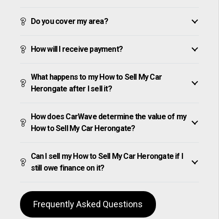
Do you cover my area?
How will I receive payment?
What happens to my How to Sell My Car
Herongate after I sell it?
How does CarWave determine the value of my
How to Sell My Car Herongate?
Can I sell my How to Sell My Car Herongate if I
still owe finance on it?
Frequently Asked Questions