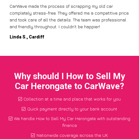
CarWave made the process of scrapping my old car
completely stress-free. They offered me a competitive price
and took care of all the details. The team was professional
and friendly throughout. I couldn’t be happier!
Linda S., Cardiff
Why should I How to Sell My
Car Herongate to CarWave?
Collection at a time and place that works for you
Quick payment directly to your bank account
We handle How to Sell My Car Herongate with outstanding
finance
Nationwide coverage across the UK