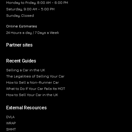
Monday to Friday, 8:00 AM – 6:00 PM
Saturday, 9:00 AM – 5:00 PM
Sunday, Closed
Online Estimates
24 Hours a day / 7 Days a Week
Partner sites
Recent Guides
Selling a Car in the UK
The Legalities of Selling Your Car
How to Sell a Non-Runner Car
What to Do If Your Car Fails Its MOT
How to Sell Your Car in the UK
External Resources
DVLA
WRAP
SMMT