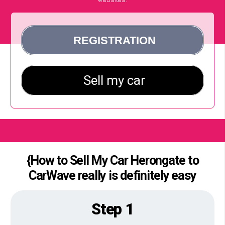
{How to Sell My Car Herongate to
CarWave really is definitely easy
Step 1