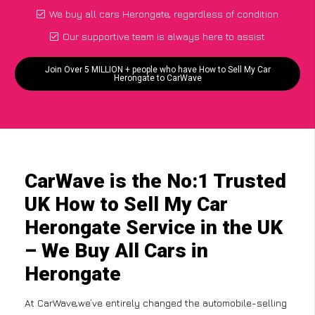
We buy all cars Herongate, regardless of condition
Our supportive team is always here to assist
Join Over 5 MILLION + people who have How to Sell My Car
Herongate to CarWave
CarWave is the No:1 Trusted
UK How to Sell My Car
Herongate Service in the UK
– We Buy All Cars in
Herongate
At CarWave,we’ve entirely changed the automobile-selling