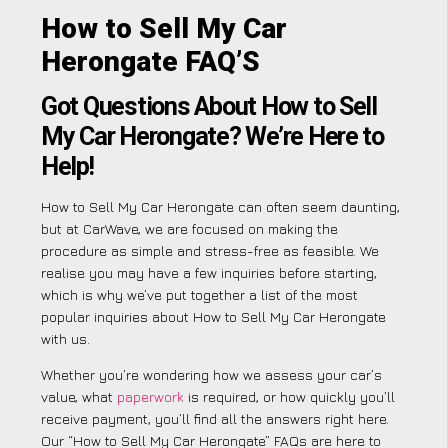
How to Sell My Car
Herongate FAQ’S
Got Questions About How to Sell
My Car Herongate? We’re Here to
Help!
How to Sell My Car Herongate can often seem daunting,
but at CarWave, we are focused on making the
procedure as simple and stress-free as feasible. We
realise you may have a few inquiries before starting,
which is why we’ve put together a list of the most
popular inquiries about How to Sell My Car Herongate
with us.
Whether you’re wondering how we assess your car’s
value, what
paperwork
is required, or how quickly you’ll
receive payment, you’ll find all the answers right here.
Our “How to Sell My Car Herongate” FAQs are here to