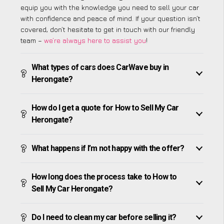
equip you with the knowledge you need to sell your car
with confidence and peace of mind. If your question isn’t
covered, don’t hesitate to get in touch with our friendly
team –
we’re always here to assist you
!
What types of cars does CarWave buy in
Herongate?
How do I get a quote for How to Sell My Car
Herongate?
What happens if I’m not happy with the offer?
How long does the process take to How to
Sell My Car Herongate?
Do I need to clean my car before selling it?