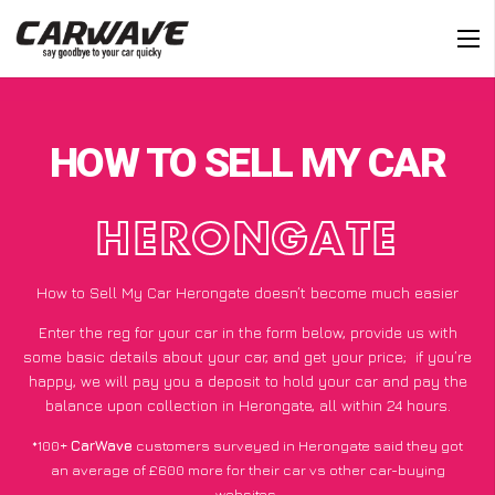
HOW TO SELL MY CAR
HERONGATE
How to Sell My Car Herongate doesn’t become much easier
Enter the reg for your car in the form below, provide us with
some basic details about your car, and get your price;
if you’re
happy
, we will pay you a deposit to hold your car and pay the
balance upon collection in Herongate, all within 24 hours.
*100+
CarWave
customers surveyed in Herongate said they got
an average of £600 more for their car vs other car-buying
websites.