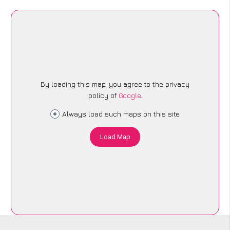
By loading this map, you agree to the privacy
policy of
Google
.
Always load such maps on this site
Load Map