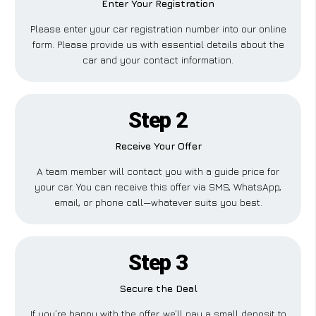
Enter Your Registration
Please enter your car registration number into our online
form. Please provide us with essential details about the
car and your contact information.
Step 2
Receive Your Offer
A team member will contact you with a guide price for
your car. You can receive this offer via SMS, WhatsApp,
email, or phone call—whatever suits you best.
Step 3
Secure the Deal
If you’re happy with the offer, we’ll pay a small deposit to