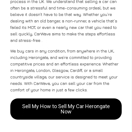
process in the UK. We understand that selling a car can
often be a stressful and time-consuming ordeal, but we
believe it doesn’t have to be that way. Whether you’re
dealing with an old banger, a non-runner, a vehicle that’s
failed its MOT, or even a nearly new car that you need to
sell quickly, CarWave aims to make the steps effortless
and stress-free .
We buy cars in any condition, from anywhere in the UK,
including Herongate, and we’re committed to providing
competitive prices and an effortless experience. Whether
in Herongate, London, Glasgow, Cardiff, or a small
countryside village, our service is designed to meet your
needs. With CarWave, you can sell your car from the
comfort of your home in just a few clicks.
Sell My How to Sell My Car Herongate
Now