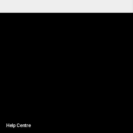
Help Centre