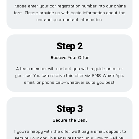
Please enter your car registration number into our online
form. Please provide us with basic information about the
car and your contact information.
Step 2
Receive Your Offer
A team member will contact you with a guide price for
your car. You can receive this offer via SMS, WhatsApp,
email, or phone call—whatever suits you best.
Step 3
Secure the Deal
If you’re happy with the offer, we’ll pay a small deposit to
secure your car. This ensures that your How to Sell My