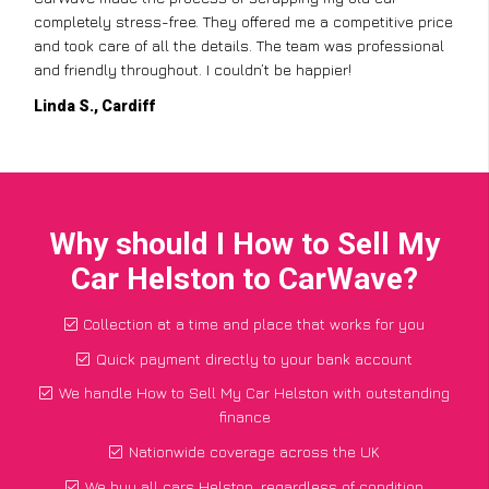
completely stress-free. They offered me a competitive price
and took care of all the details. The team was professional
and friendly throughout. I couldn’t be happier!
Linda S., Cardiff
Why should I How to Sell My
Car Helston to CarWave?
Collection at a time and place that works for you
Quick payment directly to your bank account
We handle How to Sell My Car Helston with outstanding
finance
Nationwide coverage across the UK
We buy all cars Helston, regardless of condition