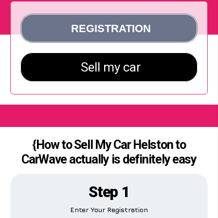
{How to Sell My Car Helston to
CarWave actually is definitely easy
Step 1
Enter Your Registration