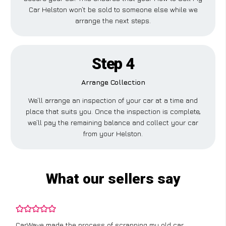
Car Helston won’t be sold to someone else while we
arrange the next steps.
Step 4
Arrange Collection
We’ll arrange an inspection of your car at a time and
place that suits you. Once the inspection is complete,
we’ll pay the remaining balance and collect your car
from your Helston.
What our sellers say
CarWave made the process of scrapping my old car