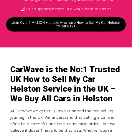
Our supportive team is always here to assist
Join Over 5 MILLION + people who have How to Sell My Car Helston
to CarWave
CarWave is the No:1 Trusted
UK How to Sell My Car
Helston Service in the UK –
We Buy All Cars in Helston
At CarWave,we’ve totally revolutionized the car-selling
journey in the UK. We understand that selling a car can
often be a stressful and time-consuming ordeal, but we
believe it doesn’t have to be that way. Whether you’re