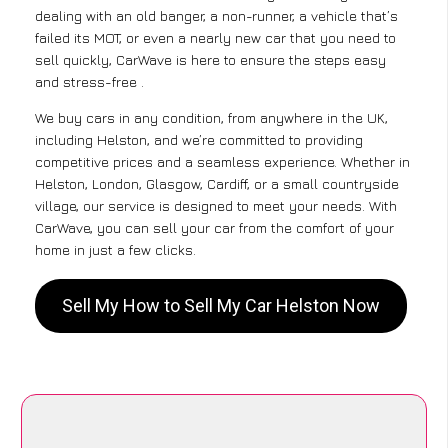
dealing with an old banger, a non-runner, a vehicle that’s
failed its MOT, or even a nearly new car that you need to
sell quickly, CarWave is here to ensure the steps easy
and stress-free .
We buy cars in any condition, from anywhere in the UK,
including Helston, and we’re committed to providing
competitive prices and a seamless experience. Whether in
Helston, London, Glasgow, Cardiff, or a small countryside
village, our service is designed to meet your needs. With
CarWave, you can sell your car from the comfort of your
home in just a few clicks.
Sell My How to Sell My Car Helston Now