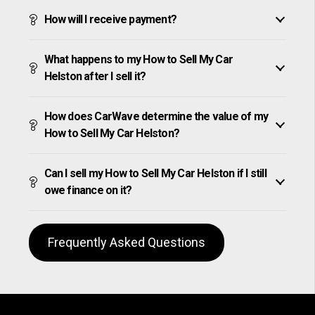
How will I receive payment?
What happens to my How to Sell My Car
Helston after I sell it?
How does CarWave determine the value of my
How to Sell My Car Helston?
Can I sell my How to Sell My Car Helston if I still
owe finance on it?
Frequently Asked Questions