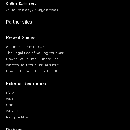
Online Estimates
24 Hours a day / 7 Days a Week
Partner sites
Recent Guides
Selling a Car in the UK
The Legalities of Selling Your Car
How to Sell a Non-Runner Car
What to Do If Your Car Fails Its MOT
How to Sell Your Car in the UK
External Resources
DVLA
WRAP
SMMT
Which?
Recycle Now
Policies