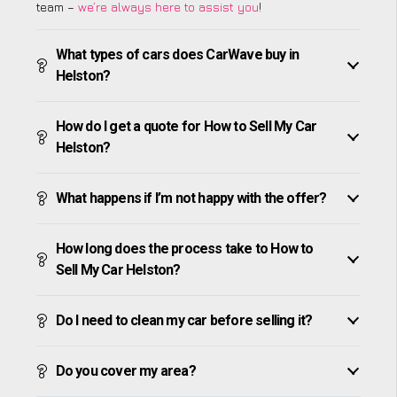
team –
we’re always here to assist you
!
What types of cars does CarWave buy in
Helston?
How do I get a quote for How to Sell My Car
Helston?
What happens if I’m not happy with the offer?
How long does the process take to How to
Sell My Car Helston?
Do I need to clean my car before selling it?
Do you cover my area?