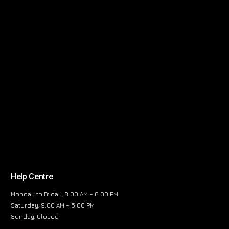
Help Centre
Monday to Friday, 8:00 AM – 6:00 PM
Saturday, 9:00 AM – 5:00 PM
Sunday, Closed