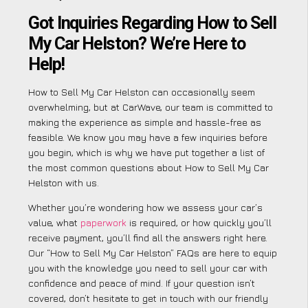
Got Inquiries Regarding How to Sell
My Car Helston? We’re Here to
Help!
How to Sell My Car Helston can occasionally seem
overwhelming, but at CarWave, our team is committed to
making the experience as simple and hassle-free as
feasible. We know you may have a few inquiries before
you begin, which is why we have put together a list of
the most common questions about How to Sell My Car
Helston with us.
Whether you’re wondering how we assess your car’s
value, what
paperwork
is required, or how quickly you’ll
receive payment, you’ll find all the answers right here.
Our “How to Sell My Car Helston” FAQs are here to equip
you with the knowledge you need to sell your car with
confidence and peace of mind. If your question isn’t
covered, don’t hesitate to get in touch with our friendly