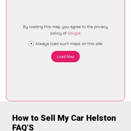
By loading this map, you agree to the privacy
policy of
Google
.
Always load such maps on this site
Load Map
How to Sell My Car Helston
FAQ’S