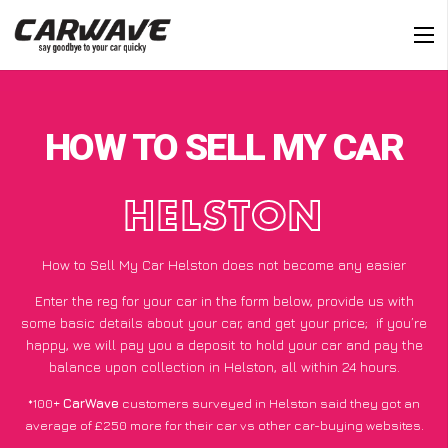
HOW TO SELL MY CAR
HELSTON
How to Sell My Car Helston does not become any easier
Enter the reg for your car in the form below, provide us with
some basic details about your car, and get your price;
if you’re
happy
, we will pay you a deposit to hold your car and pay the
balance upon collection in Helston, all within 24 hours.
*100+
CarWave
customers surveyed in Helston said they got an
average of £250 more for their car vs other car-buying websites.