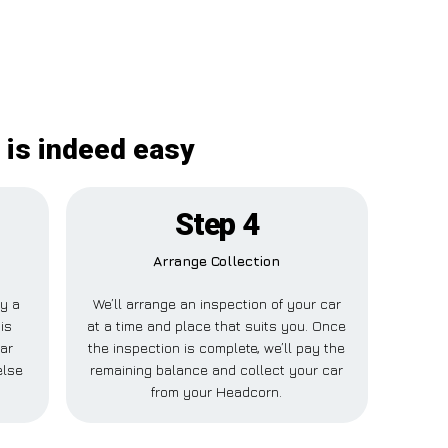
 is indeed easy
Step 4
Arrange Collection
ay a
We’ll arrange an inspection of your car
is
at a time and place that suits you. Once
ar
the inspection is complete, we’ll pay the
else
remaining balance and collect your car
from your Headcorn.