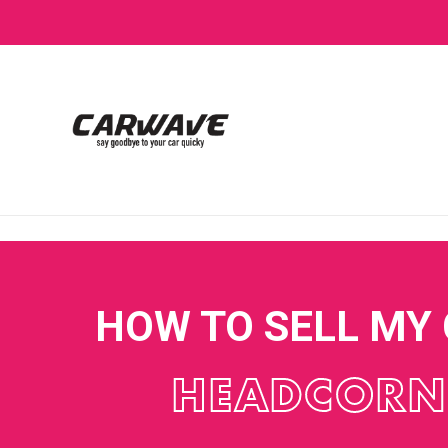
HOW TO SELL MY
HEADCORN