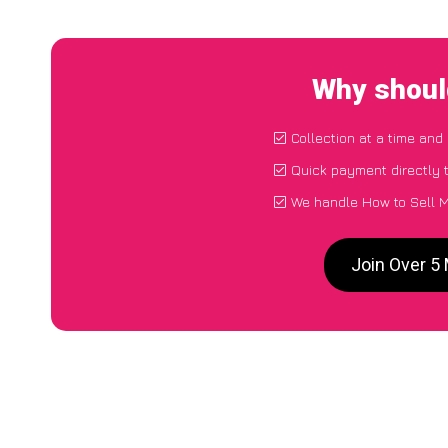
Why shoul
Collection at a time and
Quick payment directly 
We handle How to Sell M
Join Over 5