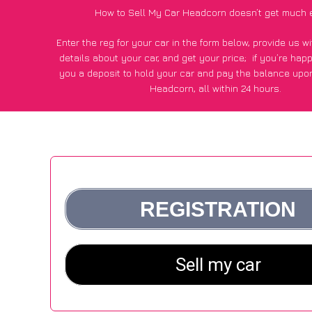
How to Sell My Car Headcorn doesn’t get much 
Enter the reg for your car in the form below, provide us 
details about your car, and get your price;
if you’re hap
you a deposit to hold your car and pay the balance upon
Headcorn, all within 24 hours.
*100+
CarWave
customers surveyed in Headcorn said they 
of £600 more for their car vs other car-buying web