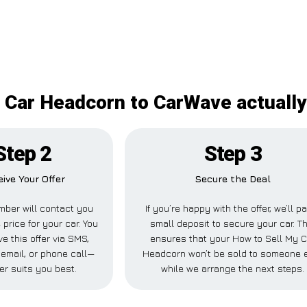
 Car Headcorn to CarWave actually
Step 2
Step 3
ive Your Offer
Secure the Deal
ber will contact you
If you’re happy with the offer, we’ll p
 price for your car. You
small deposit to secure your car. Th
e this offer via SMS,
ensures that your How to Sell My C
email, or phone call—
Headcorn won’t be sold to someone 
er suits you best.
while we arrange the next steps.