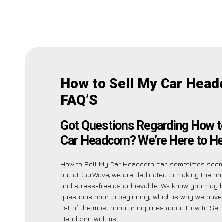
How to Sell My Car Head
FAQ’S
Got Questions Regarding How t
Car Headcorn? We’re Here to He
How to Sell My Car Headcorn can sometimes seem 
but at CarWave, we are dedicated to making the p
and stress-free as achievable. We know you may 
questions prior to beginning, which is why we have
list of the most popular inquiries about How to Sel
Headcorn with us.