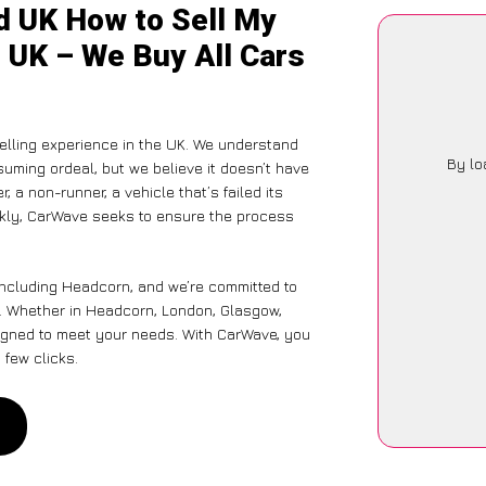
d UK How to Sell My
 UK – We Buy All Cars
elling experience in the UK. We understand
By lo
suming ordeal, but we believe it doesn’t have
 a non-runner, a vehicle that’s failed its
ickly, CarWave seeks to ensure the process
including Headcorn, and we’re committed to
. Whether in Headcorn, London, Glasgow,
designed to meet your needs. With CarWave, you
 few clicks.