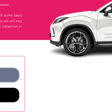
easier
with some basic
py
, we will pay
 collection in
got an average
sites.