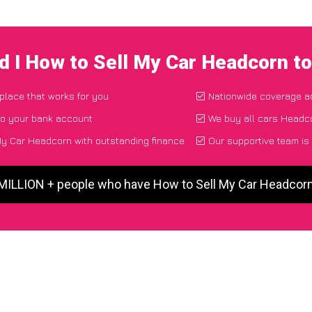
d I How to Sell My Car Headcorn t
 place that works for you
Nationwide coverage a
to your bank account
We buy all cars Headco
y Car Headcorn with outstanding finance
Our supportive team is
 MILLION + people who have How to Sell My Car Headcor