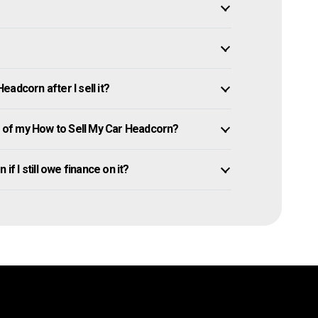
adcorn after I sell it?
of my How to Sell My Car Headcorn?
if I still owe finance on it?