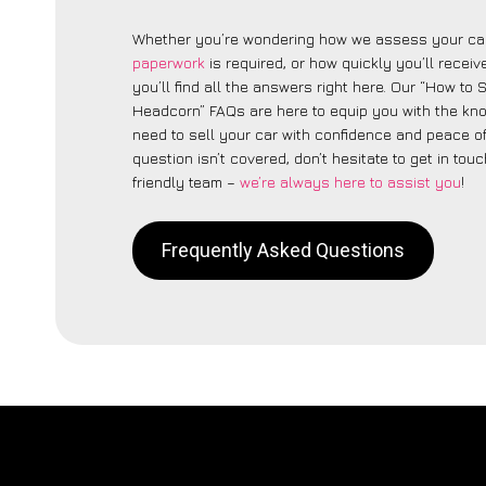
Whether you’re wondering how we assess your car
paperwork
is required, or how quickly you’ll recei
you’ll find all the answers right here. Our “How to 
Headcorn” FAQs are here to equip you with the k
need to sell your car with confidence and peace of 
question isn’t covered, don’t hesitate to get in touc
friendly team –
we’re always here to assist you
!
Frequently Asked Questions