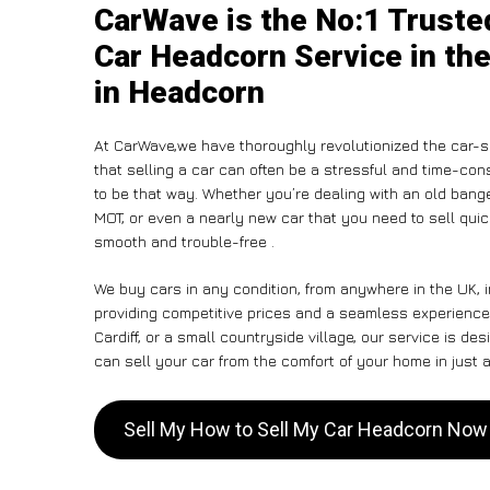
CarWave is the No:1 Truste
Car Headcorn Service in the
in Headcorn
At CarWave,we have thoroughly revolutionized the car-s
that selling a car can often be a stressful and time-con
to be that way. Whether you’re dealing with an old banger,
MOT, or even a nearly new car that you need to sell qu
smooth and trouble-free .
We buy cars in any condition, from anywhere in the UK, 
providing competitive prices and a seamless experience
Cardiff, or a small countryside village, our service is 
can sell your car from the comfort of your home in just a
Sell My How to Sell My Car Headcorn Now