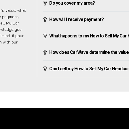
Do you cover my area?
’s value, what
ve payment,
How will I receive payment?
Sell My Car
nowledge you
mind. If your
What happens to my How to Sell My Car He
h with our
How does CarWave determine the value 
Can I sell my How to Sell My Car Headcorn 