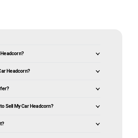
n Headcorn?
 Car Headcorn?
ffer?
to Sell My Car Headcorn?
it?