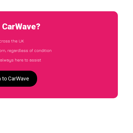
o CarWave?
cross the UK
rn, regardless of condition
 always here to assist
n to CarWave