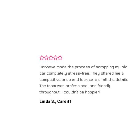
and wasn’t
CarWave made the process of scrapping my old
ir price and
car completely stress-free. They offered me a
t any fuss.
competitive price and took care of all the details
 efficient. I’d
The team was professional and friendly
throughout. I couldn’t be happier!
Linda S., Cardiff