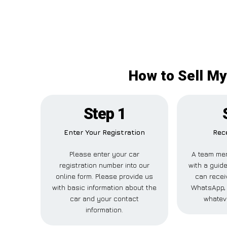
How to Sell My
Step 1
Enter Your Registration
Rece
Please enter your car
A team mem
registration number into our
with a guide
online form. Please provide us
can receiv
with basic information about the
WhatsApp, 
car and your contact
whatev
information.