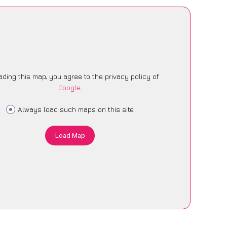
ading this map, you agree to the privacy policy of
Google
.
Always load such maps on this site
Load Map