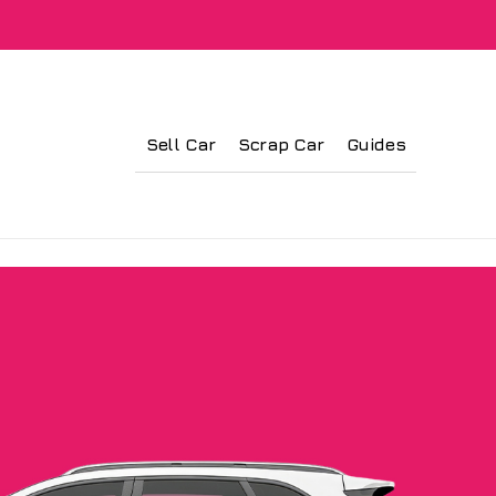
Sell Car
Scrap Car
Guides