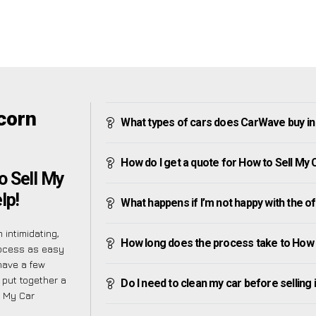
corn
What types of cars does CarWave buy i
How do I get a quote for How to Sell My
o Sell My
lp!
What happens if I’m not happy with the o
intimidating,
How long does the process take to How 
rocess as easy
have a few
 put together a
Do I need to clean my car before selling 
l My Car