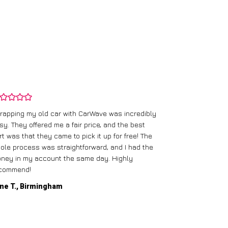
rapping my old car with CarWave was incredibly
sy. They offered me a fair price, and the best
I had an old c
rt was that they came to pick it up for free! The
gave me a bett
ole process was straightforward, and I had the
care of everythi
ney in my account the same day. Highly
commend!
Mike D., Glas
ne T., Birmingham