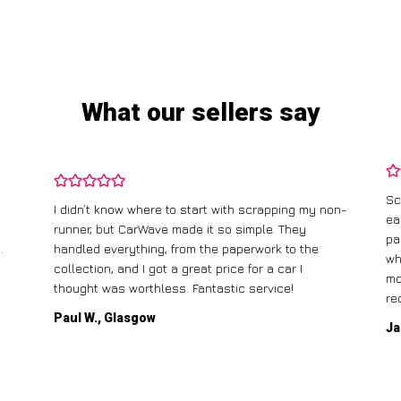
What our sellers say
Sc
I didn’t know where to start with scrapping my non-
ea
runner, but CarWave made it so simple. They
pa
.
handled everything, from the paperwork to the
wh
collection, and I got a great price for a car I
mo
thought was worthless. Fantastic service!
re
Paul W., Glasgow
Ja