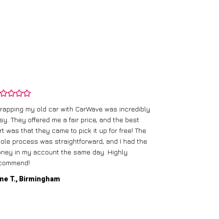
rapping my old car with CarWave was incredibly
sy. They offered me a fair price, and the best
I had an old c
rt was that they came to pick it up for free! The
gave me a bett
ole process was straightforward, and I had the
care of everythi
ney in my account the same day. Highly
commend!
Mike D., Glas
ne T., Birmingham