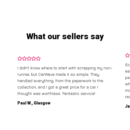
What our sellers say
Sc
I didn’t know where to start with scrapping my non-
ea
runner, but CarWave made it so simple. They
pa
.
handled everything, from the paperwork to the
wh
collection, and I got a great price for a car I
mo
thought was worthless. Fantastic service!
re
Paul W., Glasgow
Ja