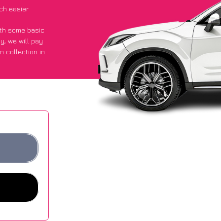
ch easier
with some basic
py
, we will pay
n collection in
d they got an
 websites.