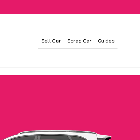
Sell Car
Scrap Car
Guides