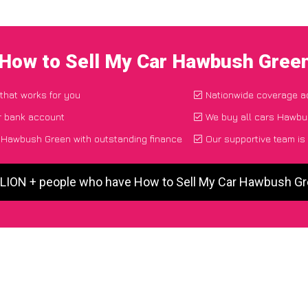
 How to Sell My Car Hawbush Gree
 that works for you
Nationwide coverage a
r bank account
We buy all cars Hawbus
 Hawbush Green with outstanding finance
Our supportive team is
LLION + people who have How to Sell My Car Hawbush G