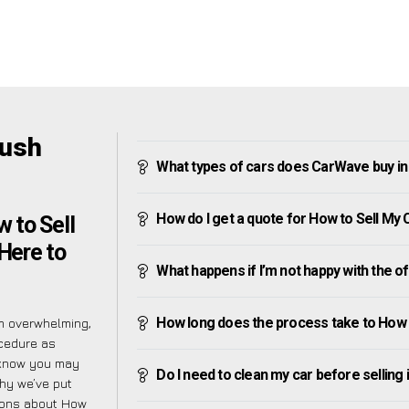
bush
What types of cars does CarWave buy i
How do I get a quote for How to Sell M
 to Sell
Here to
What happens if I’m not happy with the o
How long does the process take to How
m overwhelming,
ocedure as
 know you may
Do I need to clean my car before selling 
why we’ve put
tions about How