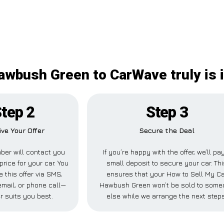
awbush Green to CarWave truly is
tep 2
Step 3
ve Your Offer
Secure the Deal
er will contact you
If you’re happy with the offer, we’ll pa
price for your car. You
small deposit to secure your car. Thi
 this offer via SMS,
ensures that your How to Sell My Ca
mail, or phone call—
Hawbush Green won’t be sold to some
r suits you best.
else while we arrange the next steps