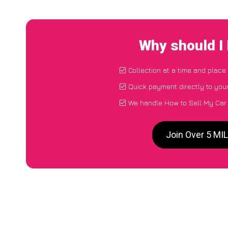
Why should I
Collection at a time and place
Quick payment directly to you
We handle How to Sell My Car
Join Over 5 MI