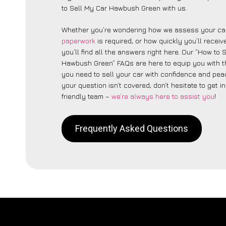
to Sell My Car Hawbush Green with us.
Whether you’re wondering how we assess your car
paperwork
is required, or how quickly you’ll recei
you’ll find all the answers right here. Our “How to 
Hawbush Green” FAQs are here to equip you with 
you need to sell your car with confidence and peac
your question isn’t covered, don’t hesitate to get i
friendly team –
we’re always here to assist you
!
Frequently Asked Questions