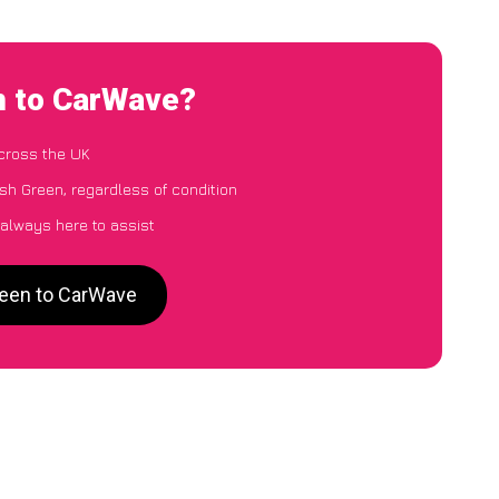
n to CarWave?
cross the UK
h Green, regardless of condition
 always here to assist
reen to CarWave