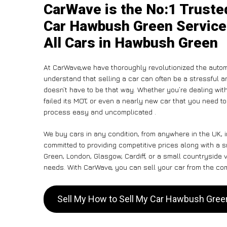
CarWave is the No:1 Truste
Car Hawbush Green Service
All Cars in Hawbush Green
At CarWave,we have thoroughly revolutionized the autom
understand that selling a car can often be a stressful a
doesn’t have to be that way. Whether you’re dealing with
failed its MOT, or even a nearly new car that you need t
process easy and uncomplicated .
We buy cars in any condition, from anywhere in the UK,
committed to providing competitive prices along with a
Green, London, Glasgow, Cardiff, or a small countryside v
needs. With CarWave, you can sell your car from the comf
Sell My How to Sell My Car Hawbush Gre