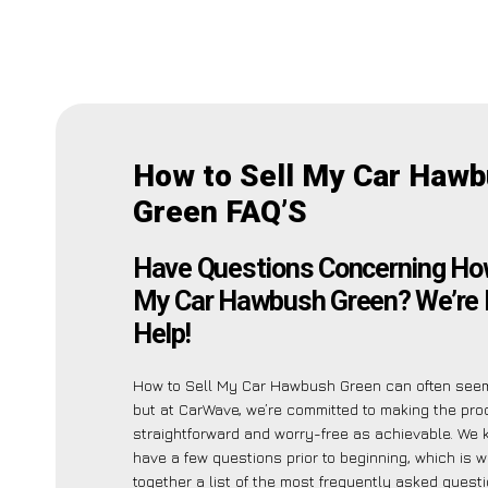
How to Sell My Car Haw
Green FAQ’S
Have Questions Concerning How
My Car Hawbush Green? We’re 
Help!
How to Sell My Car Hawbush Green can often see
but at CarWave, we’re committed to making the pr
straightforward and worry-free as achievable. We
have a few questions prior to beginning, which is 
together a list of the most frequently asked ques