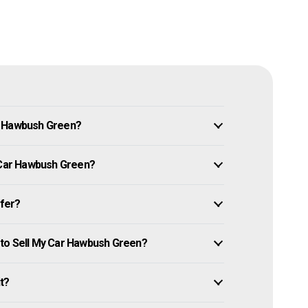
n Hawbush Green?
y Car Hawbush Green?
ffer?
 to Sell My Car Hawbush Green?
it?