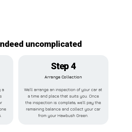
 indeed uncomplicated
Step 4
Arrange Collection
y a
We’ll arrange an inspection of your car at
s
a time and place that suits you. Once
r
the inspection is complete, we’ll pay the
one
remaining balance and collect your car
.
from your Hawbush Green.