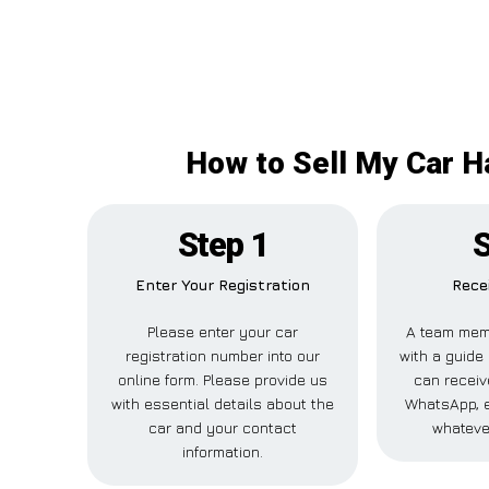
How to Sell My Car H
Step 1
S
Enter Your Registration
Recei
Please enter your car
A team memb
registration number into our
with a guide 
online form. Please provide us
can receive
with essential details about the
WhatsApp, e
car and your contact
whateve
information.