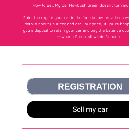
How to Sell My Car Hawbush Green doesn’t turn mu
Enter the reg for your car in the form below, provide us 
details about your car, and get your price;
if you’re hap
you a deposit to retain your car and pay the balance upo
Hawbush Green, all within 24 hours.
*100+
CarWave
customers surveyed in Hawbush Green sai
average of £250 more for their car vs other car-buying