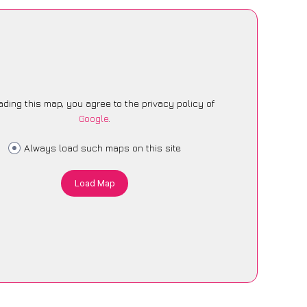
ading this map, you agree to the privacy policy of
Google
.
Always load such maps on this site
Load Map