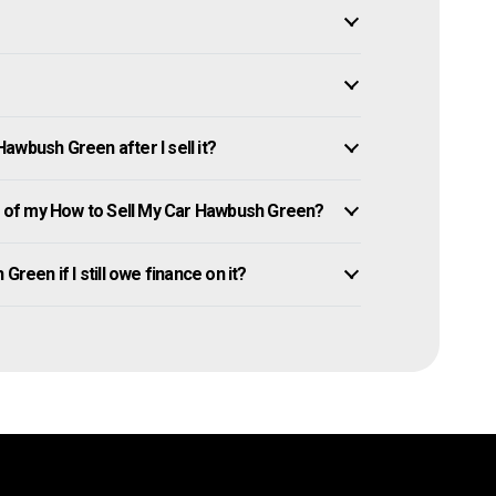
awbush Green after I sell it?
 of my How to Sell My Car Hawbush Green?
reen if I still owe finance on it?