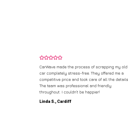
and wasn’t
CarWave made the process of scrapping my old
ir price and
car completely stress-free. They offered me a
t any fuss.
competitive price and took care of all the details
 efficient. I’d
The team was professional and friendly
throughout. I couldn’t be happier!
Linda S., Cardiff