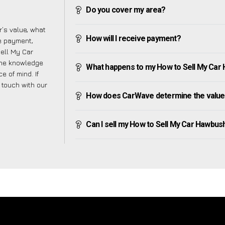
Do you cover my area?
’s value, what
How will I receive payment?
ve payment,
Sell My Car
the knowledge
What happens to my How to Sell My Car H
e of mind. If
n touch with our
How does CarWave determine the value
Can I sell my How to Sell My Car Hawbush G