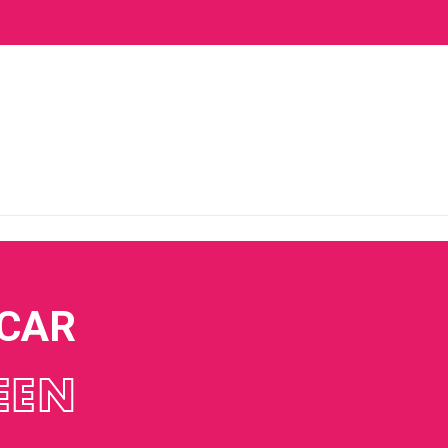
 CAR
EEN