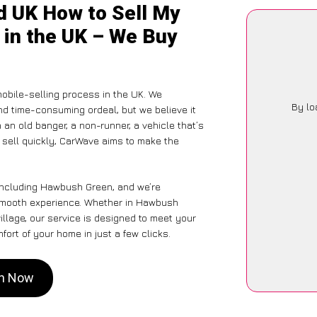
d UK How to Sell My
 in the UK – We Buy
obile-selling process in the UK. We
By lo
nd time-consuming ordeal, but we believe it
 an old banger, a non-runner, a vehicle that’s
o sell quickly, CarWave aims to make the
 including Hawbush Green, and we’re
 smooth experience. Whether in Hawbush
illage, our service is designed to meet your
ort of your home in just a few clicks.
en Now