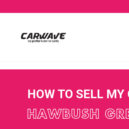
HOW TO SELL MY
HAWBUSH GR