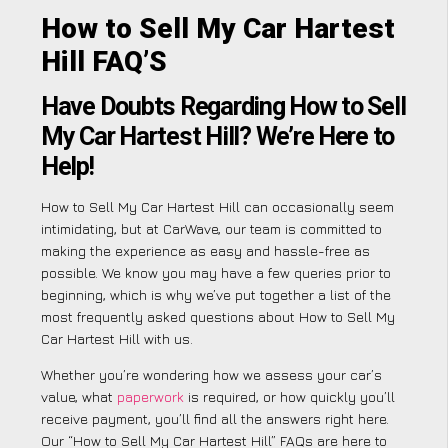
How to Sell My Car Hartest
Hill FAQ’S
Have Doubts Regarding How to Sell
My Car Hartest Hill? We’re Here to
Help!
How to Sell My Car Hartest Hill can occasionally seem
intimidating, but at CarWave, our team is committed to
making the experience as easy and hassle-free as
possible. We know you may have a few queries prior to
beginning, which is why we’ve put together a list of the
most frequently asked questions about How to Sell My
Car Hartest Hill with us.
Whether you’re wondering how we assess your car’s
value, what
paperwork
is required, or how quickly you’ll
receive payment, you’ll find all the answers right here.
Our “How to Sell My Car Hartest Hill” FAQs are here to