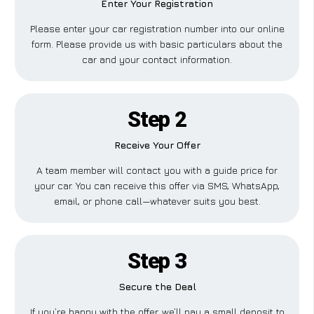
Enter Your Registration
Please enter your car registration number into our online
form. Please provide us with basic particulars about the
car and your contact information.
Step 2
Receive Your Offer
A team member will contact you with a guide price for
your car. You can receive this offer via SMS, WhatsApp,
email, or phone call—whatever suits you best.
Step 3
Secure the Deal
If you’re happy with the offer, we’ll pay a small deposit to