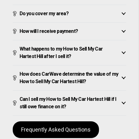
Do you cover my area?
How will I receive payment?
What happens to my How to Sell My Car
Hartest Hill after I sell it?
How does CarWave determine the value of my
How to Sell My Car Hartest Hill?
Can I sell my How to Sell My Car Hartest Hill if I
still owe finance on it?
Frequently Asked Questions