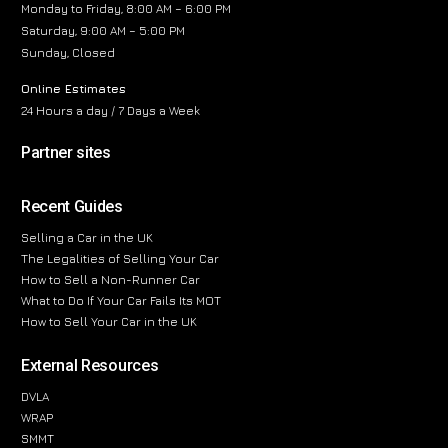
Monday to Friday, 8:00 AM – 6:00 PM
Saturday, 9:00 AM – 5:00 PM
Sunday, Closed
Online Estimates
24 Hours a day / 7 Days a Week
Partner sites
Recent Guides
Selling a Car in the UK
The Legalities of Selling Your Car
How to Sell a Non-Runner Car
What to Do If Your Car Fails Its MOT
How to Sell Your Car in the UK
External Resources
DVLA
WRAP
SMMT