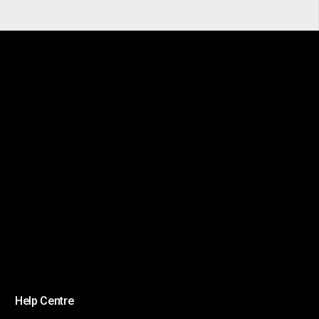
Help Centre