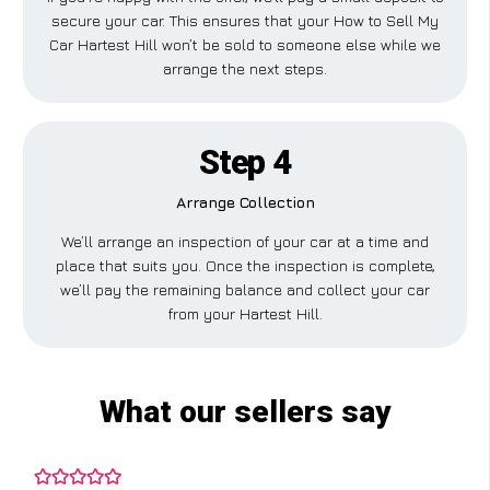
secure your car. This ensures that your How to Sell My
Car Hartest Hill won’t be sold to someone else while we
arrange the next steps.
Step 4
Arrange Collection
We’ll arrange an inspection of your car at a time and
place that suits you. Once the inspection is complete,
we’ll pay the remaining balance and collect your car
from your Hartest Hill.
What our sellers say