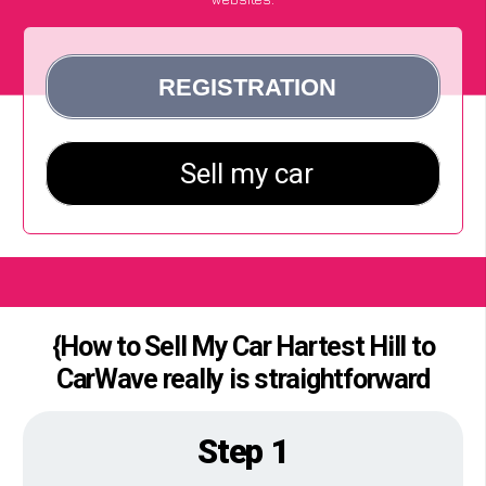
{How to Sell My Car Hartest Hill to
CarWave really is straightforward
Step 1