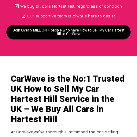
We buy all cars Hartest Hill, regardless of condition
Our supportive team is always here to assist
Join Over 5 MILLION + people who have How to Sell My Car Hartest
Hill to CarWave
CarWave is the No:1 Trusted
UK How to Sell My Car
Hartest Hill Service in the
UK – We Buy All Cars in
Hartest Hill
At CarWave,we’ve thoroughly revamped the car-selling