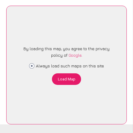
By loading this map, you agree to the privacy
policy of
Google
.
Always load such maps on this site
Load Map