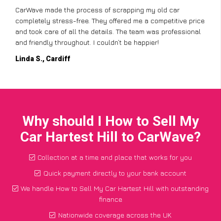
CarWave made the process of scrapping my old car
completely stress-free. They offered me a competitive price
and took care of all the details. The team was professional
and friendly throughout. I couldn’t be happier!
Linda S., Cardiff
Why should I How to Sell My
Car Hartest Hill to CarWave?
Collection at a time and place that works for you
Quick payment directly to your bank account
We handle How to Sell My Car Hartest Hill with outstanding
finance
Nationwide coverage across the UK