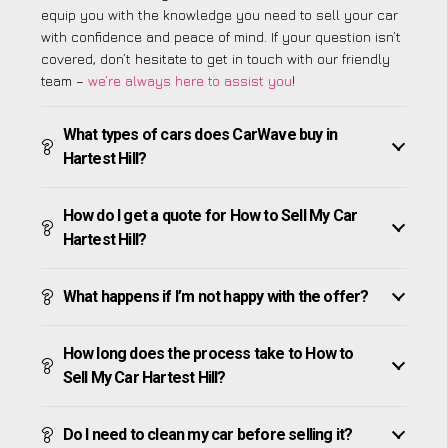
equip you with the knowledge you need to sell your car
with confidence and peace of mind. If your question isn’t
covered, don’t hesitate to get in touch with our friendly
team –
we’re always here to assist you
!
What types of cars does CarWave buy in
Hartest Hill?
How do I get a quote for How to Sell My Car
Hartest Hill?
What happens if I’m not happy with the offer?
How long does the process take to How to
Sell My Car Hartest Hill?
Do I need to clean my car before selling it?