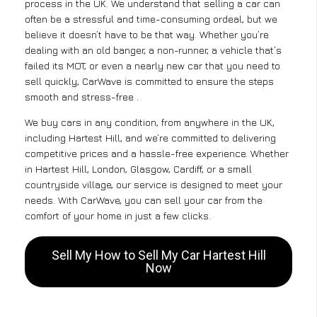
process in the UK. We understand that selling a car can
often be a stressful and time-consuming ordeal, but we
believe it doesn’t have to be that way. Whether you’re
dealing with an old banger, a non-runner, a vehicle that’s
failed its MOT, or even a nearly new car that you need to
sell quickly, CarWave is committed to ensure the steps
smooth and stress-free .
We buy cars in any condition, from anywhere in the UK,
including Hartest Hill, and we’re committed to delivering
competitive prices and a hassle-free experience. Whether
in Hartest Hill, London, Glasgow, Cardiff, or a small
countryside village, our service is designed to meet your
needs. With CarWave, you can sell your car from the
comfort of your home in just a few clicks.
Sell My How to Sell My Car Hartest Hill
Now