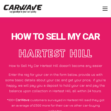
HOW TO SELL MY CAR
HARTEST HILL
How to Sell My Car Hartest Hill doesn’t become any easier
Enter the reg for your car in the form below, provide us with
some basic details about your car, and get your price;
if you’re
happy
, we will pay you a deposit to hold your car and pay the
balance upon collection in Hartest Hill, all within 24 hours.
*100+
CarWave
customers surveyed in Hartest Hill said they got
an average of £500 more for their car vs other car-buying
websites.