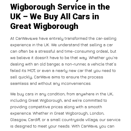
Wigborough Service in the
UK – We Buy All Cars in
Great Wigborough
At CarWave,we have entirely transformed the car-selling
experience in the UK. We understand that selling a car
can often be a stressful and time-consuming ordeal, but
we believe it doesn’t have to be that way. Whether you’re
dealing with an old banger, a non-runner, a vehicle that’s
failed its MOT, or even a nearly new car that you need to
sell quickly, CarWave aims to ensure the process
seamless and without any inconveniences.
We buy cars in any condition, from anywhere in the UK,
including Great Wigborough, and we’re committed to
providing competitive prices along with a smooth
experience. Whether in Great Wigborough, London,
Glasgow, Cardiff, or a small countryside village, our service
is designed to meet your needs. With CarWave, you can