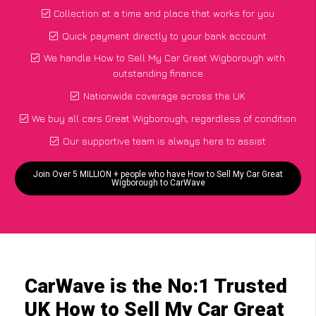
Collection at a time and place that works for you
Quick payment directly to your bank account
We handle How to Sell My Car Great Wigborough with
outstanding finance
Nationwide coverage across the UK
We buy all cars Great Wigborough, regardless of condition
Our supportive team is always here to assist
Join Over 5 MILLION + people who have How to Sell My Car Great
Wigborough to CarWave
CarWave is the No:1 Trusted
UK How to Sell My Car Great