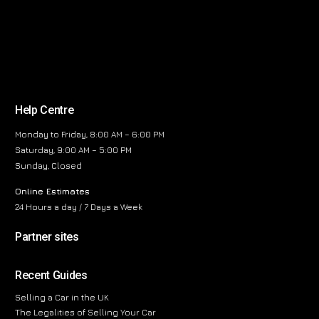
Help Centre
Monday to Friday, 8:00 AM – 6:00 PM
Saturday, 9:00 AM – 5:00 PM
Sunday, Closed
Online Estimates
24 Hours a day / 7 Days a Week
Partner sites
Recent Guides
Selling a Car in the UK
The Legalities of Selling Your Car