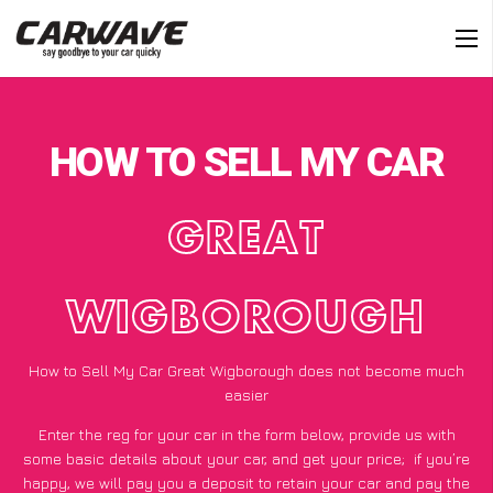
HOW TO SELL MY CAR
GREAT
WIGBOROUGH
How to Sell My Car Great Wigborough does not become much
easier
Enter the reg for your car in the form below, provide us with
some basic details about your car, and get your price;
if you’re
happy
, we will pay you a deposit to retain your car and pay the