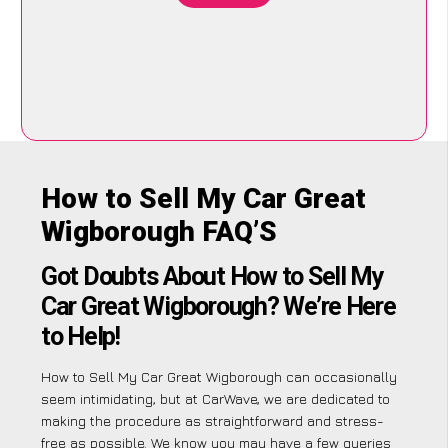
How to Sell My Car Great
Wigborough FAQ’S
Got Doubts About How to Sell My
Car Great Wigborough? We’re Here
to Help!
How to Sell My Car Great Wigborough can occasionally
seem intimidating, but at CarWave, we are dedicated to
making the procedure as straightforward and stress-
free as possible. We know you may have a few queries