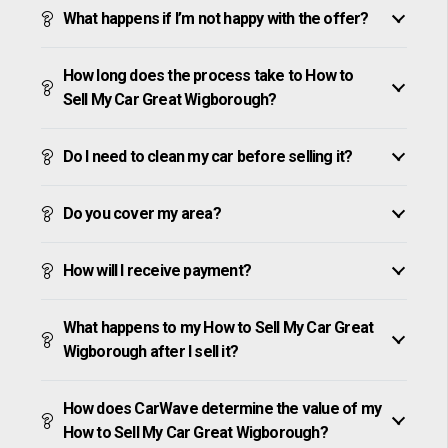
What happens if I’m not happy with the offer?
How long does the process take to How to
Sell My Car Great Wigborough?
Do I need to clean my car before selling it?
Do you cover my area?
How will I receive payment?
What happens to my How to Sell My Car Great
Wigborough after I sell it?
How does CarWave determine the value of my
How to Sell My Car Great Wigborough?