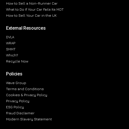
How to Sell a Non-Runner Car
What to Do If Your Car Fails Its MOT
How to Sell Your Car in the UK
External Resources
DVLA
WRAP
SMMT
Which?
Recycle Now
Policies
Wave Group
Terms and Conditions
Cookies & Privacy Policy
Privacy Policy
ESG Policy
Fraud Disclaimer
Modern Slavery Statement