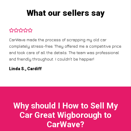
What our sellers say
CarWave made the process of scrapping my old car
completely stress-free. They offered me a competitive price
and took care of all the details. The team was professional
and friendly throughout. I couldn’t be happier!
Linda S., Cardiff
Why should I How to Sell My
Car Great Wigborough to
CarWave?