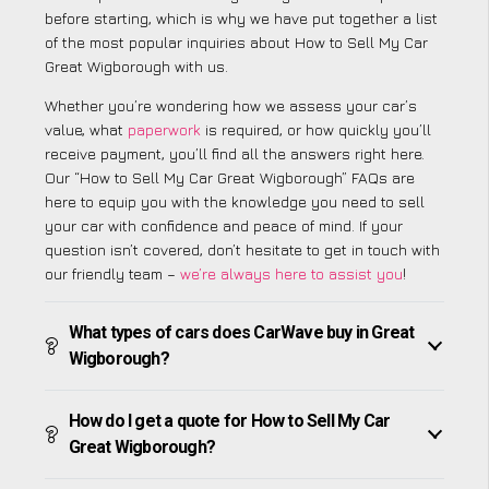
before starting, which is why we have put together a list
of the most popular inquiries about How to Sell My Car
Great Wigborough with us.
Whether you’re wondering how we assess your car’s
value, what
paperwork
is required, or how quickly you’ll
receive payment, you’ll find all the answers right here.
Our “How to Sell My Car Great Wigborough” FAQs are
here to equip you with the knowledge you need to sell
your car with confidence and peace of mind. If your
question isn’t covered, don’t hesitate to get in touch with
our friendly team –
we’re always here to assist you
!
What types of cars does CarWave buy in Great
Wigborough?
How do I get a quote for How to Sell My Car
Great Wigborough?