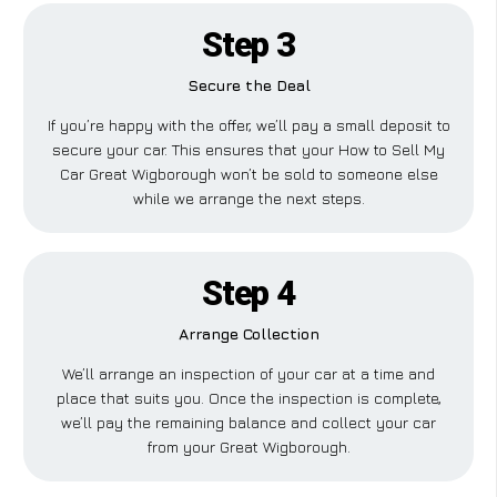
Step 3
Secure the Deal
If you’re happy with the offer, we’ll pay a small deposit to
secure your car. This ensures that your How to Sell My
Car Great Wigborough won’t be sold to someone else
while we arrange the next steps.
Step 4
Arrange Collection
We’ll arrange an inspection of your car at a time and
place that suits you. Once the inspection is complete,
we’ll pay the remaining balance and collect your car
from your Great Wigborough.