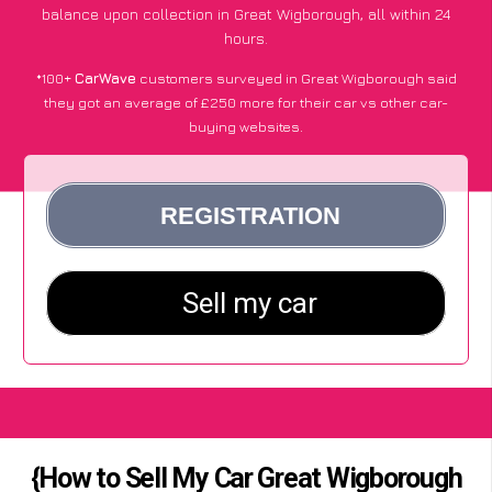
balance upon collection in Great Wigborough, all within 24
hours.
*100+
CarWave
customers surveyed in Great Wigborough said
they got an average of £250 more for their car vs other car-
buying websites.
{How to Sell My Car Great Wigborough