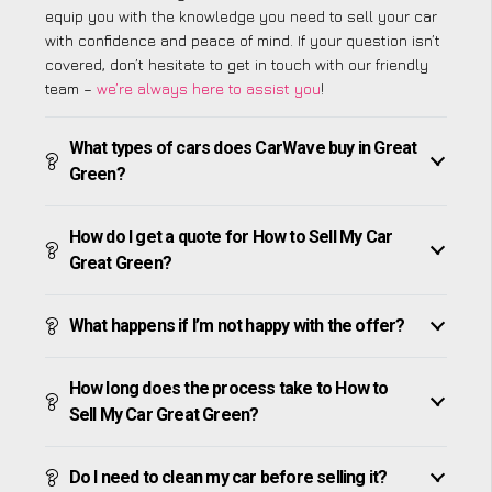
equip you with the knowledge you need to sell your car
with confidence and peace of mind. If your question isn’t
covered, don’t hesitate to get in touch with our friendly
team –
we’re always here to assist you
!
What types of cars does CarWave buy in Great
Green?
How do I get a quote for How to Sell My Car
Great Green?
What happens if I’m not happy with the offer?
How long does the process take to How to
Sell My Car Great Green?
Do I need to clean my car before selling it?