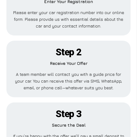
Enter Your Registration
Please enter your car registration number into our online
form. Please provide us with essential details about the
car and your contact information.
Step 2
Receive Your Offer
A team member will contact you with a guide price for
your car. You can receive this offer via SMS, WhatsApp,
email, or phone call—whatever suits you best.
Step 3
Secure the Deal
If you’re happy with the offer, we’ll pay a small deposit to