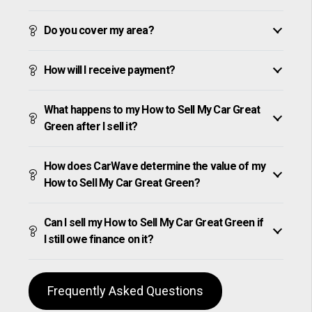
Do you cover my area?
How will I receive payment?
What happens to my How to Sell My Car Great
Green after I sell it?
How does CarWave determine the value of my
How to Sell My Car Great Green?
Can I sell my How to Sell My Car Great Green if
I still owe finance on it?
Frequently Asked Questions