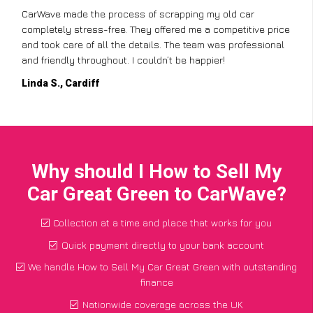
CarWave made the process of scrapping my old car
completely stress-free. They offered me a competitive price
and took care of all the details. The team was professional
and friendly throughout. I couldn’t be happier!
Linda S., Cardiff
Why should I How to Sell My
Car Great Green to CarWave?
Collection at a time and place that works for you
Quick payment directly to your bank account
We handle How to Sell My Car Great Green with outstanding
finance
Nationwide coverage across the UK