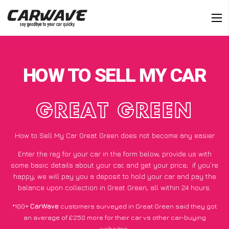
HOW TO SELL MY CAR
GREAT GREEN
How to Sell My Car Great Green does not become any easier
Enter the reg for your car in the form below, provide us with
some basic details about your car, and get your price;
if you’re
happy
, we will pay you a deposit to hold your car and pay the
balance upon collection in Great Green, all within 24 hours.
*100+
CarWave
customers surveyed in Great Green said they got
an average of £250 more for their car vs other car-buying
websites.