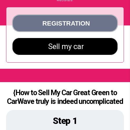
{How to Sell My Car Great Green to
CarWave truly is indeed uncomplicated
Step 1