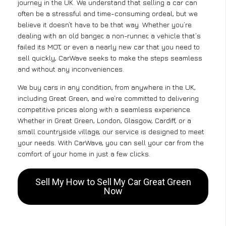
journey in the UK. We understand that selling a car can
often be a stressful and time-consuming ordeal, but we
believe it doesn’t have to be that way. Whether you’re
dealing with an old banger, a non-runner, a vehicle that’s
failed its MOT, or even a nearly new car that you need to
sell quickly, CarWave seeks to make the steps seamless
and without any inconveniences.
We buy cars in any condition, from anywhere in the UK,
including Great Green, and we’re committed to delivering
competitive prices along with a seamless experience.
Whether in Great Green, London, Glasgow, Cardiff, or a
small countryside village, our service is designed to meet
your needs. With CarWave, you can sell your car from the
comfort of your home in just a few clicks.
Sell My How to Sell My Car Great Green
Now