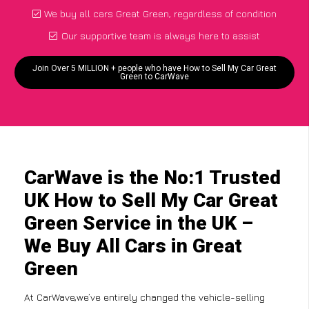
We buy all cars Great Green, regardless of condition
Our supportive team is always here to assist
Join Over 5 MILLION + people who have How to Sell My Car Great
Green to CarWave
CarWave is the No:1 Trusted
UK How to Sell My Car Great
Green Service in the UK –
We Buy All Cars in Great
Green
At CarWave,we’ve entirely changed the vehicle-selling