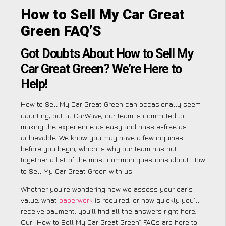
How to Sell My Car Great
Green FAQ’S
Got Doubts About How to Sell My
Car Great Green? We’re Here to
Help!
How to Sell My Car Great Green can occasionally seem
daunting, but at CarWave, our team is committed to
making the experience as easy and hassle-free as
achievable. We know you may have a few inquiries
before you begin, which is why our team has put
together a list of the most common questions about How
to Sell My Car Great Green with us.
Whether you’re wondering how we assess your car’s
value, what
paperwork
is required, or how quickly you’ll
receive payment, you’ll find all the answers right here.
Our “How to Sell My Car Great Green” FAQs are here to