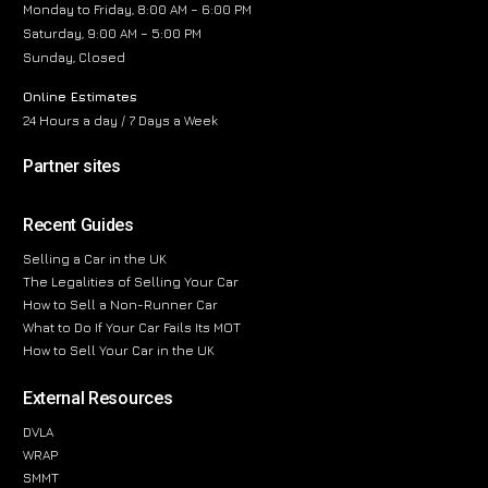
Monday to Friday, 8:00 AM – 6:00 PM
Saturday, 9:00 AM – 5:00 PM
Sunday, Closed
Online Estimates
24 Hours a day / 7 Days a Week
Partner sites
Recent Guides
Selling a Car in the UK
The Legalities of Selling Your Car
How to Sell a Non-Runner Car
What to Do If Your Car Fails Its MOT
How to Sell Your Car in the UK
External Resources
DVLA
WRAP
SMMT