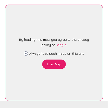
By loading this map, you agree to the privacy
policy of
Google
.
Always load such maps on this site
Load Map