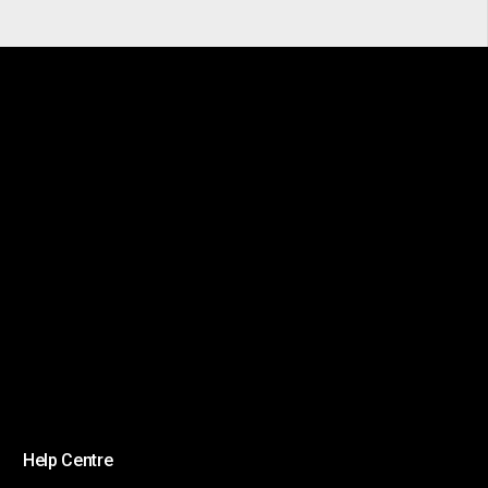
Help Centre