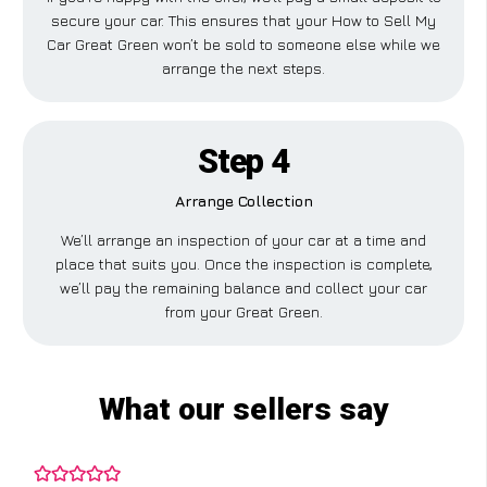
secure your car. This ensures that your How to Sell My
Car Great Green won’t be sold to someone else while we
arrange the next steps.
Step 4
Arrange Collection
We’ll arrange an inspection of your car at a time and
place that suits you. Once the inspection is complete,
we’ll pay the remaining balance and collect your car
from your Great Green.
What our sellers say