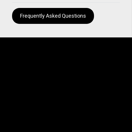
Frequently Asked Questions