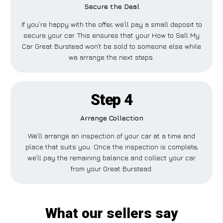
Secure the Deal
If you’re happy with the offer, we’ll pay a small deposit to
secure your car. This ensures that your How to Sell My
Car Great Burstead won’t be sold to someone else while
we arrange the next steps.
Step 4
Arrange Collection
We’ll arrange an inspection of your car at a time and
place that suits you. Once the inspection is complete,
we’ll pay the remaining balance and collect your car
from your Great Burstead.
What our sellers say