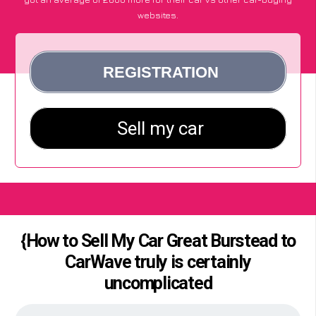
websites.
{How to Sell My Car Great Burstead to
CarWave truly is certainly
uncomplicated