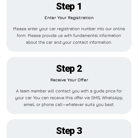
Step 1
Enter Your Registration
Please enter your car registration number into our online
form. Please provide us with fundamental information
about the car and your contact information.
Step 2
Receive Your Offer
A team member will contact you with a guide price for
your car. You can receive this offer via SMS, WhatsApp,
email, or phone call—whatever suits you best.
Step 3