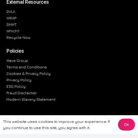
External Resources
DVLA
WRAP
SMMT
Which?
Recycle Now
Policies
Wave Group
Terms and Conditions
Cookies & Privacy Policy
Privacy Policy
ESG Policy
Fraud Disclaimer
Modern Slavery Statement
This website uses cookies to improve your experience. If
Ok
The information provided on this website is for general informational
you continue to use this site, you agree with it.
purposes only. While we strive to ensure the accuracy and reliability of
the information, CarWave makes no warranties or representations of any