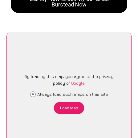
Burstead Now
By loading this map, you agree to the privacy
policy of
Google
.
Always load such maps on this site
Load Map