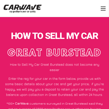
HOW TO SELL MY CAR
GREAT BURSTEAD
How to Sell My Car Great Burstead does not become any
easier
Enter the reg for your car in the form below, provide us with
some basic details about your car, and get your price;
if you’re
happy
, we will pay you a deposit to retain your car and pay the
balance upon collection in Great Burstead, all within 24 hours.
*100+
CarWave
customers surveyed in Great Burstead said they
got an average of £600 more for their car vs other car-buying