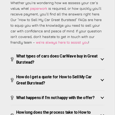
Whether you’re wondering how we assess your car’s
value, what
paperwork
is required, or how quickly you’ll
receive payment, you’ll find all the answers right here.
Our “How to Sell My Car Great Burstead” FAQs are here
to equip you with the knowledge you need to sell your
car with confidence and peace of mind. If your question
isn’t covered, don’t hesitate to get in touch with our
friendly team –
we’re always here to assist you
!
What types of cars does CarWave buy in Great
Burstead?
How do I get a quote for How to Sell My Car
Great Burstead?
What happens if I’m not happy with the offer?
How long does the process take to How to