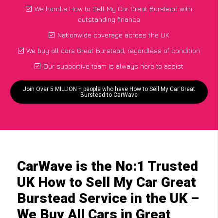
We handle How to Sell My Car Great Burstead with
outstanding finance
Nationwide coverage across the UK
We buy all cars Great Burstead, regardless of condition
Our supportive team is always here to assist
Join Over 5 MILLION + people who have How to Sell My Car Great
Burstead to CarWave
CarWave is the No:1 Trusted
UK How to Sell My Car Great
Burstead Service in the UK –
We Buy All Cars in Great