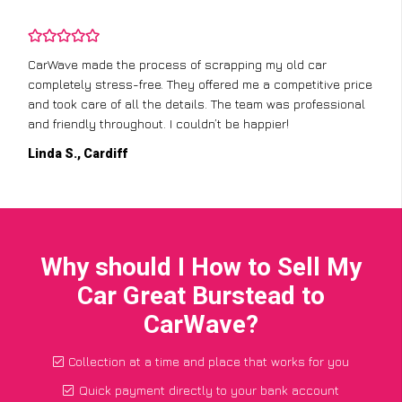
CarWave made the process of scrapping my old car
completely stress-free. They offered me a competitive price
and took care of all the details. The team was professional
and friendly throughout. I couldn’t be happier!
Linda S., Cardiff
Why should I How to Sell My
Car Great Burstead to
CarWave?
Collection at a time and place that works for you
Quick payment directly to your bank account