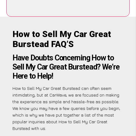
How to Sell My Car Great
Burstead FAQ’S
Have Doubts Concerning How to
Sell My Car Great Burstead? We’re
Here to Help!
How to Sell My Car Great Burstead can often seem
intimidating, but at CarWave, we are focused on making
the experience as simple and hassle-free as possible.
We know you may have a few queries before you begin,
which is why we have put together a list of the most
popular inquiries about How to Sell My Car Great
Burstead with us.