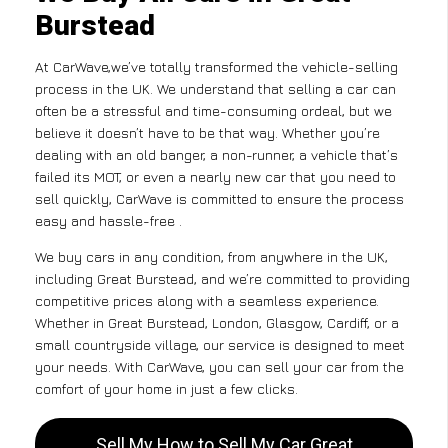
Burstead
At CarWave,we’ve totally transformed the vehicle-selling
process in the UK. We understand that selling a car can
often be a stressful and time-consuming ordeal, but we
believe it doesn’t have to be that way. Whether you’re
dealing with an old banger, a non-runner, a vehicle that’s
failed its MOT, or even a nearly new car that you need to
sell quickly, CarWave is committed to ensure the process
easy and hassle-free .
We buy cars in any condition, from anywhere in the UK,
including Great Burstead, and we’re committed to providing
competitive prices along with a seamless experience.
Whether in Great Burstead, London, Glasgow, Cardiff, or a
small countryside village, our service is designed to meet
your needs. With CarWave, you can sell your car from the
comfort of your home in just a few clicks.
Sell My How to Sell My Car Great