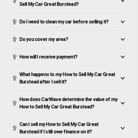
Sell My Car Great Burstead?
Do I need to clean my car before selling it?
Do you cover my area?
How will I receive payment?
What happens to my How to Sell My Car Great
Burstead after I sell it?
How does CarWave determine the value of my
How to Sell My Car Great Burstead?
Can I sell my How to Sell My Car Great
Burstead if I still owe finance on it?