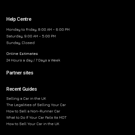
Help Centre
Monday to Friday, 8:00 AM – 6:00 PM
Saturday, 9:00 AM – 5:00 PM
Sunday, Closed
Online Estimates
24 Hours a day / 7 Days a Week
Partner sites
Recent Guides
Selling a Car in the UK
The Legalities of Selling Your Car
How to Sell a Non-Runner Car
What to Do If Your Car Fails Its MOT
How to Sell Your Car in the UK