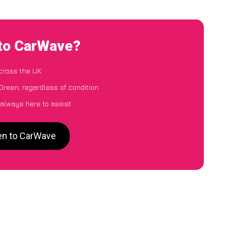
 to CarWave?
cross the UK
Green, regardless of condition
 always here to assist
een to CarWave