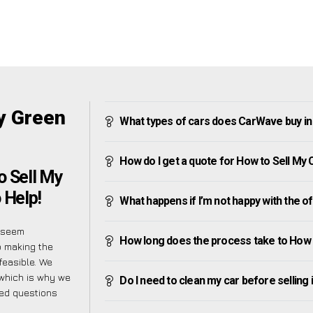
y Green
What types of cars does CarWave buy in
How do I get a quote for How to Sell My
o Sell My
 Help!
What happens if I’m not happy with the o
y seem
How long does the process take to How 
o making the
feasible. We
 which is why we
Do I need to clean my car before selling 
ked questions