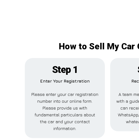
How to Sell My Car 
Step 1
Enter Your Registration
Rec
Please enter your car registration
A team me
number into our online form.
with a guid
Please provide us with
can recei
fundamental particulars about
WhatsApp, 
the car and your contact
whatev
information.