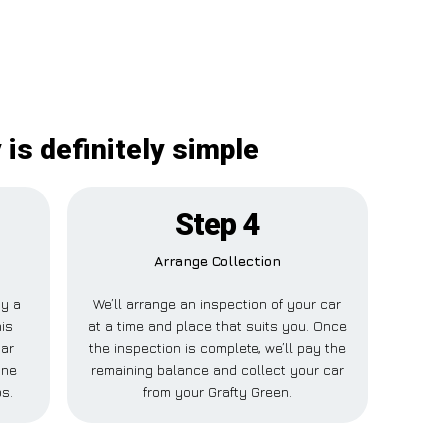
is definitely simple
Step 4
Arrange Collection
ay a
We’ll arrange an inspection of your car
his
at a time and place that suits you. Once
Car
the inspection is complete, we’ll pay the
one
remaining balance and collect your car
ps.
from your Grafty Green.