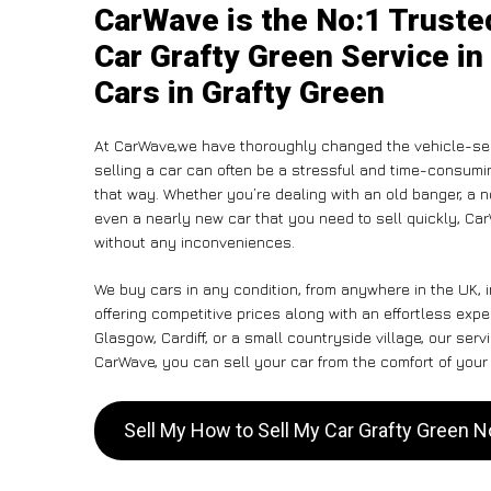
CarWave is the No:1 Truste
Car Grafty Green Service in
Cars in Grafty Green
At CarWave,we have thoroughly changed the vehicle-sell
selling a car can often be a stressful and time-consumin
that way. Whether you’re dealing with an old banger, a non
even a nearly new car that you need to sell quickly, C
without any inconveniences.
We buy cars in any condition, from anywhere in the UK, 
offering competitive prices along with an effortless exp
Glasgow, Cardiff, or a small countryside village, our ser
CarWave, you can sell your car from the comfort of your 
Sell My How to Sell My Car Grafty Green 