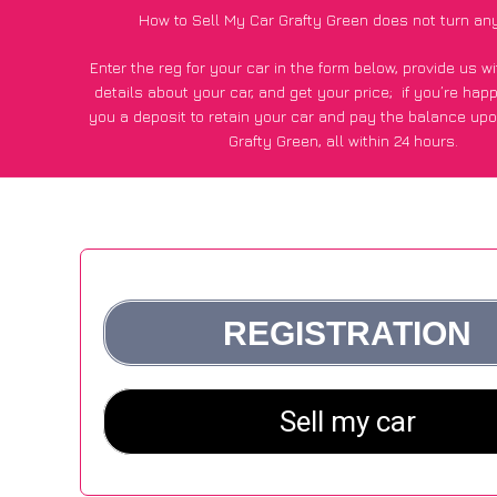
How to Sell My Car Grafty Green does not turn an
Enter the reg for your car in the form below, provide us 
details about your car, and get your price;
if you’re hap
you a deposit to retain your car and pay the balance upo
Grafty Green, all within 24 hours.
*100+
CarWave
customers surveyed in Grafty Green said
average of £600 more for their car vs other car-buying