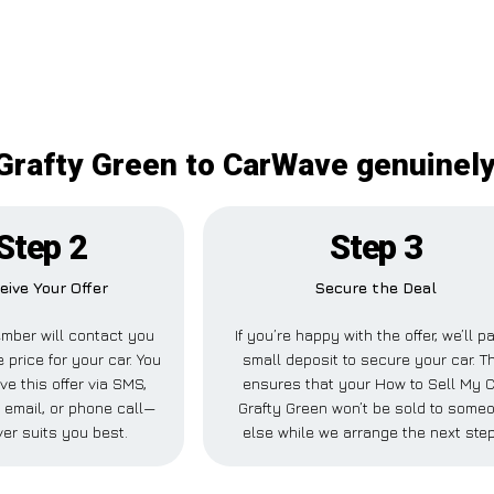
Grafty Green to CarWave genuinely 
Step 2
Step 3
eive Your Offer
Secure the Deal
mber will contact you
If you’re happy with the offer, we’ll p
e price for your car. You
small deposit to secure your car. T
ve this offer via SMS,
ensures that your How to Sell My 
email, or phone call—
Grafty Green won’t be sold to some
er suits you best.
else while we arrange the next ste