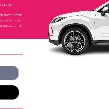
y easier
with some basic
py
, we will pay
n collection in
 they got an
 websites.