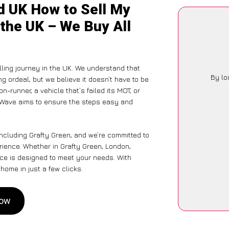
d UK How to Sell My
 the UK – We Buy All
ing journey in the UK. We understand that
By lo
g ordeal, but we believe it doesn’t have to be
-runner, a vehicle that’s failed its MOT, or
arWave aims to ensure the steps easy and
including Grafty Green, and we’re committed to
erience. Whether in Grafty Green, London,
vice is designed to meet your needs. With
home in just a few clicks.
Now