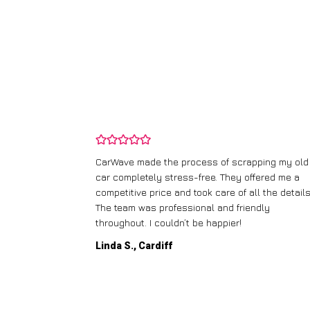
ping my old
I didn’t know where to start with scrapping my n
fered me a
runner, but CarWave made it so simple. They
l the details.
handled everything, from the paperwork to the
dly
collection, and I got a great price for a car I
thought was worthless. Fantastic service!
Paul W., Glasgow