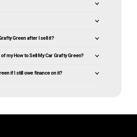
afty Green after I sell it?
of my How to Sell My Car Grafty Green?
en if I still owe finance on it?