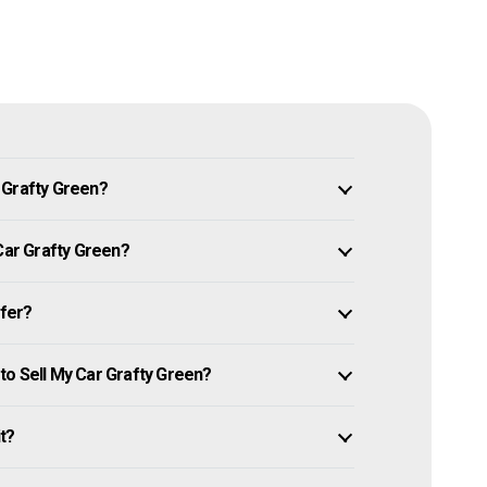
 Grafty Green?
 Car Grafty Green?
ffer?
to Sell My Car Grafty Green?
it?