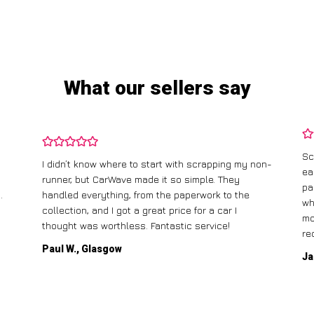
What our sellers say
Scrapping my old car with CarWave was incredibly
on-
easy. They offered me a fair price, and the best
I 
part was that they came to pick it up for free! The
ga
whole process was straightforward, and I had the
ca
money in my account the same day. Highly
recommend!
Mi
Jane T., Birmingham