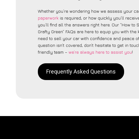
Whether you’re wondering how we assess your car
paperwork
is required, or how quickly you’ll recei
you’ll find all the answers right here. Our “How to 
Grafty Green” FAQs are here to equip you with the
need to sell your car with confidence and peace of 
question isn’t covered, don’t hesitate to get in touc
friendly team –
we’re always here to assist you
!
Frequently Asked Questions