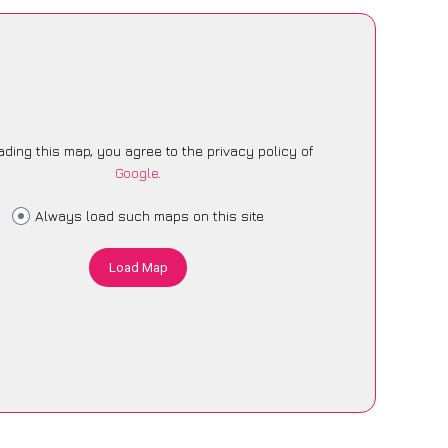
ading this map, you agree to the privacy policy of
Google
.
Always load such maps on this site
Load Map