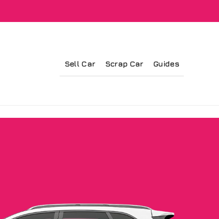
Sell Car
Scrap Car
Guides