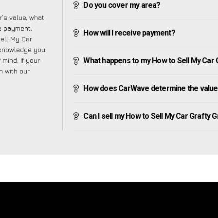
Do you cover my area?
’s value, what
ve payment,
How will I receive payment?
Sell My Car
 knowledge you
mind. If your
What happens to my How to Sell My Car Gr
h with our
How does CarWave determine the value 
Can I sell my How to Sell My Car Grafty Gre