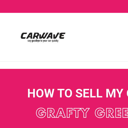
HOW TO SELL MY
GRAFTY GRE