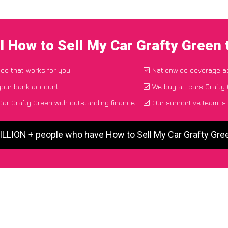
I How to Sell My Car Grafty Green
ace that works for you
Nationwide coverage a
 your bank account
We buy all cars Grafty 
ar Grafty Green with outstanding finance
Our supportive team is
ILLION + people who have How to Sell My Car Grafty Gr