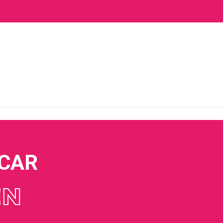
 CAR
EN