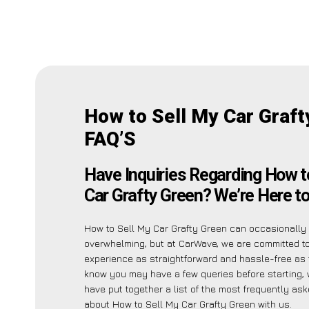
How to Sell My Car Graft
FAQ’S
Have Inquiries Regarding How t
Car Grafty Green? We’re Here to
How to Sell My Car Grafty Green can occasionall
overwhelming, but at CarWave, we are committed t
experience as straightforward and hassle-free as 
know you may have a few queries before starting,
have put together a list of the most frequently as
about How to Sell My Car Grafty Green with us.