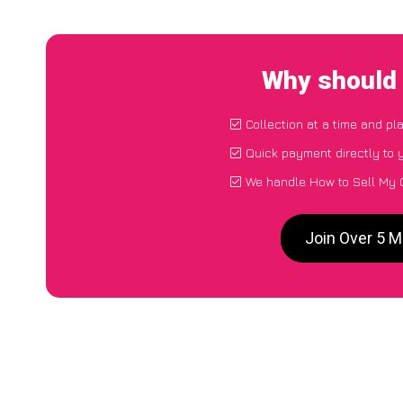
Why should 
Collection at a time and pl
Quick payment directly to
We handle How to Sell My C
Join Over 5 M