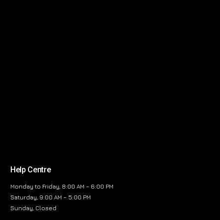
Help Centre
Monday to Friday, 8:00 AM – 6:00 PM
Saturday, 9:00 AM – 5:00 PM
Sunday, Closed