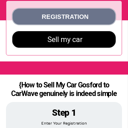
{How to Sell My Car Gosford to
CarWave genuinely is indeed simple
Step 1
Enter Your Registration