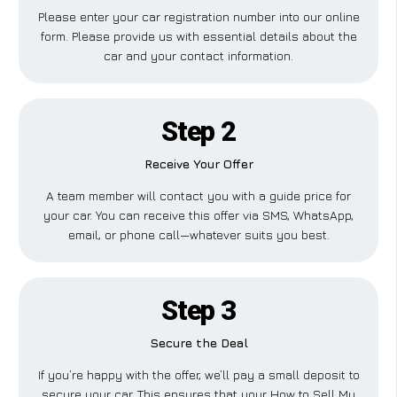
Please enter your car registration number into our online
form. Please provide us with essential details about the
car and your contact information.
Step 2
Receive Your Offer
A team member will contact you with a guide price for
your car. You can receive this offer via SMS, WhatsApp,
email, or phone call—whatever suits you best.
Step 3
Secure the Deal
If you’re happy with the offer, we’ll pay a small deposit to
secure your car. This ensures that your How to Sell My