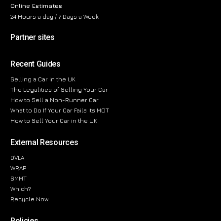
Online Estimates
24 Hours a day / 7 Days a Week
Partner sites
Recent Guides
Selling a Car in the UK
The Legalities of Selling Your Car
How to Sell a Non-Runner Car
What to Do If Your Car Fails Its MOT
How to Sell Your Car in the UK
External Resources
DVLA
WRAP
SMMT
Which?
Recycle Now
Policies