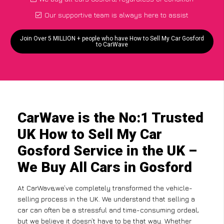
Our supportive team is always here to assist
Join Over 5 MILLION + people who have How to Sell My Car Gosford
to CarWave
CarWave is the No:1 Trusted
UK How to Sell My Car
Gosford Service in the UK –
We Buy All Cars in Gosford
At CarWave,we’ve completely transformed the vehicle-
selling process in the UK. We understand that selling a
car can often be a stressful and time-consuming ordeal,
but we believe it doesn’t have to be that way. Whether