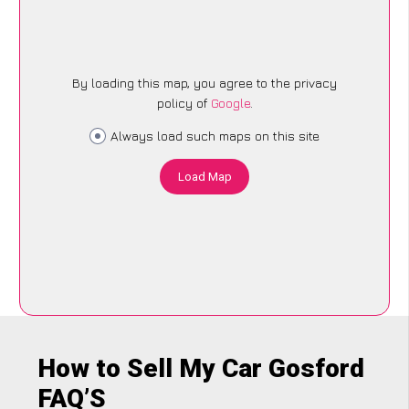
By loading this map, you agree to the privacy
policy of
Google
.
Always load such maps on this site
Load Map
How to Sell My Car Gosford
FAQ’S