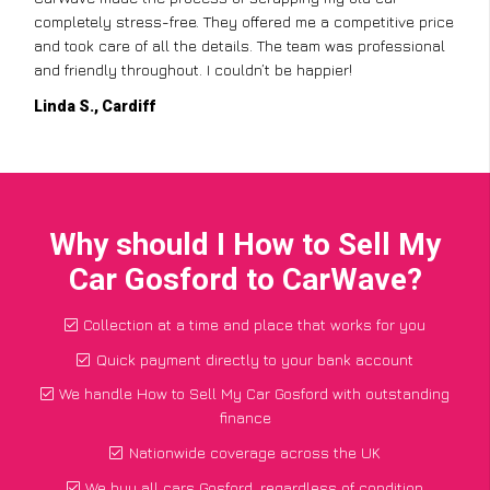
completely stress-free. They offered me a competitive price
and took care of all the details. The team was professional
and friendly throughout. I couldn’t be happier!
Linda S., Cardiff
Why should I How to Sell My
Car Gosford to CarWave?
Collection at a time and place that works for you
Quick payment directly to your bank account
We handle How to Sell My Car Gosford with outstanding
finance
Nationwide coverage across the UK
We buy all cars Gosford, regardless of condition