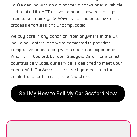
you’re dealing with an old banger, a non-runner, a vehicle
that’s failed its MOT, or even a nearly new car that you
need to sell quickly, CarWave is committed to make the
process effortless and uncomplicated .
We buy cars in any condition, from anywhere in the UK,
including Gosford, and we’re committed to providing
competitive prices along with a seamless experience.
Whether in Gosford, London, Glasgow, Cardiff, or a small
countryside village, our service is designed to meet your
needs. With CarWave, you can sell your car from the
comfort of your home in just a few clicks.
Sell My How to Sell My Car Gosford Now