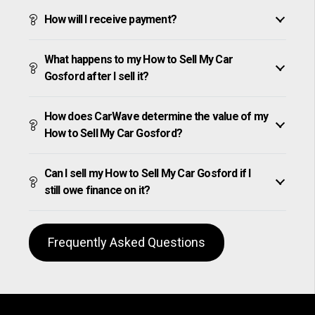
How will I receive payment?
What happens to my How to Sell My Car
Gosford after I sell it?
How does CarWave determine the value of my
How to Sell My Car Gosford?
Can I sell my How to Sell My Car Gosford if I
still owe finance on it?
Frequently Asked Questions