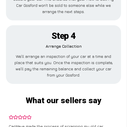
Car Gosford won’t be sold to someone else while we
arrange the next steps.
Step 4
Arrange Collection
We’ll arrange an inspection of your car at a time and
place that suits you. Once the inspection is complete,
we’ll pay the remaining balance and collect your car
from your Gosford.
What our sellers say
CarWave made the process of scrapping my old car