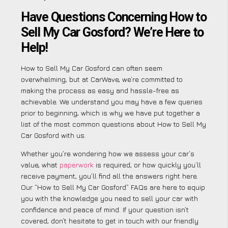
Have Questions Concerning How to
Sell My Car Gosford? We’re Here to
Help!
How to Sell My Car Gosford can often seem
overwhelming, but at CarWave, we’re committed to
making the process as easy and hassle-free as
achievable. We understand you may have a few queries
prior to beginning, which is why we have put together a
list of the most common questions about How to Sell My
Car Gosford with us.
Whether you’re wondering how we assess your car’s
value, what
paperwork
is required, or how quickly you’ll
receive payment, you’ll find all the answers right here.
Our “How to Sell My Car Gosford” FAQs are here to equip
you with the knowledge you need to sell your car with
confidence and peace of mind. If your question isn’t
covered, don’t hesitate to get in touch with our friendly