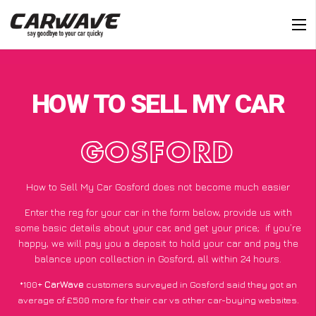
HOW TO SELL MY CAR
GOSFORD
How to Sell My Car Gosford does not become much easier
Enter the reg for your car in the form below, provide us with
some basic details about your car, and get your price;
if you’re
happy
, we will pay you a deposit to hold your car and pay the
balance upon collection in Gosford, all within 24 hours.
*100+
CarWave
customers surveyed in Gosford said they got an
average of £500 more for their car vs other car-buying websites.