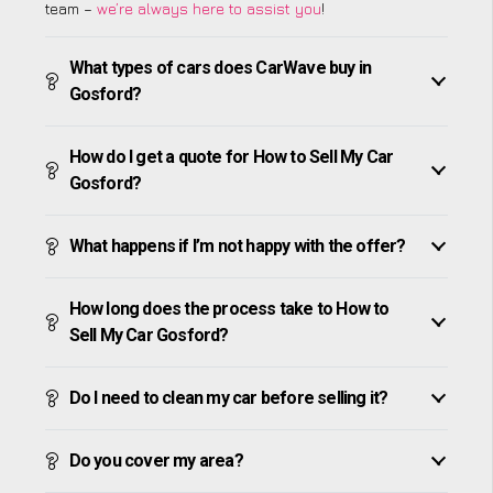
team –
we’re always here to assist you
!
What types of cars does CarWave buy in
Gosford?
How do I get a quote for How to Sell My Car
Gosford?
What happens if I’m not happy with the offer?
How long does the process take to How to
Sell My Car Gosford?
Do I need to clean my car before selling it?
Do you cover my area?