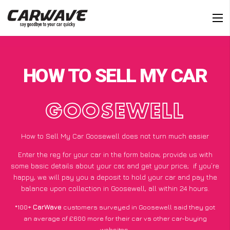
HOW TO SELL MY CAR
GOOSEWELL
How to Sell My Car Goosewell does not turn much easier
Enter the reg for your car in the form below, provide us with
some basic details about your car, and get your price;
if you’re
happy
, we will pay you a deposit to hold your car and pay the
balance upon collection in Goosewell, all within 24 hours.
*100+
CarWave
customers surveyed in Goosewell said they got
an average of £600 more for their car vs other car-buying
websites.