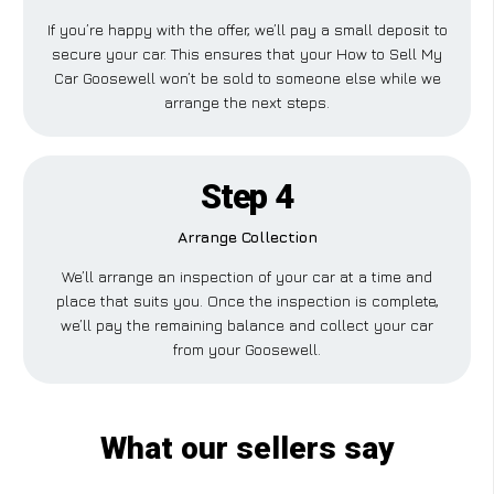
If you’re happy with the offer, we’ll pay a small deposit to
secure your car. This ensures that your How to Sell My
Car Goosewell won’t be sold to someone else while we
arrange the next steps.
Step 4
Arrange Collection
We’ll arrange an inspection of your car at a time and
place that suits you. Once the inspection is complete,
we’ll pay the remaining balance and collect your car
from your Goosewell.
What our sellers say