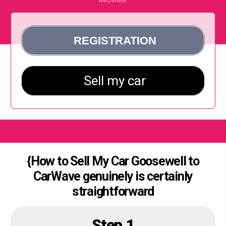
{How to Sell My Car Goosewell to
CarWave genuinely is certainly
straightforward
Step 1