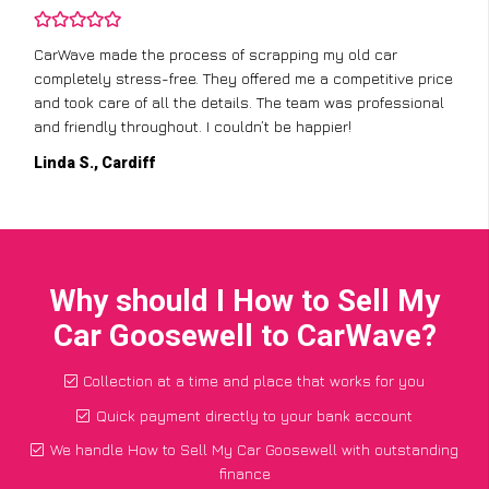
CarWave made the process of scrapping my old car
completely stress-free. They offered me a competitive price
and took care of all the details. The team was professional
and friendly throughout. I couldn’t be happier!
Linda S., Cardiff
Why should I How to Sell My
Car Goosewell to CarWave?
Collection at a time and place that works for you
Quick payment directly to your bank account
We handle How to Sell My Car Goosewell with outstanding
finance