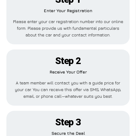
Enter Your Registration
Please enter your car registration number into our online
form. Please provide us with fundamental particulars
about the car and your contact information.
Step 2
Receive Your Offer
A team member will contact you with a guide price for
your car. You can receive this offer via SMS, WhatsApp,
email, or phone call—whatever suits you best.
Step 3
Secure the Deal