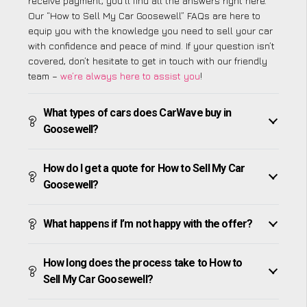
receive payment, you’ll find all the answers right here.
Our “How to Sell My Car Goosewell” FAQs are here to
equip you with the knowledge you need to sell your car
with confidence and peace of mind. If your question isn’t
covered, don’t hesitate to get in touch with our friendly
team –
we’re always here to assist you
!
What types of cars does CarWave buy in
Goosewell?
How do I get a quote for How to Sell My Car
Goosewell?
What happens if I’m not happy with the offer?
How long does the process take to How to
Sell My Car Goosewell?