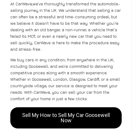
At CarWave,we’ve thoroughly transformed the automobile-
selling journey in the UK. We understand that selling a car
can often be a stressful and time-consuming ordeal, but
we believe it doesn’t have to be that way. Whether you’re
dealing with an old banger, a non-runner, a vehicle that’s
failed its MOT, or even a nearly new car that you need to
sell quickly, CarWave is here to make the procedure easy
and stress-free .
We buy cars in any condition, from anywhere in the UK,
including Goosewell, and we’re committed to delivering
competitive prices along with a smooth experience.
Whether in Goosewell, London, Glasgow, Cardiff, or a small
countryside village, our service is designed to meet your
needs. With CarWave, you can sell your car from the
comfort of your home in just a few clicks.
Sell My How to Sell My Car Goosewell
Now