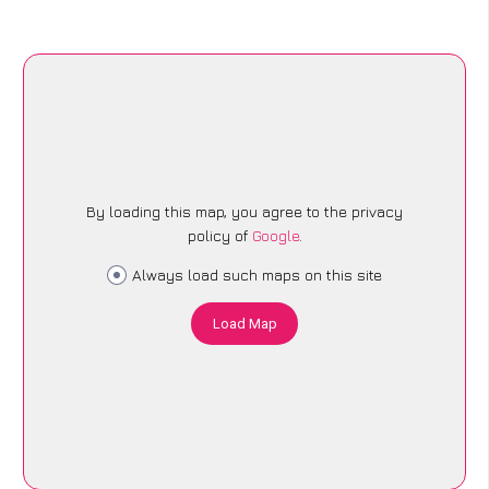
By loading this map, you agree to the privacy
policy of
Google
.
Always load such maps on this site
Load Map