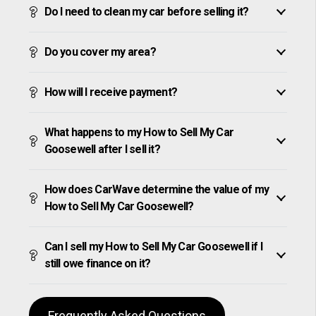
Do I need to clean my car before selling it?
Do you cover my area?
How will I receive payment?
What happens to my How to Sell My Car
Goosewell after I sell it?
How does CarWave determine the value of my
How to Sell My Car Goosewell?
Can I sell my How to Sell My Car Goosewell if I
still owe finance on it?
Frequently Asked Questions