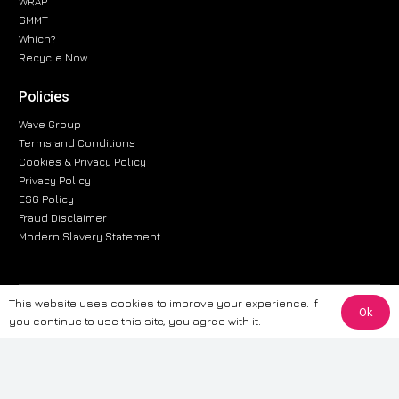
WRAP
SMMT
Which?
Recycle Now
Policies
Wave Group
Terms and Conditions
Cookies & Privacy Policy
Privacy Policy
ESG Policy
Fraud Disclaimer
Modern Slavery Statement
This website uses cookies to improve your experience. If
The information provided on this website is for general informational
Ok
you continue to use this site, you agree with it.
purposes only. While we strive to ensure the accuracy and reliability of
the information, CarWave makes no warranties or representations of any
kind, express or implied, about the completeness, accuracy, reliability, or
suitability of the information contained on the site. Any reliance you place
on such information is therefore strictly at your own risk. CarWave will not