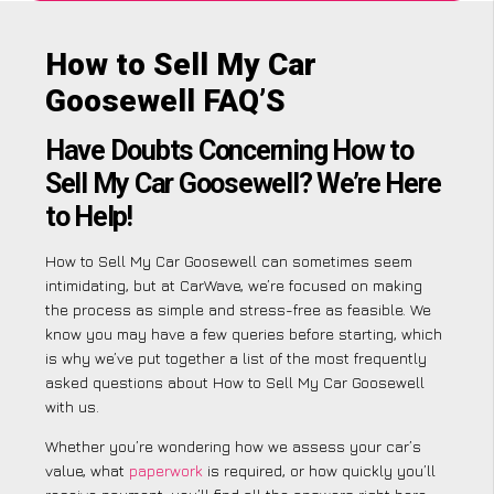
How to Sell My Car
Goosewell FAQ’S
Have Doubts Concerning How to
Sell My Car Goosewell? We’re Here
to Help!
How to Sell My Car Goosewell can sometimes seem
intimidating, but at CarWave, we’re focused on making
the process as simple and stress-free as feasible. We
know you may have a few queries before starting, which
is why we’ve put together a list of the most frequently
asked questions about How to Sell My Car Goosewell
with us.
Whether you’re wondering how we assess your car’s
value, what
paperwork
is required, or how quickly you’ll