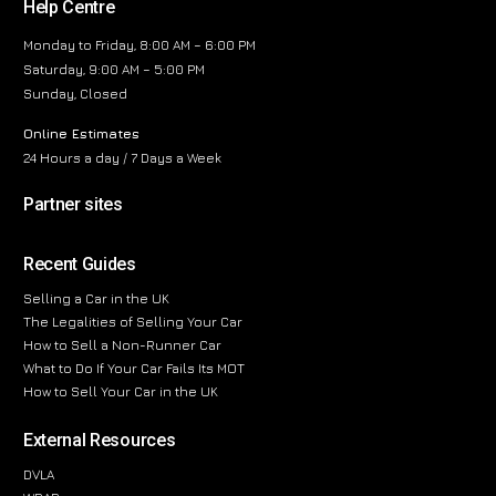
Help Centre
Monday to Friday, 8:00 AM – 6:00 PM
Saturday, 9:00 AM – 5:00 PM
Sunday, Closed
Online Estimates
24 Hours a day / 7 Days a Week
Partner sites
Recent Guides
Selling a Car in the UK
The Legalities of Selling Your Car
How to Sell a Non-Runner Car
What to Do If Your Car Fails Its MOT
How to Sell Your Car in the UK
External Resources
DVLA