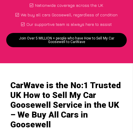
Nationwide coverage across the UK
We buy all cars Goosewell, regardless of condition
Our supportive team is always here to assist
Join Over 5 MILLION + people who have How to Sell My Car
Goosewell to CarWave
CarWave is the No:1 Trusted
UK How to Sell My Car
Goosewell Service in the UK
– We Buy All Cars in
Goosewell