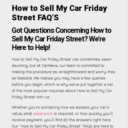
How to Sell My Car Friday
Street FAQ’S
Got Questions Concerning How to
Sell My Car Friday Street? We’re
Here to Help!
How to Sell My Car Friday Street can sometimes seem
daunting, but at CarWave, our team is committed to
making the procedure as straightforward and worry-free
as feasible. We realise you may have a few queries
before you begin, which is why we’ve put together a list
of the most popular inquiries about How to Sell My Car
Friday Street with us.
Whether you’re wondering how we assess your car’s
value, what
paperwork
is required, or how quickly you’ll
receive payment, you’ll find all the answers right here.
Our “How to Sell My Car Friday Street” FAQs are here to