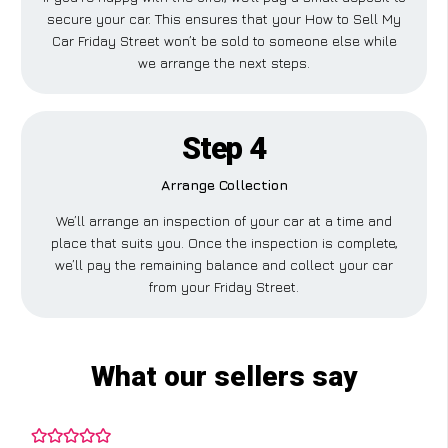
secure your car. This ensures that your How to Sell My
Car Friday Street won’t be sold to someone else while
we arrange the next steps.
Step 4
Arrange Collection
We’ll arrange an inspection of your car at a time and
place that suits you. Once the inspection is complete,
we’ll pay the remaining balance and collect your car
from your Friday Street.
What our sellers say