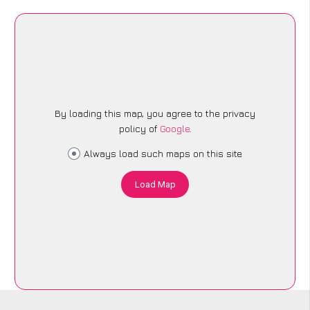
By loading this map, you agree to the privacy
policy of
Google
.
Always load such maps on this site
Load Map