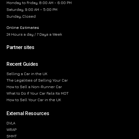
Monday to Friday, 8:00 AM – 6:00 PM
Saturday, 9:00 AM – 5:00 PM
Sunday, Closed
Online Estimates
24 Hours a day / 7 Days a Week
Partner sites
Recent Guides
Selling a Car in the UK
The Legalities of Selling Your Car
How to Sell a Non-Runner Car
What to Do If Your Car Fails Its MOT
How to Sell Your Car in the UK
External Resources
DVLA
WRAP
SMMT