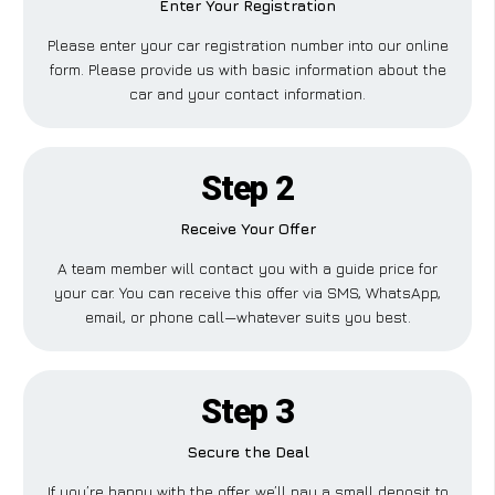
Enter Your Registration
Please enter your car registration number into our online
form. Please provide us with basic information about the
car and your contact information.
Step 2
Receive Your Offer
A team member will contact you with a guide price for
your car. You can receive this offer via SMS, WhatsApp,
email, or phone call—whatever suits you best.
Step 3
Secure the Deal
If you’re happy with the offer, we’ll pay a small deposit to