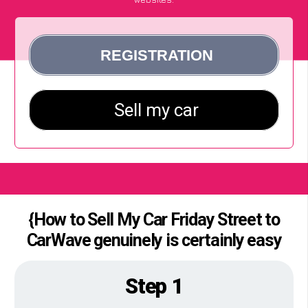
{How to Sell My Car Friday Street to
CarWave genuinely is certainly easy
Step 1