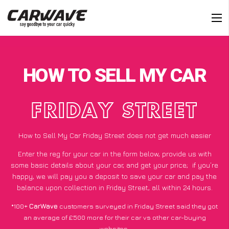
HOW TO SELL MY CAR
FRIDAY STREET
How to Sell My Car Friday Street does not get much easier
Enter the reg for your car in the form below, provide us with
some basic details about your car, and get your price;
if you’re
happy
, we will pay you a deposit to save your car and pay the
balance upon collection in Friday Street, all within 24 hours.
*100+
CarWave
customers surveyed in Friday Street said they got
an average of £500 more for their car vs other car-buying
websites.