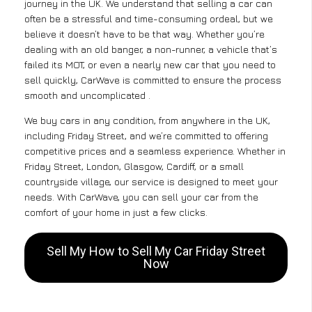
journey in the UK. We understand that selling a car can
often be a stressful and time-consuming ordeal, but we
believe it doesn’t have to be that way. Whether you’re
dealing with an old banger, a non-runner, a vehicle that’s
failed its MOT, or even a nearly new car that you need to
sell quickly, CarWave is committed to ensure the process
smooth and uncomplicated .
We buy cars in any condition, from anywhere in the UK,
including Friday Street, and we’re committed to offering
competitive prices and a seamless experience. Whether in
Friday Street, London, Glasgow, Cardiff, or a small
countryside village, our service is designed to meet your
needs. With CarWave, you can sell your car from the
comfort of your home in just a few clicks.
Sell My How to Sell My Car Friday Street
Now