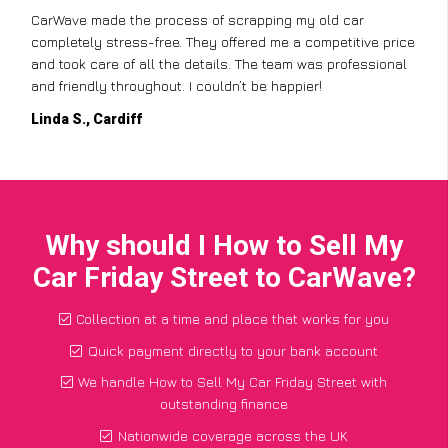
CarWave made the process of scrapping my old car
completely stress-free. They offered me a competitive price
and took care of all the details. The team was professional
and friendly throughout. I couldn’t be happier!
Linda S., Cardiff
Why should I How to Sell My
Car Friday Street to CarWave?
Collection at a time and place that works for you
Quick payment directly to your bank account
We handle How to Sell My Car Friday Street with
outstanding finance
Nationwide coverage across the UK