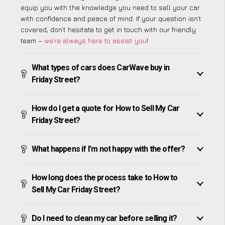
equip you with the knowledge you need to sell your car
with confidence and peace of mind. If your question isn’t
covered, don’t hesitate to get in touch with our friendly
team –
we’re always here to assist you
!
What types of cars does CarWave buy in
Friday Street?
How do I get a quote for How to Sell My Car
Friday Street?
What happens if I’m not happy with the offer?
How long does the process take to How to
Sell My Car Friday Street?
Do I need to clean my car before selling it?