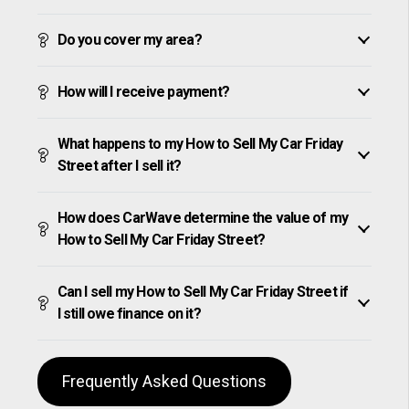
Do you cover my area?
How will I receive payment?
What happens to my How to Sell My Car Friday
Street after I sell it?
How does CarWave determine the value of my
How to Sell My Car Friday Street?
Can I sell my How to Sell My Car Friday Street if
I still owe finance on it?
Frequently Asked Questions