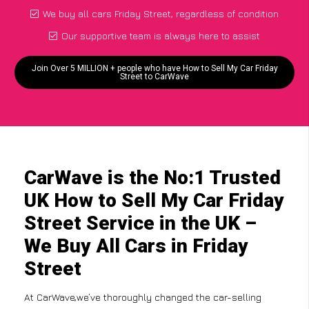
We buy all cars Friday Street, regardless of condition
Our supportive team is always here to assist
Join Over 5 MILLION + people who have How to Sell My Car Friday
Street to CarWave
CarWave is the No:1 Trusted
UK How to Sell My Car Friday
Street Service in the UK –
We Buy All Cars in Friday
Street
At CarWave,we’ve thoroughly changed the car-selling