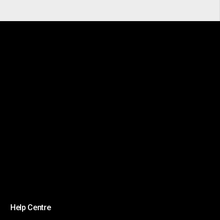
Help Centre