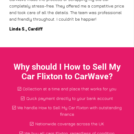
completely stress-free. They offered me a competitive price
and took care of all the details. The team was professional
and friendly throughout. I couldn’t be happier!
Linda S., Cardiff
Why should I How to Sell My
Car Flixton to CarWave?
Collection at a time and place that works for you
Quick payment directly to your bank account
We handle How to Sell My Car Flixton with outstanding
finance
Nationwide coverage across the UK
We buy all cars Flixton, regardless of condition