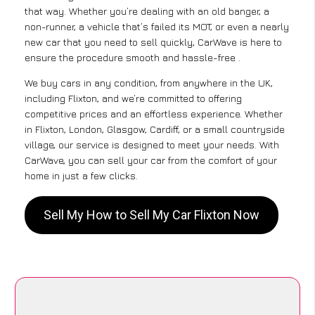
that way. Whether you’re dealing with an old banger, a
non-runner, a vehicle that’s failed its MOT, or even a nearly
new car that you need to sell quickly, CarWave is here to
ensure the procedure smooth and hassle-free .
We buy cars in any condition, from anywhere in the UK,
including Flixton, and we’re committed to offering
competitive prices and an effortless experience. Whether
in Flixton, London, Glasgow, Cardiff, or a small countryside
village, our service is designed to meet your needs. With
CarWave, you can sell your car from the comfort of your
home in just a few clicks.
Sell My How to Sell My Car Flixton Now