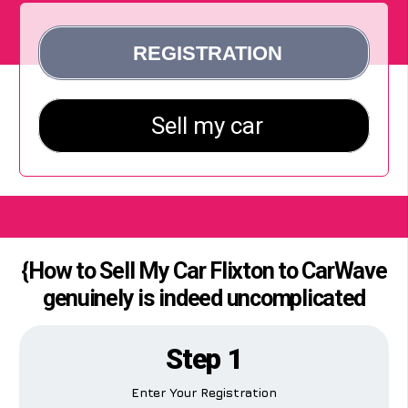
{How to Sell My Car Flixton to CarWave
genuinely is indeed uncomplicated
Step 1
Enter Your Registration