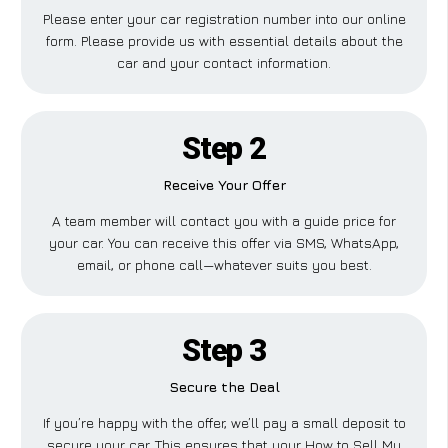
Please enter your car registration number into our online
form. Please provide us with essential details about the
car and your contact information.
Step 2
Receive Your Offer
A team member will contact you with a guide price for
your car. You can receive this offer via SMS, WhatsApp,
email, or phone call—whatever suits you best.
Step 3
Secure the Deal
If you’re happy with the offer, we’ll pay a small deposit to
secure your car. This ensures that your How to Sell My