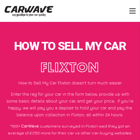
HOW TO SELL MY CAR
FLIXTON
How to Sell My Car Flixton doesn’t turn much easier
Enter the reg for your car in the form below, provide us with
some basic details about your car, and get your price;
if you’re
happy
, we will pay you a deposit to hold your car and pay the
balance upon collection in Flixton, all within 24 hours.
*100+
CarWave
customers surveyed in Flixton said they got an
average of £250 more for their car vs other car-buying websites.