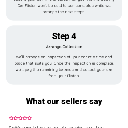
Car Flixton won’t be sold to someone else while we
arrange the next steps.
Step 4
Arrange Collection
We’ll arrange an inspection of your car at a time and
place that suits you. Once the inspection is complete,
we’ll pay the remaining balance and collect your car
from your Flixton.
What our sellers say
CarWave made the process of scrapping my old car