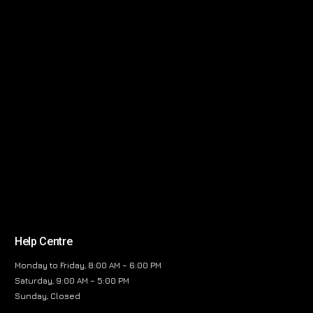
Help Centre
Monday to Friday, 8:00 AM – 6:00 PM
Saturday, 9:00 AM – 5:00 PM
Sunday, Closed