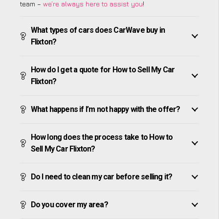
team –
we’re always here to assist you
!
What types of cars does CarWave buy in
Flixton?
How do I get a quote for How to Sell My Car
Flixton?
What happens if I’m not happy with the offer?
How long does the process take to How to
Sell My Car Flixton?
Do I need to clean my car before selling it?
Do you cover my area?