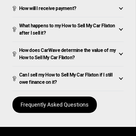
How will I receive payment?
What happens to my How to Sell My Car Flixton
after I sell it?
How does CarWave determine the value of my
How to Sell My Car Flixton?
Can I sell my How to Sell My Car Flixton if I still
owe finance on it?
Frequently Asked Questions