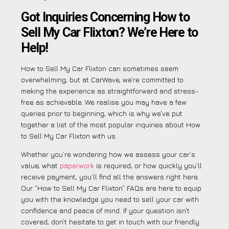
Got Inquiries Concerning How to
Sell My Car Flixton? We’re Here to
Help!
How to Sell My Car Flixton can sometimes seem
overwhelming, but at CarWave, we’re committed to
making the experience as straightforward and stress-
free as achievable. We realise you may have a few
queries prior to beginning, which is why we’ve put
together a list of the most popular inquiries about How
to Sell My Car Flixton with us.
Whether you’re wondering how we assess your car’s
value, what
paperwork
is required, or how quickly you’ll
receive payment, you’ll find all the answers right here.
Our “How to Sell My Car Flixton” FAQs are here to equip
you with the knowledge you need to sell your car with
confidence and peace of mind. If your question isn’t
covered, don’t hesitate to get in touch with our friendly