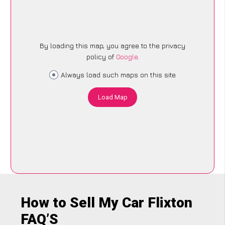
By loading this map, you agree to the privacy
policy of
Google
.
Always load such maps on this site
Load Map
How to Sell My Car Flixton
FAQ’S