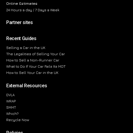
Online Estimates
24 Hours a day / 7 Days a Week
Partner sites
Recent Guides
Selling a Car in the UK
The Legalities of Selling Your Car
How to Sell a Non-Runner Car
What to Do If Your Car Fails Its MOT
How to Sell Your Car in the UK
External Resources
DVLA
WRAP
SMMT
Which?
Recycle Now
Policies