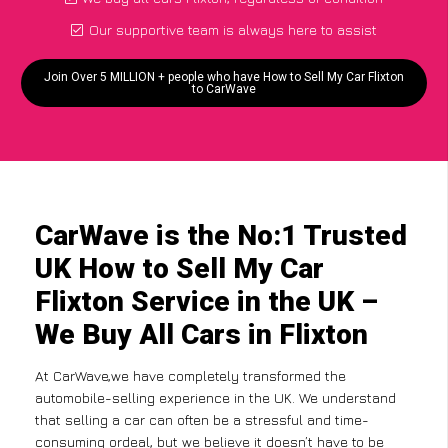
Our supportive team is always here to assist
Join Over 5 MILLION + people who have How to Sell My Car Flixton
to CarWave
CarWave is the No:1 Trusted
UK How to Sell My Car
Flixton Service in the UK –
We Buy All Cars in Flixton
At CarWave,we have completely transformed the
automobile-selling experience in the UK. We understand
that selling a car can often be a stressful and time-
consuming ordeal, but we believe it doesn’t have to be