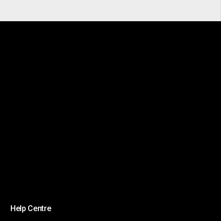
Help Centre