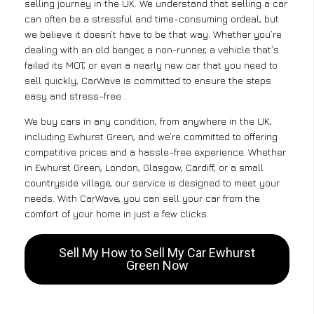
selling journey in the UK. We understand that selling a car
can often be a stressful and time-consuming ordeal, but
we believe it doesn’t have to be that way. Whether you’re
dealing with an old banger, a non-runner, a vehicle that’s
failed its MOT, or even a nearly new car that you need to
sell quickly, CarWave is committed to ensure the steps
easy and stress-free .
We buy cars in any condition, from anywhere in the UK,
including Ewhurst Green, and we’re committed to offering
competitive prices and a hassle-free experience. Whether
in Ewhurst Green, London, Glasgow, Cardiff, or a small
countryside village, our service is designed to meet your
needs. With CarWave, you can sell your car from the
comfort of your home in just a few clicks.
Sell My How to Sell My Car Ewhurst
Green Now