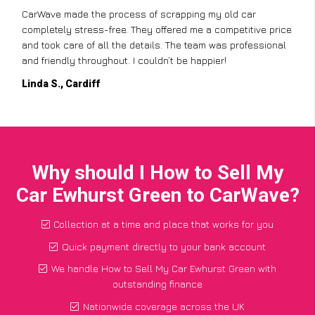
CarWave made the process of scrapping my old car
completely stress-free. They offered me a competitive price
and took care of all the details. The team was professional
and friendly throughout. I couldn’t be happier!
Linda S., Cardiff
Why should I How to Sell My
Car Ewhurst Green to CarWave?
Collection at a time and place that works for you
Quick payment directly to your bank account
We handle How to Sell My Car Ewhurst Green with
outstanding finance
Nationwide coverage across the UK