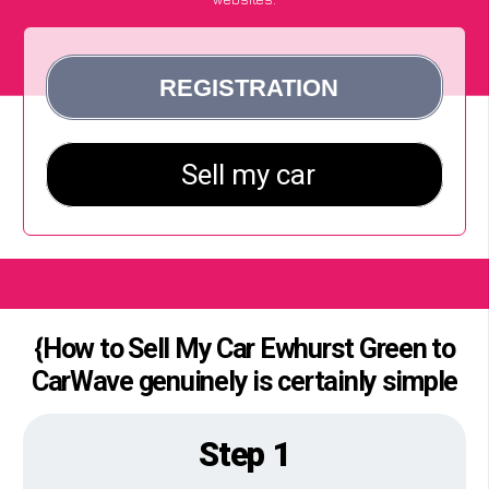
{How to Sell My Car Ewhurst Green to
CarWave genuinely is certainly simple
Step 1