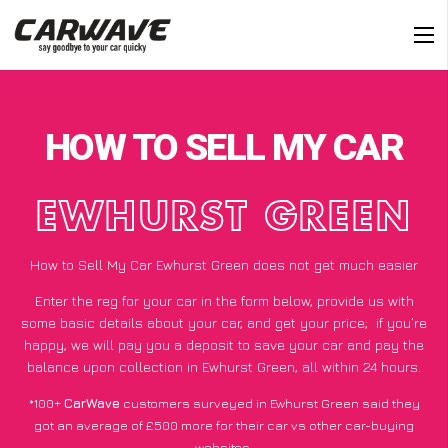
HOW TO SELL MY CAR
EWHURST GREEN
How to Sell My Car Ewhurst Green does not get much easier
Enter the reg for your car in the form below, provide us with
some basic details about your car, and get your price;
if you’re
happy
, we will pay you a deposit to save your car and pay the
balance upon collection in Ewhurst Green, all within 24 hours.
*100+
CarWave
customers surveyed in Ewhurst Green said they
got an average of £500 more for their car vs other car-buying
websites.