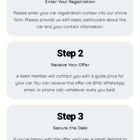
Enter Your Registration
Please enter your car registration number into our online
form. Please provide us with basic particulars about the
car and your contact information.
Step 2
Receive Your Offer
A team member will contact you with a guide price for
your car. You can receive this offer via SMS, WhatsApp,
email, or phone call—whatever suits you best.
Step 3
Secure the Deal
If you’re happy with the offer, we’ll pay a small deposit to