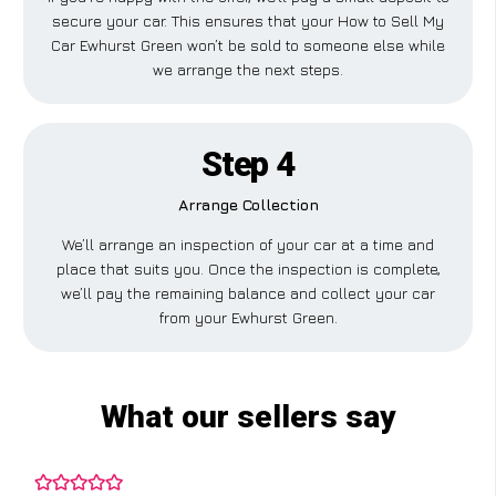
secure your car. This ensures that your How to Sell My
Car Ewhurst Green won’t be sold to someone else while
we arrange the next steps.
Step 4
Arrange Collection
We’ll arrange an inspection of your car at a time and
place that suits you. Once the inspection is complete,
we’ll pay the remaining balance and collect your car
from your Ewhurst Green.
What our sellers say