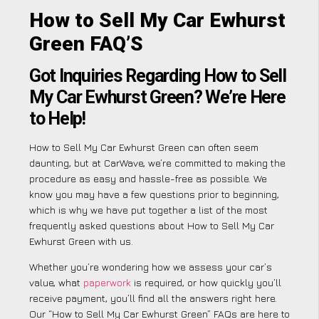
How to Sell My Car Ewhurst
Green FAQ’S
Got Inquiries Regarding How to Sell
My Car Ewhurst Green? We’re Here
to Help!
How to Sell My Car Ewhurst Green can often seem
daunting, but at CarWave, we’re committed to making the
procedure as easy and hassle-free as possible. We
know you may have a few questions prior to beginning,
which is why we have put together a list of the most
frequently asked questions about How to Sell My Car
Ewhurst Green with us.
Whether you’re wondering how we assess your car’s
value, what
paperwork
is required, or how quickly you’ll
receive payment, you’ll find all the answers right here.
Our “How to Sell My Car Ewhurst Green” FAQs are here to