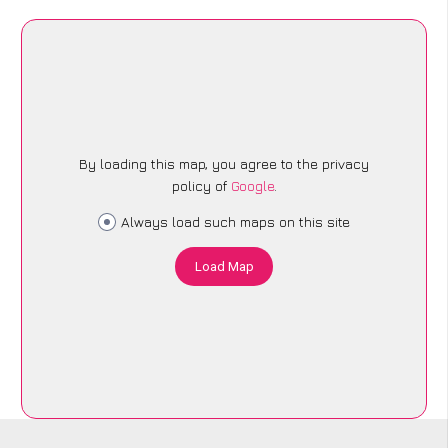
By loading this map, you agree to the privacy
policy of
Google
.
Always load such maps on this site
Load Map