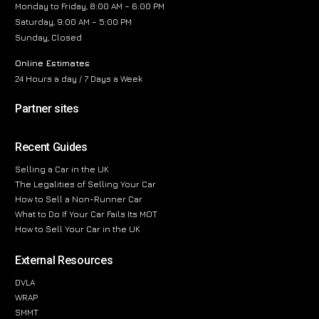
Monday to Friday, 8:00 AM – 6:00 PM
Saturday, 9:00 AM – 5:00 PM
Sunday, Closed
Online Estimates
24 Hours a day / 7 Days a Week
Partner sites
Recent Guides
Selling a Car in the UK
The Legalities of Selling Your Car
How to Sell a Non-Runner Car
What to Do If Your Car Fails Its MOT
How to Sell Your Car in the UK
External Resources
DVLA
WRAP
SMMT