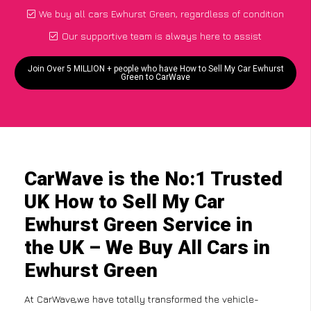
We buy all cars Ewhurst Green, regardless of condition
Our supportive team is always here to assist
Join Over 5 MILLION + people who have How to Sell My Car Ewhurst
Green to CarWave
CarWave is the No:1 Trusted
UK How to Sell My Car
Ewhurst Green Service in
the UK – We Buy All Cars in
Ewhurst Green
At CarWave,we have totally transformed the vehicle-