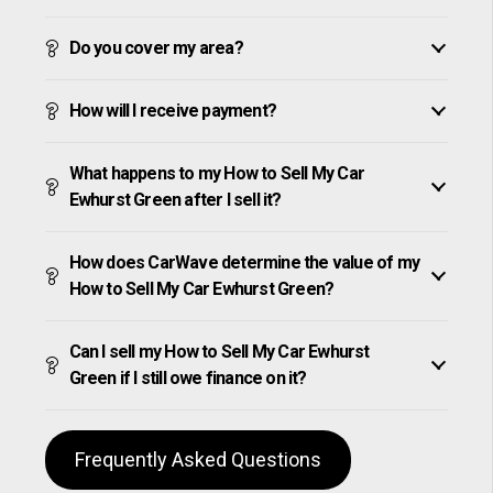
Do you cover my area?
How will I receive payment?
What happens to my How to Sell My Car
Ewhurst Green after I sell it?
How does CarWave determine the value of my
How to Sell My Car Ewhurst Green?
Can I sell my How to Sell My Car Ewhurst
Green if I still owe finance on it?
Frequently Asked Questions