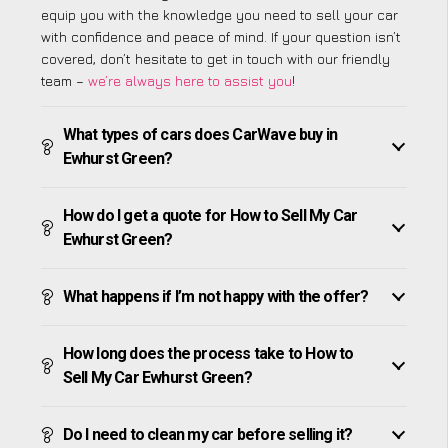
equip you with the knowledge you need to sell your car
with confidence and peace of mind. If your question isn’t
covered, don’t hesitate to get in touch with our friendly
team –
we’re always here to assist you
!
What types of cars does CarWave buy in
Ewhurst Green?
How do I get a quote for How to Sell My Car
Ewhurst Green?
What happens if I’m not happy with the offer?
How long does the process take to How to
Sell My Car Ewhurst Green?
Do I need to clean my car before selling it?