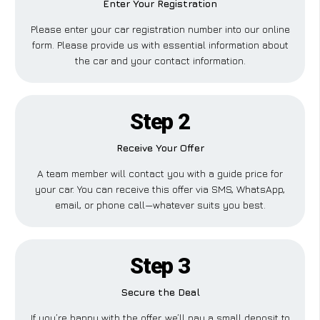
Enter Your Registration
Please enter your car registration number into our online
form. Please provide us with essential information about
the car and your contact information.
Step 2
Receive Your Offer
A team member will contact you with a guide price for
your car. You can receive this offer via SMS, WhatsApp,
email, or phone call—whatever suits you best.
Step 3
Secure the Deal
If you’re happy with the offer, we’ll pay a small deposit to