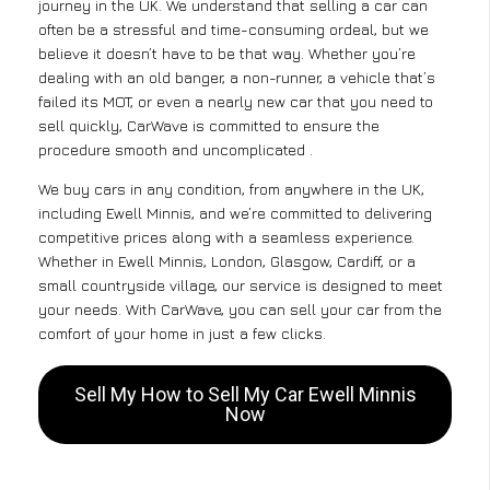
journey in the UK. We understand that selling a car can
often be a stressful and time-consuming ordeal, but we
believe it doesn’t have to be that way. Whether you’re
dealing with an old banger, a non-runner, a vehicle that’s
failed its MOT, or even a nearly new car that you need to
sell quickly, CarWave is committed to ensure the
procedure smooth and uncomplicated .
We buy cars in any condition, from anywhere in the UK,
including Ewell Minnis, and we’re committed to delivering
competitive prices along with a seamless experience.
Whether in Ewell Minnis, London, Glasgow, Cardiff, or a
small countryside village, our service is designed to meet
your needs. With CarWave, you can sell your car from the
comfort of your home in just a few clicks.
Sell My How to Sell My Car Ewell Minnis
Now