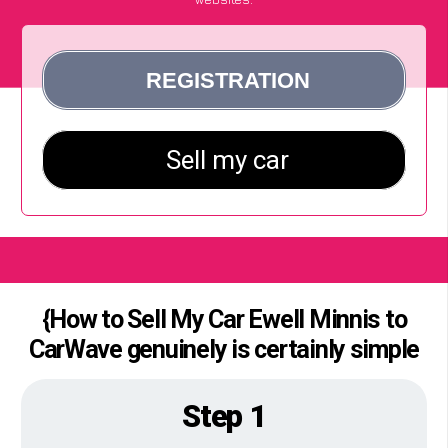
{How to Sell My Car Ewell Minnis to
CarWave genuinely is certainly simple
Step 1