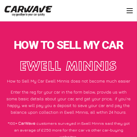
HOW TO SELL MY CAR
EWELL MINNIS
How to Sell My Car Ewell Minnis does not become much easier
Enter the reg for your car in the form below, provide us with
some basic details about your car, and get your price;
if you’re
happy
, we will pay you a deposit to save your car and pay the
balance upon collection in Ewell Minnis, all within 24 hours.
*100+
CarWave
customers surveyed in Ewell Minnis said they got
an average of £250 more for their car vs other car-buying
websites.