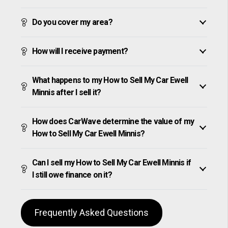
Do you cover my area?
How will I receive payment?
What happens to my How to Sell My Car Ewell
Minnis after I sell it?
How does CarWave determine the value of my
How to Sell My Car Ewell Minnis?
Can I sell my How to Sell My Car Ewell Minnis if
I still owe finance on it?
Frequently Asked Questions