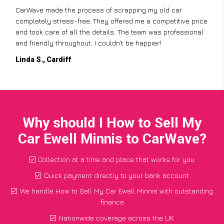
CarWave made the process of scrapping my old car
completely stress-free. They offered me a competitive price
and took care of all the details. The team was professional
and friendly throughout. I couldn’t be happier!
Linda S., Cardiff
Why should I How to Sell My
Car Ewell Minnis to CarWave?
Collection at a time and place that works for you
Quick payment directly to your bank account
We handle How to Sell My Car Ewell Minnis with outstanding
finance
Nationwide coverage across the UK