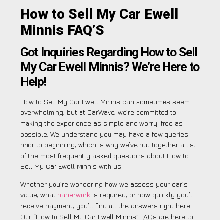
How to Sell My Car Ewell
Minnis FAQ’S
Got Inquiries Regarding How to Sell
My Car Ewell Minnis? We’re Here to
Help!
How to Sell My Car Ewell Minnis can sometimes seem
overwhelming, but at CarWave, we’re committed to
making the experience as simple and worry-free as
possible. We understand you may have a few queries
prior to beginning, which is why we’ve put together a list
of the most frequently asked questions about How to
Sell My Car Ewell Minnis with us.
Whether you’re wondering how we assess your car’s
value, what
paperwork
is required, or how quickly you’ll
receive payment, you’ll find all the answers right here.
Our “How to Sell My Car Ewell Minnis” FAQs are here to