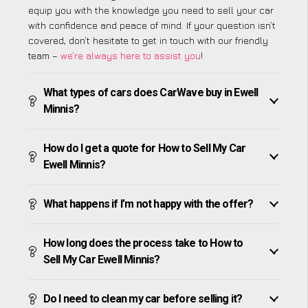
equip you with the knowledge you need to sell your car
with confidence and peace of mind. If your question isn’t
covered, don’t hesitate to get in touch with our friendly
team –
we’re always here to assist you
!
What types of cars does CarWave buy in Ewell
Minnis?
How do I get a quote for How to Sell My Car
Ewell Minnis?
What happens if I’m not happy with the offer?
How long does the process take to How to
Sell My Car Ewell Minnis?
Do I need to clean my car before selling it?