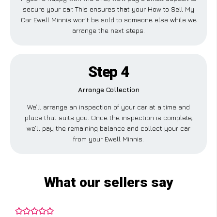
secure your car. This ensures that your How to Sell My
Car Ewell Minnis won’t be sold to someone else while we
arrange the next steps.
Step 4
Arrange Collection
We’ll arrange an inspection of your car at a time and
place that suits you. Once the inspection is complete,
we’ll pay the remaining balance and collect your car
from your Ewell Minnis.
What our sellers say