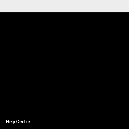
Help Centre