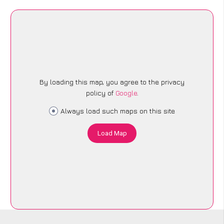
By loading this map, you agree to the privacy
policy of
Google
.
Always load such maps on this site
Load Map