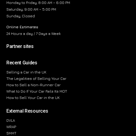
Monday to Friday, 8:00 AM – 6:00 PM
Saturday, 9:00 AM – 5:00 PM
Sunday, Closed
Online Estimates
24 Hours a day / 7 Days a Week
Partner sites
Recent Guides
Selling a Car in the UK
The Legalities of Selling Your Car
How to Sell a Non-Runner Car
What to Do If Your Car Fails Its MOT
How to Sell Your Car in the UK
External Resources
DVLA
WRAP
SMMT