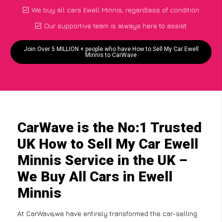
We buy all cars Ewell Minnis, regardless of condition
Our supportive team is always here to assist
Join Over 5 MILLION + people who have How to Sell My Car Ewell
Minnis to CarWave
CarWave is the No:1 Trusted
UK How to Sell My Car Ewell
Minnis Service in the UK –
We Buy All Cars in Ewell
Minnis
At CarWave,we have entirely transformed the car-selling