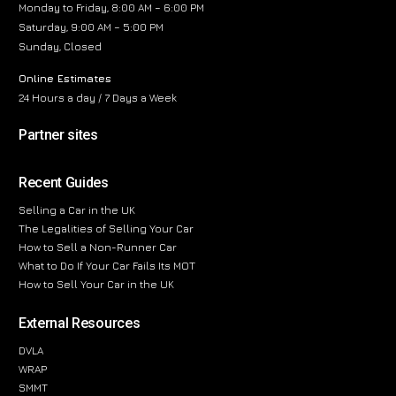
Monday to Friday, 8:00 AM – 6:00 PM
Saturday, 9:00 AM – 5:00 PM
Sunday, Closed
Online Estimates
24 Hours a day / 7 Days a Week
Partner sites
Recent Guides
Selling a Car in the UK
The Legalities of Selling Your Car
How to Sell a Non-Runner Car
What to Do If Your Car Fails Its MOT
How to Sell Your Car in the UK
External Resources
DVLA
WRAP
SMMT