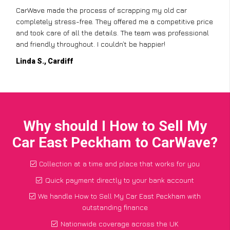
CarWave made the process of scrapping my old car
completely stress-free. They offered me a competitive price
and took care of all the details. The team was professional
and friendly throughout. I couldn’t be happier!
Linda S., Cardiff
Why should I How to Sell My
Car East Peckham to CarWave?
Collection at a time and place that works for you
Quick payment directly to your bank account
We handle How to Sell My Car East Peckham with
outstanding finance
Nationwide coverage across the UK