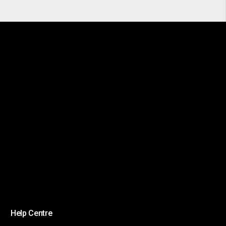
Help Centre