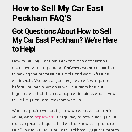
How to Sell My Car East
Peckham FAQ’S
Got Questions About How to Sell
My Car East Peckham? We’re Here
to Help!
How to Sell My Car East Peckham can occasionally
seem overwhelming, but at CarWave, we are committed
to making the process as simple and worry-free as
achievable. We realise you may have a few inquiries
before you begin, which is why our team has put
together a list of the most popular inquiries about How
to Sell My Car East Peckham with us.
Whether you’re wondering how we assess your car’s
value, what
paperwork
is required, or how quickly you’ll
receive payment, you’ll find all the answers right here.
Our “How to Sell My Car East Peckham” FAQs are here to