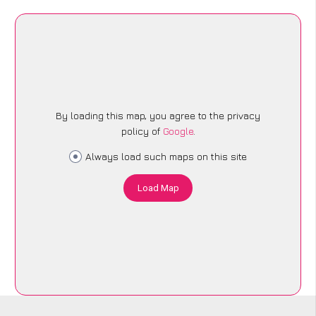
By loading this map, you agree to the privacy
policy of
Google
.
Always load such maps on this site
Load Map