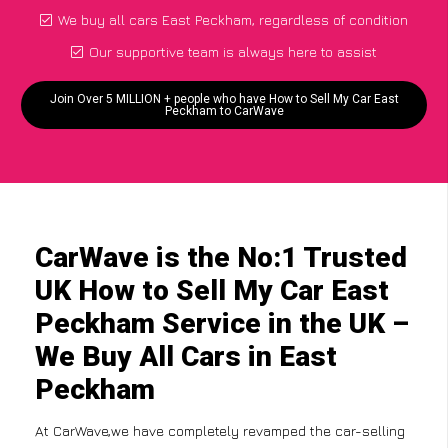
We buy all cars East Peckham, regardless of condition
Our supportive team is always here to assist
Join Over 5 MILLION + people who have How to Sell My Car East
Peckham to CarWave
CarWave is the No:1 Trusted
UK How to Sell My Car East
Peckham Service in the UK –
We Buy All Cars in East
Peckham
At CarWave,we have completely revamped the car-selling