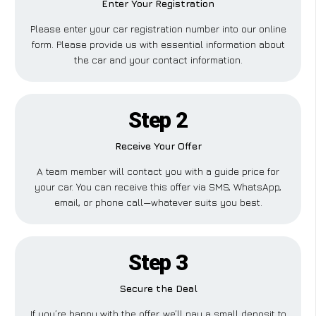
Enter Your Registration
Please enter your car registration number into our online
form. Please provide us with essential information about
the car and your contact information.
Step 2
Receive Your Offer
A team member will contact you with a guide price for
your car. You can receive this offer via SMS, WhatsApp,
email, or phone call—whatever suits you best.
Step 3
Secure the Deal
If you’re happy with the offer, we’ll pay a small deposit to