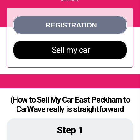
{How to Sell My Car East Peckham to
CarWave really is straightforward
Step 1