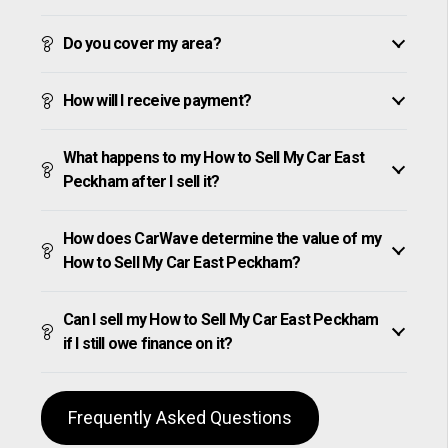
Do you cover my area?
How will I receive payment?
What happens to my How to Sell My Car East
Peckham after I sell it?
How does CarWave determine the value of my
How to Sell My Car East Peckham?
Can I sell my How to Sell My Car East Peckham
if I still owe finance on it?
Frequently Asked Questions