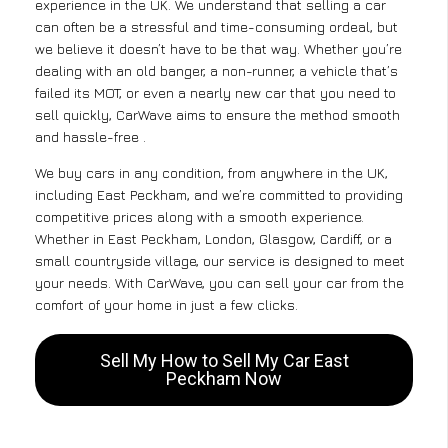
experience in the UK. We understand that selling a car
can often be a stressful and time-consuming ordeal, but
we believe it doesn’t have to be that way. Whether you’re
dealing with an old banger, a non-runner, a vehicle that’s
failed its MOT, or even a nearly new car that you need to
sell quickly, CarWave aims to ensure the method smooth
and hassle-free .
We buy cars in any condition, from anywhere in the UK,
including East Peckham, and we’re committed to providing
competitive prices along with a smooth experience.
Whether in East Peckham, London, Glasgow, Cardiff, or a
small countryside village, our service is designed to meet
your needs. With CarWave, you can sell your car from the
comfort of your home in just a few clicks.
Sell My How to Sell My Car East
Peckham Now