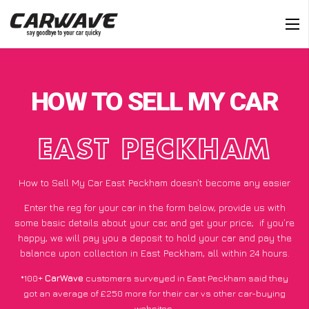
HOW TO SELL MY CAR
EAST PECKHAM
How to Sell My Car East Peckham doesn’t become any easier
Enter the reg for your car in the form below, provide us with
some basic details about your car, and get your price;
if you’re
happy
, we will pay you a deposit to hold your car and pay the
balance upon collection in East Peckham, all within 24 hours.
*100+
CarWave
customers surveyed in East Peckham said they
got an average of £250 more for their car vs other car-buying
websites.