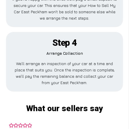
secure your car. This ensures that your How to Sell My
Car East Peckham won’t be sold to someone else while
we arrange the next steps.
Step 4
Arrange Collection
We’ll arrange an inspection of your car at a time and
place that suits you. Once the inspection is complete,
we’ll pay the remaining balance and collect your car
from your East Peckham.
What our sellers say