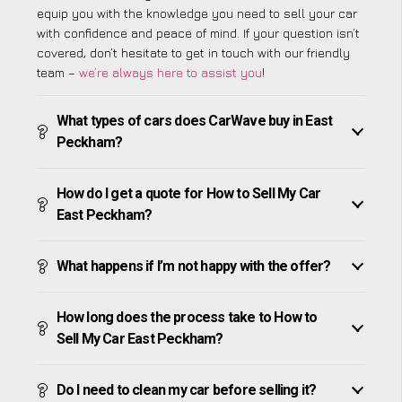
equip you with the knowledge you need to sell your car
with confidence and peace of mind. If your question isn’t
covered, don’t hesitate to get in touch with our friendly
team –
we’re always here to assist you
!
What types of cars does CarWave buy in East
Peckham?
How do I get a quote for How to Sell My Car
East Peckham?
What happens if I’m not happy with the offer?
How long does the process take to How to
Sell My Car East Peckham?
Do I need to clean my car before selling it?